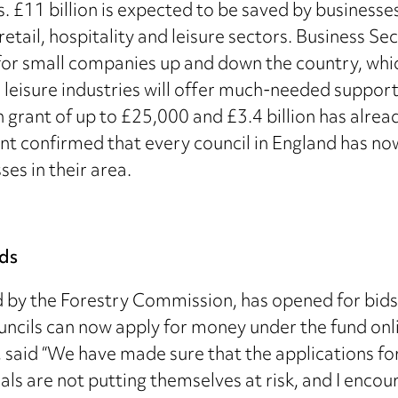
 £11 billion is expected to be saved by business
 retail, hospitality and leisure sectors. Business 
 for small companies up and down the country, whic
d leisure industries will offer much-needed support
h grant of up to £25,000 and £3.4 billion has alrea
confirmed that every council in England has now 
ses in their area.
ids
by the Forestry Commission, has opened for bids fo
uncils can now apply for money under the fund onlin
, said “We have made sure that the applications f
ls are not putting themselves at risk, and I encou