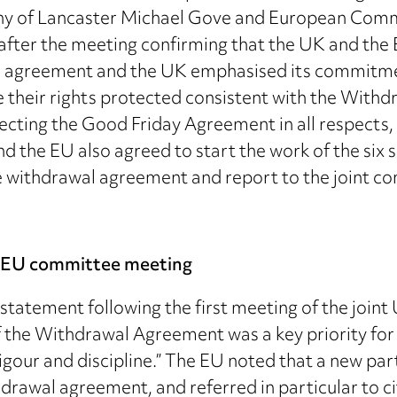
chy of Lancaster Michael Gove and European Comm
fter the meeting confirming that the UK and the
 agreement and the UK emphasised its commitment
ve their rights protected consistent with the Wi
cting the Good Friday Agreement in all respects, 
d the EU also agreed to start the work of the six
e withdrawal agreement and report to the joint c
K-EU committee meeting
tatement following the first meeting of the join
 the Withdrawal Agreement was a key priority for 
our and discipline.” The EU noted that a new partn
drawal agreement, and referred in particular to ci