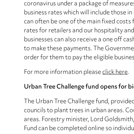
coronavirus under a package of measures.
business rates which will include those in
can often be one of the main fixed costs
rates for retailers and our hospitality an
businesses can also receive a one off cas
to make these payments. The Government 
order for them to pay the eligible busines
For more information please
click here
.
Urban Tree Challenge fund opens for b
The Urban Tree Challenge fund, provided 
councils to plant trees in urban areas. Co
areas. Forestry minister, Lord Goldsmith
Fund can be completed online so individua