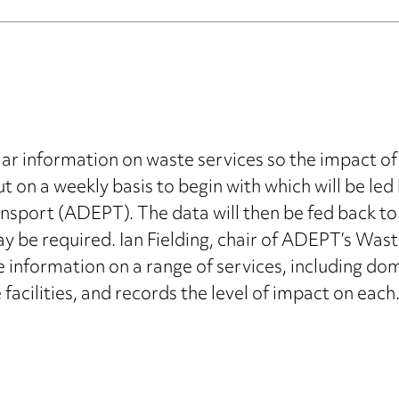
lar information on waste services so the impact of
ut on a weekly basis to begin with which will be led
sport (ADEPT). The data will then be fed back to 
y be required. Ian Fielding, chair of ADEPT’s Wast
information on a range of services, including dome
acilities, and records the level of impact on each.