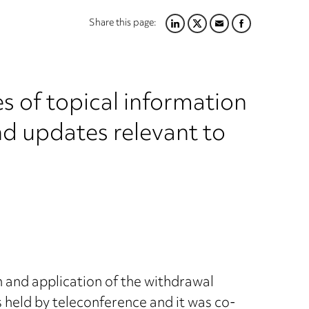
Share this page:
LINKEDIN
TWITTER
EMAIL
FACEBOOK
s of topical information
nd updates relevant to
 and application of the withdrawal
held by teleconference and it was co-