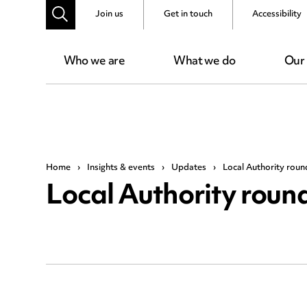
Join us
Get in touch
Accessibility
Who we are
What we do
Our
Home
›
Insights & events
›
Updates
›
Local Authority rou
Local Authority rou