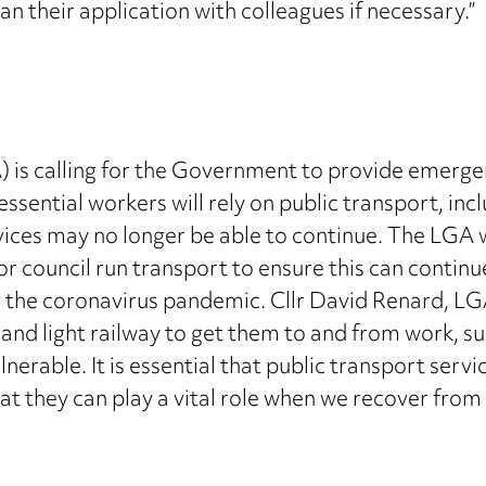
lan their application with colleagues if necessary.”
is calling for the Government to provide emergen
ssential workers will rely on public transport, inc
ices may no longer be able to continue. The LGA
 council run transport to ensure this can continue
ng the coronavirus pandemic. Cllr David Renard, L
 and light railway to get them to and from work, su
lnerable. It is essential that public transport servi
hat they can play a vital role when we recover from t