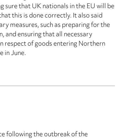
sure that UK nationals in the EU will be
t this is done correctly. It also said
ary measures, such as preparing for the
, and ensuring that all necessary
 in respect of goods entering Northern
e in June.
e following the outbreak of the