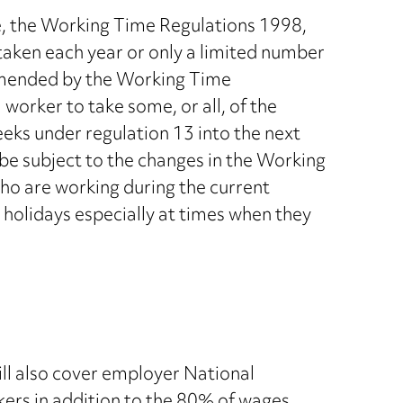
e, the Working Time Regulations 1998,
taken each year or only a limited number
e amended by the Working Time
orker to take some, or all, of the
weeks under regulation 13 into the next
be subject to the changes in the Working
o are working during the current
 holidays especially at times when they
l also cover employer National
rs in addition to the 80% of wages