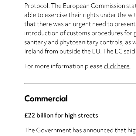
Protocol. The European Commission stated
able to exercise their rights under the wi
that there was an urgent need to present
introduction of customs procedures for g
sanitary and phytosanitary controls, as w
Ireland from outside the EU. The EC said 
For more information please
click here
.
Commercial
£22 billion for high streets
The Government has announced that high 