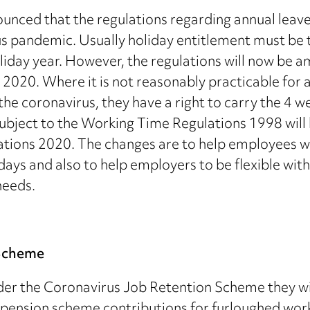
unced that the regulations regarding annual leav
rus pandemic. Usually holiday entitlement must be 
oliday year. However, the regulations will now b
20. Where it is not reasonably practicable for a w
 the coronavirus, they have a right to carry the 4 
ubject to the Working Time Regulations 1998 will 
ions 2020. The changes are to help employees wh
ays and also to help employers to be flexible with
needs.
 Scheme
r the Coronavirus Job Retention Scheme they wil
ension scheme contributions for furloughed worke