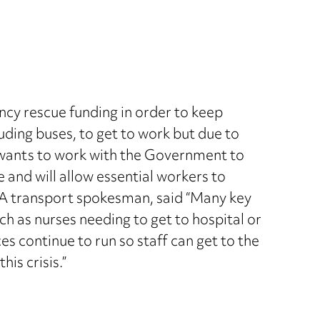
cy rescue funding in order to keep
luding buses, to get to work but due to
 wants to work with the Government to
 and will allow essential workers to
GA transport spokesman, said “Many key
ch as nurses needing to get to hospital or
ces continue to run so staff can get to the
his crisis.”