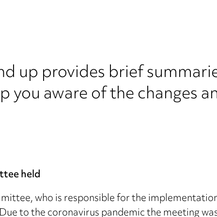
nd up provides brief summarie
ep you aware of the changes a
ttee held
mittee, who is responsible for the implementation
ue to the coronavirus pandemic the meeting was 