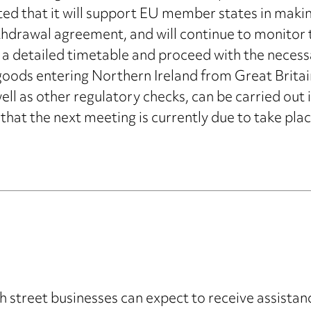
 that it will support EU member states in making 
thdrawal agreement, and will continue to monitor tha
 a detailed timetable and proceed with the necess
oods entering Northern Ireland from Great Britain
ell as other regulatory checks, can be carried out
that the next meeting is currently due to take plac
street businesses can expect to receive assistanc