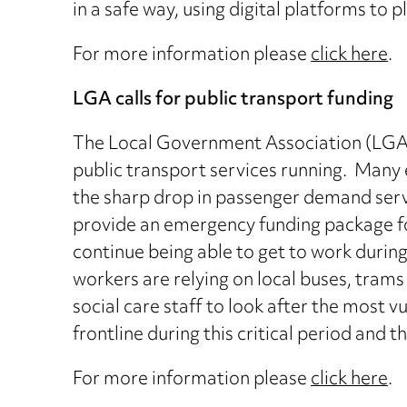
in a safe way, using digital platforms to p
For more information please
click here
.
LGA calls for public transport funding
The Local Government Association (LGA) 
public transport services running. Many e
the sharp drop in passenger demand serv
provide an emergency funding package for
continue being able to get to work duri
workers are relying on local buses, trams
social care staff to look after the most vu
frontline during this critical period and t
For more information please
click here
.