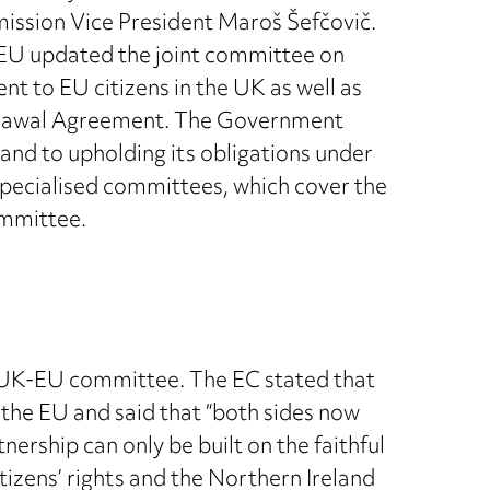
ission Vice President Maroš Šefčovič.
 EU updated the joint committee on
 to EU citizens in the UK as well as
thdrawal Agreement. The Government
and to upholding its obligations under
 specialised committees, which cover the
ommittee.
t UK-EU committee. The EC stated that
the EU and said that “both sides now
ership can only be built on the faithful
tizens’ rights and the Northern Ireland