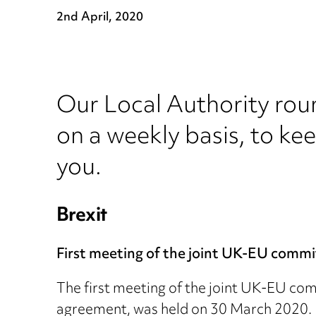
2nd April, 2020
Our Local Authority rou
on a weekly basis, to ke
you.
Brexit
First meeting of the joint UK-EU commi
The first meeting of the joint UK-EU com
agreement, was held on 30 March 2020. D