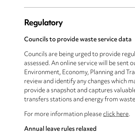
Regulatory
Councils to provide waste service data
Councils are being urged to provide regu
assessed. An online service will be sent o
Environment, Economy, Planning and Tran
review and identify any changes which ma
provide a snapshot and captures valuable 
transfers stations and energy from waste f
For more information please
click here
.
Annual leave rules relaxed