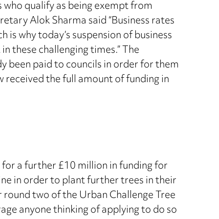
es who qualify as being exempt from
Secretary Alok Sharma said “Business rates
h is why today’s suspension of business
 in these challenging times.” The
dy been paid to councils in order for them
received the full amount of funding in
r a further £10 million in funding for
e in order to plant further trees in their
or round two of the Urban Challenge Tree
rage anyone thinking of applying to do so