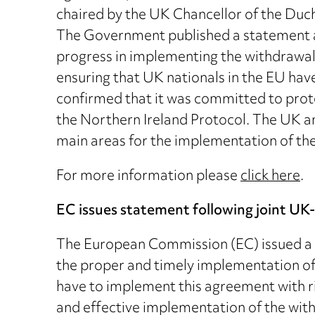
chaired by the UK Chancellor of the Du
The Government published a statement a
progress in implementing the withdrawal
ensuring that UK nationals in the EU ha
confirmed that it was committed to prote
the Northern Ireland Protocol. The UK an
main areas for the implementation of th
For more information please
click here
.
EC issues statement following joint U
The European Commission (EC) issued a s
the proper and timely implementation of
have to implement this agreement with rig
and effective implementation of the with