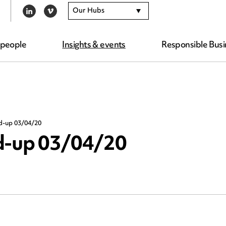
Our Hubs
LINKEDIN
VIMEO
 people
Insights & events
Responsible Busi
nd-up 03/04/20
nd-up 03/04/20