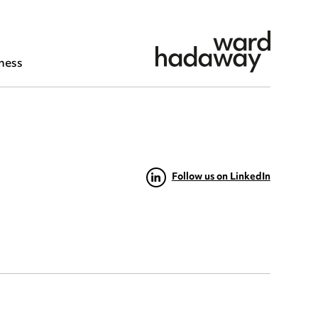
ness
Follow us on LinkedIn