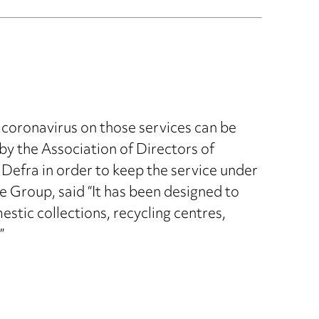
 coronavirus on those services can be
 by the Association of Directors of
Defra in order to keep the service under
e Group, said “It has been designed to
stic collections, recycling centres,
”