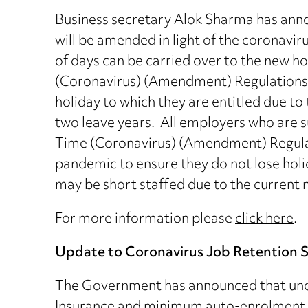
Business secretary Alok Sharma has anno
will be amended in light of the coronavi
of days can be carried over to the new h
(Coronavirus) (Amendment) Regulations 20
holiday to which they are entitled due to
two leave years. All employers who are s
Time (Coronavirus) (Amendment) Regulat
pandemic to ensure they do not lose holid
may be short staffed due to the current 
For more information please
click here
.
Update to Coronavirus Job Retention
The Government has announced that unde
Insurance and minimum auto-enrolment p