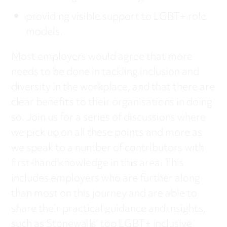
providing visible support to LGBT+ role
models.
Most employers would agree that more
needs to be done in tackling inclusion and
diversity in the workplace, and that there are
clear benefits to their organisations in doing
so. Join us for a series of discussions where
we pick up on all these points and more as
we speak to a number of contributors with
first-hand knowledge in this area. This
includes employers who are further along
than most on this journey and are able to
share their practical guidance and insights,
such as Stonewalls’ top LGBT+ inclusive