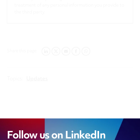
treatment of any personal information you provide to
the third party.
Share this page:
LINKEDIN
TWITTER
EMAIL
FACEBOOK
WHATSAPP
Topics:
Updates
Follow us on LinkedIn