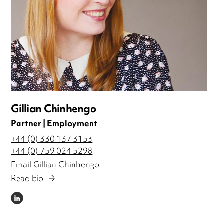
Gillian Chinhengo
Partner | Employment
+44 (0) 330 137 3153
+44 (0) 759 024 5298
Email Gillian Chinhengo
Read bio
LINKEDIN