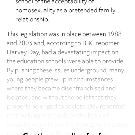
school of the acceptability of
homosexuality as a pretended family
relationship.
This legislation was in place between 1988
and 2003 and, according to BBC reporter
Harvey Day, had a devastating impact on
the education schools were able to provide.
By pushing these issues underground, many
young people grew up in circumstances
where they became disenfranchised and
isolated, and without the belief that they
properly belonged to society. Day reported
that bullying in schools on the basis of
sexuality was rife and the homophobic abuse
that individuals suffered has stayed with