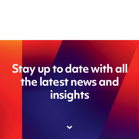
Stay up to date with all
the latest news and
insights