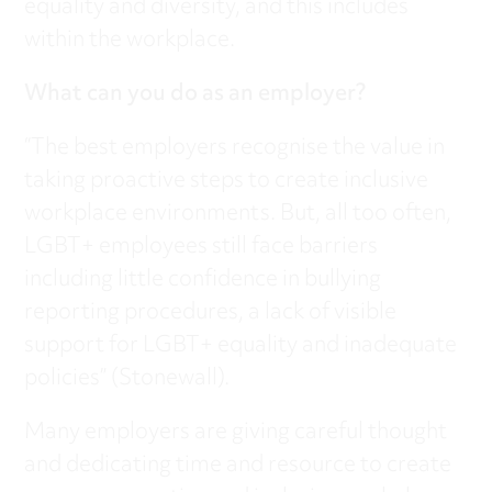
equality and diversity, and this includes
within the workplace.
What can you do as an employer?
“The best employers recognise the value in
taking proactive steps to create inclusive
workplace environments. But, all too often,
LGBT+ employees still face barriers
including little confidence in bullying
reporting procedures, a lack of visible
support for LGBT+ equality and inadequate
policies” (Stonewall).
Many employers are giving careful thought
and dedicating time and resource to create