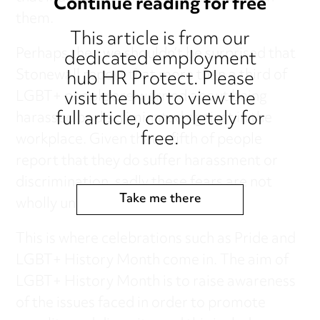
Continue reading for free
them.
This article is from our
Perhaps then we shouldn’t be surprised that
dedicated employment
hub HR Protect. Please
Stonewall report that more than a third of
visit the hub to view the
LGBT+ people are worried about being
full article, completely for
harassed or discriminated against in the
free.
workplace. Given that a fifth of people
report that they do suffer harassment or
discrimination, sadly these fears are not
Take me there
wholly unfounded.
This is where celebrations such as Pride and
LGBT+ History Month come in. The aim of
LGBT+ History Month is to raise awareness
of the issues faced in order to promote