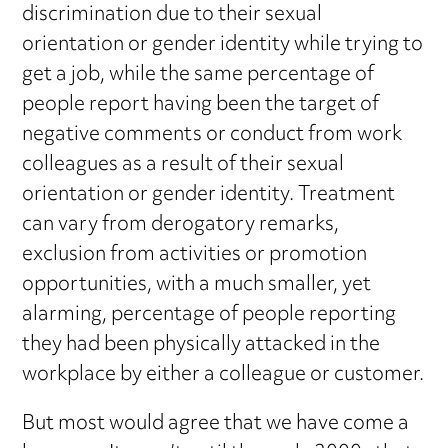
discrimination due to their sexual
orientation or gender identity while trying to
get a job, while the same percentage of
people report having been the target of
negative comments or conduct from work
colleagues as a result of their sexual
orientation or gender identity. Treatment
can vary from derogatory remarks,
exclusion from activities or promotion
opportunities, with a much smaller, yet
alarming, percentage of people reporting
they had been physically attacked in the
workplace by either a colleague or customer.
But most would agree that we have come a