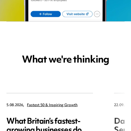
What we're thinking
5.08.2026,
Fastest 50 & Inspiring Growth
22.09.202
What Britain’s fastest-
Data
growing businesses do
Seri