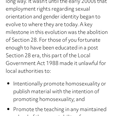
long way. It wasn’t until the early 2000s that
employment rights regarding sexual
orientation and gender identity began to
evolve to where they are today. A key
milestone in this evolution was the abolition
of Section 28. For those of you fortunate
enough to have been educated in a post
Section 28 era, this part of the Local
Government Act 1988 made it unlawful for
local authorities to:
Intentionally promote homosexuality or
publish material with the intention of
promoting homosexuality; and
Promote the teaching in any maintained