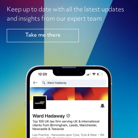
Keep up to date with all the latest updates
and insights from our expert team
Take me there