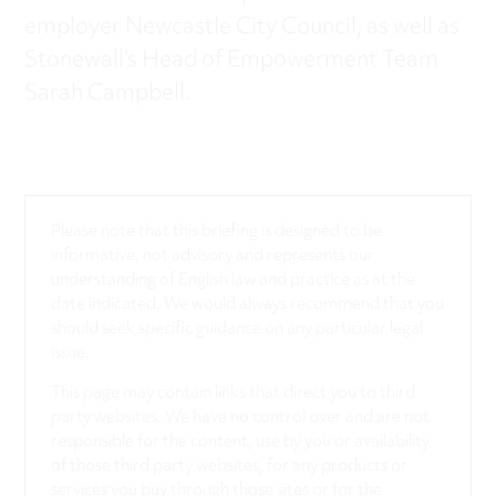
employer Newcastle City Council, as well as
Stonewall’s Head of Empowerment Team
Sarah Campbell.
Please note that this briefing is designed to be
informative, not advisory and represents our
understanding of English law and practice as at the
date indicated. We would always recommend that you
should seek specific guidance on any particular legal
issue.
This page may contain links that direct you to third
party websites. We have no control over and are not
responsible for the content, use by you or availability
of those third party websites, for any products or
services you buy through those sites or for the