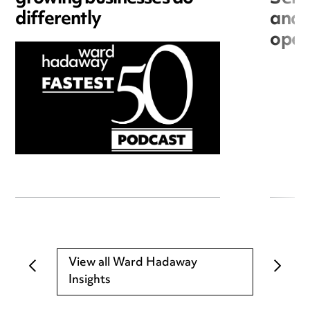
differently
and 
open
View all Ward Hadaway
Insights