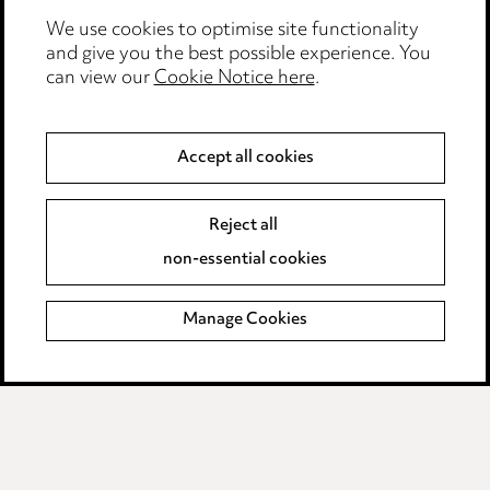
We use cookies to optimise site functionality
Legal and regulatory
and give you the best possible experience. You
can view our
Cookie Notice here
.
Modern Slavery
Anti-Bribery
Accept all cookies
Event Terms
Reject all
Accessibility
non-essential cookies
Complaints policy
Manage Cookies
Data Processing Complaints Policy
Supplier Code of Conduct
LINKEDIN
VIMEO