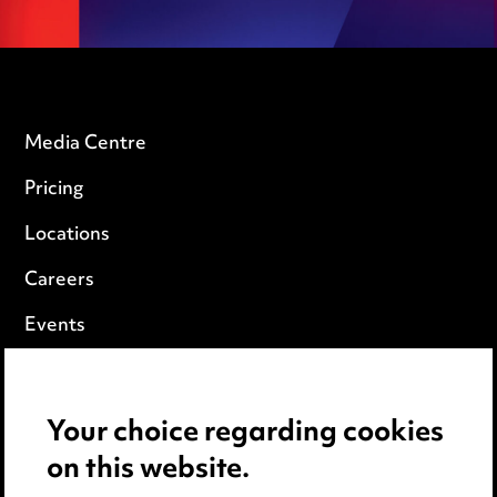
Media Centre
Pricing
Locations
Careers
Events
Privacy notice
Your choice regarding cookies
Cookie notice
on this website.
Edit Cookie Settings