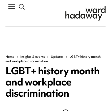
Home
›
Insights & events
›
Updates
›
LGBT+ history month
and workplace discrimination
LGBT+ history month
and workplace
discrimination