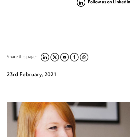
Follow us on LinkedIn
Share this page:
LINKEDIN
TWITTER
EMAIL
FACEBOOK
WHATSAPP
23rd February, 2021