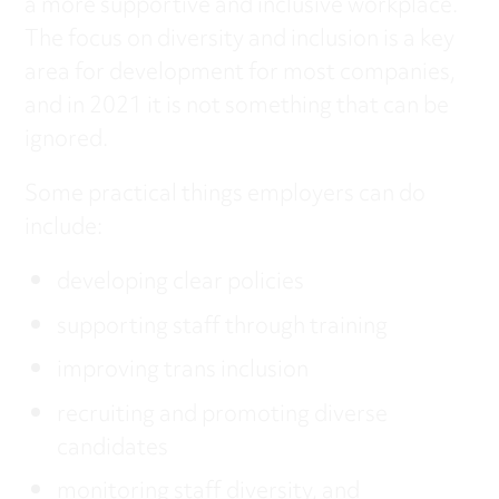
a more supportive and inclusive workplace.
The focus on diversity and inclusion is a key
area for development for most companies,
and in 2021 it is not something that can be
ignored.
Some practical things employers can do
include:
developing clear policies
supporting staff through training
improving trans inclusion
recruiting and promoting diverse
candidates
monitoring staff diversity, and