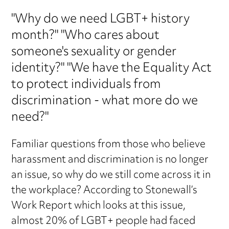
"Why do we need LGBT+ history
month?" "Who cares about
someone's sexuality or gender
identity?" "We have the Equality Act
to protect individuals from
discrimination - what more do we
need?"
Familiar questions from those who believe
harassment and discrimination is no longer
an issue, so why do we still come across it in
the workplace? According to Stonewall’s
Work Report which looks at this issue,
almost 20% of LGBT+ people had faced