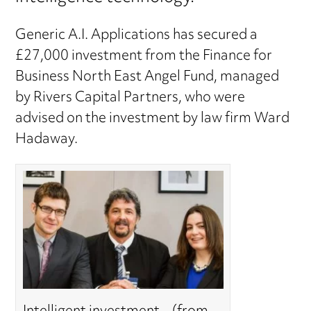
Generic A.I. Applications has secured a
£27,000 investment from the Finance for
Business North East Angel Fund, managed
by Rivers Capital Partners, who were
advised on the investment by law firm Ward
Hadaway.