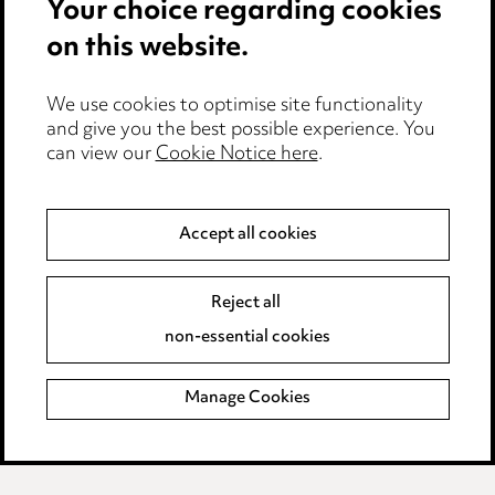
Your choice regarding cookies
Cookie notice
on this website.
Edit Cookie Settings
We use cookies to optimise site functionality
Legal and regulatory
and give you the best possible experience. You
Modern Slavery
can view our
Cookie Notice here
.
Anti-Bribery
Accept all cookies
Event Terms
Reject all
Accessibility
non-essential cookies
Complaints policy
Manage Cookies
Data Processing Complaints Policy
Supplier Code of Conduct