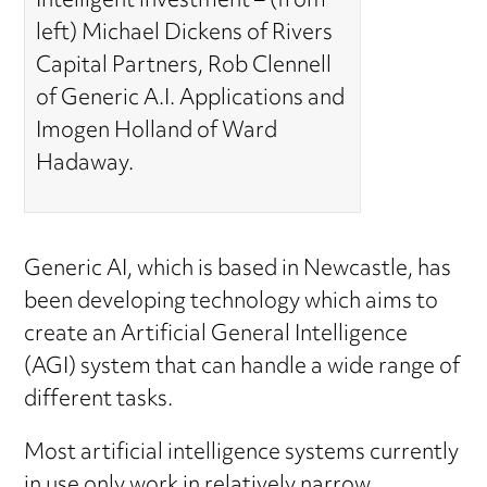
Intelligent investment – (from
left) Michael Dickens of Rivers
Capital Partners, Rob Clennell
of Generic A.I. Applications and
Imogen Holland of Ward
Hadaway.
Generic AI, which is based in Newcastle, has
been developing technology which aims to
create an Artificial General Intelligence
(AGI) system that can handle a wide range of
different tasks.
Most artificial intelligence systems currently
in use only work in relatively narrow