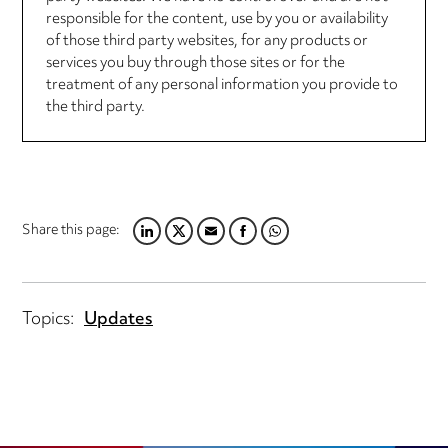
responsible for the content, use by you or availability
of those third party websites, for any products or
services you buy through those sites or for the
treatment of any personal information you provide to
the third party.
Share this page:
LINKEDIN
TWITTER
EMAIL
FACEBOOK
WHATSAPP
Topics:
Updates