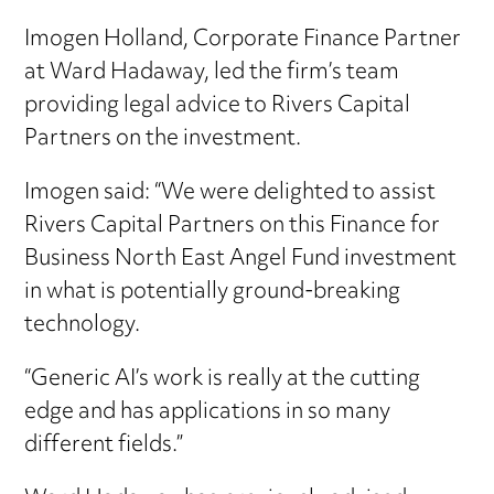
Imogen Holland, Corporate Finance Partner
at Ward Hadaway, led the firm’s team
providing legal advice to Rivers Capital
Partners on the investment.
Imogen said: “We were delighted to assist
Rivers Capital Partners on this Finance for
Business North East Angel Fund investment
in what is potentially ground-breaking
technology.
“Generic AI’s work is really at the cutting
edge and has applications in so many
different fields.”