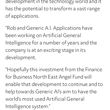
development in the technology world and it
has the potential to transform a vast range
of applications.
“Rob and Generic A.I. Applications have
been working on Artificial General
Intelligence for a number of years and the
company is at an exciting stage in its
development.
“Hopefully this investment from the Finance
for Business North East Angel Fund will
enable that development to continue and to
help towards Generic AI’s aim to have the
world’s most used Artificial General
Intelligence system.”