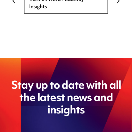
Insights
Stay up to date with all
the latest news and
insights