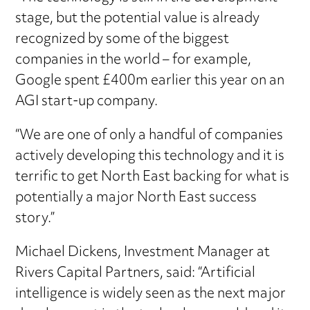
stage, but the potential value is already
recognized by some of the biggest
companies in the world – for example,
Google spent £400m earlier this year on an
AGI start-up company.
“We are one of only a handful of companies
actively developing this technology and it is
terrific to get North East backing for what is
potentially a major North East success
story.”
Michael Dickens, Investment Manager at
Rivers Capital Partners, said: “Artificial
intelligence is widely seen as the next major