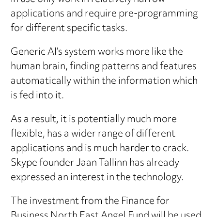
applications and require pre-programming
for different specific tasks.
Generic AI’s system works more like the
human brain, finding patterns and features
automatically within the information which
is fed into it.
As a result, it is potentially much more
flexible, has a wider range of different
applications and is much harder to crack.
Skype founder Jaan Tallinn has already
expressed an interest in the technology.
The investment from the Finance for
Business North East Angel Fund will be used