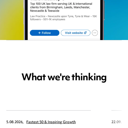
What we're thinking
5.08.2026,
Fastest 50 & Inspiring Growth
22.09.202