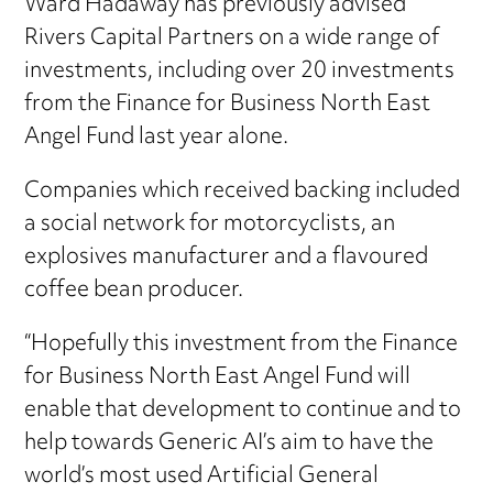
Ward Hadaway has previously advised
Rivers Capital Partners on a wide range of
investments, including over 20 investments
from the Finance for Business North East
Angel Fund last year alone.
Companies which received backing included
a social network for motorcyclists, an
explosives manufacturer and a flavoured
coffee bean producer.
“Hopefully this investment from the Finance
for Business North East Angel Fund will
enable that development to continue and to
help towards Generic AI’s aim to have the
world’s most used Artificial General