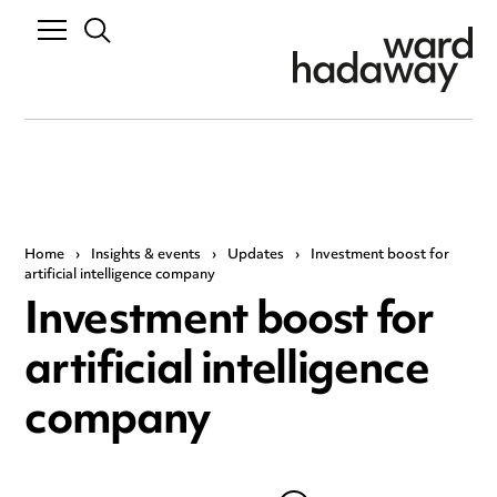
Home
›
Insights & events
›
Updates
›
Investment boost for
artificial intelligence company
Investment boost for
artificial intelligence
company