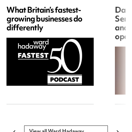
What Britain’s fastest-
Data
growing businesses do
Seri
differently
and 
open
View all Ward Hadaway