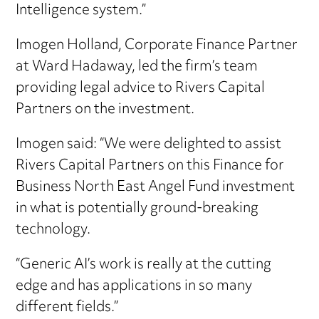
Intelligence system.”
Imogen Holland, Corporate Finance Partner
at Ward Hadaway, led the firm’s team
providing legal advice to Rivers Capital
Partners on the investment.
Imogen said: “We were delighted to assist
Rivers Capital Partners on this Finance for
Business North East Angel Fund investment
in what is potentially ground-breaking
technology.
“Generic AI’s work is really at the cutting
edge and has applications in so many
different fields.”