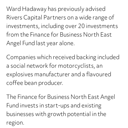
Ward Hadaway has previously advised
Rivers Capital Partners on a wide range of
investments, including over 20 investments
from the Finance for Business North East
Angel Fund last year alone.
Companies which received backing included
a social network for motorcyclists, an
explosives manufacturer and a flavoured
coffee bean producer.
The Finance for Business North East Angel
Fund invests in start-ups and existing
businesses with growth potential in the
region.