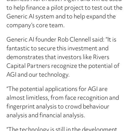
to help finance a pilot project to test out the
Generic AI system and to help expand the
company’s core team.
Generic AI founder Rob Clennell said: “It is
fantastic to secure this investment and
demonstrates that investors like Rivers
Capital Partners recognize the potential of
AGI and our technology.
“The potential applications for AGI are
almost limitless, from face recognition and
fingerprint analysis to crowd behaviour
analysis and financial analysis.
“The technology is still in the development