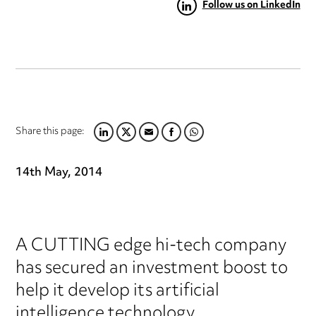
Follow us on LinkedIn
Share this page:
LINKEDIN
TWITTER
EMAIL
FACEBOOK
WHATSAPP
14th May, 2014
A CUTTING edge hi-tech company
has secured an investment boost to
help it develop its artificial
intelligence technology.