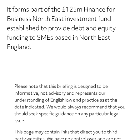
It forms part of the £125m Finance for
Business North East investment fund
established to provide debt and equity
funding to SMEs based in North East
England.
Please note that this briefing is designed to be
informative, not advisory and represents our
understanding of English law and practice as at the
date indicated. We would always recommend that you
should seek specific guidance on any particular legal
issue.
This page may contain links that direct you to third
party websites. We have no control over and are not