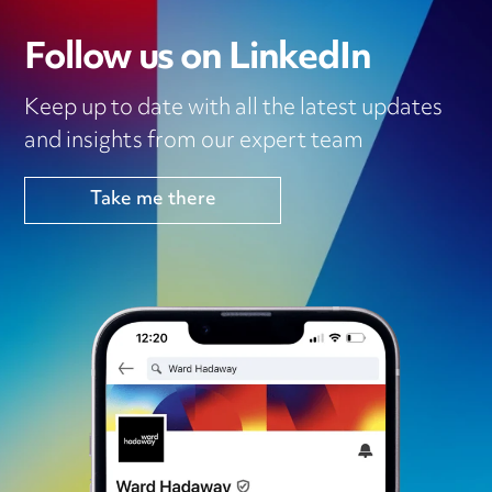
Follow us on LinkedIn
Keep up to date with all the latest updates
and insights from our expert team
Take me there