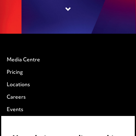
Media Centre
Pricing
Locations
Careers
Events
Privacy notice