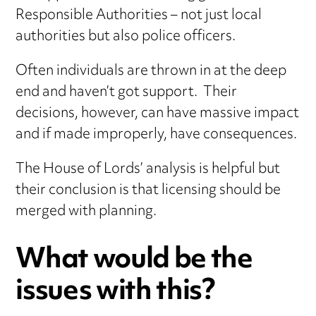
Responsible Authorities – not just local
authorities but also police officers.
Often individuals are thrown in at the deep
end and haven’t got support. Their
decisions, however, can have massive impact
and if made improperly, have consequences.
The House of Lords’ analysis is helpful but
their conclusion is that licensing should be
merged with planning.
What would be the
issues with this?