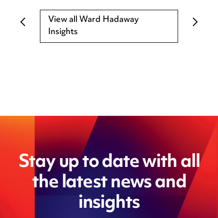
View all Ward Hadaway
Insights
Stay up to date with all
the latest news and
insights