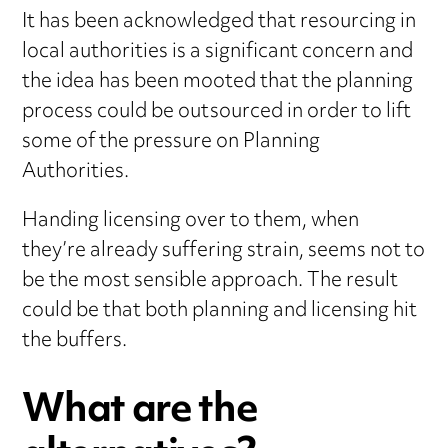
It has been acknowledged that resourcing in
local authorities is a significant concern and
the idea has been mooted that the planning
process could be outsourced in order to lift
some of the pressure on Planning
Authorities.
Handing licensing over to them, when
they’re already suffering strain, seems not to
be the most sensible approach. The result
could be that both planning and licensing hit
the buffers.
What are the