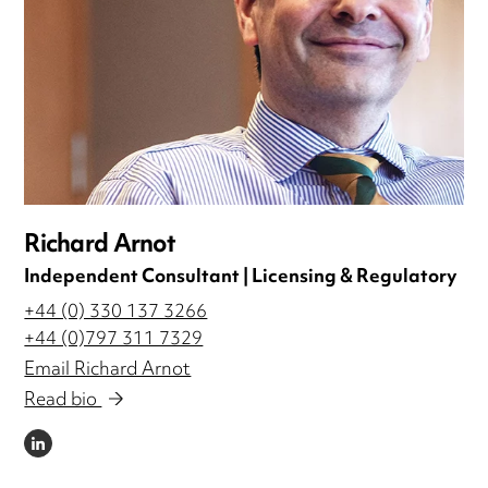
Richard Arnot
Independent Consultant | Licensing & Regulatory
+44 (0) 330 137 3266
+44 (0)797 311 7329
Email Richard Arnot
Read bio
LINKEDIN