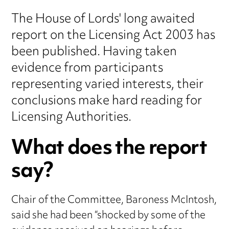
The House of Lords' long awaited
report on the Licensing Act 2003 has
been published. Having taken
evidence from participants
representing varied interests, their
conclusions make hard reading for
Licensing Authorities.
What does the report
say?
Chair of the Committee, Baroness McIntosh,
said she had been “shocked by some of the