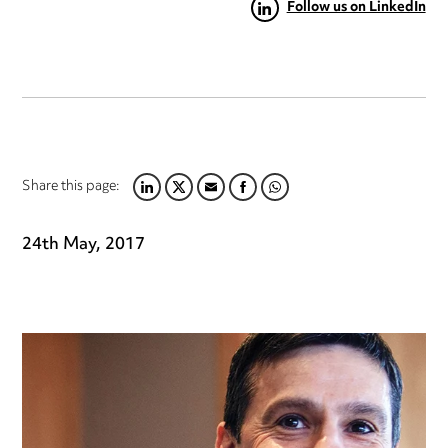
Follow us on LinkedIn
Share this page:
LINKEDIN
TWITTER
EMAIL
FACEBOOK
WHATSAPP
24th May, 2017