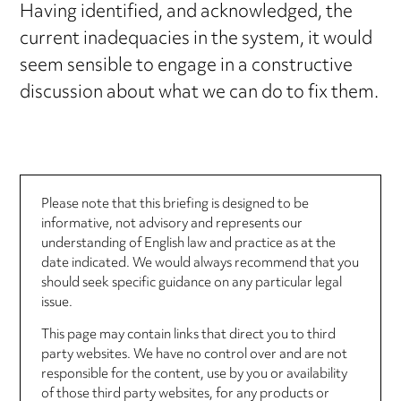
Having identified, and acknowledged, the
current inadequacies in the system, it would
seem sensible to engage in a constructive
discussion about what we can do to fix them.
Please note that this briefing is designed to be
informative, not advisory and represents our
understanding of English law and practice as at the
date indicated. We would always recommend that you
should seek specific guidance on any particular legal
issue.
This page may contain links that direct you to third
party websites. We have no control over and are not
responsible for the content, use by you or availability
of those third party websites, for any products or