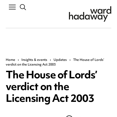
Home
›
Insights & events
›
Updates
›
The House of Lords’
verdict on the Licensing Act 2003
The House of Lords’
verdict on the
Licensing Act 2003