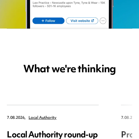
What we're thinking
7.08.2026,
Local Authority
7.08.2026
Local Authority round-up
Proc