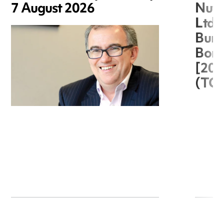
7 August 2026
Nuts
Ltd 
Burg
Boro
[20
(TC