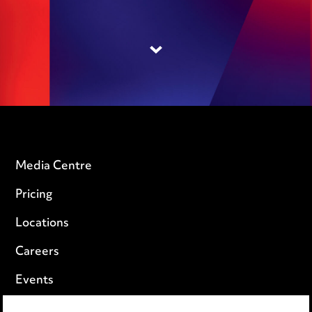
Media Centre
Pricing
Locations
Careers
Events