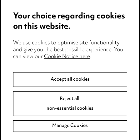
Privacy notice
Your choice regarding cookies
Cookie notice
on this website.
Edit Cookie Settings
We use cookies to optimise site functionality
Legal and regulatory
and give you the best possible experience. You
Modern Slavery
can view our
Cookie Notice here
.
Anti-Bribery
Accept all cookies
Event Terms
Reject all
Accessibility
non-essential cookies
Complaints policy
Manage Cookies
Data Processing Complaints Policy