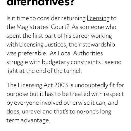
alternatives?
Is it time to consider returning
licensing
to
the Magistrates’ Court? As someone who
spent the first part of his career working
with Licensing Justices, their stewardship
was preferable. As Local Authorities
struggle with budgetary constraints I see no
light at the end of the tunnel.
The Licensing Act 2003 is undoubtedly fit for
purpose but it has to be treated with respect
by everyone involved otherwise it can, and
does, unravel and that’s to no-one’s long
term advantage.