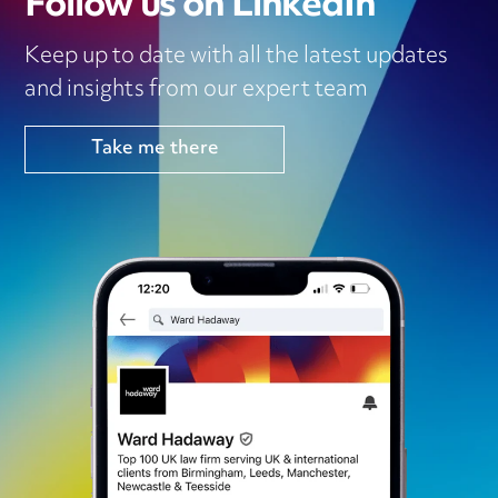
Follow us on LinkedIn
Keep up to date with all the latest updates
and insights from our expert team
Take me there