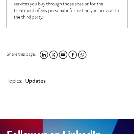
services you buy through those sites or for the
treatment of any personal information you provide to
the third party.
Share this page:
LINKEDIN
TWITTER
EMAIL
FACEBOOK
WHATSAPP
Topics:
Updates