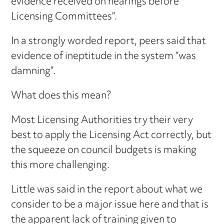
evidence received on hearings before
Licensing Committees”.
In a strongly worded report, peers said that
evidence of ineptitude in the system “was
damning”.
What does this mean?
Most Licensing Authorities try their very
best to apply the Licensing Act correctly, but
the squeeze on council budgets is making
this more challenging.
Little was said in the report about what we
consider to be a major issue here and that is
the apparent lack of training given to