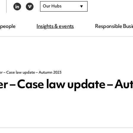
Our Hubs
LINKEDIN
VIMEO
 people
Insights & events
Responsible Busi
er – Case law update – Autumn 2023
r – Case law update – A