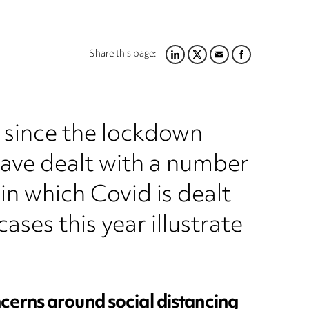
Share this page:
LINKEDIN
TWITTER
EMAIL
FACEBOOK
e since the lockdown
have dealt with a number
 in which Covid is dealt
ases this year illustrate
cerns around social distancing