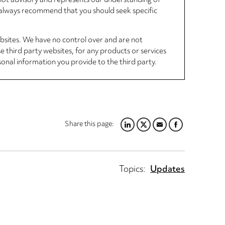
, not advisory and represents our understanding of
d always recommend that you should seek specific
ebsites. We have no control over and are not
se third party websites, for any products or services
sonal information you provide to the third party.
Share this page:
LINKEDIN
TWITTER
EMAIL
FACEBOOK
Topics:
Updates