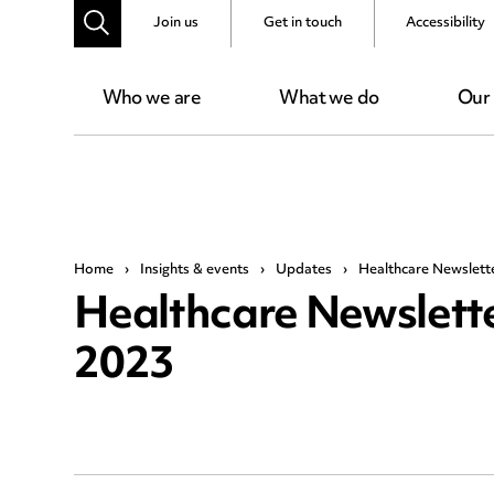
Join us
Get in touch
Accessibility
Who we are
What we do
Our
Home
›
Insights & events
›
Updates
›
Healthcare Newslett
Healthcare Newslette
2023