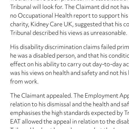
Tribunal will look for. The Claimant did not h
no Occupational Health report to support his 
charity, Kidney Care UK, suggested that his co
Tribunal described his views as unreasonable.
His disability discrimination claims failed pri
he was a disabled person, and that his conditi
effect on his ability to carry out day-to-day ac
was his views on health and safety and not hi
from work.
The Claimant appealed. The Employment Appea
relation to his dismissal and the health and sa
emphasises the high standards expected by Tr
EAT allowed the appeal in relation to the disab