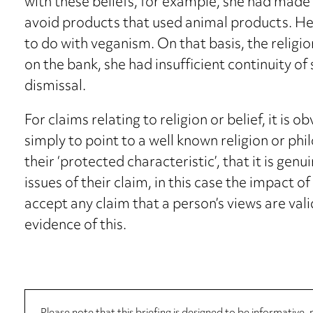
with these beliefs, for example, she had made
avoid products that used animal products. Her 
to do with veganism. On that basis, the religio
on the bank, she had insufficient continuity of 
dismissal.
For claims relating to religion or belief, it is 
simply to point to a well known religion or phi
their ‘protected characteristic’, that it is genu
issues of their claim, in this case the impact of
accept any claim that a person’s views are vali
evidence of this.