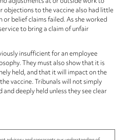
 no adjustments at or outside work to
objections to the vaccine also had little
n or belief claims failed. As she worked
service to bring a claim of unfair
obviously insufficient for an employee
losophy. They must also show that it is
inely held, and that it will impact on the
 the vaccine. Tribunals will not simply
d and deeply held unless they see clear