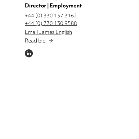
Director | Employment
+44 (0) 330 137 3162
+44 (0) 770 130 9588
Email James English
Read bio
LINKEDIN