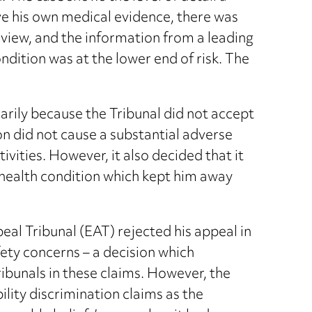
ave his own medical evidence, there was
view, and the information from a leading
ndition was at the lower end of risk. The
marily because the Tribunal did not accept
on did not cause a substantial adverse
tivities. However, it also decided that it
s health condition which kept him away
l Tribunal (EAT) rejected his appeal in
fety concerns – a decision which
ibunals in these claims. However, the
ility discrimination claims as the