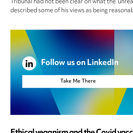
Tribunal had not been clear on what the ‘unrea
described some of his views as being reasonab
Follow us on LinkedIn
Take Me There