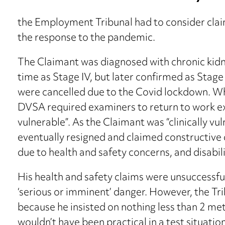
the Employment Tribunal had to consider claim
the response to the pandemic.
The Claimant was diagnosed with chronic kid
time as Stage IV, but later confirmed as Stage II
were cancelled due to the Covid lockdown. Wh
DVSA required examiners to return to work exc
vulnerable”. As the Claimant was “clinically vu
eventually resigned and claimed constructive d
due to health and safety concerns, and disabili
His health and safety claims were unsuccessfu
‘serious or imminent’ danger. However, the Trib
because he insisted on nothing less than 2 met
wouldn’t have been practical in a test situation