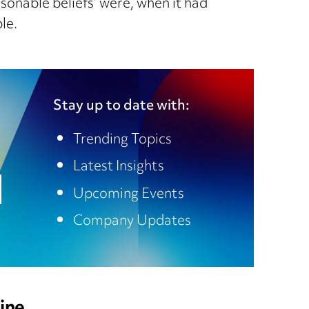
sonable beliefs’ were, when it had
le.
Stay up to date with:
Trending Topics
Latest Insights
Upcoming Events
Company Updates