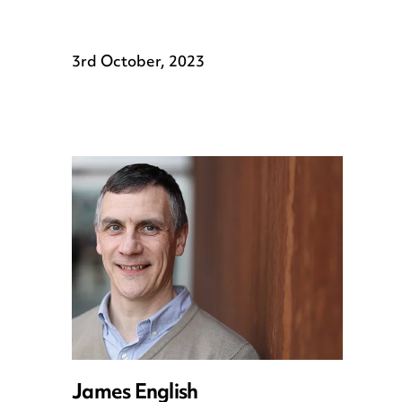
3rd October, 2023
James English