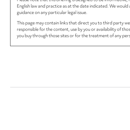
Please note that this briefing is designed to be informative
English law and practice as at the date indicated. We woul
guidance on any particular legal issue.
This page may contain links that direct you to third party w
responsible for the content, use by you or availability of tho
you buy through those sites or for the treatment of any per