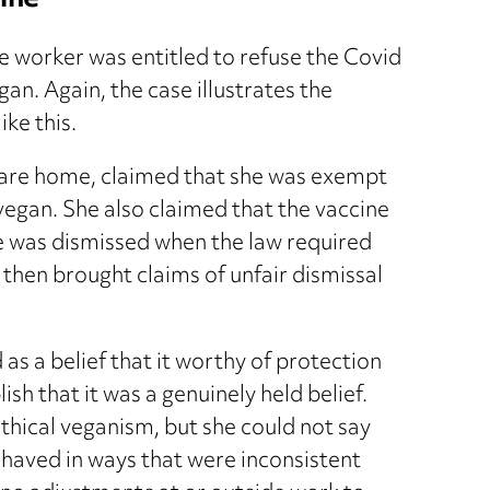
ine
e worker was entitled to refuse the Covid
gan. Again, the case illustrates the
ike this.
care home, claimed that she was exempt
vegan. She also claimed that the vaccine
e was dismissed when the law required
then brought claims of unfair dismissal
as a belief that it worthy of protection
ish that it was a genuinely held belief.
ethical veganism, but she could not say
behaved in ways that were inconsistent