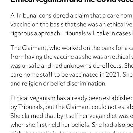
Ethical veganism and the Covid vacc
A Tribunal considered a claim that a care hom
vaccine on the basis that she was an ethical ve
rigorous approach Tribunals will take in cases l
The Claimant, who worked on the bank for a 
from having the vaccine as she was an ethical 
was unsafe and had unknown side-effects. Sh
care home staff to be vaccinated in 2021. She 
and religion or belief discrimination.
Ethical veganism has already been established 
by Tribunals, but the Claimant could not establ
She claimed that by itself her vegan diet was 
when she first held her beliefs. She had also 