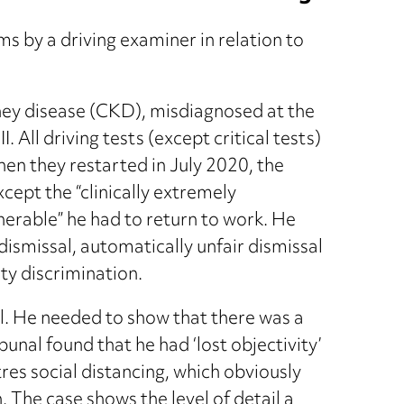
s by a driving examiner in relation to
ney disease (CKD), misdiagnosed at the
. All driving tests (except critical tests)
en they restarted in July 2020, the
ept the “clinically extremely
lnerable” he had to return to work. He
ismissal, automatically unfair dismissal
ty discrimination.
l. He needed to show that there was a
unal found that he had ‘lost objectivity’
res social distancing, which obviously
. The case shows the level of detail a