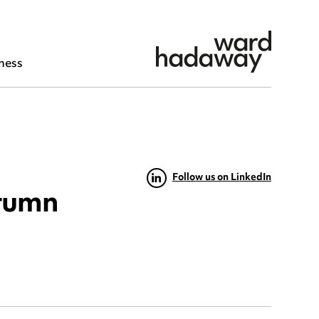
ness
Follow us on LinkedIn
utumn