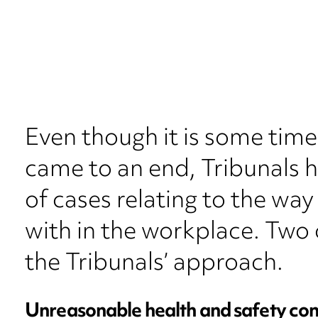
Even though it is some tim
came to an end, Tribunals 
of cases relating to the way
with in the workplace. Two c
the Tribunals’ approach.
Unreasonable health and safety con