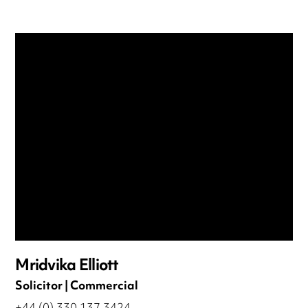
Mridvika Elliott
Solicitor | Commercial