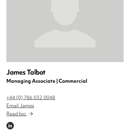
James Talbot
Managing Associate | Commercial
+44 (0) 786 032 0048
Email James
Read bio
LINKEDIN