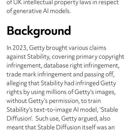
of UK intellectual property laws in respect
of generative AI models.
Background
In 2023, Getty brought various claims
against Stability, covering primary copyright
infringement, database right infringement,
trade mark infringement and passing off,
alleging that Stability had infringed Getty
rights by using millions of Getty’s images,
without Getty’s permission, to train
Stability’s text-to-image AI model, ‘Stable
Diffusion’. Such use, Getty argued, also
meant that Stable Diffusion itself was an