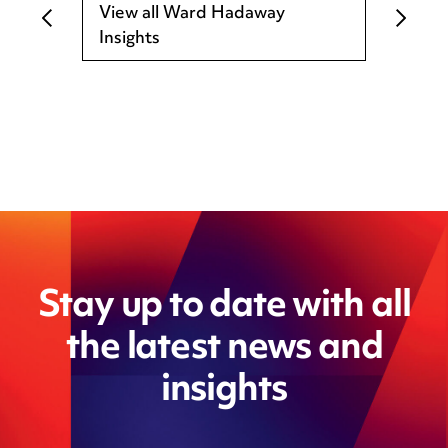
View all Ward Hadaway
Insights
Stay up to date with all
the latest news and
insights