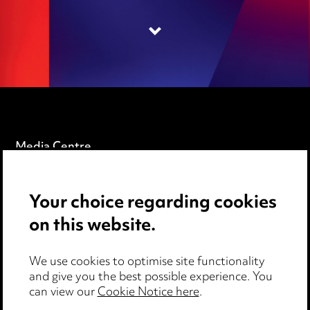
Media Centre
Pricing
Your choice regarding cookies
Locations
on this website.
Careers
Events
We use cookies to optimise site functionality
and give you the best possible experience. You
can view our
Cookie Notice here
.
Privacy notice