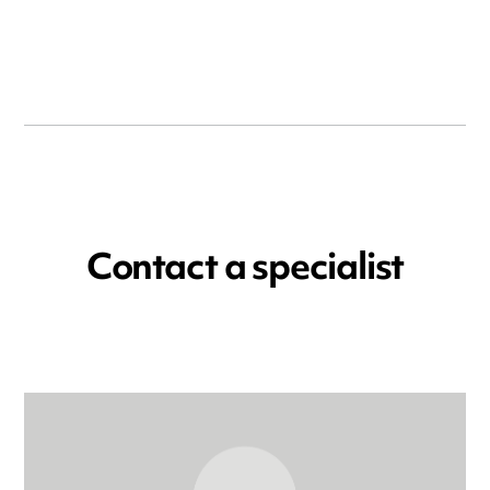
Contact a specialist