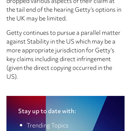
dropped various aspects of their claim at
the tail end of the hearing Getty’s options in
the UK may be limited.
Getty continues to pursue a parallel matter
against Stability in the US which may be a
more appropriate jurisdiction for Getty’s
key claims including direct infringement
(given the direct copying occurred in the
US).
Stay up to date with:
Trending Topics