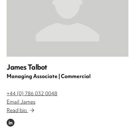
James Talbot
Managing Associate | Commercial
+44 (0) 786 032 0048
Email James
Read bio
LINKEDIN