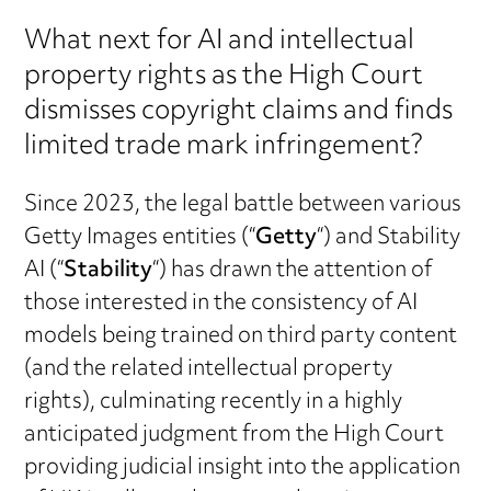
What next for AI and intellectual
property rights as the High Court
dismisses copyright claims and finds
limited trade mark infringement?
Since 2023, the legal battle between various
Getty Images entities (“
Getty
“) and Stability
AI (“
Stability
“) has drawn the attention of
those interested in the consistency of AI
models being trained on third party content
(and the related intellectual property
rights), culminating recently in a highly
anticipated judgment from the High Court
providing judicial insight into the application