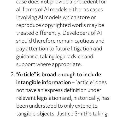
case does
not
provide a precedent for
all forms of AI models either as cases
involving AI models which store or
reproduce copyrighted works may be
treated differently. Developers of AI
should therefore remain cautious and
pay attention to future litigation and
guidance, taking legal advice and
support where appropriate.
“Article” is broad enough to include
intangible information
– “article” does
not have an express definition under
relevant legislation and, historically, has
been understood to only extend to
tangible objects. Justice Smith’s taking