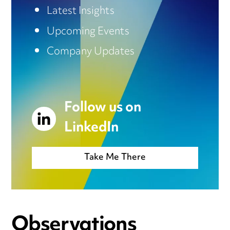
Latest Insights
Upcoming Events
Company Updates
Follow us on
LinkedIn
Take Me There
Observations