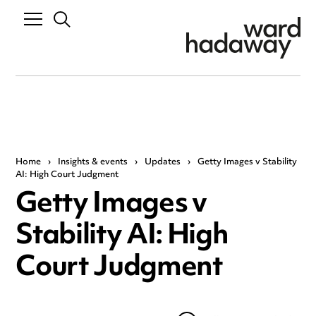
Home
›
Insights & events
›
Updates
›
Getty Images v Stability
AI: High Court Judgment
Getty Images v
Stability AI: High
Court Judgment