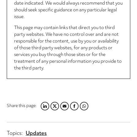
date indicated. We would always recommend that you
should seek specific guidance on any particular legal
issue.
This page may contain links that direct you to third
party websites. We have no control over and are not
responsible for the content, use by you or availability
of those third party websites, for any products or
services you buy through those sites or for the
treatment of any personal information you provide to
the third party.
Share this page:
LINKEDIN
TWITTER
EMAIL
FACEBOOK
WHATSAPP
Topics:
Updates