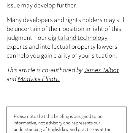
issue may develop further.
Many developers and rights holders may still
be uncertain of their position in light of this
judgment – our
digital and technology
experts
and
intellectual property lawyers
can help you gain clarity of your situation.
This article is co-authored by
James Talbot
and
Mridvika Elliott.
Please note that this briefing is designed to be
informative, not advisory and represents our
understanding of English law and practice as at the