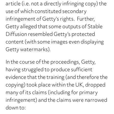
article (i.e. not a directly infringing copy) the
use of which constituted secondary
infringement of Getty’s rights. Further,
Getty alleged that some outputs of Stable
Diffusion resembled Getty’s protected
content (with some images even displaying
Getty watermarks).
In the course of the proceedings, Getty,
having struggled to produce sufficient
evidence that the training (and therefore the
copying) took place within the UK, dropped
many of its claims (including for primary
infringement) and the claims were narrowed
down to: