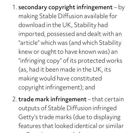
secondary copyright infringement
– by
making Stable Diffusion available for
download in the UK, Stability had
imported, possessed and dealt with an
“article” which was (and which Stability
knew or ought to have known was) an
“infringing copy” of its protected works
(as, had it been made in the UK, its
making would have constituted
copyright infringement); and
trade mark infringement
– that certain
outputs of Stable Diffusion infringed
Getty’s trade marks (due to displaying
features that looked identical or similar