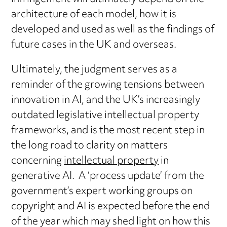
architecture of each model, how it is
developed and used as well as the findings of
future cases in the UK and overseas.
Ultimately, the judgment serves as a
reminder of the growing tensions between
innovation in AI, and the UK’s increasingly
outdated legislative intellectual property
frameworks, and is the most recent step in
the long road to clarity on matters
concerning
intellectual property
in
generative AI. A ‘process update’ from the
government’s expert working groups on
copyright and AI is expected before the end
of the year which may shed light on how this