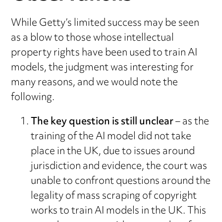
While Getty’s limited success may be seen
as a blow to those whose intellectual
property rights have been used to train AI
models, the judgment was interesting for
many reasons, and we would note the
following.
The key question is still unclear
– as the
training of the AI model did not take
place in the UK, due to issues around
jurisdiction and evidence, the court was
unable to confront questions around the
legality of mass scraping of copyright
works to train AI models in the UK. This