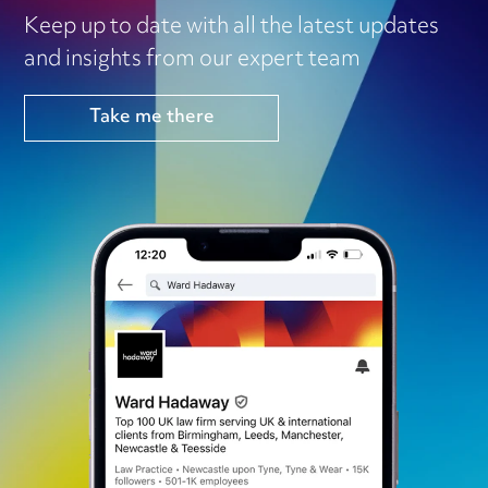
Keep up to date with all the latest updates
and insights from our expert team
Take me there