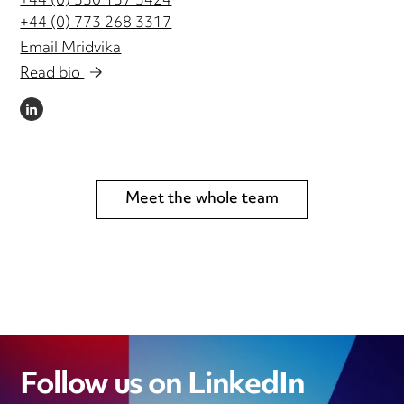
+44 (0) 330 137 3424
+44 (0) 773 268 3317
Email Mridvika
Read bio
LINKEDIN
Meet the whole team
Follow us on LinkedIn