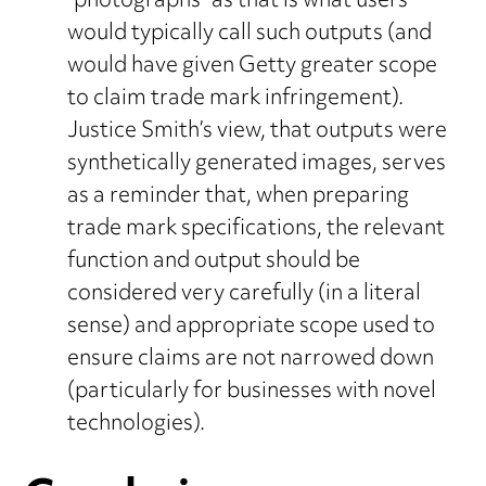
“photographs” as that is what users
would typically call such outputs (and
would have given Getty greater scope
to claim trade mark infringement).
Justice Smith’s view, that outputs were
synthetically generated images, serves
as a reminder that, when preparing
trade mark specifications, the relevant
function and output should be
considered very carefully (in a literal
sense) and appropriate scope used to
ensure claims are not narrowed down
(particularly for businesses with novel
technologies).