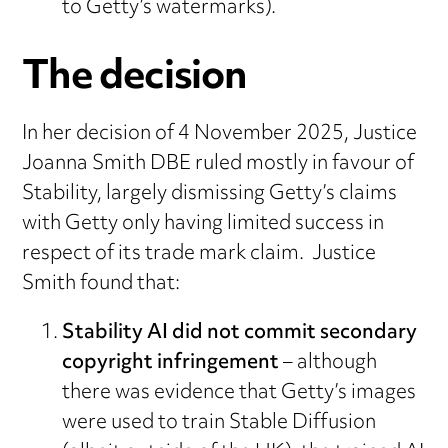
to Getty’s watermarks).
The decision
In her decision of 4 November 2025, Justice
Joanna Smith DBE ruled mostly in favour of
Stability, largely dismissing Getty’s claims
with Getty only having limited success in
respect of its trade mark claim. Justice
Smith found that:
Stability AI did not commit secondary
copyright infringement
– although
there was evidence that Getty’s images
were used to train Stable Diffusion