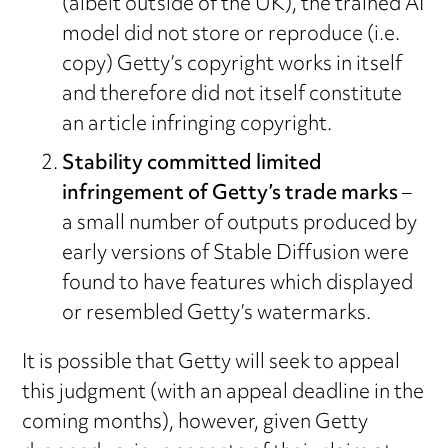
(albeit outside of the UK), the trained AI
model did not store or reproduce (i.e.
copy) Getty’s copyright works in itself
and therefore did not itself constitute
an article infringing copyright.
Stability committed limited
infringement of Getty’s trade marks
–
a small number of outputs produced by
early versions of Stable Diffusion were
found to have features which displayed
or resembled Getty’s watermarks.
It is possible that Getty will seek to appeal
this judgment (with an appeal deadline in the
coming months), however, given Getty