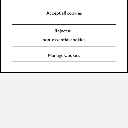
Cookie notice
Accept all cookies
Edit Cookie Settings
Reject all
Legal and regulatory
non-essential cookies
Modern Slavery
Manage Cookies
Anti-Bribery
Event Terms
Accessibility
Complaints policy
Data Processing Complaints Policy
Supplier Code of Conduct