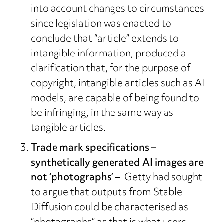
into account changes to circumstances
since legislation was enacted to
conclude that “article” extends to
intangible information, produced a
clarification that, for the purpose of
copyright, intangible articles such as AI
models, are capable of being found to
be infringing, in the same way as
tangible articles.
Trade mark specifications –
synthetically generated AI images are
not ‘photographs’
– Getty had sought
to argue that outputs from Stable
Diffusion could be characterised as