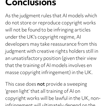
Conclusions
As the judgment rules that AI models which
do not store or reproduce copyright works
will not be found to be infringing articles
under the UK’s copyright regime, AI
developers may take reassurance from this
judgment with creative rights holders still in
an unsatisfactory position (given their view
that the training of AI models involves en
masse copyright infringement) in the UK.
This case does
not
provide a sweeping
‘green light’ that all training of AI on
copyright works will be lawful in the UK, non-
infringement will ultimately depend on the