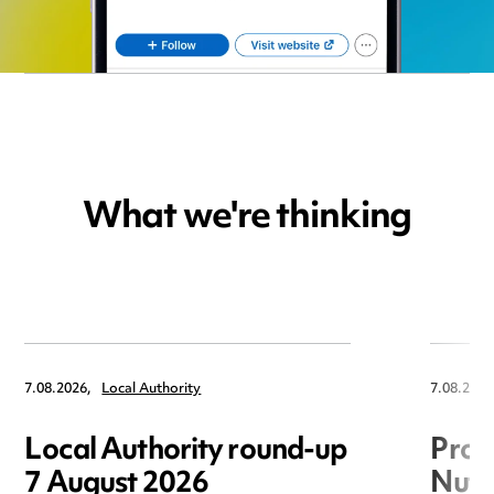
What we're thinking
7.08.2026,
Local Authority
7.08.2026
Local Authority round-up
Proc
7 August 2026
Nuts