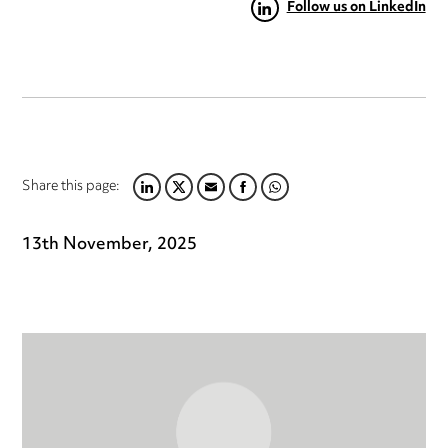
Follow us on LinkedIn
Share this page:
LINKEDIN
TWITTER
EMAIL
FACEBOOK
WHATSAPP
13th November, 2025