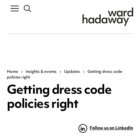
Home
›
Insights & events
›
Updates
›
Getting dress code
policies right
Getting dress code
policies right
Follow us on LinkedIn