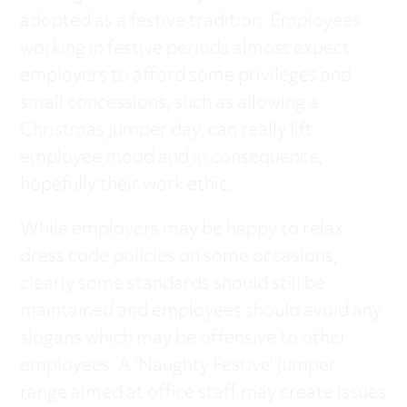
adopted as a festive tradition. Employees
working in festive periods almost expect
employers to afford some privileges and
small concessions, such as allowing a
Christmas jumper day, can really lift
employee mood and in consequence,
hopefully their work ethic.
While employers may be happy to relax
dress code policies on some occasions,
clearly some standards should still be
maintained and employees should avoid any
slogans which may be offensive to other
employees. A ‘Naughty Festive’ jumper
range aimed at office staff may create issues