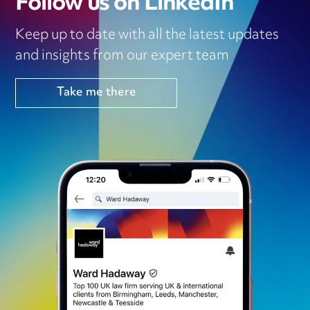
Follow us on LinkedIn
Keep up to date with all the latest updates
and insights from our expert team
Take me there