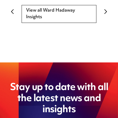
View all Ward Hadaway
Insights
Stay up to date with all
the latest news and
insights