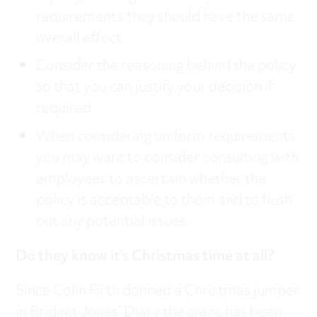
requirements they should have the same
overall effect
Consider the reasoning behind the policy
so that you can justify your decision if
required
When considering uniform requirements
you may want to consider consulting with
employees to ascertain whether the
policy is acceptable to them and to flush
out any potential issues.
Do they know it’s Christmas time at all?
Since Colin Firth donned a Christmas jumper
in Bridget Jones’ Diary the craze has been