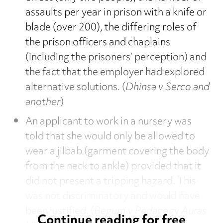
assaults per year in prison with a knife or
blade (over 200), the differing roles of
the prison officers and chaplains
(including the prisoners’ perception) and
the fact that the employer had explored
alternative solutions. (
Dhinsa v Serco and
another
)
An applicant to work in a nursery was
told that she would only be allowed to
wear a jilbab (garment covering the body
from the neck to ankle) provided that it
did not present a tripping hazard. This
was not discriminatory and would have
been justified. (
Begum v Pedagogy Auras
Continue reading for free