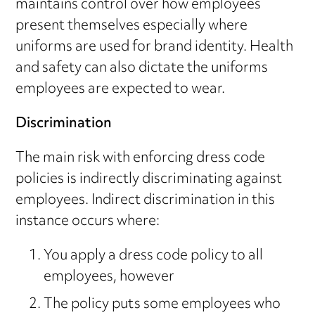
maintains control over how employees
present themselves especially where
uniforms are used for brand identity. Health
and safety can also dictate the uniforms
employees are expected to wear.
Discrimination
The main risk with enforcing dress code
policies is indirectly discriminating against
employees. Indirect discrimination in this
instance occurs where:
You apply a dress code policy to all
employees, however
The policy puts some employees who