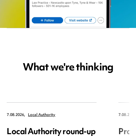
What we're thinking
7.08.2026,
Local Authority
7.08.2026
Local Authority round-up
Proc