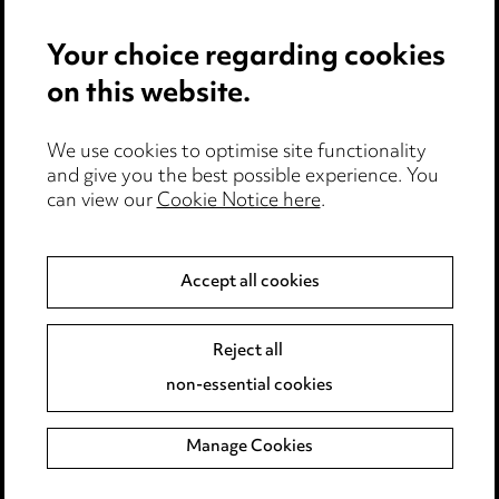
Privacy notice
Your choice regarding cookies
Cookie notice
on this website.
Edit Cookie Settings
We use cookies to optimise site functionality
Legal and regulatory
and give you the best possible experience. You
can view our
Cookie Notice here
.
Modern Slavery
Anti-Bribery
Accept all cookies
Event Terms
Reject all
Accessibility
non-essential cookies
Complaints policy
Manage Cookies
Data Processing Complaints Policy