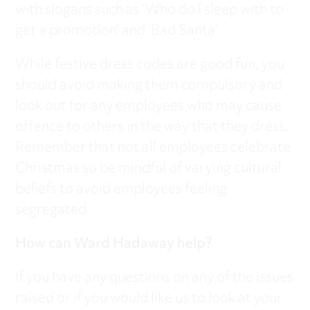
with slogans such as ‘Who do I sleep with to
get a promotion’ and ‘Bad Santa’.
While festive dress codes are good fun, you
should avoid making them compulsory and
look out for any employees who may cause
offence to others in the way that they dress.
Remember that not all employees celebrate
Christmas so be mindful of varying cultural
beliefs to avoid employees feeling
segregated.
How can Ward Hadaway help?
If you have any questions on any of the issues
raised or if you would like us to look at your