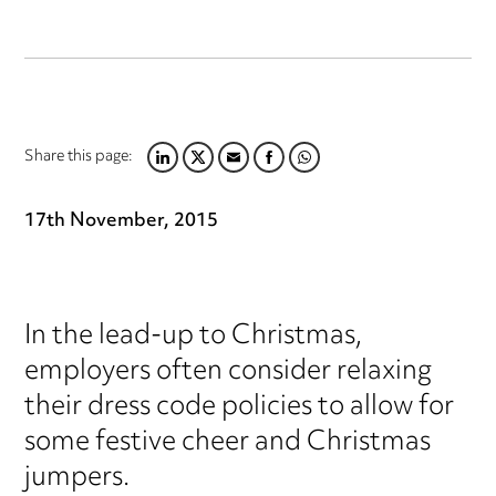
Share this page:
LINKEDIN
TWITTER
EMAIL
FACEBOOK
WHATSAPP
17th November, 2015
In the lead-up to Christmas,
employers often consider relaxing
their dress code policies to allow for
some festive cheer and Christmas
jumpers.