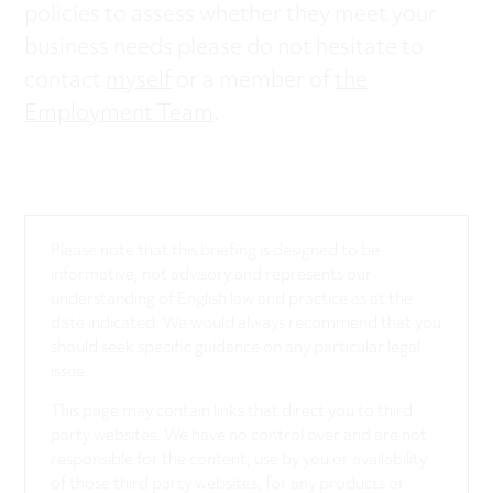
policies to assess whether they meet your
business needs please do not hesitate to
contact
myself
or a member of
the
Employment Team
.
Please note that this briefing is designed to be
informative, not advisory and represents our
understanding of English law and practice as at the
date indicated. We would always recommend that you
should seek specific guidance on any particular legal
issue.
This page may contain links that direct you to third
party websites. We have no control over and are not
responsible for the content, use by you or availability
of those third party websites, for any products or