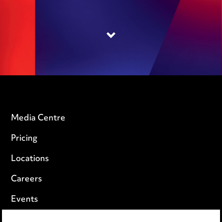
Media Centre
Pricing
Locations
Careers
Events