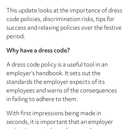
This update looks at the importance of dress
code policies, discrimination risks, tips for
success and relaxing policies over the festive
period.
Why have a dress code?
A dress code policy is a useful tool in an
employer’s handbook. It sets out the
standards the employer expects of its
employees and warns of the consequences
in failing to adhere to them.
With first impressions being made in
seconds, it is important that an employer