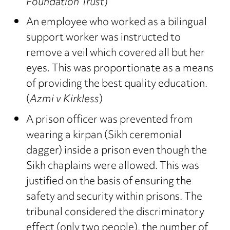
Foundation Trust
)
An employee who worked as a bilingual
support worker was instructed to
remove a veil which covered all but her
eyes. This was proportionate as a means
of providing the best quality education.
(
Azmi v Kirkless
)
A prison officer was prevented from
wearing a kirpan (Sikh ceremonial
dagger) inside a prison even though the
Sikh chaplains were allowed. This was
justified on the basis of ensuring the
safety and security within prisons. The
tribunal considered the discriminatory
effect (only two people), the number of