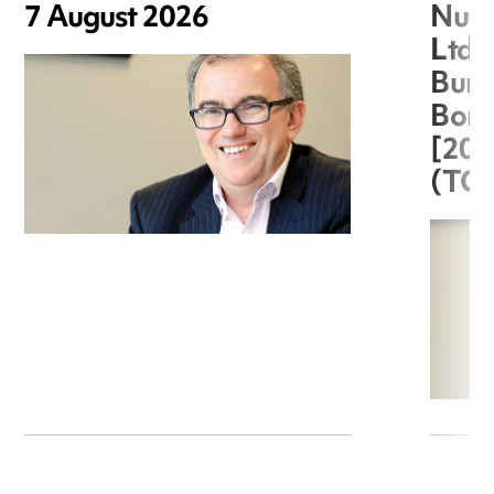
7 August 2026
Nuts
Ltd 
Burg
Boro
[20
(TC