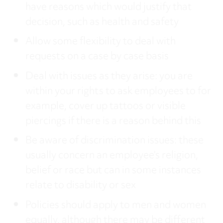
have reasons which would justify that
decision, such as health and safety
Allow some flexibility to deal with
requests on a case by case basis
Deal with issues as they arise: you are
within your rights to ask employees to for
example, cover up tattoos or visible
piercings if there is a reason behind this
Be aware of discrimination issues: these
usually concern an employee’s religion,
belief or race but can in some instances
relate to disability or sex
Policies should apply to men and women
equally, although there may be different