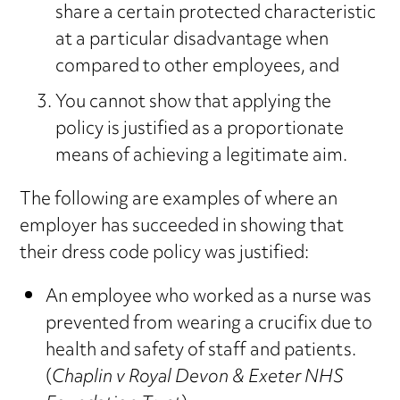
share a certain protected characteristic
at a particular disadvantage when
compared to other employees, and
You cannot show that applying the
policy is justified as a proportionate
means of achieving a legitimate aim.
The following are examples of where an
employer has succeeded in showing that
their dress code policy was justified:
An employee who worked as a nurse was
prevented from wearing a crucifix due to
health and safety of staff and patients.
(
Chaplin v Royal Devon & Exeter NHS