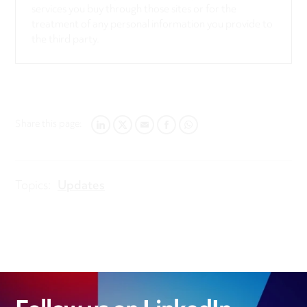
services you buy through those sites or for the
treatment of any personal information you provide to
the third party.
Share this page:
LINKEDIN
TWITTER
EMAIL
FACEBOOK
WHATSAPP
Topics:
Updates