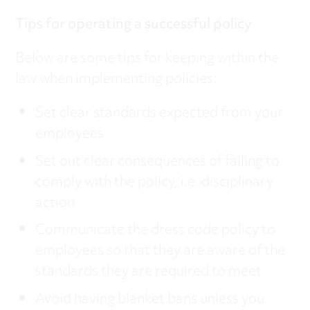
Tips for operating a successful policy
Below are some tips for keeping within the
law when implementing policies:
Set clear standards expected from your
employees
Set out clear consequences of failing to
comply with the policy, i.e. disciplinary
action
Communicate the dress code policy to
employees so that they are aware of the
standards they are required to meet
Avoid having blanket bans unless you