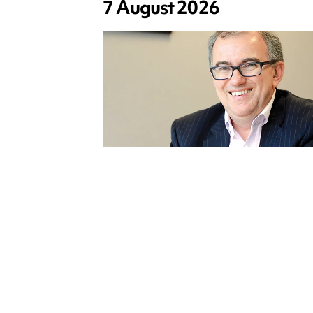
7 August 2026