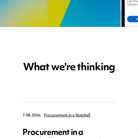
What we're thinking
7.08.2026,
Procurement in a Nutshell
Procurement in a