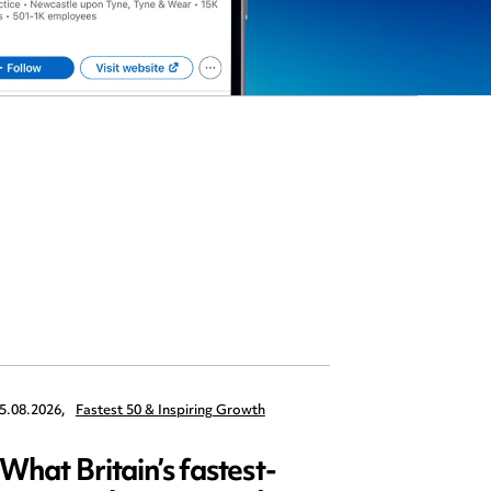
5.08.2026,
Fastest 50 & Inspiring Growth
22.09.2026,
What Britain’s fastest-
Data 