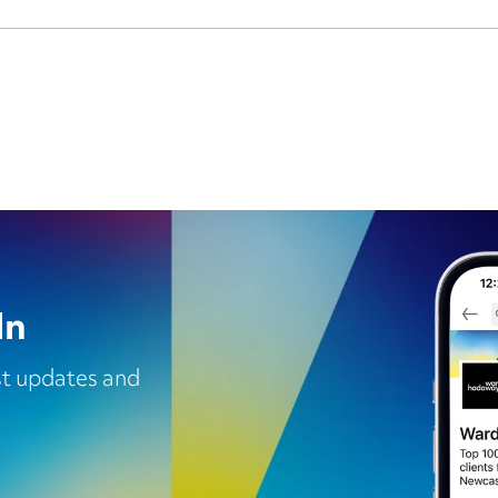
In
est updates and