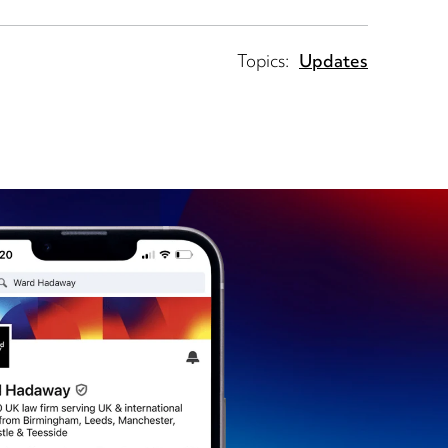
Topics:
Updates