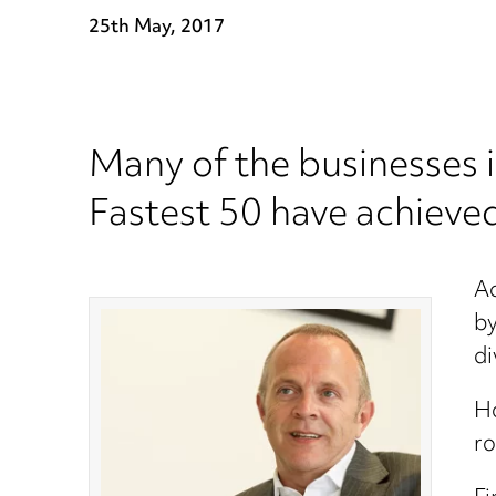
25th May, 2017
Many of the businesses 
Fastest 50 have achieved
Ac
by
di
Ho
ro