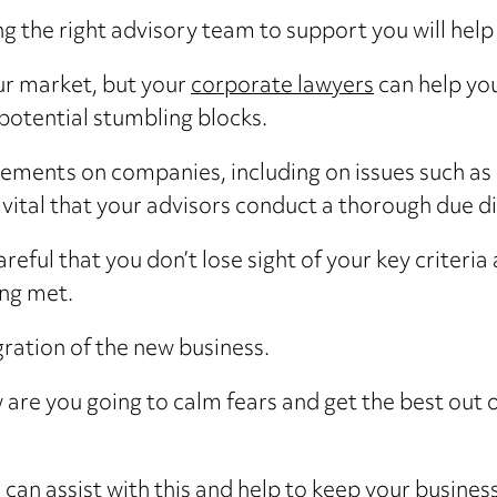
ing the right advisory team to support you will hel
ur market, but your
corporate lawyers
can help you
 potential stumbling blocks.
rements on companies, including on issues such as 
ital that your advisors conduct a thorough due di
eful that you don’t lose sight of your key criteri
ing met.
gration of the new business.
 are you going to calm fears and get the best out 
can assist with this and help to keep your business