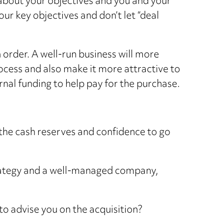
t about your objectives and you and your
your key objectives and don’t let “deal
 order. A well-run business will more
cess and also make it more attractive to
ernal funding to help pay for the purchase.
he cash reserves and confidence to go
strategy and a well-managed company,
o advise you on the acquisition?