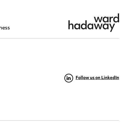
ness
Follow us on LinkedIn