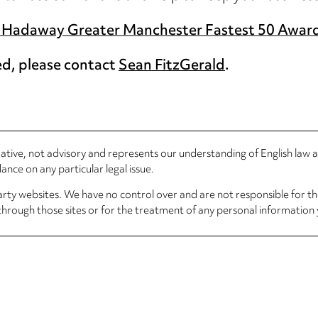
Hadaway Greater Manchester Fastest 50 Awar
ed, please contact
Sean FitzGerald
.
rmative, not advisory and represents our understanding of English law
nce on any particular legal issue.
arty websites. We have no control over and are not responsible for the
through those sites or for the treatment of any personal information 