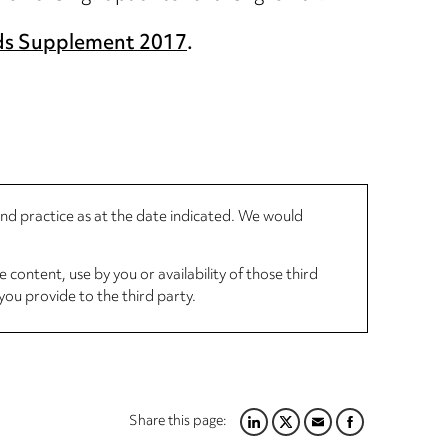
ds Supplement 2017
.
 and practice as at the date indicated. We would
 content, use by you or availability of those third
you provide to the third party.
Share this page:
LINKEDIN
TWITTER
EMAIL
FACEBOOK