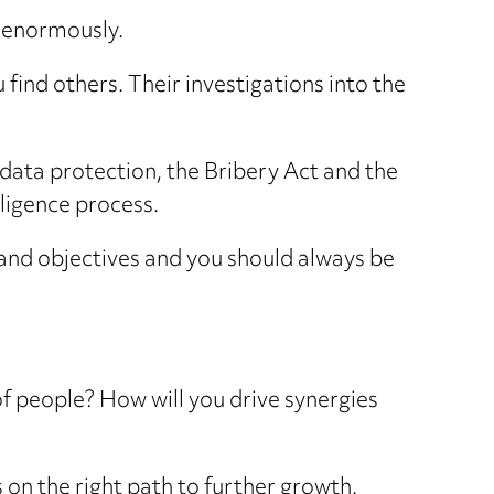
p enormously.
 find others. Their investigations into the
data protection, the Bribery Act and the
ligence process.
a and objectives and you should always be
of people? How will you drive synergies
 on the right path to further growth.