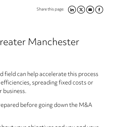
Share this page:
LINKEDIN
TWITTER
EMAIL
FACEBOOK
Greater Manchester
d field can help accelerate this process
efficiencies, spreading fixed costs or
r business.
prepared before going down the M&A