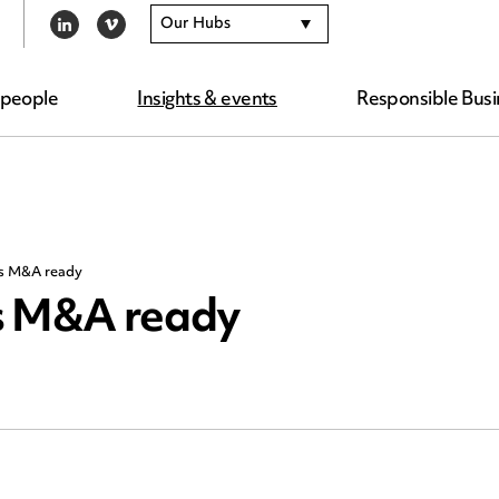
Our Hubs
LINKEDIN
VIMEO
 people
Insights & events
Responsible Busi
ss M&A ready
ss M&A ready