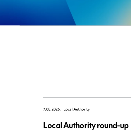
7.08.2026,
Local Authority
Local Authority round-up