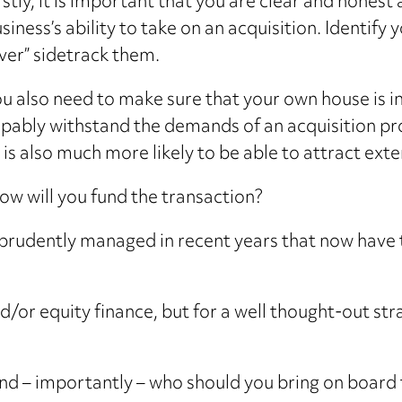
rstly, it is important that you are clear and hones
siness’s ability to take on an acquisition. Identify 
ver” sidetrack them.
u also need to make sure that your own house is in
pably withstand the demands of an acquisition pro
It is also much more likely to be able to attract ext
how will you fund the transaction?
rudently managed in recent years that now have t
nd/or equity finance, but for a well thought-out 
d – importantly – who should you bring on board t