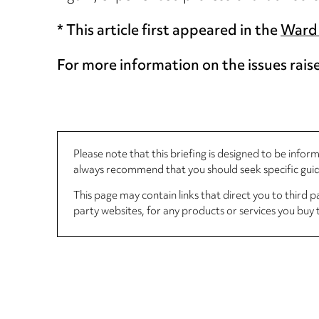
* This article first appeared in the
Ward 
For more information on the issues rais
Please note that this briefing is designed to be info
always recommend that you should seek specific guida
This page may contain links that direct you to third p
party websites, for any products or services you buy 