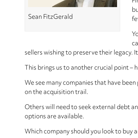
Fi
bu
Sean FitzGerald
fe
Yo
ca
sellers wishing to preserve their legacy. 
This brings us to another crucial point – 
We see many companies that have been p
on the acquisition trail.
Others will need to seek external debt a
options are available.
Which company should you look to buy an