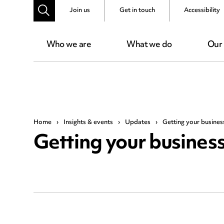
Join us
Get in touch
Accessibility
Who we are
What we do
Our
Home
›
Insights & events
›
Updates
›
Getting your busine
Getting your busine