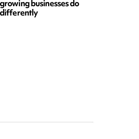
growing businesses do
Series
differently
and ed
open)