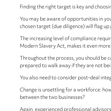
Finding the right target is key and choos
You may be aware of opportunities in yo
chosen target (due diligence) will flag up
The increasing level of compliance requi
Modern Slavery Act, makes it even more v
Throughout the process, you should be car
prepared to walk away if they are not be
You also need to consider post-deal inte
Change is unsettling for a workforce: how
between the two businesses?
Again, experienced professional advisors 