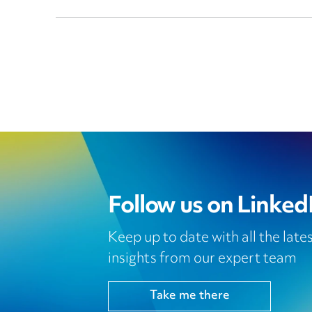
Follow us on Linked
Keep up to date with all the lat
insights from our expert team
Take me there