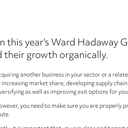
in this year's Ward Hadaway 
 their growth organically.
quiring another business in your sector or a relate
 increasing market share, developing supply chain 
versifying as well as improving exit options for you
wever, you need to make sure you are properly 
ute.