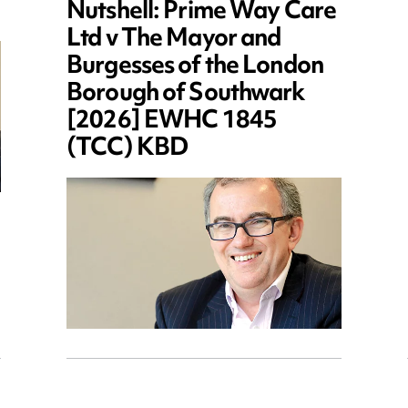
Nutshell: Prime Way Care
Ltd v The Mayor and
Burgesses of the London
Borough of Southwark
[2026] EWHC 1845
(TCC) KBD