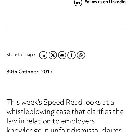
Follow us on LinkedIn
Share this page:
LINKEDIN
TWITTER
EMAIL
FACEBOOK
WHATSAPP
30th October, 2017
This week's Speed Read looks at a
whistleblowing case that clarifies the
law in relation to employers'
knowledge in unfair dismissal claims.