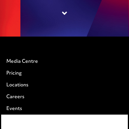
Media Centre
Pricing
Locations
Careers
Events
Privacy notice