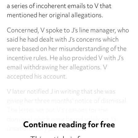
a series of incoherent emails to V that
mentioned her original allegations.
Concerned, V spoke to J’s line manager, who
said he had dealt with J’s concerns which
were based on her misunderstanding of the
incentive rules. He also provided V with J’s
email withdrawing her allegations. V
accepted his account.
V later notified J in writing that she was
giving her three months’ notice of dismissal.
The letter set out V’s reasons for the
dismissal which were based solely on J’s
Continue reading for free
unsatisfactory performance.