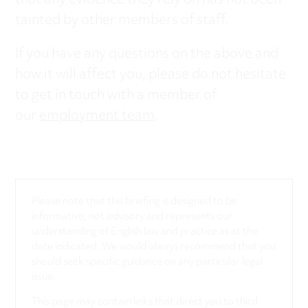
that any evidence they rely on has not been
tainted by other members of staff.
If you have any questions on the above and
how it will affect you, please do not hesitate
to get in touch with a member of
our
employment team
.
Please note that this briefing is designed to be
informative, not advisory and represents our
understanding of English law and practice as at the
date indicated. We would always recommend that you
should seek specific guidance on any particular legal
issue.
This page may contain links that direct you to third