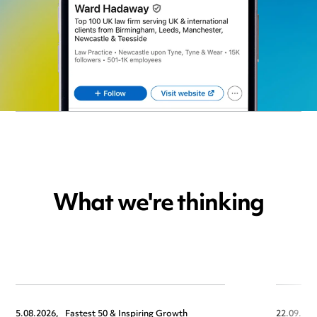
What we're thinking
5.08.2026,
Fastest 50 & Inspiring Growth
22.09.202