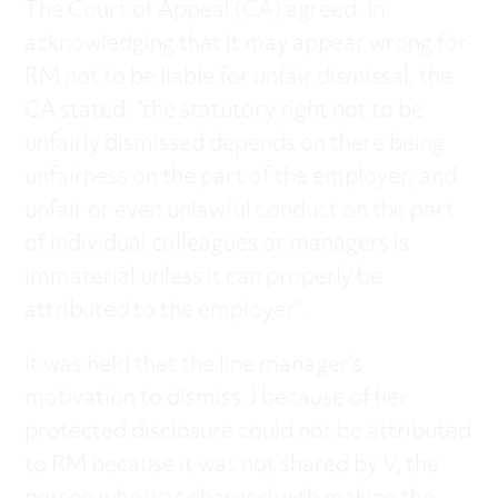
The Court of Appeal (CA) agreed. In
acknowledging that it may appear wrong for
RM not to be liable for unfair dismissal, the
CA stated: “the statutory right not to be
unfairly dismissed depends on there being
unfairness on the part of the employer; and
unfair or even unlawful conduct on the part
of individual colleagues or managers is
immaterial unless it can properly be
attributed to the employer”.
It was held that the line manager’s
motivation to dismiss J because of her
protected disclosure could not be attributed
to RM because it was not shared by V, the