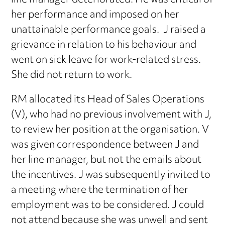
line manager deteriorated. He was critical of
her performance and imposed on her
unattainable performance goals. J raised a
grievance in relation to his behaviour and
went on sick leave for work-related stress.
She did not return to work.
RM allocated its Head of Sales Operations
(V), who had no previous involvement with J,
to review her position at the organisation. V
was given correspondence between J and
her line manager, but not the emails about
the incentives. J was subsequently invited to
a meeting where the termination of her
employment was to be considered. J could
not attend because she was unwell and sent