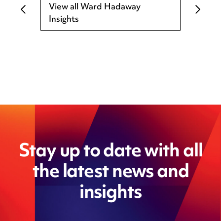
View all Ward Hadaway
Insights
Stay up to date with all
the latest news and
insights