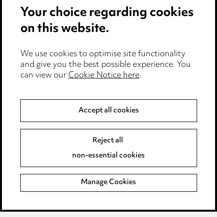
Your choice regarding cookies
Cookie notice
on this website.
Edit Cookie Settings
We use cookies to optimise site functionality
Legal and regulatory
and give you the best possible experience. You
can view our
Cookie Notice here
.
Modern Slavery
Anti-Bribery
Accept all cookies
Event Terms
Reject all
Accessibility
non-essential cookies
Complaints policy
Manage Cookies
Data Processing Complaints Policy
Supplier Code of Conduct