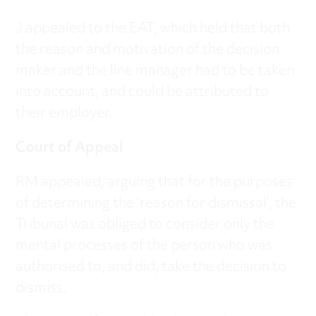
J appealed to the EAT, which held that both
the reason and motivation of the decision
maker and the line manager had to be taken
into account, and could be attributed to
their employer.
Court of Appeal
RM appealed, arguing that for the purposes
of determining the ‘reason for dismissal’, the
Tribunal was obliged to consider only the
mental processes of the person who was
authorised to, and did, take the decision to
dismiss.