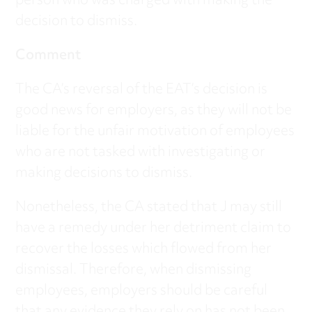
person who was charged with making the
decision to dismiss.
Comment
The CA’s reversal of the EAT’s decision is
good news for employers, as they will not be
liable for the unfair motivation of employees
who are not tasked with investigating or
making decisions to dismiss.
Nonetheless, the CA stated that J may still
have a remedy under her detriment claim to
recover the losses which flowed from her
dismissal. Therefore, when dismissing
employees, employers should be careful