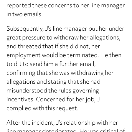
reported these concerns to her line manager
in two emails.
Subsequently, J’s line manager put her under
great pressure to withdraw her allegations,
and threated that if she did not, her
employment would be terminated. He then
told J to send him a further email,
confirming that she was withdrawing her
allegations and stating that she had
misunderstood the rules governing
incentives. Concerned for her job, J
complied with this request.
After the incident, J’s relationship with her