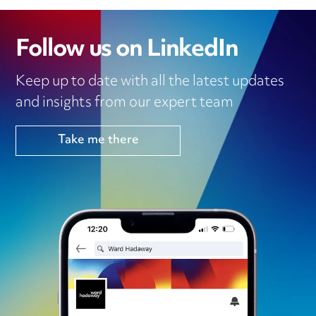
Follow us on LinkedIn
Keep up to date with all the latest updates
and insights from our expert team
Take me there