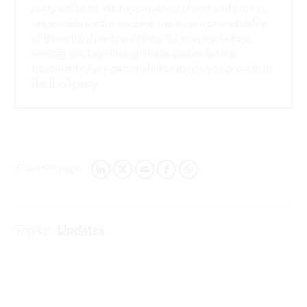
party websites. We have no control over and are not
responsible for the content, use by you or availability
of those third party websites, for any products or
services you buy through those sites or for the
treatment of any personal information you provide to
the third party.
Share this page:
LINKEDIN
TWITTER
EMAIL
FACEBOOK
WHATSAPP
Topics:
Updates