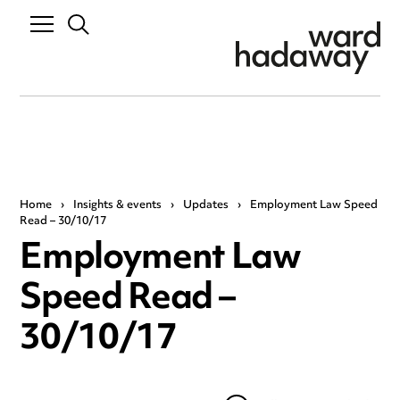
Home
›
Insights & events
›
Updates
›
Employment Law Speed
Read – 30/10/17
Employment Law
Speed Read –
30/10/17