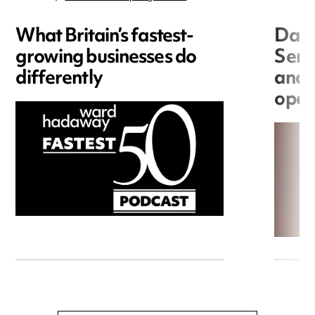
What Britain’s fastest-
Data
growing businesses do
Seri
differently
and 
open