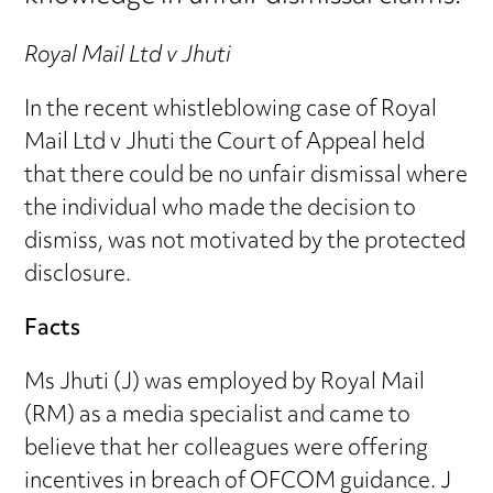
Royal Mail Ltd v Jhuti
In the recent whistleblowing case of Royal
Mail Ltd v Jhuti the Court of Appeal held
that there could be no unfair dismissal where
the individual who made the decision to
dismiss, was not motivated by the protected
disclosure.
Facts
Ms Jhuti (J) was employed by Royal Mail
(RM) as a media specialist and came to
believe that her colleagues were offering
incentives in breach of OFCOM guidance. J