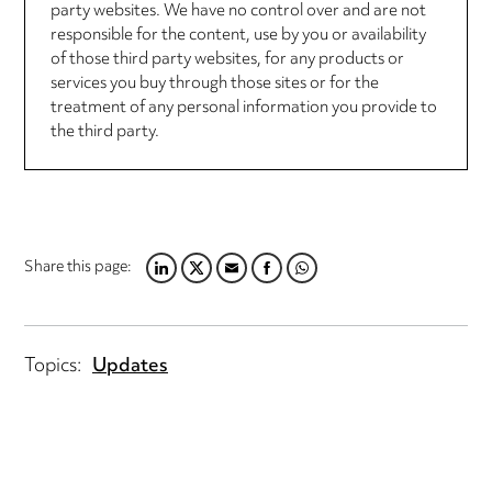
party websites. We have no control over and are not
responsible for the content, use by you or availability
of those third party websites, for any products or
services you buy through those sites or for the
treatment of any personal information you provide to
the third party.
Share this page:
LINKEDIN
TWITTER
EMAIL
FACEBOOK
WHATSAPP
Topics:
Updates