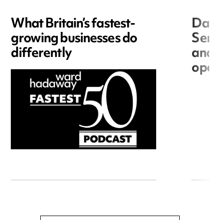
What Britain’s fastest-
Data
growing businesses do
Seri
differently
and 
open