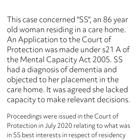
This case concerned "SS", an 86 year
old woman residing in a care home.
An Application to the Court of
Protection was made under s21 A of
the Mental Capacity Act 2005. SS
had a diagnosis of dementia and
objected to her placement in the
care home. It was agreed she lacked
capacity to make relevant decisions.
Proceedings were issued in the Court of
Protection in July 2020 relating to what was
in SS best interests in respect of residency