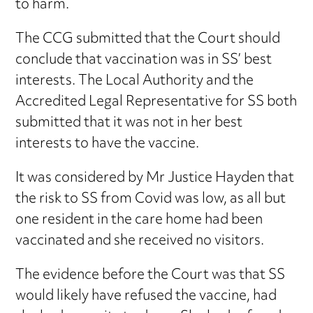
to harm.
The CCG submitted that the Court should
conclude that vaccination was in SS’ best
interests. The Local Authority and the
Accredited Legal Representative for SS both
submitted that it was not in her best
interests to have the vaccine.
It was considered by Mr Justice Hayden that
the risk to SS from Covid was low, as all but
one resident in the care home had been
vaccinated and she received no visitors.
The evidence before the Court was that SS
would likely have refused the vaccine, had