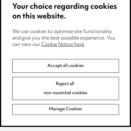
Your choice regarding cookies
Cookie notice
on this website.
Edit Cookie Settings
We use cookies to optimise site functionality
Legal and regulatory
and give you the best possible experience. You
can view our
Cookie Notice here
.
Modern Slavery
Anti-Bribery
Accept all cookies
Event Terms
Reject all
Accessibility
non-essential cookies
Complaints policy
Manage Cookies
Data Processing Complaints Policy
Supplier Code of Conduct