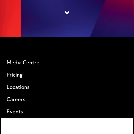
Media Centre
Pricing
Locations
Careers
Events
Privacy notice