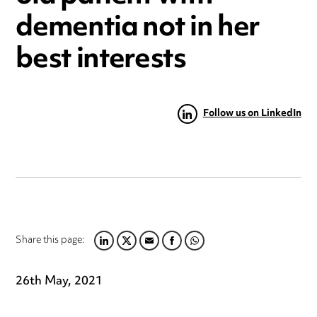
dementia not in her
best interests
Follow us on LinkedIn
Share this page:
LINKEDIN
TWITTER
EMAIL
FACEBOOK
WHATSAPP
26th May, 2021