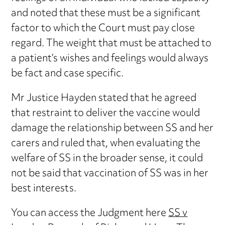
and noted that these must be a significant
factor to which the Court must pay close
regard. The weight that must be attached to
a patient’s wishes and feelings would always
be fact and case specific.
Mr Justice Hayden stated that he agreed
that restraint to deliver the vaccine would
damage the relationship between SS and her
carers and ruled that, when evaluating the
welfare of SS in the broader sense, it could
not be said that vaccination of SS was in her
best interests.
You can access the Judgment here
SS v