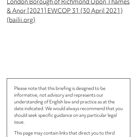
London Borough of Richmond Upon Thames
& Anor [2021] EWCOP 31 (30 April 2021)
(bailii.org)
Please note that this briefing is designed to be
informative, not advisory and represents our
understanding of English law and practice as at the
date indicated. We would always recommend that you
should seek specific guidance on any particular legal
issue.
This page may contain links that direct you to third