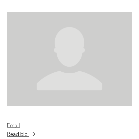
Email
Read bio