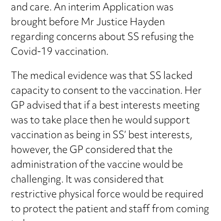
and care. An interim Application was
brought before Mr Justice Hayden
regarding concerns about SS refusing the
Covid-19 vaccination.
The medical evidence was that SS lacked
capacity to consent to the vaccination. Her
GP advised that if a best interests meeting
was to take place then he would support
vaccination as being in SS’ best interests,
however, the GP considered that the
administration of the vaccine would be
challenging. It was considered that
restrictive physical force would be required
to protect the patient and staff from coming