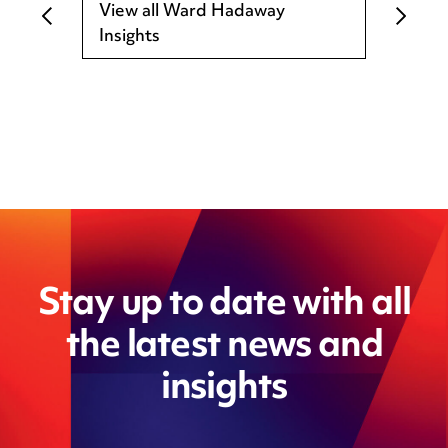
View all Ward Hadaway
Insights
Stay up to date with all
the latest news and
insights