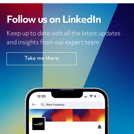
Follow us on LinkedIn
Keep up to date with all the latest updates
and insights from our expert team
Take me there