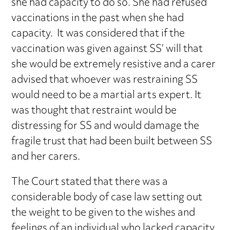
she had capacity to do so. She had refused
vaccinations in the past when she had
capacity. It was considered that if the
vaccination was given against SS’ will that
she would be extremely resistive and a carer
advised that whoever was restraining SS
would need to be a martial arts expert. It
was thought that restraint would be
distressing for SS and would damage the
fragile trust that had been built between SS
and her carers.
The Court stated that there was a
considerable body of case law setting out
the weight to be given to the wishes and
feelings of an individual who lacked capacity