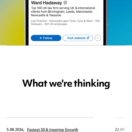
What we're thinking
5.08.2026,
Fastest 50 & Inspiring Growth
22.09.202