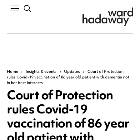
Home
›
Insights & events
›
Updates
›
Court of Protection
rules Covid-19 vaccination of 86 year old patient with dementia not
in her best interests
Court of Protection
rules Covid-19
vaccination of 86 year
old patient with