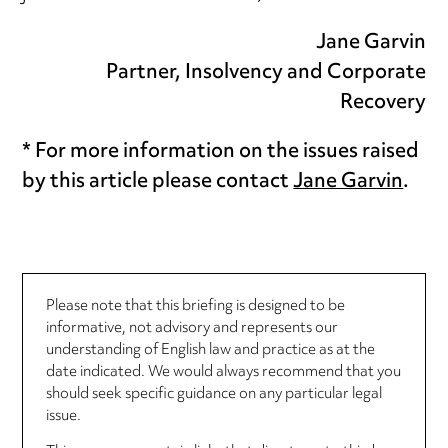
Jane Garvin
Partner, Insolvency and Corporate
Recovery
* For more information on the issues raised
by this article please contact
Jane Garvin
.
Please note that this briefing is designed to be
informative, not advisory and represents our
understanding of English law and practice as at the
date indicated. We would always recommend that you
should seek specific guidance on any particular legal
issue.