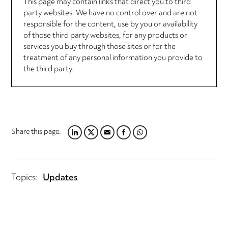
This page may contain links that direct you to third
party websites. We have no control over and are not
responsible for the content, use by you or availability
of those third party websites, for any products or
services you buy through those sites or for the
treatment of any personal information you provide to
the third party.
Share this page:
LINKEDIN
TWITTER
EMAIL
FACEBOOK
WHATSAPP
Topics:
Updates