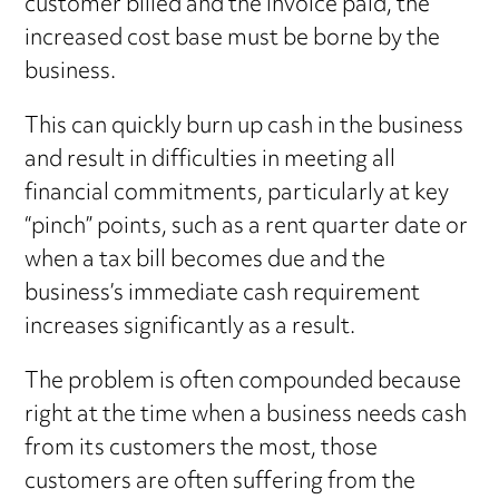
customer billed and the invoice paid, the
increased cost base must be borne by the
business.
This can quickly burn up cash in the business
and result in difficulties in meeting all
financial commitments, particularly at key
“pinch” points, such as a rent quarter date or
when a tax bill becomes due and the
business’s immediate cash requirement
increases significantly as a result.
The problem is often compounded because
right at the time when a business needs cash
from its customers the most, those
customers are often suffering from the