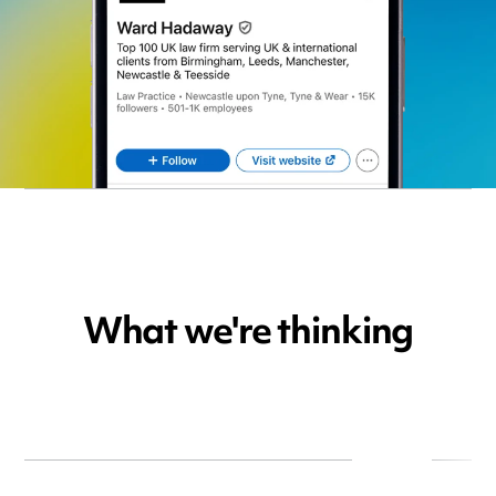
What we're thinking