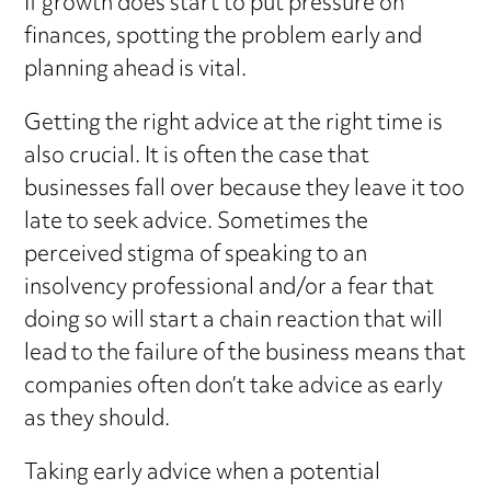
If growth does start to put pressure on
finances, spotting the problem early and
planning ahead is vital.
Getting the right advice at the right time is
also crucial. It is often the case that
businesses fall over because they leave it too
late to seek advice. Sometimes the
perceived stigma of speaking to an
insolvency professional and/or a fear that
doing so will start a chain reaction that will
lead to the failure of the business means that
companies often don’t take advice as early
as they should.
Taking early advice when a potential