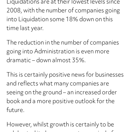
Liquidations are at their lowest levels since
2008, with the number of companies going
into Liquidation some 18% down on this
time last year.
The reduction in the number of companies
going into Administration is even more
dramatic – down almost 35%.
This is certainly positive news for businesses
and reflects what many companies are
seeing on the ground – an increased order
book and a more positive outlook for the
future.
However, whilst growth is certainly to be