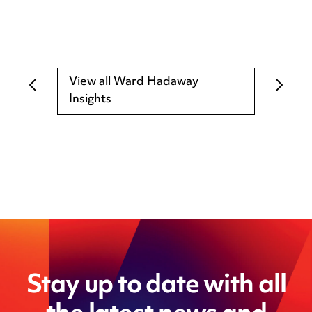
View all Ward Hadaway
Insights
Stay up to date with all