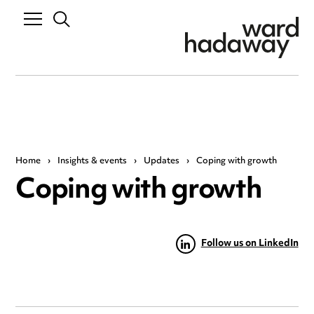
Home
›
Insights & events
›
Updates
›
Coping with growth
Coping with growth
Follow us on LinkedIn