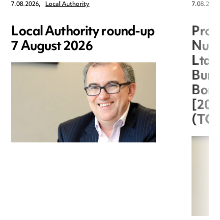
7.08.2026,
Local Authority
7.08.2026
Local Authority round-up
Proc
7 August 2026
Nuts
Ltd 
Burg
Boro
[20
(TC