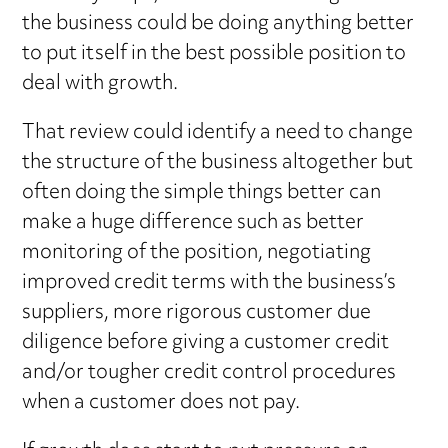
the business could be doing anything better
to put itself in the best possible position to
deal with growth.
That review could identify a need to change
the structure of the business altogether but
often doing the simple things better can
make a huge difference such as better
monitoring of the position, negotiating
improved credit terms with the business’s
suppliers, more rigorous customer due
diligence before giving a customer credit
and/or tougher credit control procedures
when a customer does not pay.