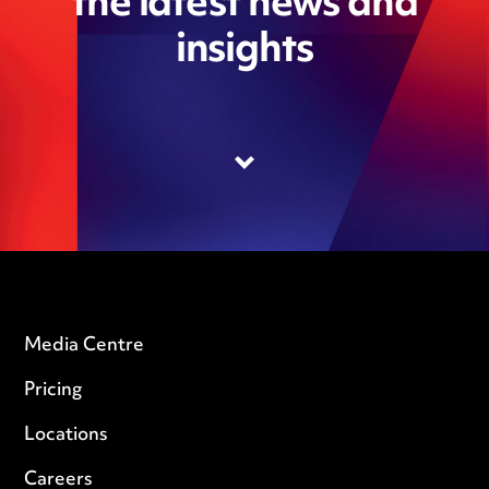
the latest news and
insights
Media Centre
Pricing
Locations
Careers