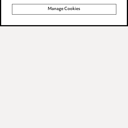
Manage Cookies
Data Processing Complaints Policy
Supplier Code of Conduct
LINKEDIN
VIMEO
Birmingham
Leeds
Manchester
Newcastle
Teesside
Site map
© 2026, Ward Hadaway
LLP.