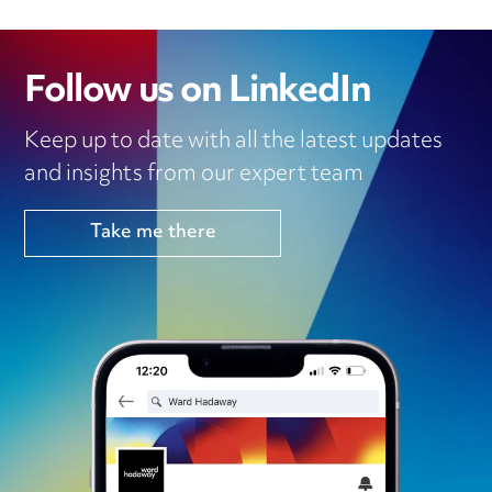
Follow us on LinkedIn
Keep up to date with all the latest updates
and insights from our expert team
Take me there