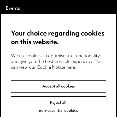
Events
Privacy notice
Your choice regarding cookies
Cookie notice
on this website.
Edit Cookie Settings
We use cookies to optimise site functionality
Legal and regulatory
and give you the best possible experience. You
can view our
Cookie Notice here
.
Modern Slavery
Anti-Bribery
Accept all cookies
Event Terms
Reject all
Accessibility
non-essential cookies
Complaints policy