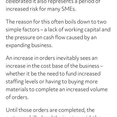
celebrated it also represents a period of
increased risk for many SMEs.
The reason for this often boils down to two
simple factors – a lack of working capital and
the pressure on cash flow caused by an
expanding business.
An increase in orders inevitably sees an
increase in the cost base of the business –
whether it be the need to fund increased
staffing levels or having to buying more
materials to complete an increased volume
of orders.
Until those orders are completed, the