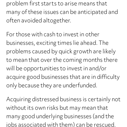
problem first starts to arise means that
many of these issues can be anticipated and
often avoided altogether.
For those with cash to invest in other
businesses, exciting times lie ahead. The
problems caused by quick growth are likely
to mean that over the coming months there
will be opportunities to invest in and/or
acquire good businesses that are in difficulty
only because they are underfunded.
Acquiring distressed business is certainly not
without its own risks but may mean that
many good underlying businesses (and the
jobs associated with them) can be rescued.