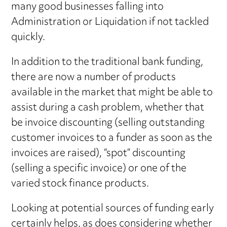
many good businesses falling into
Administration or Liquidation if not tackled
quickly.
In addition to the traditional bank funding,
there are now a number of products
available in the market that might be able to
assist during a cash problem, whether that
be invoice discounting (selling outstanding
customer invoices to a funder as soon as the
invoices are raised), “spot” discounting
(selling a specific invoice) or one of the
varied stock finance products.
Looking at potential sources of funding early
certainly helps, as does considering whether