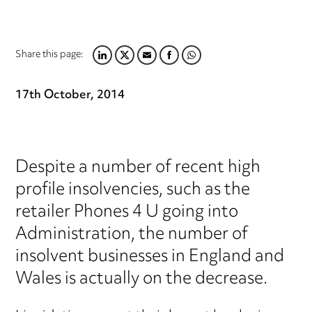
Share this page:
LINKEDIN
TWITTER
EMAIL
FACEBOOK
WHATSAPP
17th October, 2014
Despite a number of recent high
profile insolvencies, such as the
retailer Phones 4 U going into
Administration, the number of
insolvent businesses in England and
Wales is actually on the decrease.