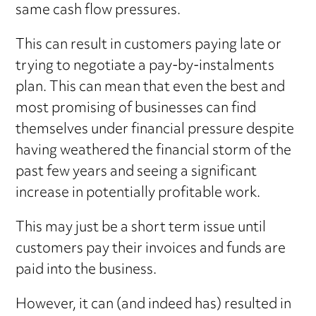
same cash flow pressures.
This can result in customers paying late or
trying to negotiate a pay-by-instalments
plan. This can mean that even the best and
most promising of businesses can find
themselves under financial pressure despite
having weathered the financial storm of the
past few years and seeing a significant
increase in potentially profitable work.
This may just be a short term issue until
customers pay their invoices and funds are
paid into the business.
However, it can (and indeed has) resulted in