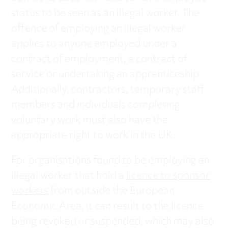
status to be seen as an illegal worker. The
offence of employing an illegal worker
applies to anyone employed under a
contract of employment, a contract of
service or undertaking an apprenticeship.
Additionally, contractors, temporary staff
members and individuals completing
voluntary work must also have the
appropriate right to work in the UK.
For organisations found to be employing an
illegal worker that hold a
licence to sponsor
workers
from outside the European
Economic Area, it can result to the licence
being revoked or suspended, which may also