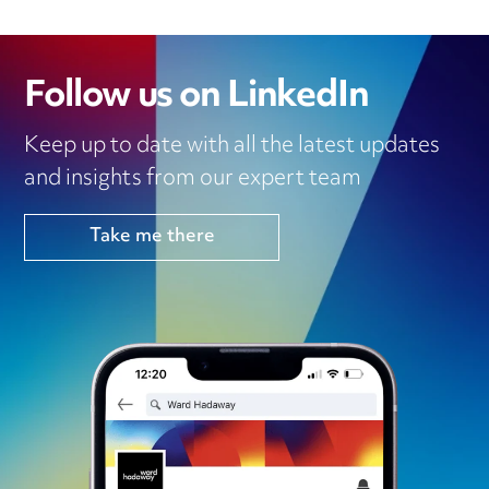
Follow us on LinkedIn
Keep up to date with all the latest updates
and insights from our expert team
Take me there