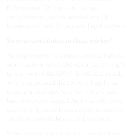
Enforcement Officers can turn up
announced or unannounced at any UK
business to check if there are illegal workers.
So what constitutes an illegal worker?
An illegal worker is someone whose right to
work has expired or who never had the right
to work within the UK. This includes people
who have entered the country illegally, or
those granted leave to enter the UK, but
have either overstayed their visa which has
expired or granted leave subject to specific
conditions which they are in breach of.
Someone does not need to have employee