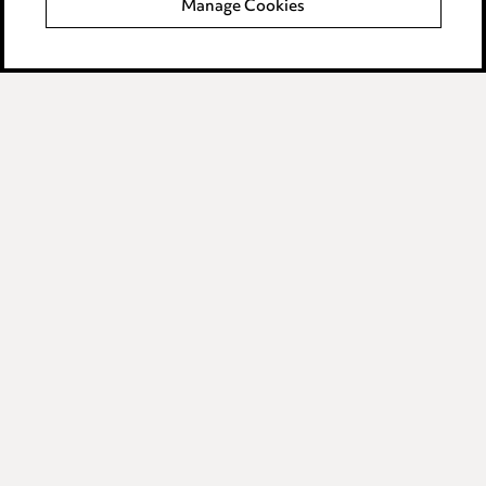
Manage Cookies
Data Processing Complaints Policy
Supplier Code of Conduct
LINKEDIN
VIMEO
Birmingham
Leeds
Manchester
Newcastle
Teesside
Site map
© 2026, Ward Hadaway
LLP.