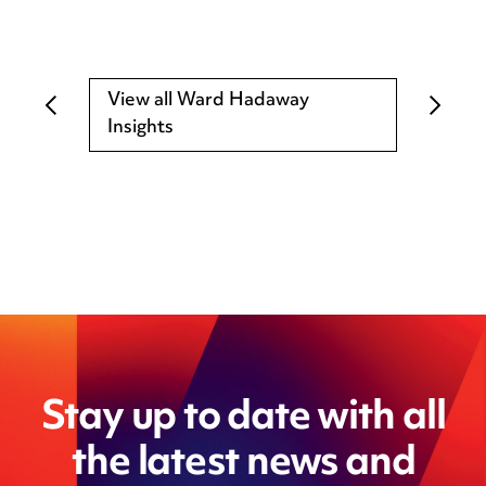
View all Ward Hadaway
Insights
Stay up to date with all
the latest news and