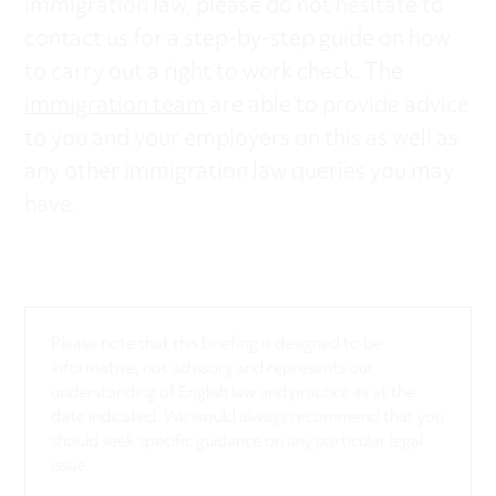
immigration law, please do not hesitate to
contact us for a step-by-step guide on how
to carry out a right to work check. The
immigration team
are able to provide advice
to you and your employers on this as well as
any other immigration law queries you may
have.
Please note that this briefing is designed to be
informative, not advisory and represents our
understanding of English law and practice as at the
date indicated. We would always recommend that you
should seek specific guidance on any particular legal
issue.