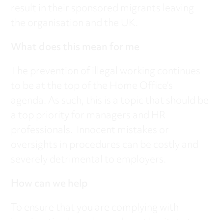
result in their sponsored migrants leaving
the organisation and the UK.
What does this mean for me
The prevention of illegal working continues
to be at the top of the Home Office’s
agenda. As such, this is a topic that should be
a top priority for managers and HR
professionals. Innocent mistakes or
oversights in procedures can be costly and
severely detrimental to employers.
How can we help
To ensure that you are complying with