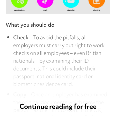
What you should do
Check
– To avoid the pitfalls, all
employers must carry out right to work
checks on all employees – even British
nationals – by examining their ID
documents. This could include their
passport, national identity card or
biometric residence card.
Copy
– Once an employer has examined
the original documents which show the
Continue reading for free
person has the right to work in the UK,