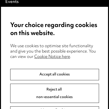
Events
Privacy notice
Your choice regarding cookies
Cookie notice
on this website.
Edit Cookie Settings
We use cookies to optimise site functionality
Legal and regulatory
and give you the best possible experience. You
can view our
Cookie Notice here
.
Modern Slavery
Anti-Bribery
Accept all cookies
Event Terms
Reject all
Accessibility
non-essential cookies
Complaints policy