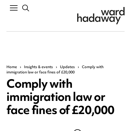
Home
›
Insights & events
›
Updates
›
Comply with
immigration law or face fines of £20,000
Comply with
immigration law or
face fines of £20,000