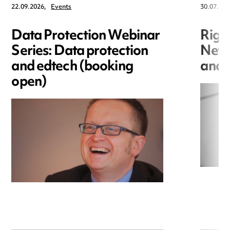
22.09.2026,
Events
30.07.202
Data Protection Webinar
Righ
Series: Data protection
New r
and edtech (booking
and i
open)