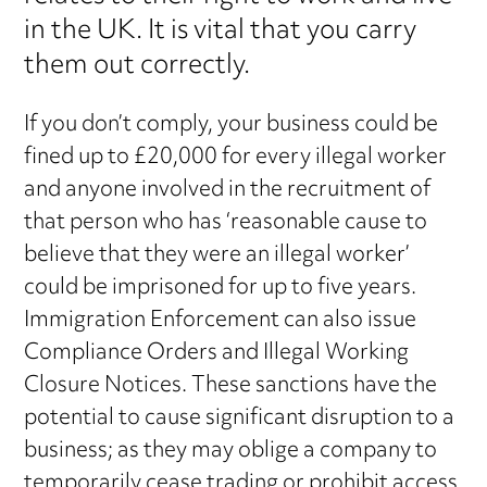
in the UK. It is vital that you carry
them out correctly.
If you don’t comply, your business could be
fined up to £20,000 for every illegal worker
and anyone involved in the recruitment of
that person who has ‘reasonable cause to
believe that they were an illegal worker’
could be imprisoned for up to five years.
Immigration Enforcement can also issue
Compliance Orders and Illegal Working
Closure Notices. These sanctions have the
potential to cause significant disruption to a
business; as they may oblige a company to
temporarily cease trading or prohibit access