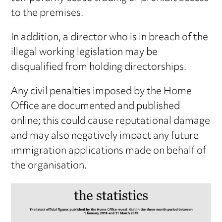
to the premises.
In addition, a director who is in breach of the
illegal working legislation may be
disqualified from holding directorships.
Any civil penalties imposed by the Home
Office are documented and published
online; this could cause reputational damage
and may also negatively impact any future
immigration applications made on behalf of
the organisation.