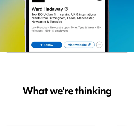
What we're thinking