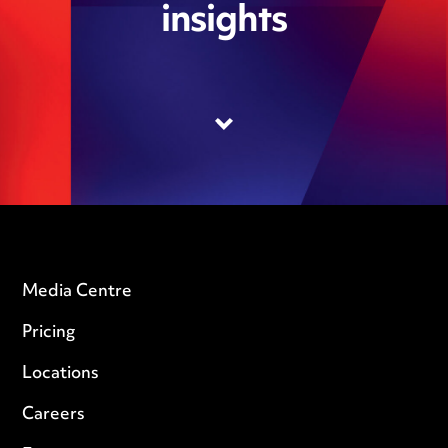
insights
Media Centre
Pricing
Locations
Careers