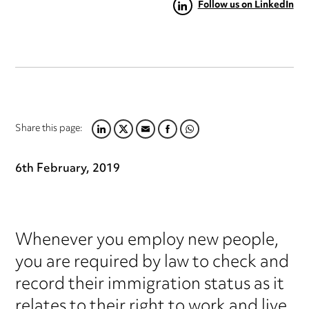
Follow us on LinkedIn
Share this page:
LINKEDIN
TWITTER
EMAIL
FACEBOOK
WHATSAPP
6th February, 2019
Whenever you employ new people,
you are required by law to check and
record their immigration status as it
relates to their right to work and live