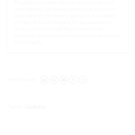
This page may contain links that direct you to third
party websites. We have no control over and are not
responsible for the content, use by you or availability
of those third party websites, for any products or
services you buy through those sites or for the
treatment of any personal information you provide to
the third party.
Share this page:
LINKEDIN
TWITTER
EMAIL
FACEBOOK
WHATSAPP
Topics:
Updates