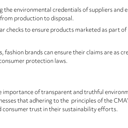
g the environmental credentials of suppliers and 
, from production to disposal.
ar checks to ensure products marketed as part of 
 fashion brands can ensure their claims are as cred
 consumer protection laws.
 importance of transparent and truthful environ
nesses that adhering to the principles of the CMA
onsumer trust in their sustainability efforts.