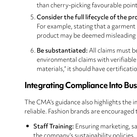
than cherry-picking favourable point
Consider the full lifecycle of the p
For example, stating that a garment is
product may be deemed misleading
Be substantiated:
All claims must b
environmental claims with verifiable
materials,” it should have certificat
Integrating Compliance Into Bus
The CMA’s guidance also highlights the i
reliable. Fashion brands are encouraged t
Staff Training:
Ensuring marketing, s
the company’s sustainability policies.