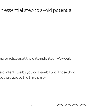
n essential step to avoid potential
 and practice as at the date indicated. We would
 content, use by you or availability of those third
you provide to the third party.