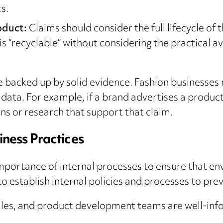
s.
roduct:
Claims should consider the full lifecycle of
 “recyclable” without considering the practical avail
e backed up by solid evidence. Fashion businesses 
 data. For example, if a brand advertises a produc
ions or research that support that claim.
iness Practices
mportance of internal processes to ensure that e
o establish internal policies and processes to pre
ales, and product development teams are well-inf