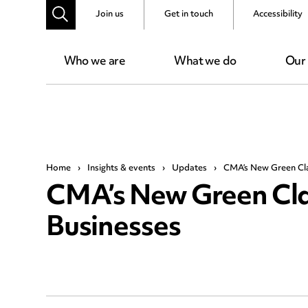
Join us
Get in touch
Accessibility
Who we are
What we do
Our
Home
›
Insights & events
›
Updates
›
CMA’s New Green Cla
CMA’s New Green Cla
Businesses