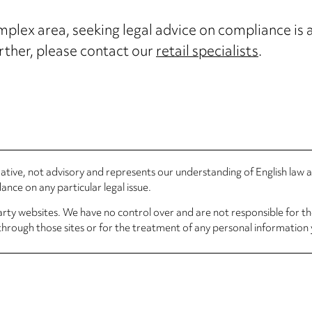
mplex area, seeking legal advice on compliance is a
further, please contact our
retail specialists
.
rmative, not advisory and represents our understanding of English law
nce on any particular legal issue.
arty websites. We have no control over and are not responsible for the
through those sites or for the treatment of any personal information 