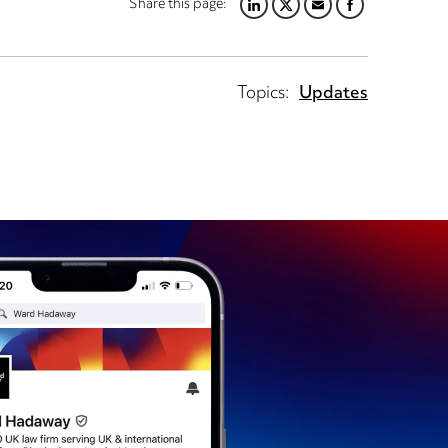
Share this page:
LINKEDIN
TWITTER
EMAIL
FACEBOOK
Topics:
Updates