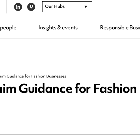
Our Hubs
LINKEDIN
VIMEO
 people
Insights & events
Responsible Busi
im Guidance for Fashion Businesses
im Guidance for Fashion