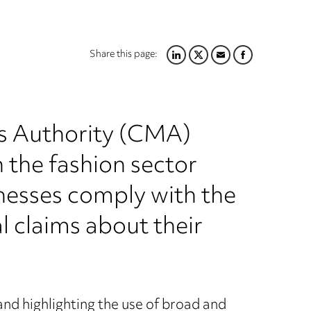
Share this page:
LINKEDIN
TWITTER
EMAIL
FACEBOOK
s Authority (CMA)
 the fashion sector
inesses comply with the
claims about their
and highlighting the use of broad and