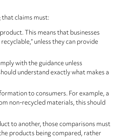
e
that claims must:
e product. This means that businesses
recyclable,” unless they can provide
comply with the guidance unless
 should understand exactly what makes a
information to consumers. For example, a
rom non-recycled materials, this should
oduct to another, those comparisons must
of the products being compared, rather