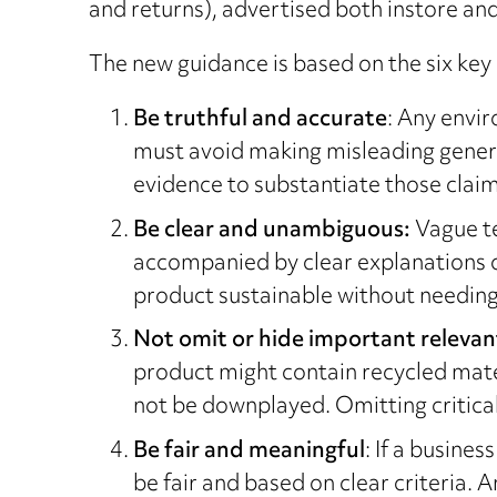
and returns), advertised both instore and
The new guidance is based on the six key 
Be truthful and accurate
: Any envir
must avoid making misleading general
evidence to substantiate those claim
Be clear and unambiguous:
Vague te
accompanied by clear explanations o
product sustainable without needing
Not omit or hide important relevan
product might contain recycled mater
not be downplayed. Omitting critical
Be fair and meaningful
: If a busin
be fair and based on clear criteria. 