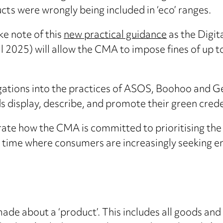
ts were wrongly being included in ‘eco’ ranges.
ke note of this
new practical guidance
as the Digi
l 2025) will allow the CMA to impose fines of up t
igations into the practices of ASOS, Boohoo and 
 display, describe, and promote their green crede
ate how the CMA is committed to prioritising the
 a time where consumers are increasingly seeking 
de about a ‘product’. This includes all goods and s