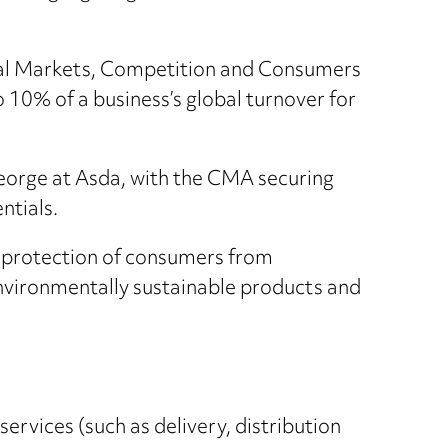
tal Markets, Competition and Consumers
o 10% of a business’s global turnover for
George at Asda, with the CMA securing
ntials.
 protection of consumers from
environmentally sustainable products and
ervices (such as delivery, distribution