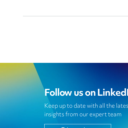
Follow us on Linked
Keep up to date with all the lat
insights from our expert team