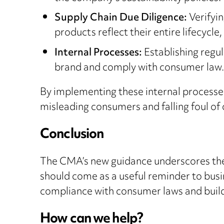
Supply Chain Due Diligence:
Verifyin
products reflect their entire lifecycle
Internal Processes:
Establishing regul
brand and comply with consumer law.
By implementing these internal processes,
misleading consumers and falling foul of
Conclusion
The CMA’s new guidance underscores the
should come as a useful reminder to busi
compliance with consumer laws and build c
How can we help?