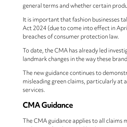
general terms and whether certain produc
It is important that fashion businesses ta
Act 2024 (due to come into effect in Apri
breaches of consumer protection law.
To date, the CMA has already led invest
landmark changes in the way these brands
The new guidance continues to demonstr
misleading green claims, particularly at
services.
CMA Guidance
The CMA guidance applies to all claims ma