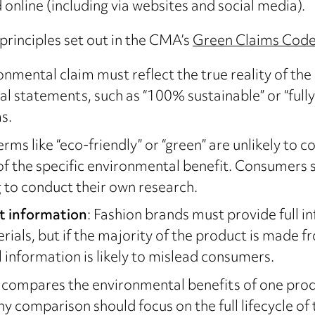
 online (including via websites and social media).
principles set out in the CMA’s
Green Claims Cod
onmental claim must reflect the true reality of th
 statements, such as “100% sustainable” or “fully 
s.
rms like “eco-friendly” or “green” are unlikely to 
f the specific environmental benefit. Consumers
 to conduct their own research.
t information
: Fashion brands must provide full 
ials, but if the majority of the product is made f
 information is likely to mislead consumers.
ess compares the environmental benefits of one pr
Any comparison should focus on the full lifecycle 