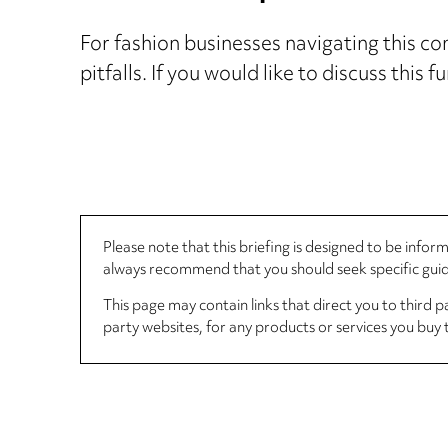
For fashion businesses navigating this co
pitfalls. If you would like to discuss this 
Please note that this briefing is designed to be info
always recommend that you should seek specific guida
This page may contain links that direct you to third p
party websites, for any products or services you buy 