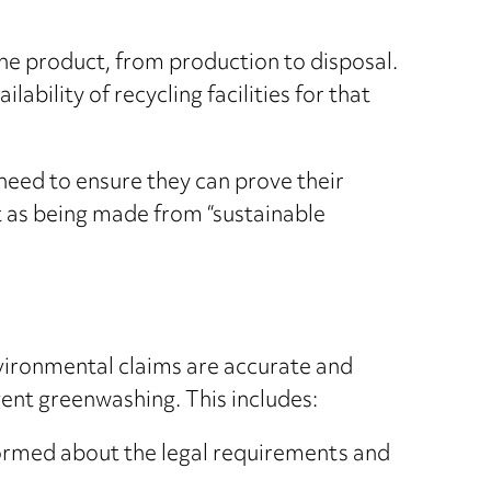
 the product, from production to disposal.
ability of recycling facilities for that
need to ensure they can prove their
t as being made from “sustainable
nvironmental claims are accurate and
vent greenwashing. This includes:
ormed about the legal requirements and