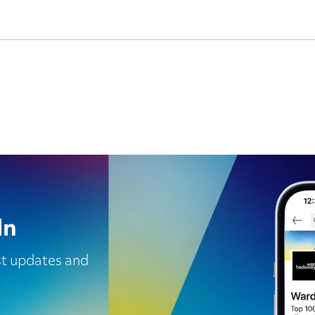
In
est updates and