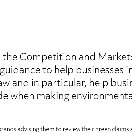
 the Competition and Market
guidance to help businesses in
w and in particular, help bus
e when making environmental 
brands advising them to review their green claims 