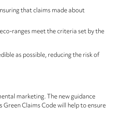
ensuring that claims made about
eco-ranges meet the criteria set by the
ible as possible, reducing the risk of
mental marketing. The new guidance
’s Green Claims Code will help to ensure