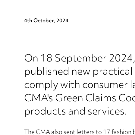
4th October, 2024
On 18 September 2024,
published new practical 
comply with consumer la
CMA's Green Claims Cod
products and services.
The CMA also sent letters to 17 fashion 