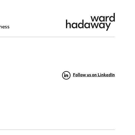
ness
Follow us on LinkedIn