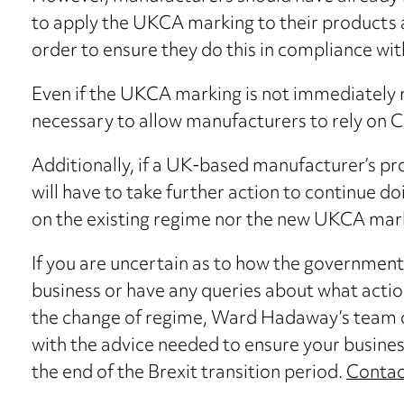
to apply the UKCA marking to their products an
order to ensure they do this in compliance wit
Even if the UKCA marking is not immediately r
necessary to allow manufacturers to rely on 
Additionally, if a UK-based manufacturer’s pr
will have to take further action to continue doi
on the existing regime nor the new UKCA mar
If you are uncertain as to how the government
business or have any queries about what acti
the change of regime, Ward Hadaway’s team of
with the advice needed to ensure your busines
the end of the Brexit transition period.
Contac