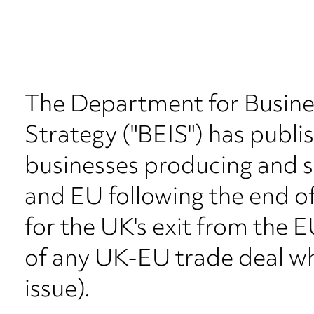
The Department for Busines
Strategy ("BEIS") has publi
businesses producing and s
and EU following the end of
for the UK's exit from the 
of any UK-EU trade deal wh
issue).