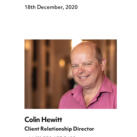
18th December, 2020
Colin Hewitt
Client Relationship Director