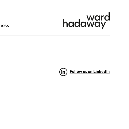
ness
Follow us on LinkedIn