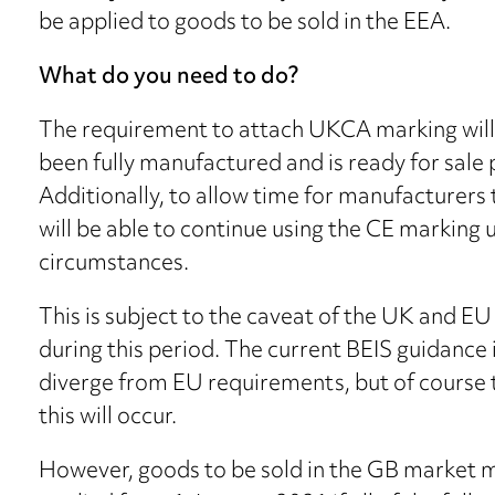
be applied to goods to be sold in the EEA.
What do you need to do?
The requirement to attach UKCA marking will 
been fully manufactured and is ready for sale p
Additionally, to allow time for manufacturers 
will be able to continue using the CE marking
circumstances.
This is subject to the caveat of the UK and 
during this period. The current BEIS guidance i
diverge from EU requirements, but of course th
this will occur.
However, goods to be sold in the GB market