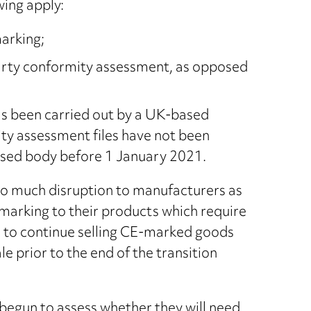
wing apply:
arking;
arty conformity assessment, as opposed
as been carried out by a UK-based
y assessment files have not been
sed body before 1 January 2021.
too much disruption to manufacturers as
 marking to their products which require
ble to continue selling CE-marked goods
 prior to the end of the transition
egun to assess whether they will need