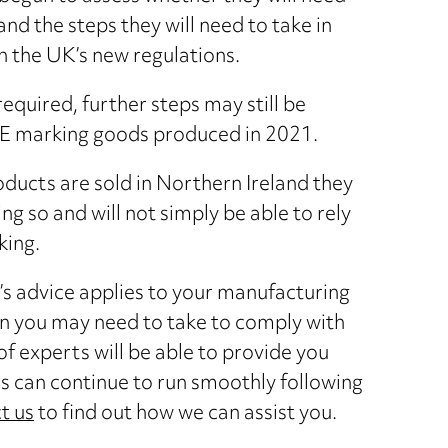
d the steps they will need to take in
h the UK’s new regulations.
equired, further steps may still be
CE marking goods produced in 2021.
oducts are sold in Northern Ireland they
ng so and will not simply be able to rely
king.
’s advice applies to your manufacturing
on you may need to take to comply with
 experts will be able to provide you
s can continue to run smoothly following
t us
to find out how we can assist you.