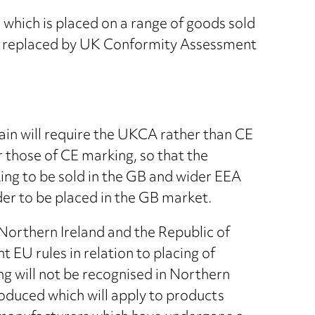
which is placed on a range of goods sold
be replaced by UK Conformity Assessment
ain will require the UKCA rather than CE
 those of CE marking, so that the
ing to be sold in the GB and wider EEA
er to be placed in the GB market.
Northern Ireland and the Republic of
nt EU rules in relation to placing of
 will not be recognised in Northern
roduced which will apply to products