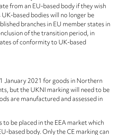
icate from an EU-based body if they wish
as UK-based bodies will no longer be
blished branches in EU member states in
nclusion of the transition period, in
icates of conformity to UK-based
 1 January 2021 for goods in Northern
ts, but the UKNI marking will need to be
goods are manufactured and assessed in
s to be placed in the EEA market which
 EU-based body. Only the CE marking can