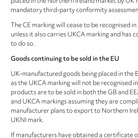
placed in the Northern Ireland market by UK
mandatory third-party conformity assessmen
The CE marking will cease to be recognised in
unless it also carries UKCA marking and has 
to do so.
Goods continuing to be sold in the EU
UK-manufactured goods being placed in the EE
as the UKCA marking will not be recognised in 
products are to be sold in both the GB and E
and UKCA markings assuming they are compliant
manufacturer plans to export to Northern Irel
UKNI mark.
If manufacturers have obtained a certificate 