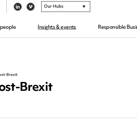
Our Hubs
LINKEDIN
VIMEO
 people
Insights & events
Responsible Busi
st-Brexit
st-Brexit