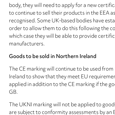
body, they will need to apply for a new certif
to continue to sell their products in the EEA 
recognised. Some UK-based bodies have esta
order to allow them to do this following the co
which case they will be able to provide certif
manufacturers.
Goods to be sold in Northern Ireland
The CE marking will continue to be used from
Ireland to show that they meet EU requiremen
applied in addition to the CE marking if the 
GB.
The UKNI marking will not be applied to good
are subject to conformity assessments by an