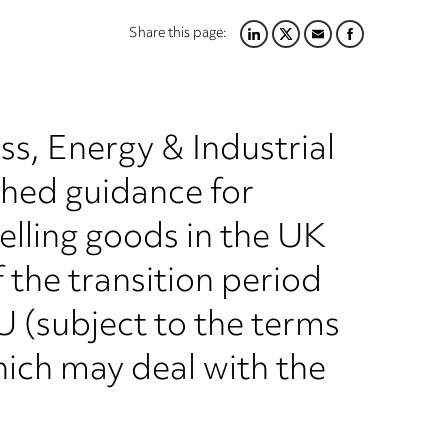
Share this page:
LINKEDIN
TWITTER
EMAIL
FACEBOOK
s, Energy & Industrial
shed guidance for
elling goods in the UK
 the transition period
EU (subject to the terms
ich may deal with the