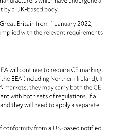
 manufacturers which have undergone a
t by a UK-based body.
 Great Britain from 1 January 2022,
complied with the relevant requirements
A will continue to require CE marking,
the EEA (including Northern Ireland). If
EA markets, they may carry both the CE
 with both sets of regulations. If a
and they will need to apply a separate
of conformity from a UK-based notified