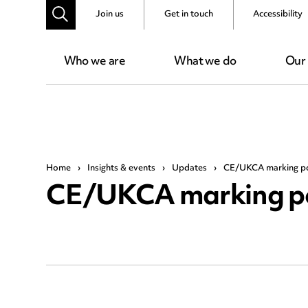
Join us
Get in touch
Accessibility
Who we are
What we do
Our
Home
›
Insights & events
›
Updates
›
CE/UKCA marking po
CE/UKCA marking po