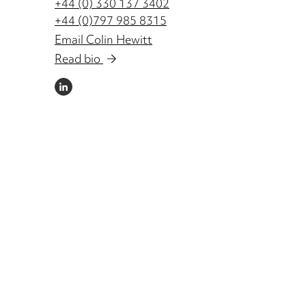
+44 (0) 330 137 3402
+44 (0)797 985 8315
Email Colin Hewitt
Read bio
LINKEDIN