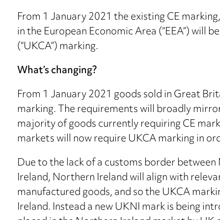
From 1 January 2021 the existing CE marking, 
in the European Economic Area (“EEA”) will 
(“UKCA”) marking.
What’s changing?
From 1 January 2021 goods sold in Great Brit
marking. The requirements will broadly mirror
majority of goods currently requiring CE mark
markets will now require UKCA marking in ord
Due to the lack of a customs border between 
Ireland, Northern Ireland will align with releva
manufactured goods, and so the UKCA marking
Ireland. Instead a new UKNI mark is being int