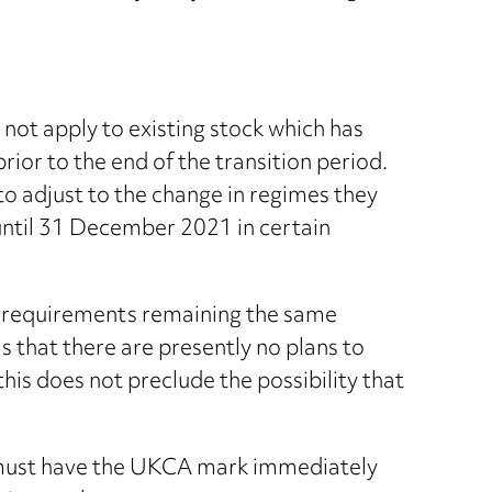
not apply to existing stock which has
rior to the end of the transition period.
to adjust to the change in regimes they
 until 31 December 2021 in certain
EU requirements remaining the same
s that there are presently no plans to
is does not preclude the possibility that
 must have the UKCA mark immediately