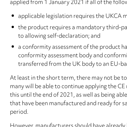
applied from 1 January 2021 if all of the follo
applicable legislation requires the UKCA m
the product requires a mandatory third-p
to allowing self-declaration; and
a conformity assessment of the product h
conformity assessment body and conformit
transferred from the UK body to an EU-ba
At least in the short term, there may not be 
many will be able to continue applying the CE
this until the end of 2021, as well as being a
that have been manufactured and ready for sale
period.
However, manufacturers should have already b