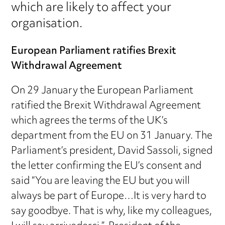
which are likely to affect your
organisation.
European Parliament ratifies Brexit
Withdrawal Agreement
On 29 January the European Parliament
ratified the Brexit Withdrawal Agreement
which agrees the terms of the UK’s
department from the EU on 31 January. The
Parliament’s president, David Sassoli, signed
the letter confirming the EU’s consent and
said “You are leaving the EU but you will
always be part of Europe…It is very hard to
say goodbye. That is why, like my colleagues,