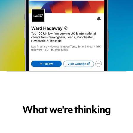
What we're thinking