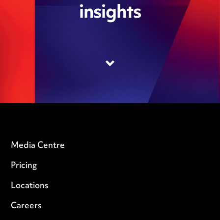
insights
Media Centre
Pricing
Locations
Careers