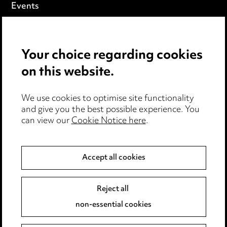
Events
Privacy notice
Your choice regarding cookies
Cookie notice
on this website.
Edit Cookie Settings
We use cookies to optimise site functionality
Legal and regulatory
and give you the best possible experience. You
can view our
Cookie Notice here
.
Modern Slavery
Anti-Bribery
Accept all cookies
Event Terms
Reject all
Accessibility
non-essential cookies
Complaints policy