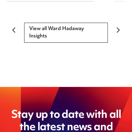
View all Ward Hadaway
Insights
Stay up to date with all
the latest news and