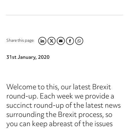
Share this page:
LINKEDIN
TWITTER
EMAIL
FACEBOOK
WHATSAPP
31st January, 2020
Welcome to this, our latest Brexit
round-up. Each week we provide a
succinct round-up of the latest news
surrounding the Brexit process, so
you can keep abreast of the issues