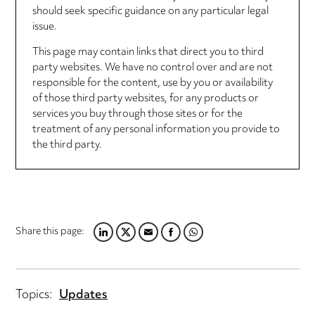
should seek specific guidance on any particular legal
issue.
This page may contain links that direct you to third
party websites. We have no control over and are not
responsible for the content, use by you or availability
of those third party websites, for any products or
services you buy through those sites or for the
treatment of any personal information you provide to
the third party.
Share this page:
LINKEDIN
TWITTER
EMAIL
FACEBOOK
WHATSAPP
Topics:
Updates