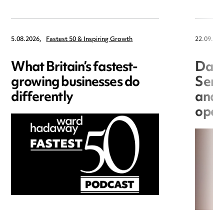
5.08.2026,
Fastest 50 & Inspiring Growth
22.09.202
What Britain’s fastest-
Data
growing businesses do
Seri
differently
and 
open