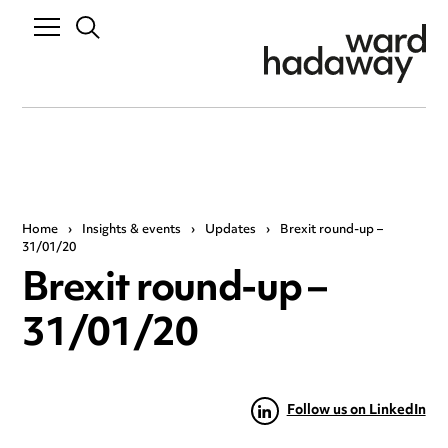
Home
›
Insights & events
›
Updates
›
Brexit round-up –
31/01/20
Brexit round-up –
31/01/20
Follow us on LinkedIn