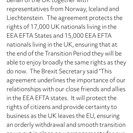
behalf of the UK together with
representatives from Norway, Iceland and
Liechtenstein. The agreement protects the
rights of 17,000 UK nationals living in the
EEA EFTA States and 15,000 EEA EFTA
nationals living in the UK, ensuring that at
the end of the Transition Period they will be
able to enjoy broadly the same rights as they
do now. The Brexit Secretary said “This
agreement underlines the importance of our
relationships with our close friends and allies
in the EEA EFTA states. It will protect the
rights of citizens and provide certainty to
business as the UK leaves the EU, ensuring
an orderly withdrawal and smooth transition