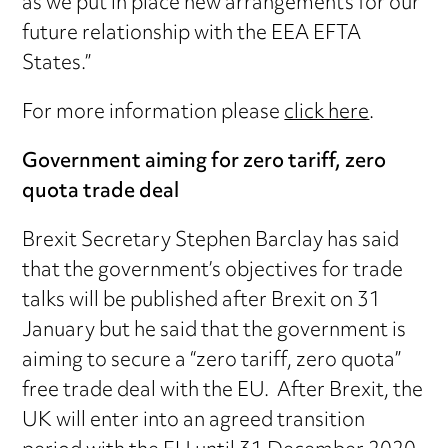
as we put in place new arrangements for our
future relationship with the EEA EFTA
States.”
For more information please
click here
.
Government aiming for zero tariff, zero
quota trade deal
Brexit Secretary Stephen Barclay has said
that the government’s objectives for trade
talks will be published after Brexit on 31
January but he said that the government is
aiming to secure a “zero tariff, zero quota”
free trade deal with the EU. After Brexit, the
UK will enter into an agreed transition