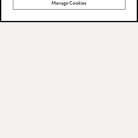
Manage Cookies
Data Processing Complaints Policy
Supplier Code of Conduct
LINKEDIN
VIMEO
Birmingham
Leeds
Manchester
Newcastle
Teesside
Site map
© 2026, Ward Hadaway
LLP.