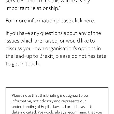
services, and I think this will be a very
important relationship.”
For more information please
click here
.
If you have any questions about any of the
issues which are raised, or would like to
discuss your own organisation’s options in
the lead-up to Brexit, please do not hesitate
to
get in touch
.
Please note that this briefing is designed to be
informative, not advisory and represents our
understanding of English law and practice as at the
date indicated. We would always recommend that you