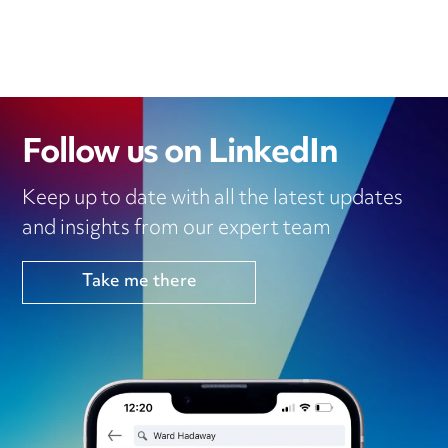
Follow us on LinkedIn
Keep up to date with all the latest updates
and insights from our expert team
Take me there