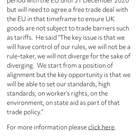
period with the EU until 31 December 2020
but will need to agree a free trade deal with
the EU in that timeframe to ensure UK
goods are not subject to trade barriers such
as tariffs. He said “The key issue is that we
will have control of our rules, we will not be a
rule-taker, we will not diverge for the sake of
diverging. We start from a position of
alignment but the key opportunity is that we
will be able to set our standards, high
standards, on worker’s rights, on the
environment, on state aid as part of that
trade policy.”
For more information please
click here
.