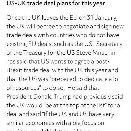
US-UK trade deal plans for this year
Once the UK leaves the EU on 31 January,
the UK will be free to negotiate and sign new
trade deals with countries who do not have
existing EU deals, such as the US. Secretary
of the Treasury for the US Steve Mnuchin
has said that US wants to agree a post-
Brexit trade deal with the UK this year and
that the US was “prepared to dedicate a lot
of resources” to do so. He said that
President Donald Trump had previously said
the UK would “be at the top of the list” for a
deal and said “If the UK and US have very
similar economies with a big focus on