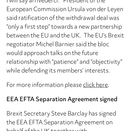
I will say arrivederci.” President of the
European Commission Ursula von der Leyen
said ratification of the withdrawal deal was
“only a first step” towards a new partnership
between the EU and the UK. The EU’s Brexit
negotiator Michel Barnier said the bloc
would approach talks on the future
relationship with “patience” and “objectivity”
while defending its members’ interests.
For more information please
click here
.
EEA EFTA Separation Agreement signed
Brexit Secretary Steve Barclay has signed
the EEA EFTA Separation Agreement on