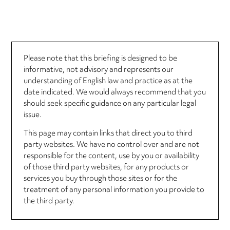
Please note that this briefing is designed to be
informative, not advisory and represents our
understanding of English law and practice as at the
date indicated. We would always recommend that you
should seek specific guidance on any particular legal
issue.
This page may contain links that direct you to third
party websites. We have no control over and are not
responsible for the content, use by you or availability
of those third party websites, for any products or
services you buy through those sites or for the
treatment of any personal information you provide to
the third party.