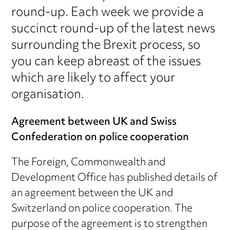
round-up. Each week we provide a
succinct round-up of the latest news
surrounding the Brexit process, so
you can keep abreast of the issues
which are likely to affect your
organisation.
Agreement between UK and Swiss
Confederation on police cooperation
The Foreign, Commonwealth and
Development Office has published details of
an agreement between the UK and
Switzerland on police cooperation. The
purpose of the agreement is to strengthen