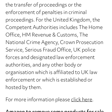
the transfer of proceedings or the
enforcement of penalties in criminal
proceedings. For the United Kingdom, the
Competent Authorities includes The Home
Office, HM Revenue & Customs, The
National Crime Agency, Crown Prosecution
Service, Serious Fraud Office, UK police
forces and designated law enforcement
authorities, and any other body or
organisation which is affiliated to UK law
enforcement or which is established or
hosted by them.
For more information please
click here
.