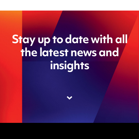
Stay up to date with all
the latest news and
insights