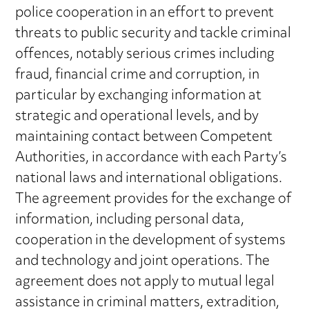
police cooperation in an effort to prevent
threats to public security and tackle criminal
offences, notably serious crimes including
fraud, financial crime and corruption, in
particular by exchanging information at
strategic and operational levels, and by
maintaining contact between Competent
Authorities, in accordance with each Party’s
national laws and international obligations.
The agreement provides for the exchange of
information, including personal data,
cooperation in the development of systems
and technology and joint operations. The
agreement does not apply to mutual legal
assistance in criminal matters, extradition,