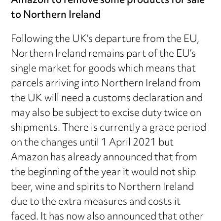
Amazon to remove some products for sale
to Northern Ireland
Following the UK’s departure from the EU,
Northern Ireland remains part of the EU’s
single market for goods which means that
parcels arriving into Northern Ireland from
the UK will need a customs declaration and
may also be subject to excise duty twice on
shipments. There is currently a grace period
on the changes until 1 April 2021 but
Amazon has already announced that from
the beginning of the year it would not ship
beer, wine and spirits to Northern Ireland
due to the extra measures and costs it
faced. It has now also announced that other