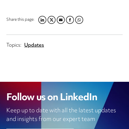
Share this page:
LINKEDIN
TWITTER
EMAIL
FACEBOOK
WHATSAPP
Topics:
Updates
Follow us on LinkedIn
Keep up to date with all the latest updates
and insights from our expert team