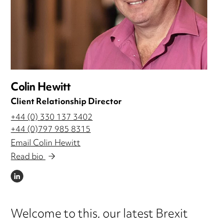
Colin Hewitt
Client Relationship Director
+44 (0) 330 137 3402
+44 (0)797 985 8315
Email Colin Hewitt
Read bio
LINKEDIN
Welcome to this, our latest Brexit