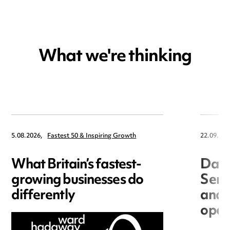
What we're thinking
5.08.2026,
Fastest 50 & Inspiring Growth
22.09.202
What Britain’s fastest-
Data
growing businesses do
Seri
differently
and 
open