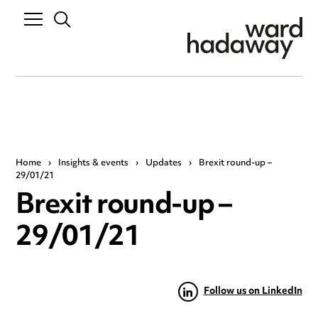
Home
›
Insights & events
›
Updates
›
Brexit round-up –
29/01/21
Brexit round-up –
29/01/21
Follow us on LinkedIn