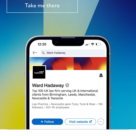
Take me there