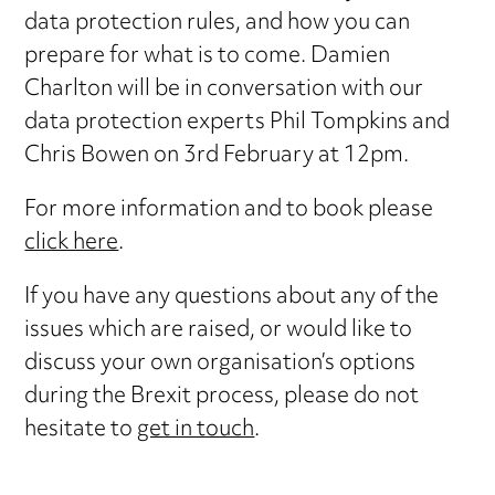
data protection rules, and how you can
prepare for what is to come. Damien
Charlton will be in conversation with our
data protection experts Phil Tompkins and
Chris Bowen on 3rd February at 12pm.
For more information and to book please
click here
.
If you have any questions about any of the
issues which are raised, or would like to
discuss your own organisation’s options
during the Brexit process, please do not
hesitate to
get in touch
.