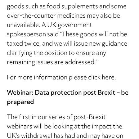
goods such as food supplements and some
over-the-counter medicines may also be
unavailable. A UK government
spokesperson said “These goods will not be
taxed twice, and we will issue new guidance
clarifying the position to ensure any
remaining issues are addressed.”
For more information please
click here
.
Webinar: Data protection post Brexit – be
prepared
The first in our series of post-Brexit
webinars will be looking at the impact the
UK’s withdrawal has had and may have on