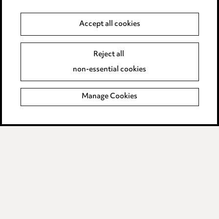
Anti-Bribery
Accept all cookies
Event Terms
Reject all
Accessibility
non-essential cookies
Complaints policy
Manage Cookies
Data Processing Complaints Policy
Supplier Code of Conduct
LINKEDIN
VIMEO
Birmingham
Leeds
Manchester