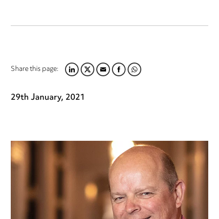
Share this page:
LINKEDIN
TWITTER
EMAIL
FACEBOOK
WHATSAPP
29th January, 2021