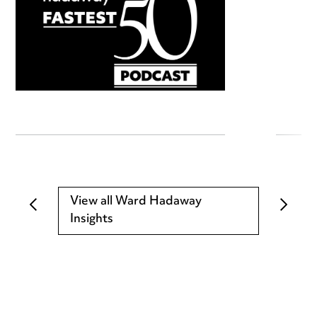
View all Ward Hadaway
Insights