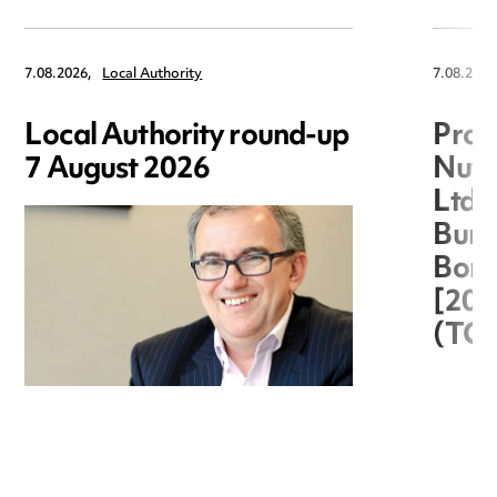
7.08.2026,
Local Authority
7.08.2026
Local Authority round-up
Proc
7 August 2026
Nuts
Ltd 
Burg
Boro
[20
(TC