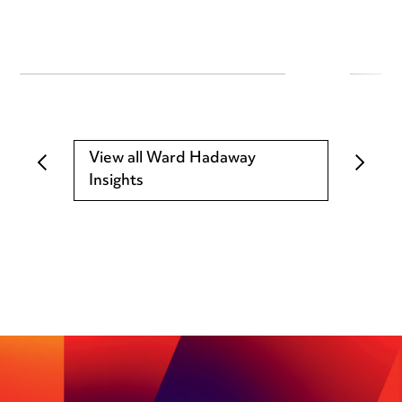
View all Ward Hadaway
Insights