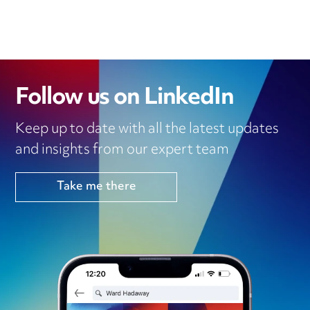
Follow us on LinkedIn
Keep up to date with all the latest updates
and insights from our expert team
Take me there