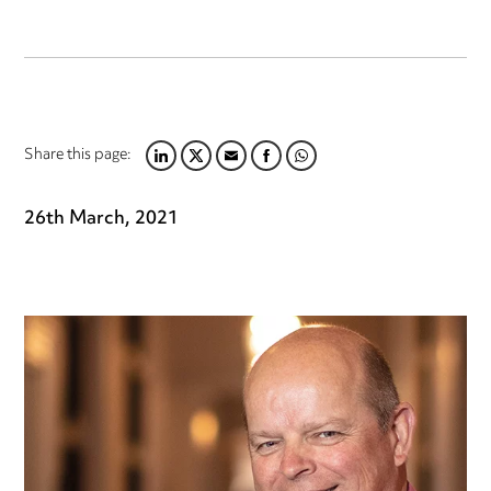
Share this page:
LINKEDIN
TWITTER
EMAIL
FACEBOOK
WHATSAPP
26th March, 2021