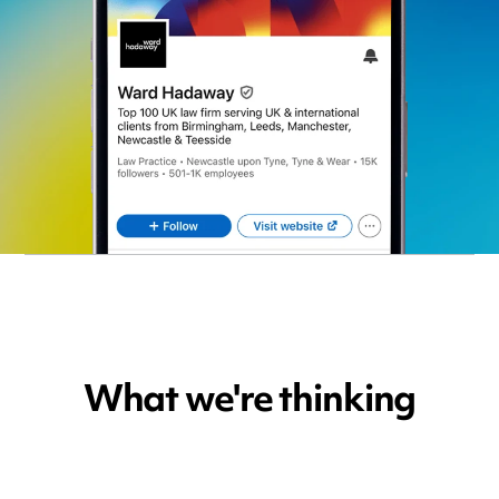
What we're thinking