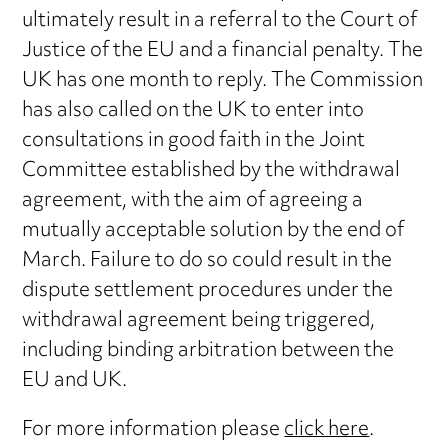
ultimately result in a referral to the Court of
Justice of the EU and a financial penalty. The
UK has one month to reply. The Commission
has also called on the UK to enter into
consultations in good faith in the Joint
Committee established by the withdrawal
agreement, with the aim of agreeing a
mutually acceptable solution by the end of
March. Failure to do so could result in the
dispute settlement procedures under the
withdrawal agreement being triggered,
including binding arbitration between the
EU and UK.
For more information please
click here
.