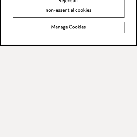
Reject all
Accessibility
non-essential cookies
Complaints policy
Manage Cookies
Data Processing Complaints Policy
Supplier Code of Conduct
LINKEDIN
VIMEO
Birmingham
Leeds
Manchester
Newcastle
Teesside
Site map