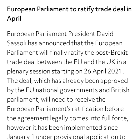
European Parliament to ratify trade deal in
April
European Parliament President David
Sassoli has announced that the European
Parliament will finally ratify the post-Brexit
trade deal between the EU and the UK in a
plenary session starting on 26 April 2021.
The deal, which has already been approved
by the EU national governments and British
parliament, will need to receive the
European Parliament’s ratification before
the agreement legally comes into full force,
however it has been implemented since
January 1 under provisional application to