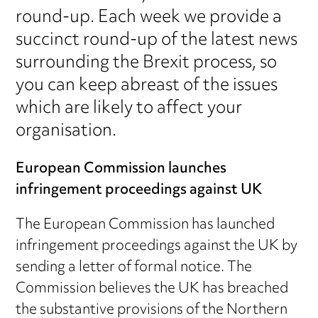
round-up. Each week we provide a
succinct round-up of the latest news
surrounding the Brexit process, so
you can keep abreast of the issues
which are likely to affect your
organisation.
European Commission launches
infringement proceedings against UK
The European Commission has launched
infringement proceedings against the UK by
sending a letter of formal notice. The
Commission believes the UK has breached
the substantive provisions of the Northern