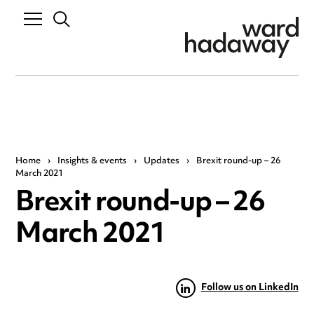
Home
›
Insights & events
›
Updates
›
Brexit round-up – 26
March 2021
Brexit round-up – 26
March 2021
Follow us on LinkedIn