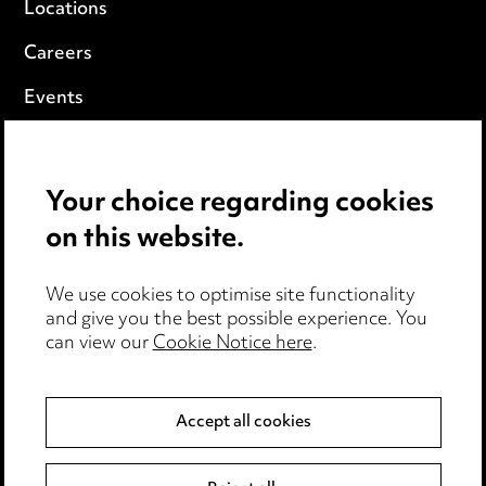
Locations
Careers
Events
Privacy notice
Your choice regarding cookies
Cookie notice
on this website.
Edit Cookie Settings
We use cookies to optimise site functionality
Legal and regulatory
and give you the best possible experience. You
can view our
Cookie Notice here
.
Modern Slavery
Anti-Bribery
Accept all cookies
Event Terms