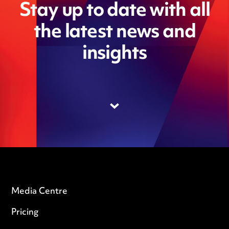
Stay up to date with all
the latest news and
insights
Media Centre
Pricing