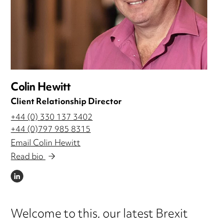
Colin Hewitt
Client Relationship Director
+44 (0) 330 137 3402
+44 (0)797 985 8315
Email Colin Hewitt
Read bio
LINKEDIN
Welcome to this, our latest Brexit