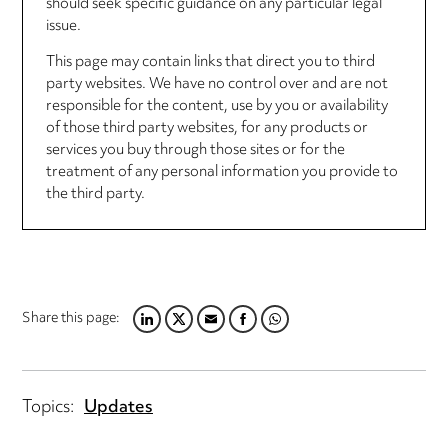
should seek specific guidance on any particular legal
issue.
This page may contain links that direct you to third
party websites. We have no control over and are not
responsible for the content, use by you or availability
of those third party websites, for any products or
services you buy through those sites or for the
treatment of any personal information you provide to
the third party.
Share this page:
LINKEDIN
TWITTER
EMAIL
FACEBOOK
WHATSAPP
Topics:
Updates