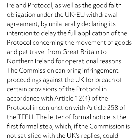
Ireland Protocol, as well as the good faith
obligation under the UK-EU withdrawal
agreement, by unilaterally declaring its
intention to delay the full application of the
Protocol concerning the movement of goods
and pet travel from Great Britain to
Northern Ireland for operational reasons.
The Commission can bring infringement
proceedings against the UK for breach of
certain provisions of the Protocol in
accordance with Article 12(4) of the
Protocol in conjunction with Article 258 of
the TFEU. The letter of formal notice is the
first formal step, which, if the Commission is
not satisfied with the UK’s replies, could