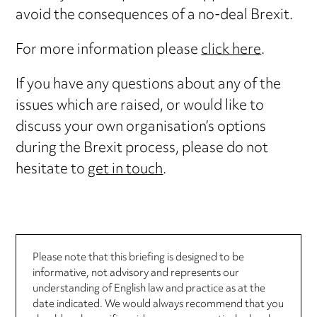
avoid the consequences of a no-deal Brexit.
For more information please
click here
.
If you have any questions about any of the
issues which are raised, or would like to
discuss your own organisation’s options
during the Brexit process, please do not
hesitate to
get in touch
.
Please note that this briefing is designed to be
informative, not advisory and represents our
understanding of English law and practice as at the
date indicated. We would always recommend that you