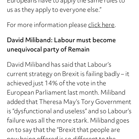
Europeans have to apply the same rules to
us as they apply to everyone else.”
For more information please
click here
.
David Miliband: Labour must become
unequivocal party of Remain
David Miliband has said that Labour’s
current strategy on Brexit is failing badly – it
achieved just 14% of the vote in the
European Parliament last month. Miliband
added that Theresa May’s Tory Government
is “dysfunctional and useless” and so Labour’s
failure was all the more stark. Miliband goes
on to say that the “Brexit that people are