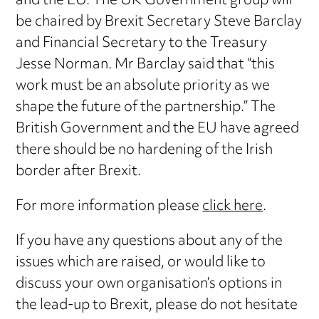
and the EU. The UK Government group will
be chaired by Brexit Secretary Steve Barclay
and Financial Secretary to the Treasury
Jesse Norman. Mr Barclay said that “this
work must be an absolute priority as we
shape the future of the partnership.” The
British Government and the EU have agreed
there should be no hardening of the Irish
border after Brexit.
For more information please
click here
.
If you have any questions about any of the
issues which are raised, or would like to
discuss your own organisation’s options in
the lead-up to Brexit, please do not hesitate