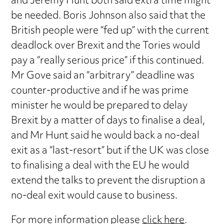
and Jeremy Hunt both said extra time might
be needed. Boris Johnson also said that the
British people were “fed up” with the current
deadlock over Brexit and the Tories would
pay a “really serious price” if this continued.
Mr Gove said an “arbitrary” deadline was
counter-productive and if he was prime
minister he would be prepared to delay
Brexit by a matter of days to finalise a deal,
and Mr Hunt said he would back a no-deal
exit as a “last-resort” but if the UK was close
to finalising a deal with the EU he would
extend the talks to prevent the disruption a
no-deal exit would cause to business.
For more information please
click here
.