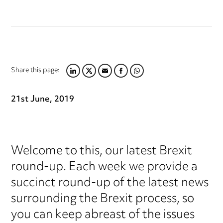
Share this page:
LINKEDIN
TWITTER
EMAIL
FACEBOOK
WHATSAPP
21st June, 2019
Welcome to this, our latest Brexit
round-up. Each week we provide a
succinct round-up of the latest news
surrounding the Brexit process, so
you can keep abreast of the issues