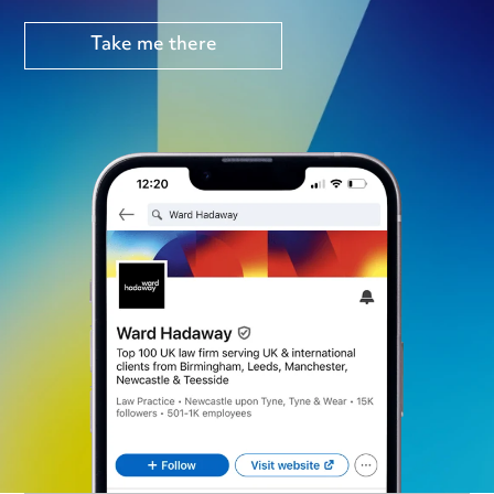
Take me there