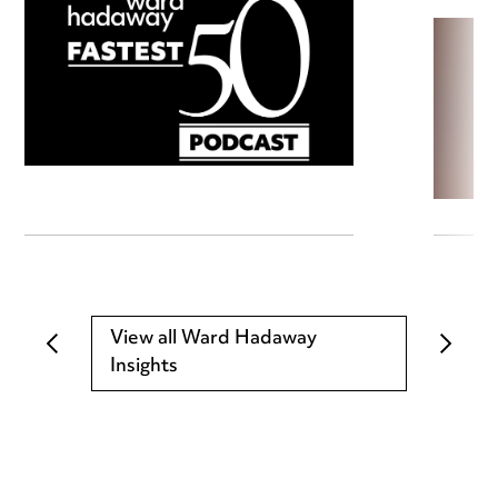
View all Ward Hadaway
Insights