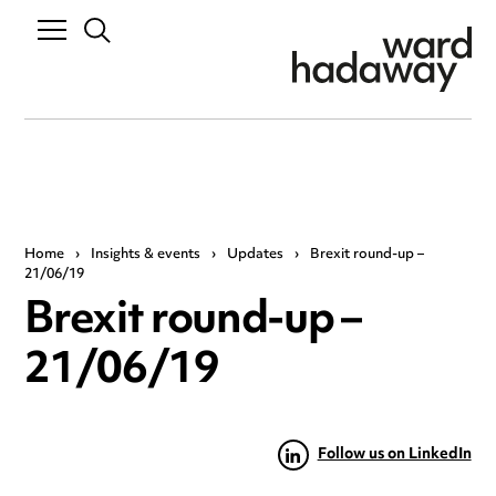
Home
›
Insights & events
›
Updates
›
Brexit round-up –
21/06/19
Brexit round-up –
21/06/19
Follow us on LinkedIn