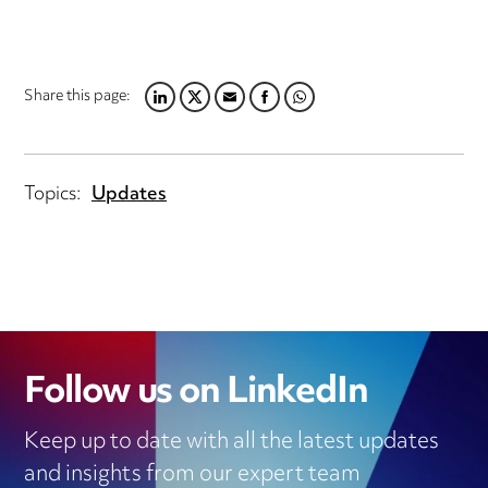
Share this page:
LINKEDIN
TWITTER
EMAIL
FACEBOOK
WHATSAPP
Topics:
Updates
Follow us on LinkedIn
Keep up to date with all the latest updates
and insights from our expert team