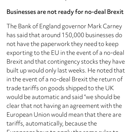
Businesses are not ready for no-deal Brexit
The Bank of England governor Mark Carney
has said that around 150,000 businesses do
not have the paperwork they need to keep
exporting to the EU in the event of a no-deal
Brexit and that contingency stocks they have
built up would only last weeks. He noted that
in the event of a no-deal Brexit the return of
trade tariffs on goods shipped to the UK
would be automatic and said “we should be
clear that not having an agreement with the
European Union would mean that there are
tariffs, automatically, because the