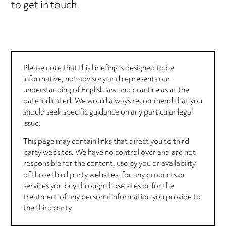
to
get in touch
.
Please note that this briefing is designed to be
informative, not advisory and represents our
understanding of English law and practice as at the
date indicated. We would always recommend that you
should seek specific guidance on any particular legal
issue.
This page may contain links that direct you to third
party websites. We have no control over and are not
responsible for the content, use by you or availability
of those third party websites, for any products or
services you buy through those sites or for the
treatment of any personal information you provide to
the third party.