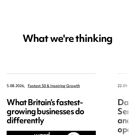
What we're thinking
5.08.2026,
Fastest 50 & Inspiring Growth
22.09.202
What Britain’s fastest-
Data
growing businesses do
Seri
differently
and 
open