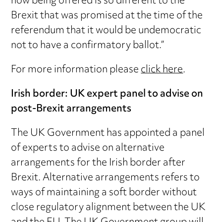
now being offered is so different to the
Brexit that was promised at the time of the
referendum that it would be undemocratic
not to have a confirmatory ballot.”
For more information please
click here
.
Irish border: UK expert panel to advise on
post-Brexit arrangements
The UK Government has appointed a panel
of experts to advise on alternative
arrangements for the Irish border after
Brexit. Alternative arrangements refers to
ways of maintaining a soft border without
close regulatory alignment between the UK