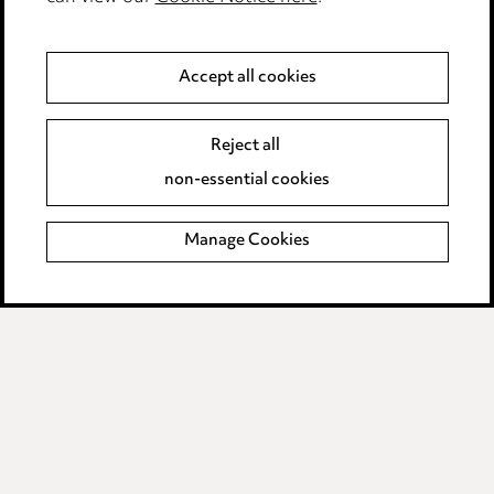
Anti-Bribery
Accept all cookies
Event Terms
Reject all
Accessibility
non-essential cookies
Complaints policy
Manage Cookies
Data Processing Complaints Policy
Supplier Code of Conduct
LINKEDIN
VIMEO
Birmingham
Leeds