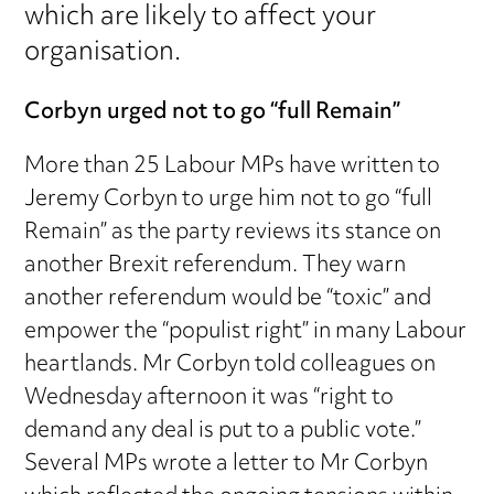
which are likely to affect your
organisation.
Corbyn urged not to go “full Remain”
More than 25 Labour MPs have written to
Jeremy Corbyn to urge him not to go “full
Remain” as the party reviews its stance on
another Brexit referendum. They warn
another referendum would be “toxic” and
empower the “populist right” in many Labour
heartlands. Mr Corbyn told colleagues on
Wednesday afternoon it was “right to
demand any deal is put to a public vote.”
Several MPs wrote a letter to Mr Corbyn