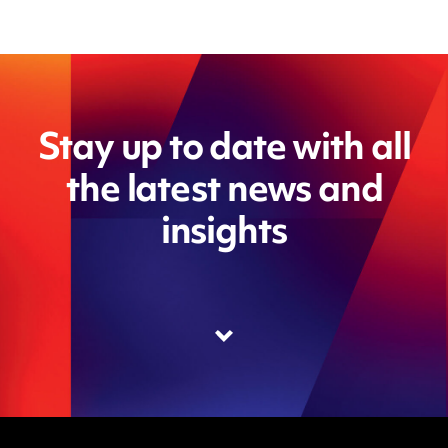
Stay up to date with all
the latest news and
insights