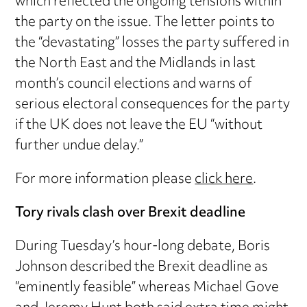
which reflected the ongoing tensions within
the party on the issue. The letter points to
the “devastating” losses the party suffered in
the North East and the Midlands in last
month’s council elections and warns of
serious electoral consequences for the party
if the UK does not leave the EU “without
further undue delay.”
For more information please
click here
.
Tory rivals clash over Brexit deadline
During Tuesday’s hour-long debate, Boris
Johnson described the Brexit deadline as
“eminently feasible” whereas Michael Gove