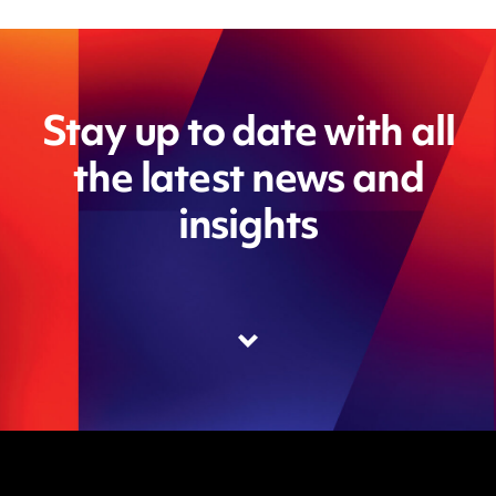
Stay up to date with all
the latest news and
insights