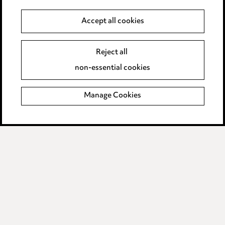
Anti-Bribery
Accept all cookies
Event Terms
Reject all
Accessibility
non-essential cookies
Complaints policy
Manage Cookies
Data Processing Complaints Policy
Supplier Code of Conduct
LINKEDIN
VIMEO
Birmingham
Leeds
Manchester