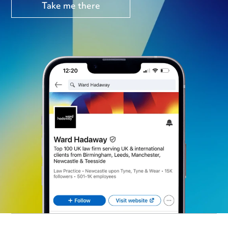
Take me there