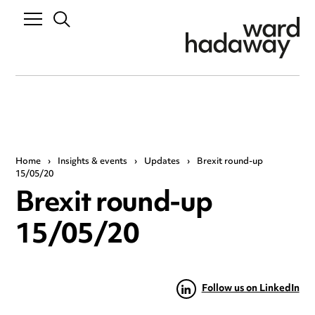
Home
›
Insights & events
›
Updates
›
Brexit round-up
15/05/20
Brexit round-up
15/05/20
Follow us on LinkedIn