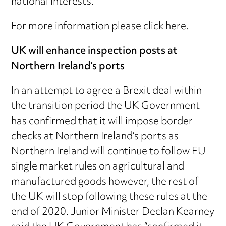
national interests.
For more information please
click here
.
UK will enhance inspection posts at
Northern Ireland’s ports
In an attempt to agree a Brexit deal within
the transition period the UK Government
has confirmed that it will impose border
checks at Northern Ireland’s ports as
Northern Ireland will continue to follow EU
single market rules on agricultural and
manufactured goods however, the rest of
the UK will stop following these rules at the
end of 2020. Junior Minister Declan Kearney