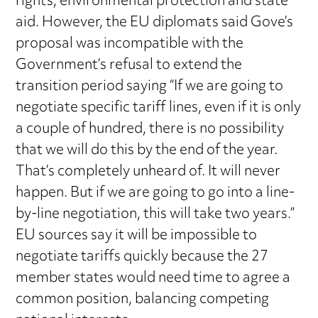
rights, environmental protection and state
aid. However, the EU diplomats said Gove’s
proposal was incompatible with the
Government’s refusal to extend the
transition period saying “If we are going to
negotiate specific tariff lines, even if it is only
a couple of hundred, there is no possibility
that we will do this by the end of the year.
That’s completely unheard of. It will never
happen. But if we are going to go into a line-
by-line negotiation, this will take two years.”
EU sources say it will be impossible to
negotiate tariffs quickly because the 27
member states would need time to agree a
common position, balancing competing