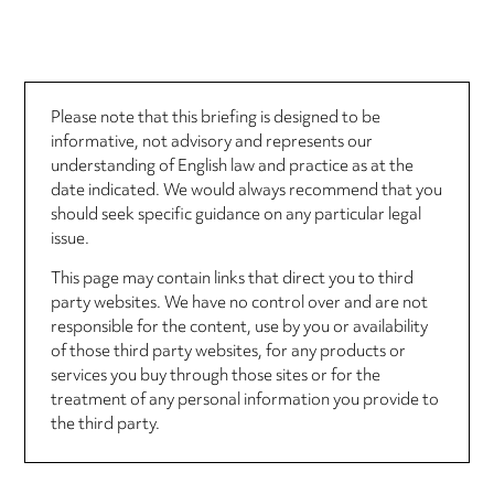
Please note that this briefing is designed to be
informative, not advisory and represents our
understanding of English law and practice as at the
date indicated. We would always recommend that you
should seek specific guidance on any particular legal
issue.
This page may contain links that direct you to third
party websites. We have no control over and are not
responsible for the content, use by you or availability
of those third party websites, for any products or
services you buy through those sites or for the
treatment of any personal information you provide to
the third party.