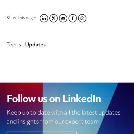
Share this page:
LINKEDIN
TWITTER
EMAIL
FACEBOOK
WHATSAPP
Topics:
Updates
Follow us on LinkedIn
Keep up to date with all the latest updates
and insights from our expert team