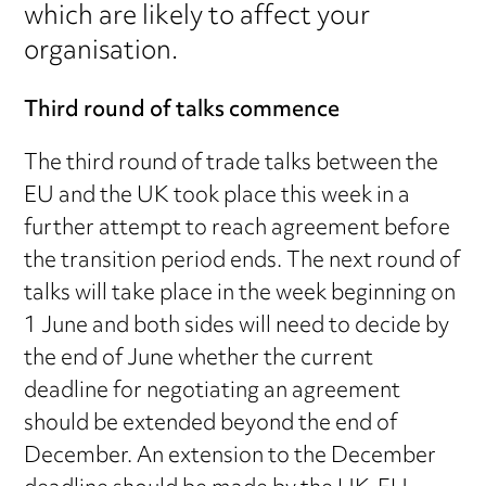
which are likely to affect your
organisation.
Third round of talks commence
The third round of trade talks between the
EU and the UK took place this week in a
further attempt to reach agreement before
the transition period ends. The next round of
talks will take place in the week beginning on
1 June and both sides will need to decide by
the end of June whether the current
deadline for negotiating an agreement
should be extended beyond the end of
December. An extension to the December