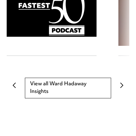
View all Ward Hadaway
Insights