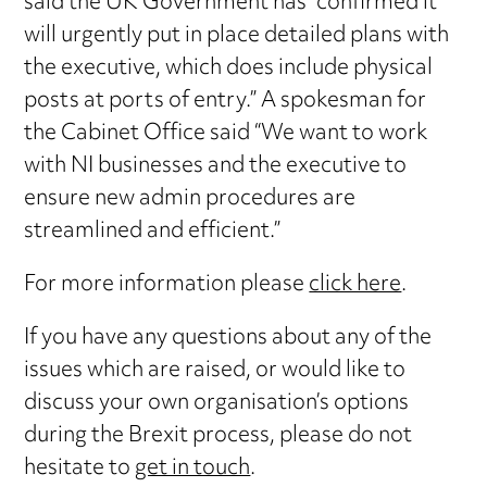
said the UK Government has “confirmed it
will urgently put in place detailed plans with
the executive, which does include physical
posts at ports of entry.” A spokesman for
the Cabinet Office said “We want to work
with NI businesses and the executive to
ensure new admin procedures are
streamlined and efficient.”
For more information please
click here
.
If you have any questions about any of the
issues which are raised, or would like to
discuss your own organisation’s options
during the Brexit process, please do not
hesitate to
get in touch
.