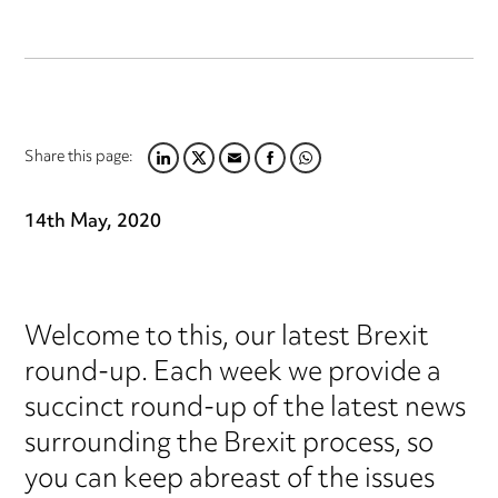
Share this page:
LINKEDIN
TWITTER
EMAIL
FACEBOOK
WHATSAPP
14th May, 2020
Welcome to this, our latest Brexit
round-up. Each week we provide a
succinct round-up of the latest news
surrounding the Brexit process, so
you can keep abreast of the issues