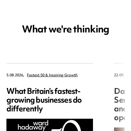
What we're thinking
5.08.2026,
Fastest 50 & Inspiring Growth
22.09.202
What Britain’s fastest-
Data
growing businesses do
Seri
differently
and 
open