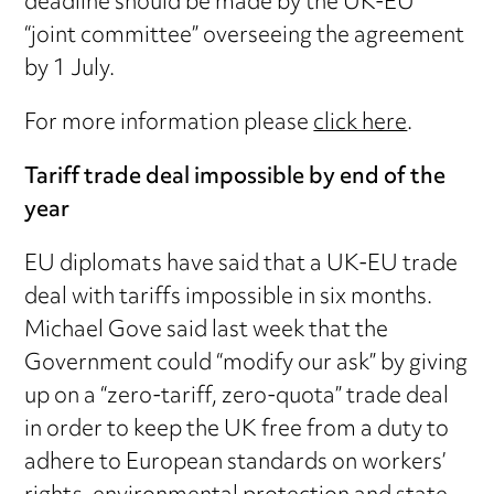
deadline should be made by the UK-EU
“joint committee” overseeing the agreement
by 1 July.
For more information please
click here
.
Tariff trade deal impossible by end of the
year
EU diplomats have said that a UK-EU trade
deal with tariffs impossible in six months.
Michael Gove said last week that the
Government could “modify our ask” by giving
up on a “zero-tariff, zero-quota” trade deal
in order to keep the UK free from a duty to
adhere to European standards on workers’