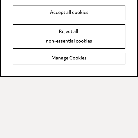
Anti-Bribery
Accept all cookies
Event Terms
Reject all
Accessibility
non-essential cookies
Complaints policy
Manage Cookies
Data Processing Complaints Policy
Supplier Code of Conduct
LINKEDIN
VIMEO
Birmingham
Leeds
Manchester