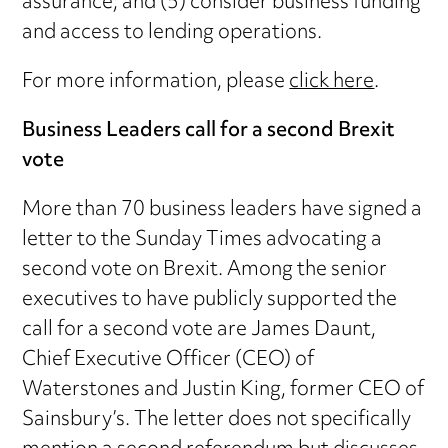
assurance; and (5) consider business funding
and access to lending operations.
For more information, please
click here
.
Business Leaders call for a second Brexit
vote
More than 70 business leaders have signed a
letter to the Sunday Times advocating a
second vote on Brexit. Among the senior
executives to have publicly supported the
call for a second vote are James Daunt,
Chief Executive Officer (CEO) of
Waterstones and Justin King, former CEO of
Sainsbury’s. The letter does not specifically