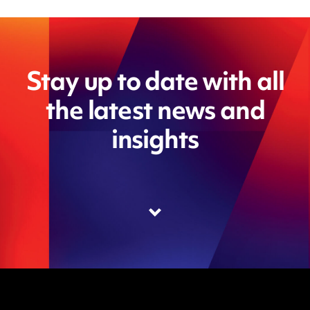
Stay up to date with all
the latest news and
insights