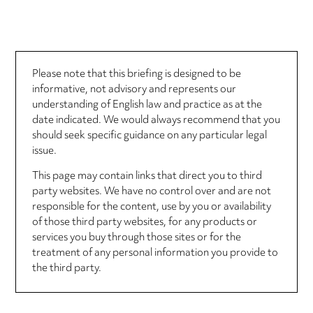
Please note that this briefing is designed to be
informative, not advisory and represents our
understanding of English law and practice as at the
date indicated. We would always recommend that you
should seek specific guidance on any particular legal
issue.
This page may contain links that direct you to third
party websites. We have no control over and are not
responsible for the content, use by you or availability
of those third party websites, for any products or
services you buy through those sites or for the
treatment of any personal information you provide to
the third party.