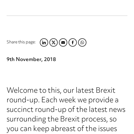
Share this page:
LINKEDIN
TWITTER
EMAIL
FACEBOOK
WHATSAPP
9th November, 2018
Welcome to this, our latest Brexit
round-up. Each week we provide a
succinct round-up of the latest news
surrounding the Brexit process, so
you can keep abreast of the issues