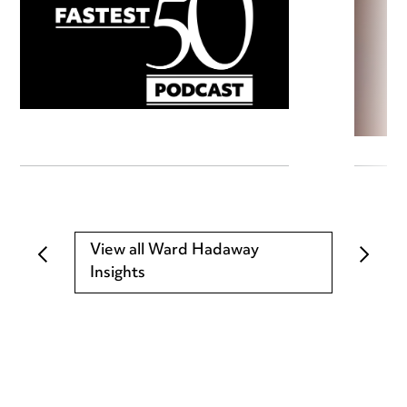
View all Ward Hadaway
Insights