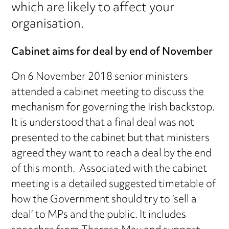
which are likely to affect your
organisation.
Cabinet aims for deal by end of November
On 6 November 2018 senior ministers
attended a cabinet meeting to discuss the
mechanism for governing the Irish backstop.
It is understood that a final deal was not
presented to the cabinet but that ministers
agreed they want to reach a deal by the end
of this month. Associated with the cabinet
meeting is a detailed suggested timetable of
how the Government should try to ‘sell a
deal’ to MPs and the public. It includes