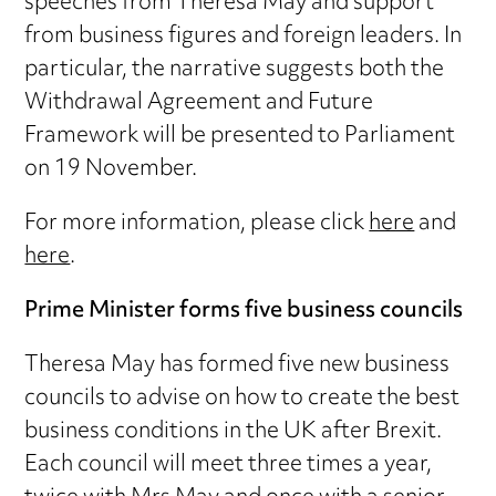
speeches from Theresa May and support
from business figures and foreign leaders. In
particular, the narrative suggests both the
Withdrawal Agreement and Future
Framework will be presented to Parliament
on 19 November.
For more information, please click
here
and
here
.
Prime Minister forms five business councils
Theresa May has formed five new business
councils to advise on how to create the best
business conditions in the UK after Brexit.
Each council will meet three times a year,