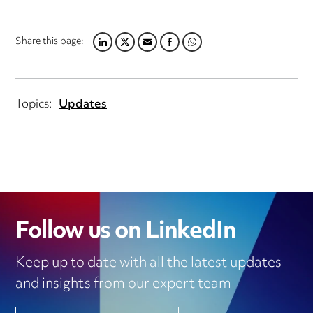
Share this page:
LINKEDIN
TWITTER
EMAIL
FACEBOOK
WHATSAPP
Topics:
Updates
Follow us on LinkedIn
Keep up to date with all the latest updates
and insights from our expert team