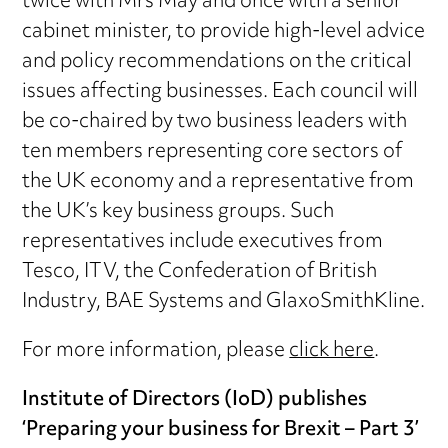
twice with Mrs May and once with a senior
cabinet minister, to provide high-level advice
and policy recommendations on the critical
issues affecting businesses. Each council will
be co-chaired by two business leaders with
ten members representing core sectors of
the UK economy and a representative from
the UK’s key business groups. Such
representatives include executives from
Tesco, ITV, the Confederation of British
Industry, BAE Systems and GlaxoSmithKline.
For more information, please
click here
.
Institute of Directors (IoD) publishes
‘Preparing your business for Brexit – Part 3’