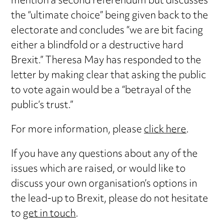
mention a second referendum but discusses
the “ultimate choice” being given back to the
electorate and concludes “we are bit facing
either a blindfold or a destructive hard
Brexit.” Theresa May has responded to the
letter by making clear that asking the public
to vote again would be a “betrayal of the
public’s trust.”
For more information, please
click here
.
If you have any questions about any of the
issues which are raised, or would like to
discuss your own organisation’s options in
the lead-up to Brexit, please do not hesitate
to
get in touch
.