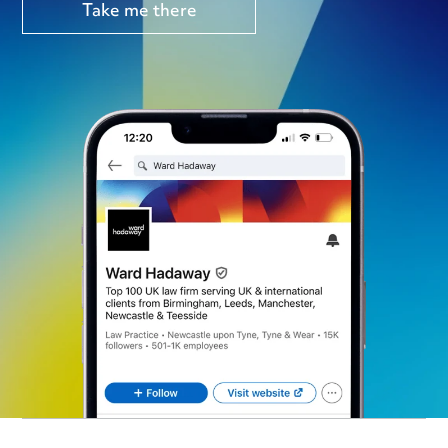
Take me there