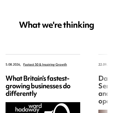
What we're thinking
5.08.2026,
Fastest 50 & Inspiring Growth
22.09.202
What Britain’s fastest-
Data
growing businesses do
Seri
differently
and 
open