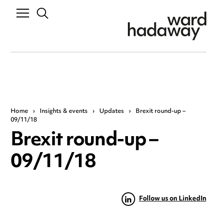
Home
›
Insights & events
›
Updates
›
Brexit round-up –
09/11/18
Brexit round-up –
09/11/18
Follow us on LinkedIn