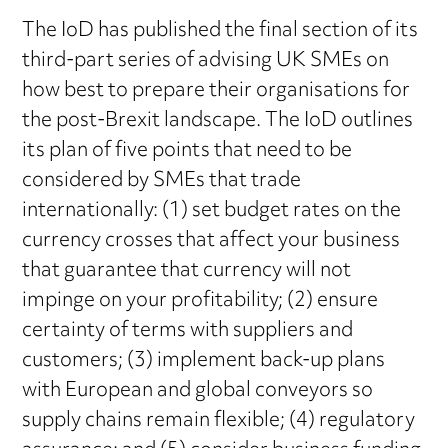
The IoD has published the final section of its
third-part series of advising UK SMEs on
how best to prepare their organisations for
the post-Brexit landscape. The IoD outlines
its plan of five points that need to be
considered by SMEs that trade
internationally: (1) set budget rates on the
currency crosses that affect your business
that guarantee that currency will not
impinge on your profitability; (2) ensure
certainty of terms with suppliers and
customers; (3) implement back-up plans
with European and global conveyors so
supply chains remain flexible; (4) regulatory