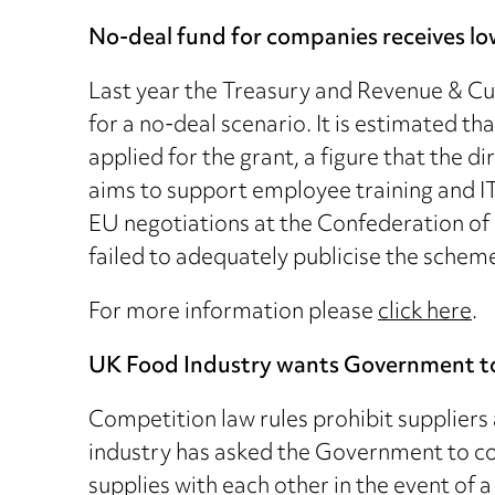
No-deal fund for companies receives l
Last year the Treasury and Revenue & Cu
for a no-deal scenario. It is estimated t
applied for the grant, a figure that the 
aims to support employee training and I
EU negotiations at the Confederation of B
failed to adequately publicise the scheme
For more information please
click here
.
UK Food Industry wants Government to
Competition law rules prohibit suppliers 
industry has asked the Government to con
supplies with each other in the event of 