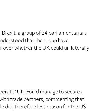
 Brexit, a group of 24 parliamentarians
s understood that the group have
ar over whether the UK could unilaterally
esperate” UK would manage to secure a
g with trade partners, commenting that
le did, therefore less reason for the US