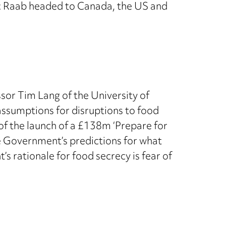
c Raab headed to Canada, the US and
ssor Tim Lang of the University of
assumptions for disruptions to food
f the launch of a £138m ‘Prepare for
e Government’s predictions for what
s rationale for food secrecy is fear of