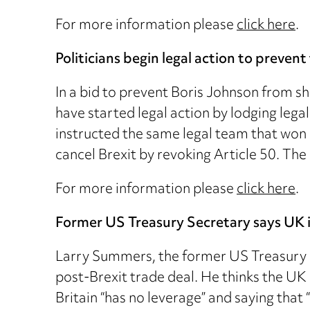
For more information please
click here
.
Politicians begin legal action to preve
In a bid to prevent Boris Johnson from s
have started legal action by lodging lega
instructed the same legal team that won 
cancel Brexit by revoking Article 50. The
For more information please
click here
.
Former US Treasury Secretary says UK i
Larry Summers, the former US Treasury S
post-Brexit trade deal. He thinks the UK
Britain “has no leverage” and saying that 