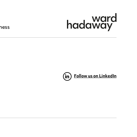
ness
Follow us on LinkedIn