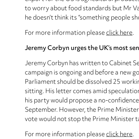
to worry about food standards but Mr Vau
he doesn’t think its “something people sho
For more information please
click here
.
Jeremy Corbyn urges the UK’s most senio
Jeremy Corbyn has written to Cabinet Sec
campaign is ongoing and before a new gov
Parliament should be dissolved 25 worki
sitting. His letter comes amid speculati
his party would propose a no-confidence
September. However, the Prime Minister’
vote would not stop the Prime Minister t
For more information please
click here
.