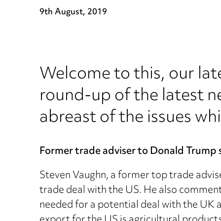
9th August, 2019
Welcome to this, our lat
round-up of the latest n
abreast of the issues whi
Former trade adviser to Donald Trump sa
Steven Vaughn, a former top trade advise
trade deal with the US. He also comment
needed for a potential deal with the UK 
export for the US is agricultural product