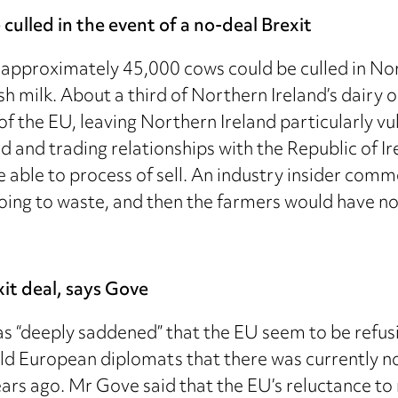
culled in the event of a no-deal Brexit
 approximately 45,000 cows could be culled in Nort
tish milk. About a third of Northern Ireland’s dairy
of the EU, leaving Northern Ireland particularly v
 and trading relationships with the Republic of Ire
ot be able to process of sell. An industry insider c
going to waste, and then the farmers would have no
it deal, says Gove
“deeply saddened” that the EU seem to be refusing
 European diplomats that there was currently no 
rs ago. Mr Gove said that the EU’s reluctance to ne