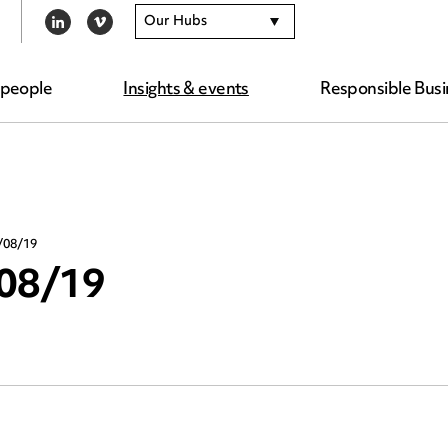
Our Hubs
LINKEDIN
VIMEO
 people
Insights & events
Responsible Busi
/08/19
/08/19