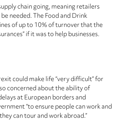
upply chain going, meaning retailers
d be needed. The Food and Drink
fines of up to 10% of turnover that the
rances” if it was to help businesses.
it could make life “very difficult” for
lso concerned about the ability of
 delays at European borders and
overnment “to ensure people can work and
 they can tour and work abroad.”