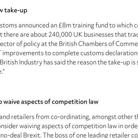
ow take-up
stoms announced an £8m training fund to which c
hat there are about 240,000 UK businesses that tra
director of policy at the British Chambers of Comme
T improvements to complete customs declarations,
ritish Industry has said the reason the take-up i
.”
 waive aspects of competition law
and retailers from co-ordinating, amongst other th
sider waiving aspects of competition law in order
a no-deal Brexit. The boss of one leading retailer