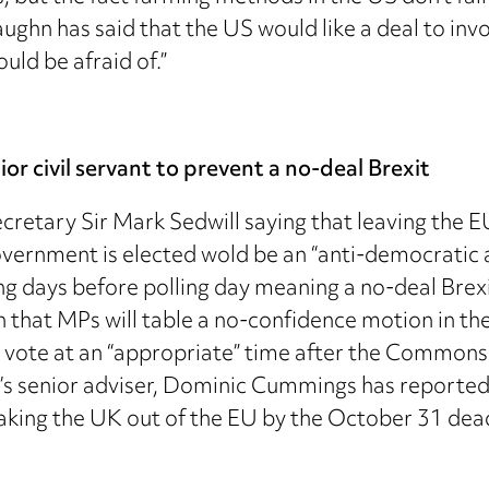
ghn has said that the US would like a deal to inv
uld be afraid of.”
r civil servant to prevent a no-deal Brexit
retary Sir Mark Sedwill saying that leaving the E
ernment is elected wold be an “anti-democratic ab
ng days before polling day meaning a no-deal Brex
on that MPs will table a no-confidence motion in t
 vote at an “appropriate” time after the Commons
s senior adviser, Dominic Cummings has reportedl
aking the UK out of the EU by the October 31 dead