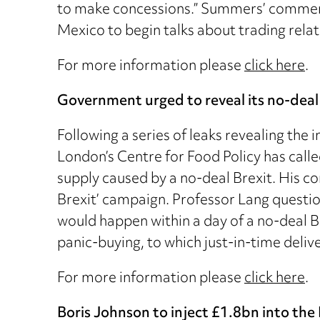
to make concessions.” Summers’ comment
Mexico to begin talks about trading relat
For more information please
click here
.
Government urged to reveal its no-deal 
Following a series of leaks revealing the
London’s Centre for Food Policy has call
supply caused by a no-deal Brexit. His 
Brexit’ campaign. Professor Lang questi
would happen within a day of a no-deal Br
panic-buying, to which just-in-time deliv
For more information please
click here
.
Boris Johnson to inject £1.8bn into th