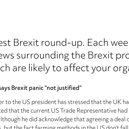
est Brexit round-up. Each wee
ews surrounding the Brexit pr
ch are likely to affect your org
ys Brexit panic “not justified”
r to the US president has stressed that the UK ha
ed that the current US Trade Representative had 
although he did acknowledge that agreeing a deal c
s, but the fact farming methods in the US don’t fa