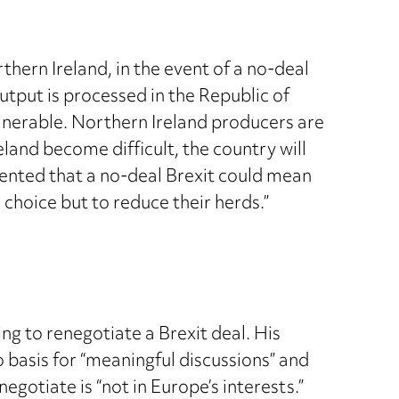
hern Ireland, in the event of a no-deal
 output is processed in the Republic of
ulnerable. Northern Ireland producers are
land become difficult, the country will
ommented that a no-deal Brexit could mean
 choice but to reduce their herds.”
 to renegotiate a Brexit deal. His
basis for “meaningful discussions” and
gotiate is “not in Europe’s interests.”