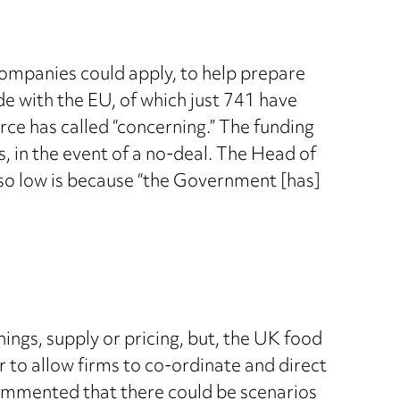
ompanies could apply, to help prepare
de with the EU, of which just 741 have
rce has called “concerning.” The funding
 in the event of a no-deal. The Head of
s so low is because “the Government [has]
ings, supply or pricing, but, the UK food
 to allow firms to co-ordinate and direct
 commented that there could be scenarios