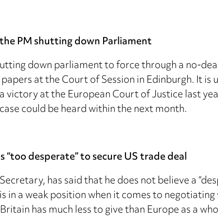
nt the PM shutting down Parliament
hutting down parliament to force through a no-deal
l papers at the Court of Session in Edinburgh. It i
a victory at the European Court of Justice last ye
 case could be heard within the next month.
s “too desperate” to secure US trade deal
ecretary, has said that he does not believe a “d
 is in a weak position when it comes to negotiatin
“Britain has much less to give than Europe as a who