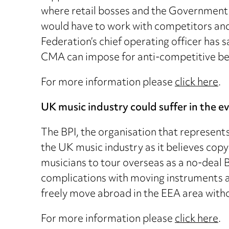
where retail bosses and the Government n
would have to work with competitors and
Federation’s chief operating officer has s
CMA can impose for anti-competitive beha
For more information please
click here
.
UK music industry could suffer in the ev
The BPI, the organisation that represents 
the UK music industry as it believes copyr
musicians to tour overseas as a no-deal
complications with moving instruments a
freely move abroad in the EEA area witho
For more information please
click here
.