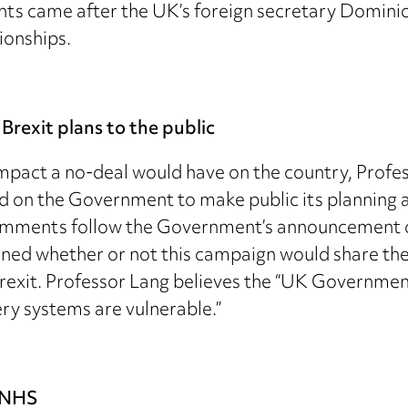
s came after the UK’s foreign secretary Domini
ionships.
Brexit plans to the public
 impact a no-deal would have on the country, Profe
ed on the Government to make public its planning 
comments follow the Government’s announcement o
oned whether or not this campaign would share th
exit. Professor Lang believes the “UK Government’
ery systems are vulnerable.”
e NHS