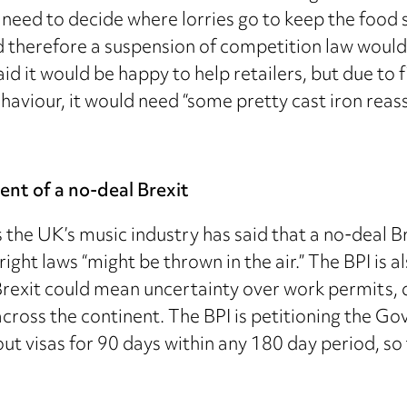
eed to decide where lorries go to keep the food s
 therefore a suspension of competition law woul
aid it would be happy to help retailers, but due to 
viour, it would need “some pretty cast iron reassu
ent of a no-deal Brexit
the UK’s music industry has said that a no-deal Brex
ight laws “might be thrown in the air.” The BPI is a
 Brexit could mean uncertainty over work permits,
cross the continent. The BPI is petitioning the G
ut visas for 90 days within any 180 day period, so