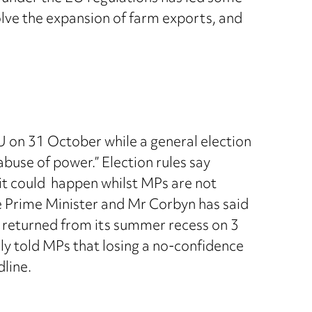
olve the expansion of farm exports, and
U on 31 October while a general election
use of power.” Election rules say
it could happen whilst MPs are not
he Prime Minister and Mr Corbyn has said
 returned from its summer recess on 3
y told MPs that losing a no-confidence
line.