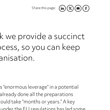
Share this page:
LINKEDIN
TWITTER
EMAIL
FACEBOOK
k we provide a succinct
ocess, so you can keep
anisation.
s “enormous leverage” in a potential
already done all the preparations
ould take “months or years.” A key
ll under the EU regulations has led some