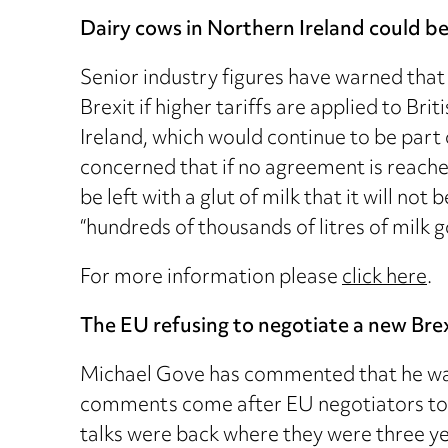
Dairy cows in Northern Ireland could be 
Senior industry figures have warned that
Brexit if higher tariffs are applied to Bri
Ireland, which would continue to be part 
concerned that if no agreement is reached
be left with a glut of milk that it will n
“hundreds of thousands of litres of milk 
For more information please
click here
.
The EU refusing to negotiate a new Brex
Michael Gove has commented that he was 
comments come after EU negotiators told
talks were back where they were three yea