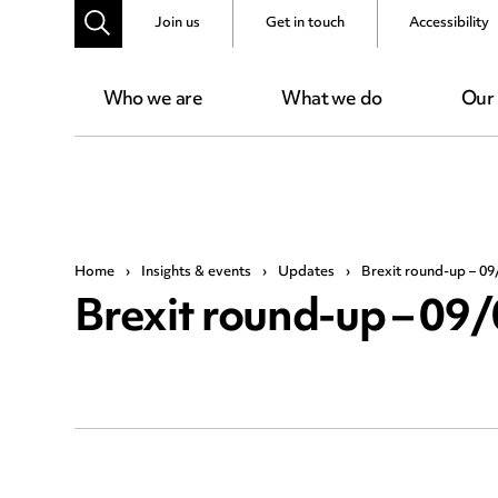
Join us
Get in touch
Accessibility
Who we are
What we do
Our
Home
›
Insights & events
›
Updates
›
Brexit round-up – 09
Brexit round-up – 09