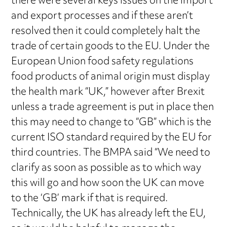
there were several keys issues on the import
and export processes and if these aren’t
resolved then it could completely halt the
trade of certain goods to the EU. Under the
European Union food safety regulations
food products of animal origin must display
the health mark “UK,” however after Brexit
unless a trade agreement is put in place then
this may need to change to “GB” which is the
current ISO standard required by the EU for
third countries. The BMPA said “We need to
clarify as soon as possible as to which way
this will go and how soon the UK can move
to the ‘GB’ mark if that is required.
Technically, the UK has already left the EU,