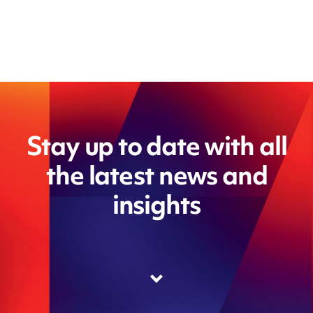
Stay up to date with all
the latest news and
insights