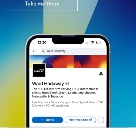
Take me there