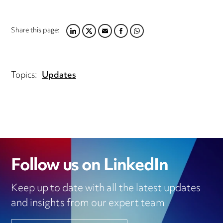
Share this page:
LINKEDIN
TWITTER
EMAIL
FACEBOOK
WHATSAPP
Topics:
Updates
Follow us on LinkedIn
Keep up to date with all the latest updates
and insights from our expert team