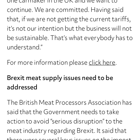
one carmaker in the UK and we want to
continue. We are committed. Having said
that, if we are not getting the current tariffs,
it’s not our intention but the business will not
be sustainable. That’s what everybody has to
understand.”
For more information please
click here
.
Brexit meat supply issues need to be
addressed
The British Meat Processors Association has
said that the Government needs to take
action to avoid “serious disruption” to the
meat industry regarding Brexit. It said that