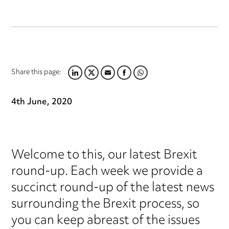
Share this page:
LINKEDIN
TWITTER
EMAIL
FACEBOOK
WHATSAPP
4th June, 2020
Welcome to this, our latest Brexit
round-up. Each week we provide a
succinct round-up of the latest news
surrounding the Brexit process, so
you can keep abreast of the issues