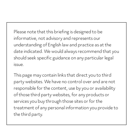
Please note that this briefing is designed to be
informative, not advisory and represents our
understanding of English law and practice as at the
date indicated. We would always recommend that you
should seek specific guidance on any particular legal
issue.
This page may contain links that direct you to third
party websites. We have no control over and are not
responsible for the content, use by you or availability
of those third party websites, for any products or
services you buy through those sites or for the
treatment of any personal information you provide to
the third party.