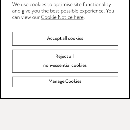
We use cookies to optimise site functionality
Legal and regulatory
and give you the best possible experience. You
can view our
Cookie Notice here
.
Modern Slavery
Anti-Bribery
Accept all cookies
Event Terms
Reject all
Accessibility
non-essential cookies
Complaints policy
Manage Cookies
Data Processing Complaints Policy
Supplier Code of Conduct
LINKEDIN
VIMEO