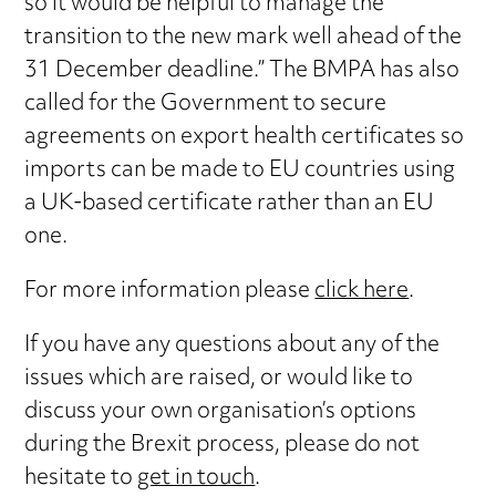
so it would be helpful to manage the
transition to the new mark well ahead of the
31 December deadline.” The BMPA has also
called for the Government to secure
agreements on export health certificates so
imports can be made to EU countries using
a UK-based certificate rather than an EU
one.
For more information please
click here
.
If you have any questions about any of the
issues which are raised, or would like to
discuss your own organisation’s options
during the Brexit process, please do not
hesitate to
get in touch
.