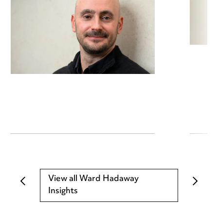
View all Ward Hadaway
Insights