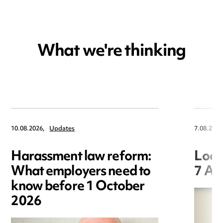
What we're thinking
10.08.2026,
Updates
7.08.2026
Harassment law reform:
Loca
What employers need to
7 Au
know before 1 October
2026