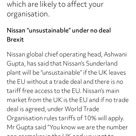
which are likely to affect your
organisation.
Nissan “unsustainable” under no deal
Brexit
Nissan global chief operating head, Ashwani
Gupta, has said that Nissan’s Sunderland
plant will be “unsustainable” if the UK leaves
the EU without a trade deal and there is no
tariff free access to the EU. Nissan’s main
market from the UK is the EU and if no trade
deal is agreed, under World Trade
Organisation rules tariffs of 10% will apply.
Mr Gupta said “You know we are the number