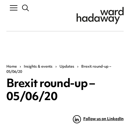
Home
›
Insights & events
›
Updates
›
Brexit round-up –
05/06/20
Brexit round-up –
05/06/20
Follow us on LinkedIn