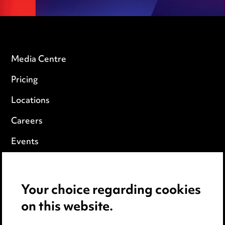
Media Centre
Pricing
Locations
Careers
Events
Privacy notice
Your choice regarding cookies
Cookie notice
on this website.
Edit Cookie Settings