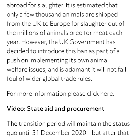
abroad for slaughter. It is estimated that
only a few thousand animals are shipped
from the UK to Europe for slaughter out of
the millions of animals bred for meat each
year. However, the UK Government has
decided to introduce this ban as part of a
push on implementing its own animal
welfare issues, and is adamant it will not fall
foul of wider global trade rules.
For more information please
click here
.
Video: State aid and procurement
The transition period will maintain the status
quo until 31 December 2020 – but after that