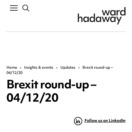
Home
›
Insights & events
›
Updates
›
Brexit round-up –
04/12/20
Brexit round-up –
04/12/20
Follow us on LinkedIn