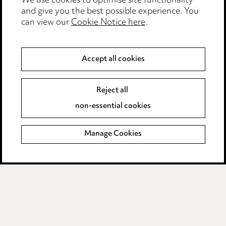
We use cookies to optimise site functionality
Legal and regulatory
and give you the best possible experience. You
can view our
Cookie Notice here
.
Modern Slavery
Anti-Bribery
Accept all cookies
Event Terms
Reject all
Accessibility
non-essential cookies
Complaints policy
Manage Cookies
Data Processing Complaints Policy
Supplier Code of Conduct
LINKEDIN
VIMEO
Birmingham