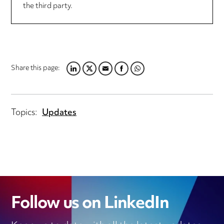
the third party.
Share this page:
LINKEDIN
TWITTER
EMAIL
FACEBOOK
WHATSAPP
Topics:
Updates
Follow us on LinkedIn