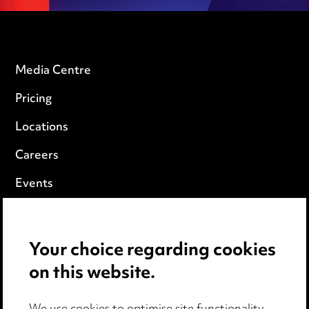
Media Centre
Pricing
Locations
Careers
Events
Privacy notice
Your choice regarding cookies
Cookie notice
on this website.
Edit Cookie Settings