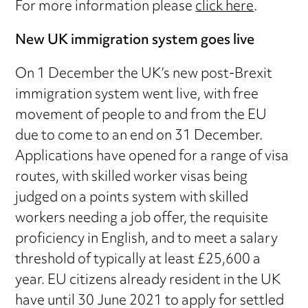
For more information please
click here
.
New UK immigration system goes live
On 1 December the UK’s new post-Brexit
immigration system went live, with free
movement of people to and from the EU
due to come to an end on 31 December.
Applications have opened for a range of visa
routes, with skilled worker visas being
judged on a points system with skilled
workers needing a job offer, the requisite
proficiency in English, and to meet a salary
threshold of typically at least £25,600 a
year. EU citizens already resident in the UK
have until 30 June 2021 to apply for settled