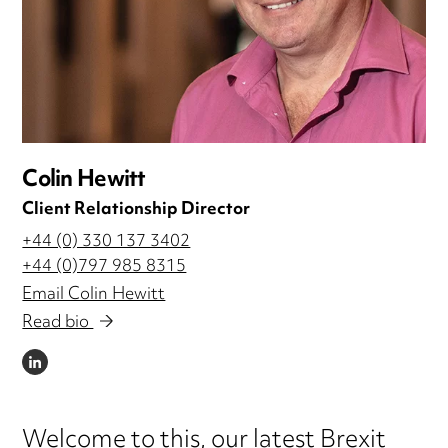
Colin Hewitt
Client Relationship Director
+44 (0) 330 137 3402
+44 (0)797 985 8315
Email Colin Hewitt
Read bio
LINKEDIN
Welcome to this, our latest Brexit