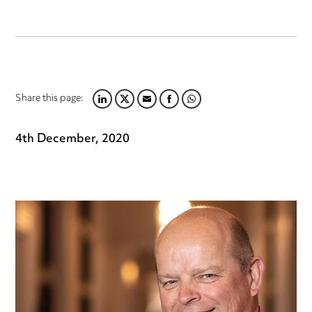
Share this page:
LINKEDIN
TWITTER
EMAIL
FACEBOOK
WHATSAPP
4th December, 2020