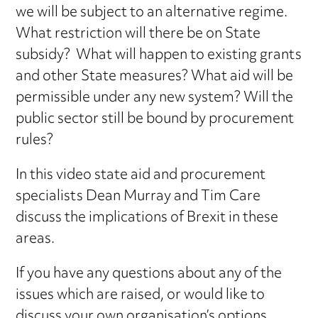
we will be subject to an alternative regime.
What restriction will there be on State
subsidy? What will happen to existing grants
and other State measures? What aid will be
permissible under any new system? Will the
public sector still be bound by procurement
rules?
In this video state aid and procurement
specialists Dean Murray and Tim Care
discuss the implications of Brexit in these
areas.
If you have any questions about any of the
issues which are raised, or would like to
discuss your own organisation’s options