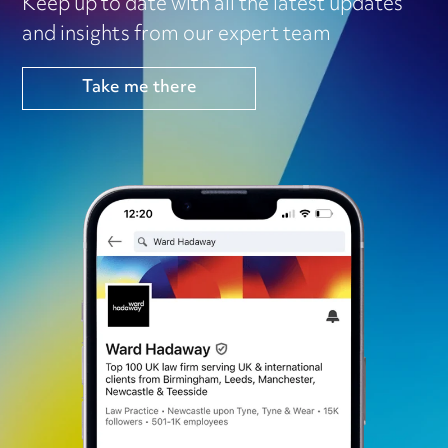
Keep up to date with all the latest updates
and insights from our expert team
Take me there