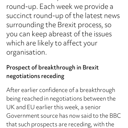
round-up. Each week we provide a
succinct round-up of the latest news
surrounding the Brexit process, so
you can keep abreast of the issues
which are likely to affect your
organisation.
Prospect of breakthrough in Brexit
negotiations receding
After earlier confidence of a breakthrough
being reached in negotiations between the
UK and EU earlier this week, a senior
Government source has now said to the BBC
that such prospects are receding, with the