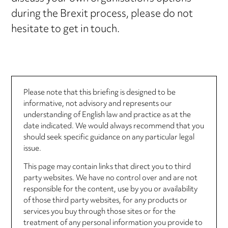
during the Brexit process, please do not
hesitate to get in touch.
Please note that this briefing is designed to be
informative, not advisory and represents our
understanding of English law and practice as at the
date indicated. We would always recommend that you
should seek specific guidance on any particular legal
issue.
This page may contain links that direct you to third
party websites. We have no control over and are not
responsible for the content, use by you or availability
of those third party websites, for any products or
services you buy through those sites or for the
treatment of any personal information you provide to