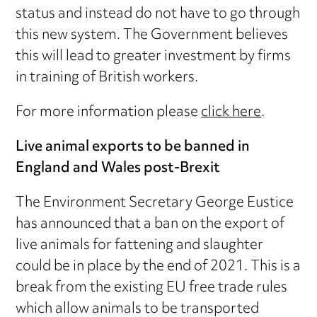
status and instead do not have to go through
this new system. The Government believes
this will lead to greater investment by firms
in training of British workers.
For more information please
click here
.
Live animal exports to be banned in
England and Wales post-Brexit
The Environment Secretary George Eustice
has announced that a ban on the export of
live animals for fattening and slaughter
could be in place by the end of 2021. This is a
break from the existing EU free trade rules
which allow animals to be transported