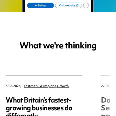
What we're thinking
5.08.2026,
Fastest 50 & Inspiring Growth
22.09.202
What Britain’s fastest-
Data
growing businesses do
Seri