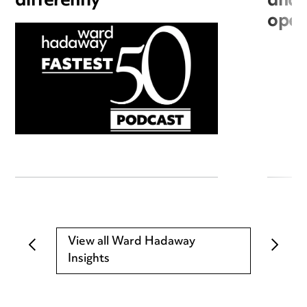
differently
and 
open
View all Ward Hadaway
Insights