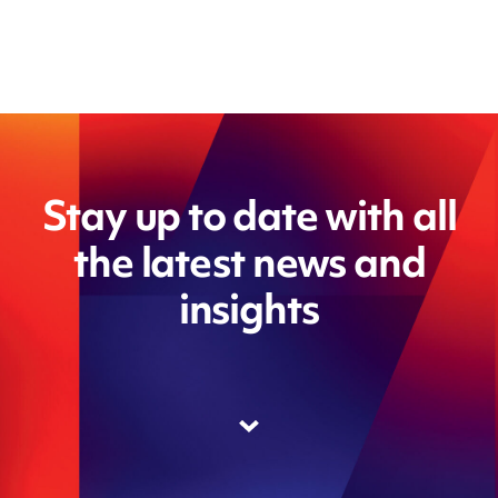
Stay up to date with all
the latest news and
insights