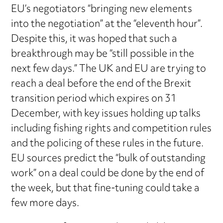
EU’s negotiators “bringing new elements
into the negotiation” at the “eleventh hour”.
Despite this, it was hoped that such a
breakthrough may be “still possible in the
next few days.” The UK and EU are trying to
reach a deal before the end of the Brexit
transition period which expires on 31
December, with key issues holding up talks
including fishing rights and competition rules
and the policing of these rules in the future.
EU sources predict the “bulk of outstanding
work” on a deal could be done by the end of
the week, but that fine-tuning could take a
few more days.