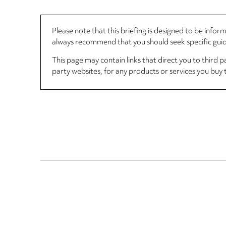
Please note that this briefing is designed to be info
always recommend that you should seek specific guida
This page may contain links that direct you to third p
party websites, for any products or services you buy 