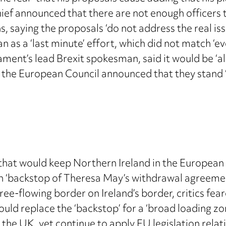
ef announced that there are not enough officers 
 saying the proposals ‘do not address the real iss
an as a ‘last minute’ effort, which did not match ‘
ment’s lead Brexit spokesman, said it would be ‘a
 the European Council announced that they stand ‘f
n that would keep Northern Ireland in the European
ish ‘backstop of Theresa May’s withdrawal agreeme
free-flowing border on Ireland’s border, critics fea
would replace the ‘backstop’ for a ‘broad loading z
the UK, yet continue to apply EU legislation relat