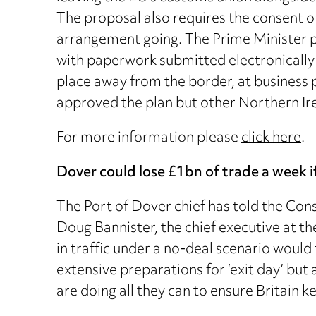
The proposal also requires the consent of
arrangement going. The Prime Minister 
with paperwork submitted electronically w
place away from the border, at business p
approved the plan but other Northern Ire
For more information please
click here
.
Dover could lose £1bn of trade a week if
The Port of Dover chief has told the Cons
Doug Bannister, the chief executive at t
in traffic under a no-deal scenario woul
extensive preparations for ‘exit day’ but ad
are doing all they can to ensure Britain 