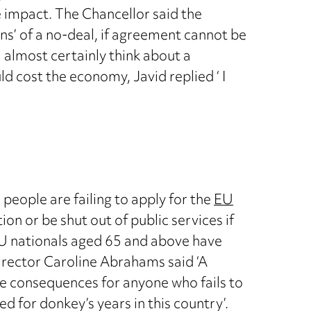
e impact. The Chancellor said the
ons’ of a no-deal, if agreement cannot be
 almost certainly think about a
 cost the economy, Javid replied ‘ I
people are failing to apply for the
EU
on or be shut out of public services if
EU nationals aged 65 and above have
rector Caroline Abrahams said ‘A
e consequences for anyone who fails to
d for donkey’s years in this country’.