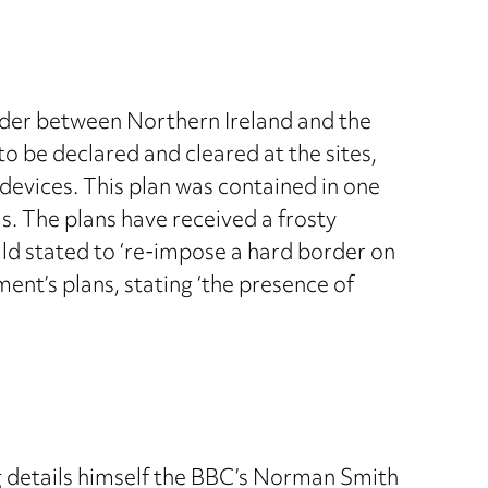
rder between Northern Ireland and the
 to be declared and cleared at the sites,
evices. This plan was contained in one
ls. The plans have received a frosty
ld stated to ‘re-impose a hard border on
ent’s plans, stating ‘the presence of
ing details himself the BBC’s Norman Smith