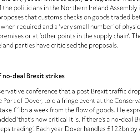
 the politicians in the Northern Ireland Assembly i
proposes that customs checks on goods traded bet
hen required and a ‘very small number’ of physical
remises or at ‘other points in the supply chain’. 
land parties have criticised the proposals.
 no-deal Brexit strikes
ervative conference that a post Brexit traffic dr
he Port of Dover, told a fringe event at the Conse
d take £1bn a week from the flow of goods. He exp
ded ‘that’s how critical it is. If there’s a no-deal 
keeps trading’. Each year Dover handles £122bn by 