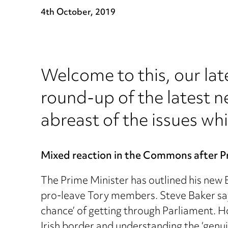
4th October, 2019
Welcome to this, our lat
round-up of the latest n
abreast of the issues whi
Mixed reaction in the Commons after P
The Prime Minister has outlined his new
pro-leave Tory members. Steve Baker says 
chance’ of getting through Parliament. H
Irish border and understanding the ‘genuin