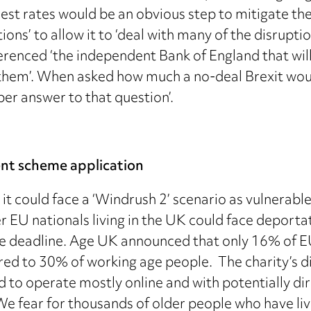
rest rates would be an obvious step to mitigate th
ns’ to allow it to ‘deal with many of the disrupti
erenced ‘the independent Bank of England that will
them’. When asked how much a no-deal Brexit would
per answer to that question’.
ent scheme application
 could face a ‘Windrush 2’ scenario as vulnerable 
r EU nationals living in the UK could face deportati
the deadline. Age UK announced that only 16% of 
d to 30% of working age people. The charity’s di
to operate mostly online and with potentially dir
We fear for thousands of older people who have live