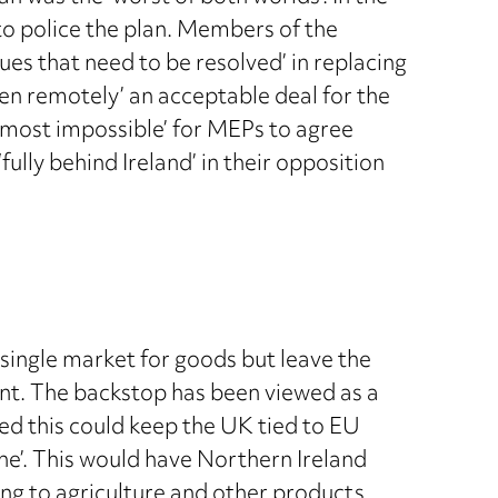
to police the plan. Members of the
ues that need to be resolved’ in replacing
even remotely’ an acceptable deal for the
lmost impossible’ for MEPs to agree
ully behind Ireland’ in their opposition
 single market for goods but leave the
nt. The backstop has been viewed as a
red this could keep the UK tied to EU
one’. This would have Northern Ireland
ing to agriculture and other products.