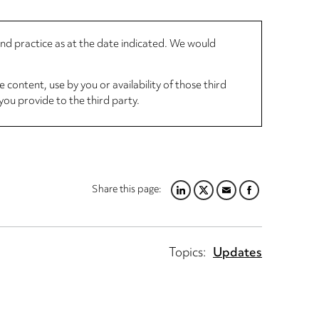
 and practice as at the date indicated. We would
 content, use by you or availability of those third
you provide to the third party.
Share this page:
LINKEDIN
TWITTER
EMAIL
FACEBOOK
Topics:
Updates