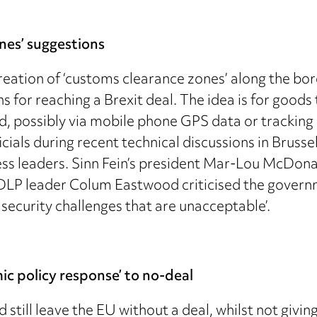
nes’ suggestions
ation of ‘customs clearance zones’ along the bo
ns for reaching a Brexit deal. The idea is for goods
 possibly via mobile phone GPS data or tracking d
cials during recent technical discussions in Brusse
ess leaders. Sinn Fein’s president Mar-Lou McDona
 SDLP leader Colum Eastwood criticised the governm
security challenges that are unacceptable’.
ic policy response’ to no-deal
d still leave the EU without a deal, whilst not giv