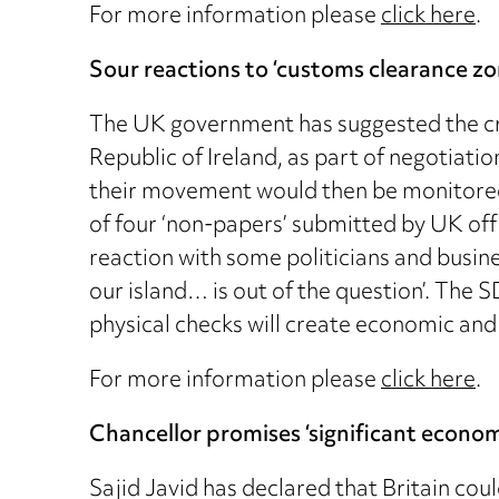
For more information please
click here
.
Sour reactions to ‘customs clearance zo
The UK government has suggested the cre
Republic of Ireland, as part of negotiatio
their movement would then be monitored,
of four ‘non-papers’ submitted by UK offi
reaction with some politicians and busin
our island… is out of the question’. The
physical checks will create economic and 
For more information please
click here
.
Chancellor promises ‘significant econom
Sajid Javid has declared that Britain coul