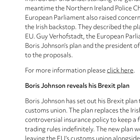
meantime the Northern Ireland Police Chi
European Parliament also raised concerns,
the Irish backstop. They described the pl
EU. Guy Verhofstadt, the European Parlia
Boris Johnson’s plan and the president of
to the proposals.
For more information please
click here
.
Boris Johnson reveals his Brexit plan
Boris Johnson has set out his Brexit pla
customs union. The plan replaces the Ir
controversial insurance policy to keep a 
trading rules indefinitely. The new plan 
leaving the EU’s customs union alongside 