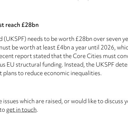
st reach £28bn
(UKSPF) needs to be worth £28bn over seven years
st be worth at least £4bn a year until 2026, whic
recent report stated that the Core Cities must con
ous EU structural funding. Instead, the UKSPF dete
t plans to reduce economic inequalities.
 issues which are raised, or would like to discuss 
 to
get in touch
.