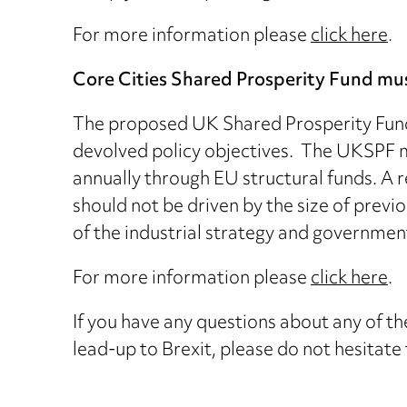
For more information please
click here
.
Core Cities Shared Prosperity Fund mu
The proposed UK Shared Prosperity Fund 
devolved policy objectives. The UKSPF mu
annually through EU structural funds. A 
should not be driven by the size of previ
of the industrial strategy and governmen
For more information please
click here
.
If you have any questions about any of the
lead-up to Brexit, please do not hesitate