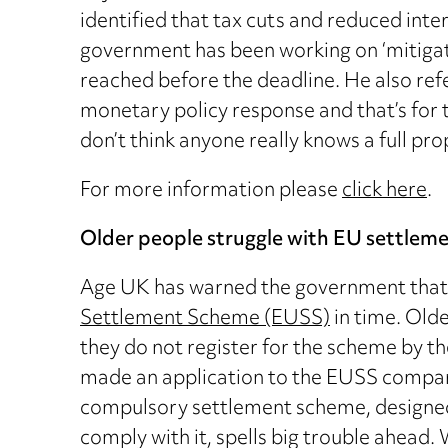
identified that tax cuts and reduced inte
government has been working on ‘mitigatio
reached before the deadline. He also ref
monetary policy response and that’s for 
don’t think anyone really knows a full pro
For more information please
click here
.
Older people struggle with EU settlem
Age UK has warned the government that it
Settlement Scheme (EUSS)
in time. Olde
they do not register for the scheme by 
made an application to the EUSS compare
compulsory settlement scheme, designed 
comply with it, spells big trouble ahead. 