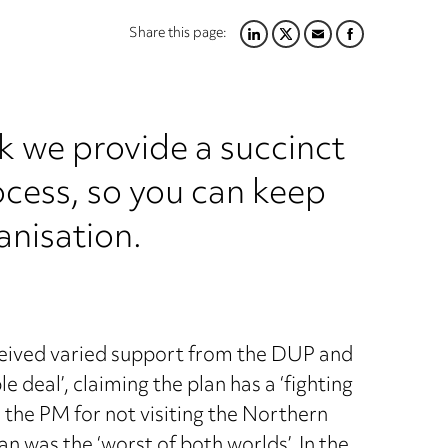
Share this page:
LINKEDIN
TWITTER
EMAIL
FACEBOOK
k we provide a succinct
ocess, so you can keep
anisation.
ceived varied support from the DUP and
 deal’, claiming the plan has a ‘fighting
 the PM for not visiting the Northern
an was the ‘worst of both worlds’. In the