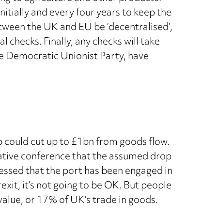
nitially and every four years to keep the
ween the UK and EU be ‘decentralised’,
 checks. Finally, any checks will take
The Democratic Unionist Party, have
op could cut up to £1bn from goods flow.
rvative conference that the assumed drop
ressed that the port has been engaged in
Brexit, it’s not going to be OK. But people
value, or 17% of UK’s trade in goods.