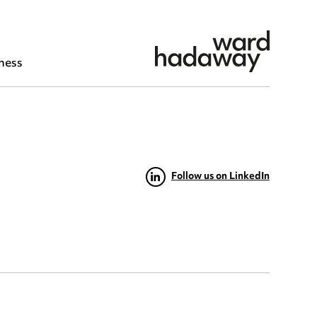
ness
Follow us on LinkedIn