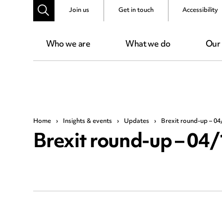
Join us
Get in touch
Accessibility
Who we are
What we do
Our
Home
›
Insights & events
›
Updates
›
Brexit round-up – 04
Brexit round-up – 04