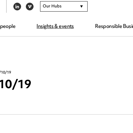
Our Hubs
LINKEDIN
VIMEO
 people
Insights & events
Responsible Busi
/10/19
/10/19