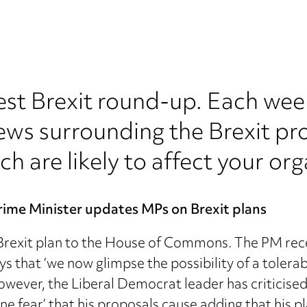
est Brexit round-up. Each wee
ews surrounding the Brexit pr
ch are likely to affect your org
rime Minister updates MPs on Brexit plans
 Brexit plan to the House of Commons. The PM re
that ‘we now glimpse the possibility of a tolerable
owever, the Liberal Democrat leader has criticised
e fear’ that his proposals cause adding that his pl