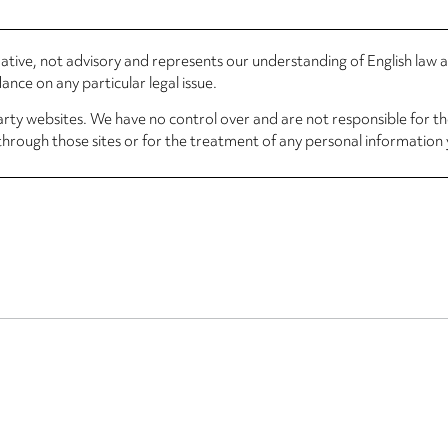
rmative, not advisory and represents our understanding of English law
nce on any particular legal issue.
arty websites. We have no control over and are not responsible for the
through those sites or for the treatment of any personal information 