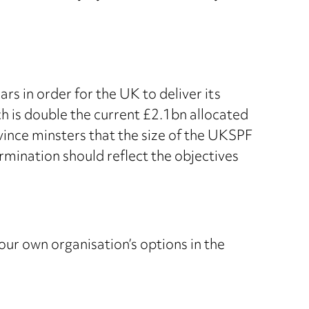
 in order for the UK to deliver its
h is double the current £2.1bn allocated
vince minsters that the size of the UKSPF
rmination should reflect the objectives
your own organisation’s options in the