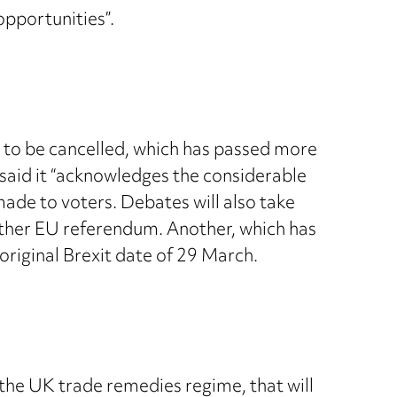
opportunities”.
t to be cancelled, which has passed more
said it “acknowledges the considerable
ade to voters. Debates will also take
nother EU referendum. Another, which has
original Brexit date of 29 March.
he UK trade remedies regime, that will