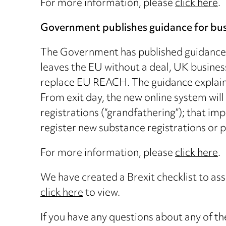
For more information, please
click here
.
Government publishes guidance for busin
The Government has published guidance on
leaves the EU without a deal, UK busines
replace EU REACH. The guidance explains
From exit day, the new online system will
registrations (“grandfathering”); that i
register new substance registrations or 
For more information, please
click here
.
We have created a Brexit checklist to ass
click here
to view.
If you have any questions about any of the