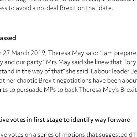
ss to avoid a no-deal Brexit on that date.
passed
27 March 2019, Theresa May said: “I am prepared t
try and our party.” Mrs May said she knew that Tory
t stand in the way of that” she said. Labour leade
at her chaotic Brexit negotiations have been abou
orts to persuade MPs to back Theresa May’s Brexit 
e votes in first stage to identify way forward
e votes on a series of motions that suggested dif