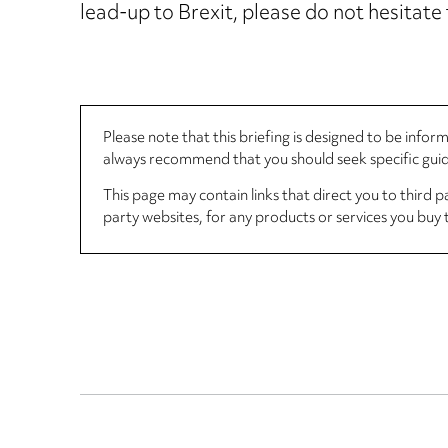
lead-up to Brexit, please do not hesitate
Please note that this briefing is designed to be info
always recommend that you should seek specific guida
This page may contain links that direct you to third p
party websites, for any products or services you buy 