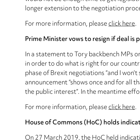
longer extension to the negotiation proce
For more information, please
click here
.
Prime Minister vows to resign if deal is 
In a statement to Tory backbench MPs on 
in order to do what is right for our coun
phase of Brexit negotiations “and I won’
announcement “shows once and for all th
the public interest”. In the meantime eff
For more information, please
click here
.
House of Commons (HoC) holds indicativ
On 27 March 2019, the HoC held indicativ