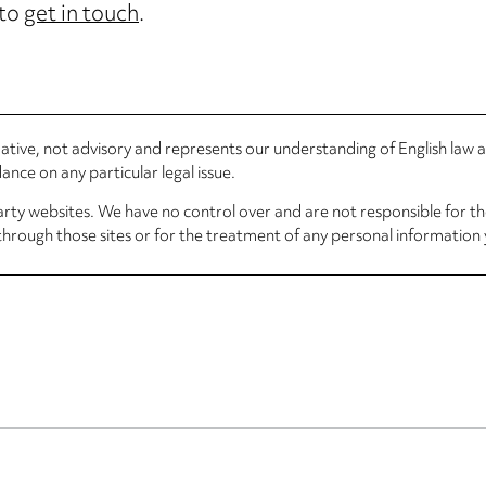
 to
get in touch
.
rmative, not advisory and represents our understanding of English law
nce on any particular legal issue.
arty websites. We have no control over and are not responsible for the
through those sites or for the treatment of any personal information 