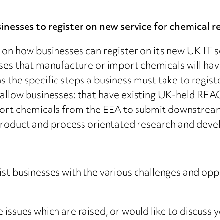
esses to register on new service for chemical r
 how businesses can register on its new UK IT ser
ses that manufacture or import chemicals will hav
 the specific steps a business must take to regis
 allow businesses: that have existing UK-held REAC
mport chemicals from the EEA to submit downstream
product and process orientated research and deve
ist businesses with the various challenges and opp
 issues which are raised, or would like to discuss 