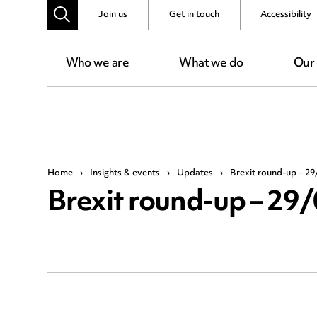
Join us
Get in touch
Accessibility
Who we are
What we do
Our
Home
›
Insights & events
›
Updates
›
Brexit round-up – 29
Brexit round-up – 29