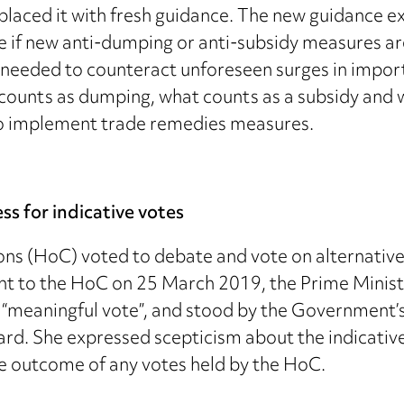
replaced it with fresh guidance. The new guidance
ate if new anti-dumping or anti-subsidy measures a
e needed to counteract unforeseen surges in impor
 counts as dumping, what counts as a subsidy and 
to implement trade remedies measures.
ss for indicative votes
 (HoC) voted to debate and vote on alternative w
 to the HoC on 25 March 2019, the Prime Minister 
ird “meaningful vote”, and stood by the Governmen
ard. She expressed scepticism about the indicative
e outcome of any votes held by the HoC.