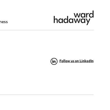
ness
Follow us on LinkedIn