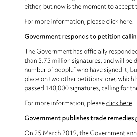
either, but now is the moment to accept t
For more information, please
click here
.
Government responds to petition calling
The Government has officially responded 
than 5.75 million signatures, and will b
number of people” who have signed it, bu
place on two other petitions: one, which
passed 140,000 signatures, calling for th
For more information, please
click here
.
Government publishes trade remedies 
On 25 March 2019, the Government announ