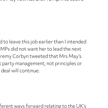
o leave this job earlier than I intended
 MPs did not want her to lead the next
r Jeremy Corbyn tweeted that Mrs May’s
t party management, not principles or
deal will continue.
ferent ways forward relating to the UK’s