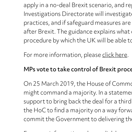
apply in a no-deal Brexit scenario, and 
Investigations Directorate will investig
practices, and if safeguard measures ar
after Brexit. The guidance explains what
procedure by which the UK will be able 
For more information, please
click here
.
MPs vote to take control of Brexit proce
On 25 March 2019, the House of Commons
might command a majority. In a statement
support to bring back the deal for a th
the HoC to find a majority on a way forw
commit the Government to delivering th