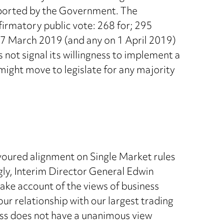
upported by the Government. The
firmatory public vote: 268 for; 295
n 27 March 2019 (and any on 1 April 2019)
s not signal its willingness to implement a
might move to legislate for any majority
voured alignment on Single Market rules
ngly, Interim Director General Edwin
take account of the views of business
r relationship with our largest trading
ss does not have a unanimous view