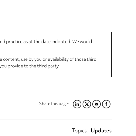
 and practice as at the date indicated. We would
 content, use by you or availability of those third
you provide to the third party.
Share this page:
LINKEDIN
TWITTER
EMAIL
FACEBOOK
Topics:
Updates