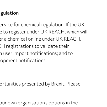
egulation
vice for chemical regulation. If the UK
e to register under UK REACH, which will
ter a chemical online under UK REACH.
H registrations to validate their
 user import notifications; and to
lopment notifications.
ortunities presented by Brexit. Please
your own organisation’s options in the