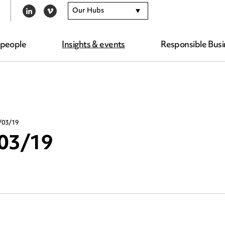
Our Hubs
LINKEDIN
VIMEO
 people
Insights & events
Responsible Busi
/03/19
/03/19