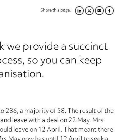
Share this page:
LINKEDIN
TWITTER
EMAIL
FACEBOOK
k we provide a succinct
ocess, so you can keep
anisation.
86, a majority of 58. The result of the
 and leave with a deal on 22 May. Mrs
would leave on 12 April. That meant there
rs May now has until 12 April to seek a