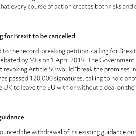
hat every course of action creates both risks and 
 for Brexit to be cancelled
to the record-breaking petition, calling for Brexi
e debated by MPs on 1 April 2019. The Government 
t revoking Article 50 would “break the promises” m
 has passed 120,000 signatures, calling to hold a
e UK to leave the EU with or without a deal on the 
guidance
ced the withdrawal of its existing guidance on t