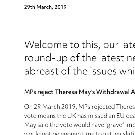
29th March, 2019
Welcome to this, our lat
round-up of the latest n
abreast of the issues whi
MPs reject Theresa May’s Withdrawal 
On 29 March 2019, MPs rejected Theresa
vote means the UK has missed an EU deadl
May said the vote would have “grave” imp
would not be enough time to get legislati