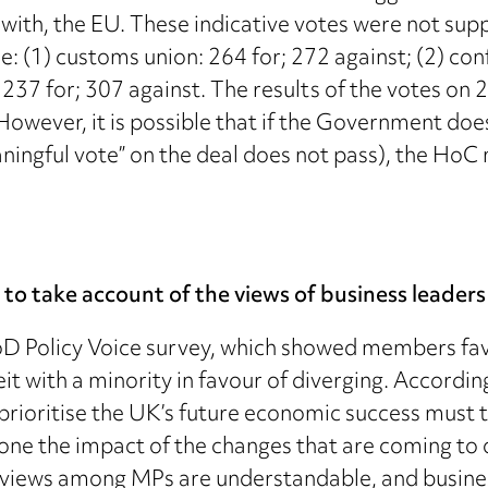
p with, the EU. These indicative votes were not s
: (1) customs union: 264 for; 272 against; (2) con
: 237 for; 307 against. The results of the votes o
. However, it is possible that if the Government doe
ningful vote” on the deal does not pass), the HoC 
s to take account of the views of business leaders
 IoD Policy Voice survey, which showed members fa
eit with a minority in favour of diverging. Accordi
 prioritise the UK’s future economic success must 
ne the impact of the changes that are coming to ou
g views among MPs are understandable, and busine