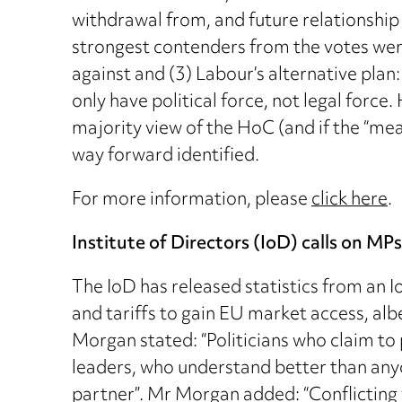
withdrawal from, and future relationshi
strongest contenders from the votes were
against and (3) Labour’s alternative plan
only have political force, not legal force
majority view of the HoC (and if the “mea
way forward identified.
For more information, please
click here
.
Institute of Directors (IoD) calls on MP
The IoD has released statistics from an
and tariffs to gain EU market access, alb
Morgan stated: “Politicians who claim to
leaders, who understand better than anyo
partner”. Mr Morgan added: “Conflictin