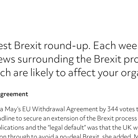
est Brexit round-up. Each wee
ews surrounding the Brexit pr
ch are likely to affect your org
Agreement
 May’s EU Withdrawal Agreement by 344 votes to 2
ine to secure an extension of the Brexit process
lications and the “legal default” was that the UK 
on through to avoid a no-deal Brexit, she added. M