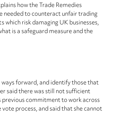
 explains how the Trade Remedies
re needed to counteract unfair trading
ts which risk damaging UK businesses,
what is a safeguard measure and the
ays forward, and identify those that
said there was still not sufficient
t’s previous commitment to work across
 vote process, and said that she cannot