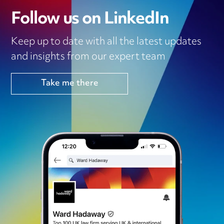
Follow us on LinkedIn
Keep up to date with all the latest updates
and insights from our expert team
Take me there