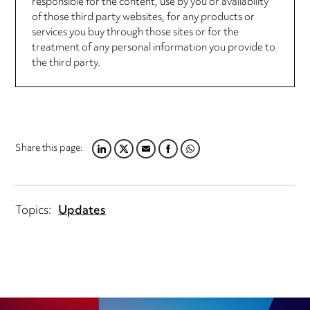
responsible for the content, use by you or availability
of those third party websites, for any products or
services you buy through those sites or for the
treatment of any personal information you provide to
the third party.
Share this page:
LINKEDIN
TWITTER
EMAIL
FACEBOOK
WHATSAPP
Topics:
Updates