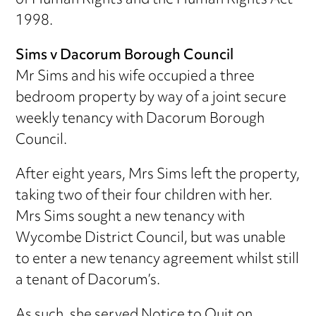
of Human Rights and the Human Rights Act
1998.
Sims v Dacorum Borough Council
Mr Sims and his wife occupied a three
bedroom property by way of a joint secure
weekly tenancy with Dacorum Borough
Council.
After eight years, Mrs Sims left the property,
taking two of their four children with her.
Mrs Sims sought a new tenancy with
Wycombe District Council, but was unable
to enter a new tenancy agreement whilst still
a tenant of Dacorum’s.
As such, she served Notice to Quit on