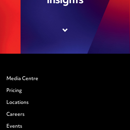
insights
Media Centre
Pricing
Locations
Careers
Events