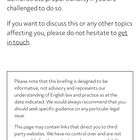
challenged to do so.
If you want to discuss this or any other topics
affecting you, please do not hesitate to
get
in touch
.
Please note that this briefing is designed to be
informative, not advisory and represents our
understanding of English law and practice as at the
date indicated. We would always recommend that you
should seek specific guidance on any particular legal
issue.
This page may contain links that direct you to third
party websites. We have no control over and are not