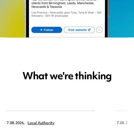
What we're thinking
7.08.2026,
Local Authority
7.08.2026