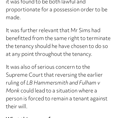
it was found to be both lawful and
proportionate for a possession order to be
made.
It was further relevant that Mr Sims had
benefitted from the same right to terminate
the tenancy should he have chosen to do so
at any point throughout the tenancy.
It was also of serious concern to the
Supreme Court that reversing the earlier
ruling of
LB Hammersmith and Fulham v
Monk
could lead to a situation where a
person is forced to remain a tenant against
their will.