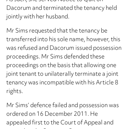
Dacorum and terminated the tenancy held
jointly with her husband.
Mr Sims requested that the tenancy be
transferred into his sole name, however, this
was refused and Dacorum issued possession
proceedings. Mr Sims defended these
proceedings on the basis that allowing one
joint tenant to unilaterally terminate a joint
tenancy was incompatible with his Article 8
rights.
Mr Sims’ defence failed and possession was
ordered on 16 December 2011. He
appealed first to the Court of Appeal and