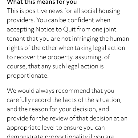
What this means for you
This is positive news for all social housing
providers. You can be confident when
accepting Notice to Quit from one joint
tenant that you are not infringing the human
rights of the other when taking legal action
to recover the property, assuming, of
course, that any such legal action is
proportionate.
We would always recommend that you
carefully record the facts of the situation,
and the reason for your decision, and
provide for the review of that decision at an
appropriate level to ensure you can
demonstrate proportionality if you are