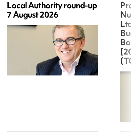
Local Authority round-up
Proc
7 August 2026
Nuts
Ltd 
Burg
Boro
[20
(TC