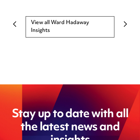
View all Ward Hadaway
Insights
Stay up to date with all
the latest news and