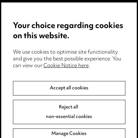
Privacy notice
Your choice regarding cookies
Cookie notice
on this website.
Edit Cookie Settings
We use cookies to optimise site functionality
Legal and regulatory
and give you the best possible experience. You
can view our
Cookie Notice here
.
Modern Slavery
Anti-Bribery
Accept all cookies
Event Terms
Reject all
Accessibility
non-essential cookies
Complaints policy
Manage Cookies
Data Processing Complaints Policy