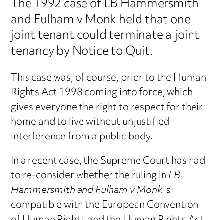
The 1992 case of LB Hammersmith
and Fulham v Monk held that one
joint tenant could terminate a joint
tenancy by Notice to Quit.
This case was, of course, prior to the Human
Rights Act 1998 coming into force, which
gives everyone the right to respect for their
home and to live without unjustified
interference from a public body.
In a recent case, the Supreme Court has had
to re-consider whether the ruling in
LB
Hammersmith and Fulham v Monk
is
compatible with the European Convention