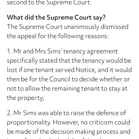
second to the Supreme Court.
What did the Supreme Court say?
The Supreme Court unanimously dismissed
the appeal for the following reasons:
1. Mr and Mrs Sims’ tenancy agreement
specifically stated that the tenancy would be
lost if one tenant served Notice, and it would
then be for the Council to decide whether or
not to allow the remaining tenant to stay at
the property;
2. Mr Sims was able to raise the defence of
proportionality. However, no criticism could
be made of the decision making process and