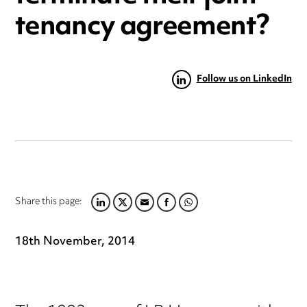
tenancy agreement?
Follow us on LinkedIn
Share this page:
LINKEDIN
TWITTER
EMAIL
FACEBOOK
WHATSAPP
18th November, 2014