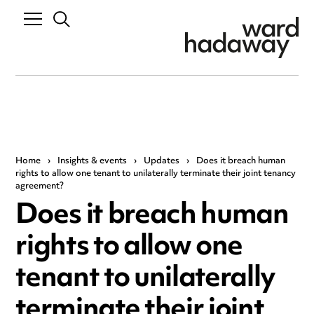
Home
›
Insights & events
›
Updates
›
Does it breach human
rights to allow one tenant to unilaterally terminate their joint tenancy
agreement?
Does it breach human
rights to allow one
tenant to unilaterally
terminate their joint