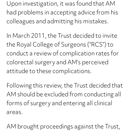
Upon investigation, it was found that AM
had problems in accepting advice from his
colleagues and admitting his mistakes.
In March 2011, the Trust decided to invite
the Royal College of Surgeons (“RCS”) to
conduct a review of complication rates for
colorectal surgery and AM’s perceived
attitude to these complications.
Following this review, the Trust decided that
AM should be excluded from conducting all
forms of surgery and entering all clinical
areas.
AM brought proceedings against the Trust,