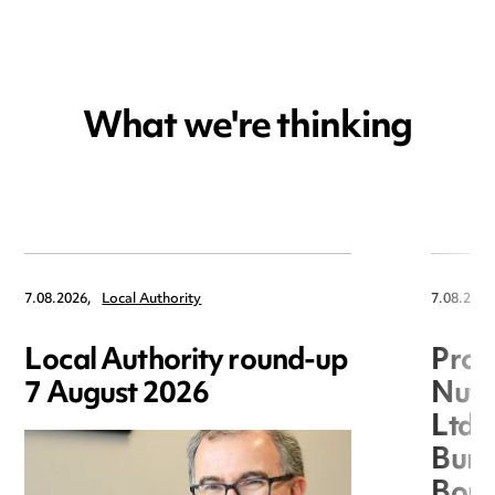
What we're thinking
7.08.2026,
Local Authority
7.08.2026
Local Authority round-up
Proc
7 August 2026
Nuts
Ltd 
Burg
Boro