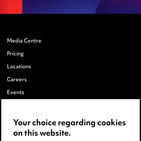
Media Centre
Pricing
Locations
Careers
Events
Privacy notice
Your choice regarding cookies
Cookie notice
on this website.
Edit Cookie Settings