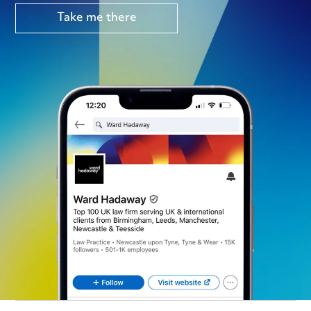
Take me there