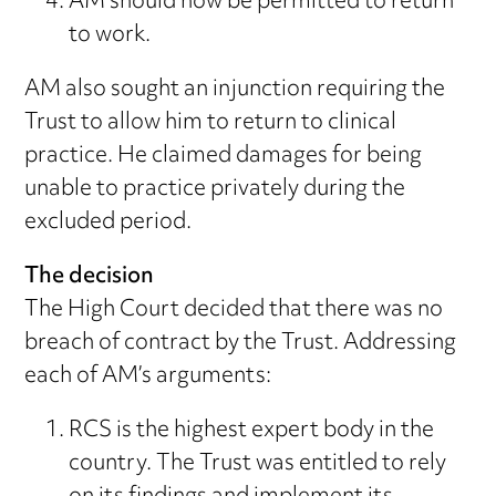
AM should now be permitted to return
to work.
AM also sought an injunction requiring the
Trust to allow him to return to clinical
practice. He claimed damages for being
unable to practice privately during the
excluded period.
The decision
The High Court decided that there was no
breach of contract by the Trust. Addressing
each of AM’s arguments:
RCS is the highest expert body in the
country. The Trust was entitled to rely