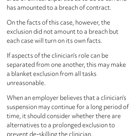
has amounted to a breach of contract.
On the facts of this case, however, the
exclusion did not amount to a breach but
each case will turn on its own facts.
If aspects of the clinician’s role can be
separated from one another, this may make
a blanket exclusion from all tasks
unreasonable.
When an employer believes that a clinician’s
suspension may continue for a long period of
time, it should consider whether there are
alternatives to a prolonged exclusion to
prevent de-skilling the clinician.