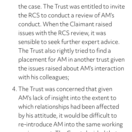
the case. The Trust was entitled to invite
the RCS to conduct a review of AM’s
conduct. When the Claimant raised
issues with the RCS review, it was
sensible to seek further expert advice.
The Trust also rightly tried to find a
placement for AM in another trust given
the issues raised about AM’s interaction
with his colleagues;
The Trust was concerned that given
AM’s lack of insight into the extent to
which relationships had been affected
by his attitude, it would be difficult to
re-introduce AM into the same working