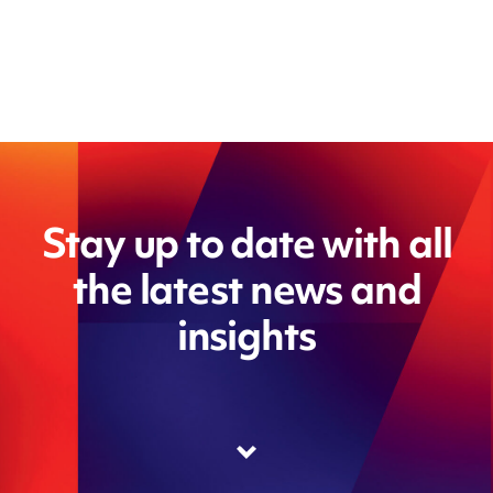
Stay up to date with all
the latest news and
insights