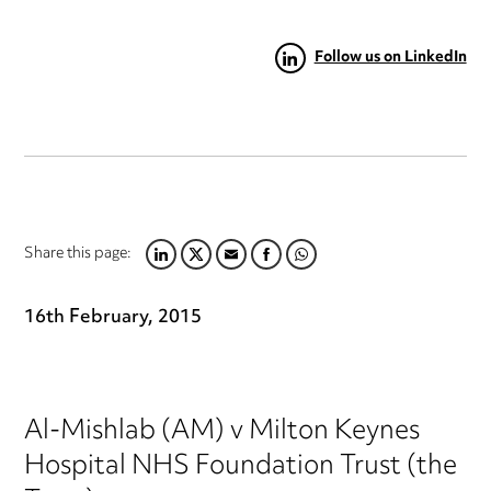
Follow us on LinkedIn
Share this page:
LINKEDIN
TWITTER
EMAIL
FACEBOOK
WHATSAPP
16th February, 2015
Al-Mishlab (AM) v Milton Keynes
Hospital NHS Foundation Trust (the