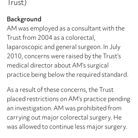
Trust)
Background
AM was employed as a consultant with the
Trust from 2004 as a colorectal,
laparoscopic and general surgeon. In July
2010, concerns were raised by the Trust’s
medical director about AM’s surgical
practice being below the required standard.
As a result of these concerns, the Trust
placed restrictions on AM’s practice pending
an investigation. AM was prohibited from
carrying out major colorectal surgery. He
was allowed to continue less major surgery.