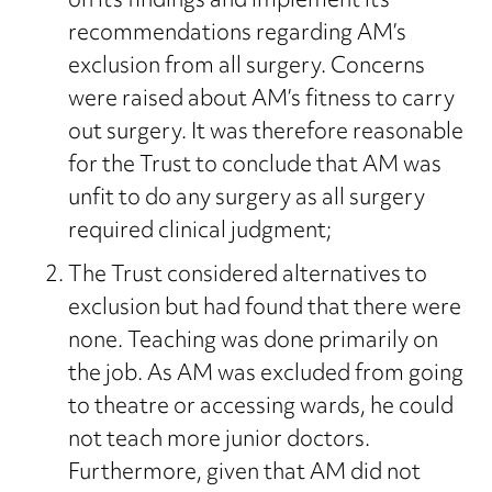
on its findings and implement its
recommendations regarding AM’s
exclusion from all surgery. Concerns
were raised about AM’s fitness to carry
out surgery. It was therefore reasonable
for the Trust to conclude that AM was
unfit to do any surgery as all surgery
required clinical judgment;
The Trust considered alternatives to
exclusion but had found that there were
none. Teaching was done primarily on
the job. As AM was excluded from going
to theatre or accessing wards, he could
not teach more junior doctors.
Furthermore, given that AM did not