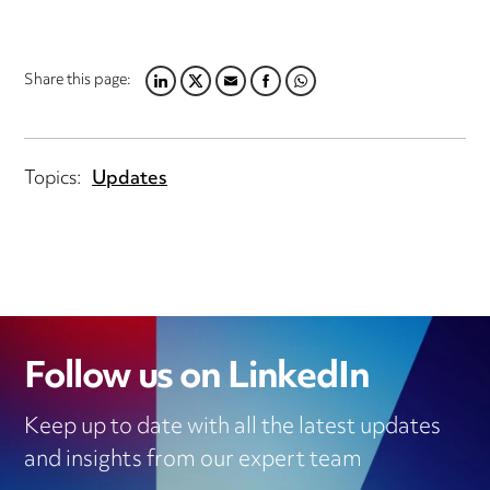
Share this page:
LINKEDIN
TWITTER
EMAIL
FACEBOOK
WHATSAPP
Topics:
Updates
Follow us on LinkedIn
Keep up to date with all the latest updates
and insights from our expert team