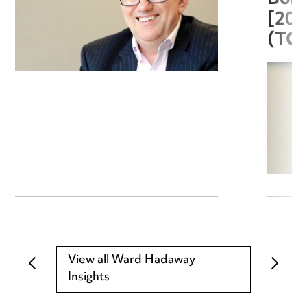
[20
(TC
View all Ward Hadaway
Insights