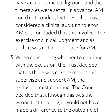
have an academic background and the
timetables were set far in advance, AM
could not conduct lectures. The Trust
considered a clinical auditing role for
AM but concluded that this involved the
exercise of clinical judgment and as
such, it was not appropriate for AM;
When considering whether to continue
with the exclusion, the Trust decided
that as there was no-one more senior to
supervise and support AM, the
exclusion must continue. The Court
decided that although this was the
wrong test to apply, it would not have
made a difference to the outcome of