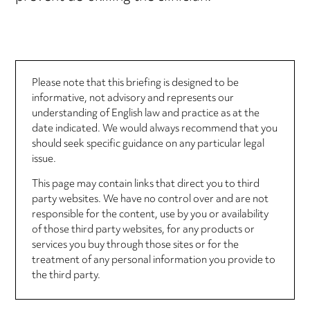
Please note that this briefing is designed to be
informative, not advisory and represents our
understanding of English law and practice as at the
date indicated. We would always recommend that you
should seek specific guidance on any particular legal
issue.
This page may contain links that direct you to third
party websites. We have no control over and are not
responsible for the content, use by you or availability
of those third party websites, for any products or
services you buy through those sites or for the
treatment of any personal information you provide to
the third party.