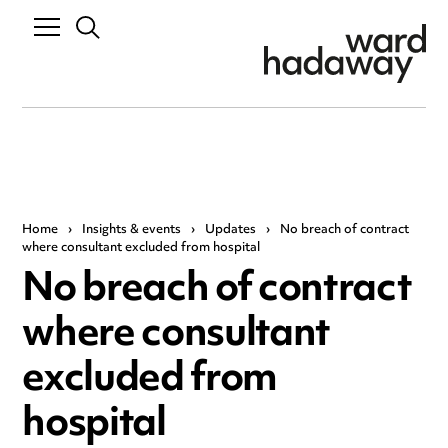
Home
›
Insights & events
›
Updates
›
No breach of contract
where consultant excluded from hospital
No breach of contract
where consultant
excluded from
hospital