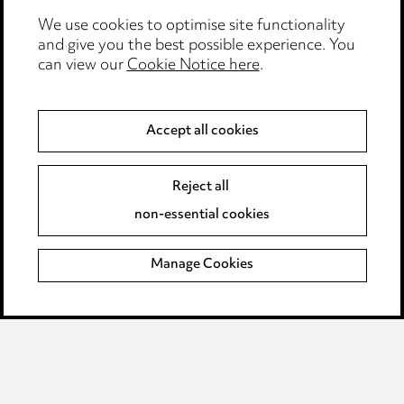
We use cookies to optimise site functionality
Legal and regulatory
and give you the best possible experience. You
can view our
Cookie Notice here
.
Modern Slavery
Anti-Bribery
Accept all cookies
Event Terms
Reject all
Accessibility
non-essential cookies
Complaints policy
Manage Cookies
Data Processing Complaints Policy
Supplier Code of Conduct
LINKEDIN
VIMEO