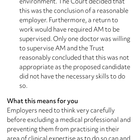
environment. The Court decided that
this was the conclusion of a reasonable
employer. Furthermore, a return to
work would have required AM to be
supervised. Only one doctor was willing
to supervise AM and the Trust
reasonably concluded that this was not
appropriate as the proposed candidate
did not have the necessary skills to do
so.
What this means for you
Employers need to think very carefully
before excluding a medical professional and
preventing them from practising in their
area of clinical expertise as to do so can and