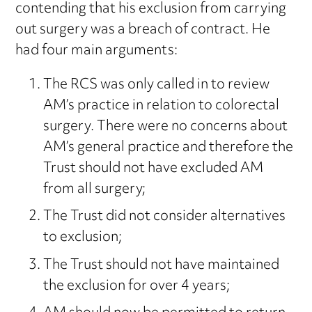
contending that his exclusion from carrying
out surgery was a breach of contract. He
had four main arguments:
The RCS was only called in to review
AM’s practice in relation to colorectal
surgery. There were no concerns about
AM’s general practice and therefore the
Trust should not have excluded AM
from all surgery;
The Trust did not consider alternatives
to exclusion;
The Trust should not have maintained
the exclusion for over 4 years;