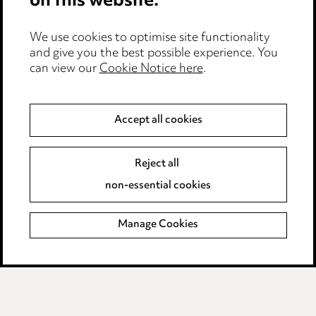
on this website.
Edit Cookie Settings
We use cookies to optimise site functionality
Legal and regulatory
and give you the best possible experience. You
can view our
Cookie Notice here
.
Modern Slavery
Anti-Bribery
Accept all cookies
Event Terms
Reject all
Accessibility
non-essential cookies
Complaints policy
Manage Cookies
Data Processing Complaints Policy
Supplier Code of Conduct
LINKEDIN
VIMEO