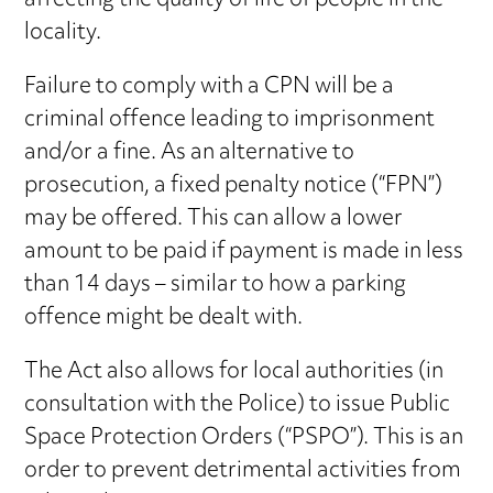
affecting the quality of life of people in the
locality.
Failure to comply with a CPN will be a
criminal offence leading to imprisonment
and/or a fine. As an alternative to
prosecution, a fixed penalty notice (“FPN”)
may be offered. This can allow a lower
amount to be paid if payment is made in less
than 14 days – similar to how a parking
offence might be dealt with.
The Act also allows for local authorities (in
consultation with the Police) to issue Public
Space Protection Orders (“PSPO”). This is an
order to prevent detrimental activities from