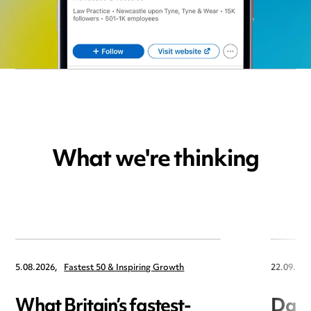
What we're thinking
5.08.2026,
Fastest 50 & Inspiring Growth
22.09.202
What Britain’s fastest-
Data