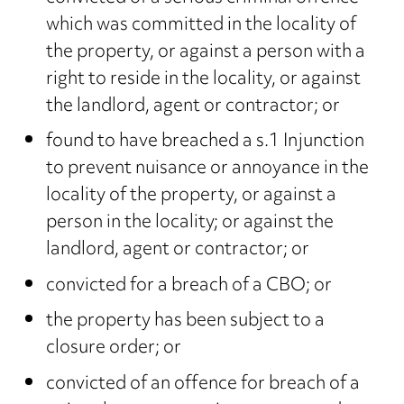
which was committed in the locality of
the property, or against a person with a
right to reside in the locality, or against
the landlord, agent or contractor; or
found to have breached a s.1 Injunction
to prevent nuisance or annoyance in the
locality of the property, or against a
person in the locality; or against the
landlord, agent or contractor; or
convicted for a breach of a CBO; or
the property has been subject to a
closure order; or
convicted of an offence for breach of a