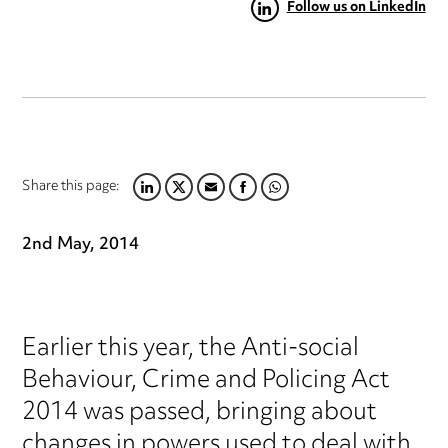
Follow us on LinkedIn
Share this page:
LINKEDIN
TWITTER
EMAIL
FACEBOOK
WHATSAPP
2nd May, 2014
Earlier this year, the Anti-social
Behaviour, Crime and Policing Act
2014 was passed, bringing about
changes in powers used to deal with