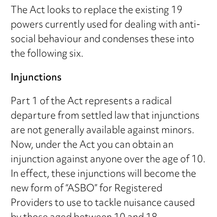
The Act looks to replace the existing 19
powers currently used for dealing with anti-
social behaviour and condenses these into
the following six.
Injunctions
Part 1 of the Act represents a radical
departure from settled law that injunctions
are not generally available against minors.
Now, under the Act you can obtain an
injunction against anyone over the age of 10.
In effect, these injunctions will become the
new form of “ASBO” for Registered
Providers to use to tackle nuisance caused