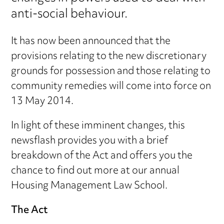
anti-social behaviour.
It has now been announced that the
provisions relating to the new discretionary
grounds for possession and those relating to
community remedies will come into force on
13 May 2014.
In light of these imminent changes, this
newsflash provides you with a brief
breakdown of the Act and offers you the
chance to find out more at our annual
Housing Management Law School.
The Act