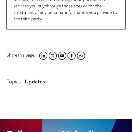
services you buy through those sites or for the
treatment of any personal information you provide to
the third party.
Share this page:
LINKEDIN
TWITTER
EMAIL
FACEBOOK
WHATSAPP
Topics:
Updates