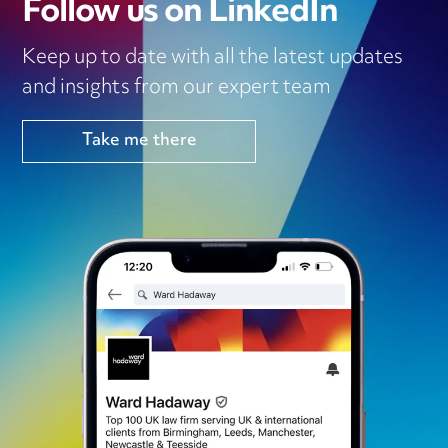
Follow us on LinkedIn
Keep up to date with all the latest updates
and insights from our expert team
Take me there