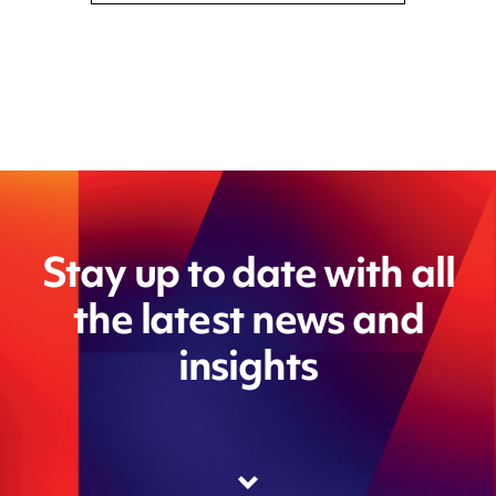
Stay up to date with all
the latest news and
insights