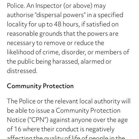
Police. An Inspector (or above) may
authorise “dispersal powers” in a specified
locality for up to 48 hours, if satisfied on
reasonable grounds that the powers are
necessary to remove or reduce the
likelihood of crime, disorder, or members of
the public being harassed, alarmed or
distressed.
Community Protection
The Police or the relevant local authority will
be able to issue a Community Protection
Notice (“CPN”) against anyone over the age
of 16 where their conduct is negatively