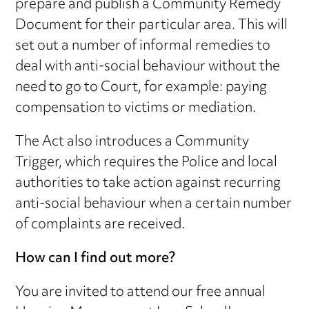
prepare and publish a Community Remedy
Document for their particular area. This will
set out a number of informal remedies to
deal with anti-social behaviour without the
need to go to Court, for example: paying
compensation to victims or mediation.
The Act also introduces a Community
Trigger, which requires the Police and local
authorities to take action against recurring
anti-social behaviour when a certain number
of complaints are received.
How can I find out more?
You are invited to attend our free annual