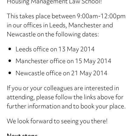
Housing Management Law School!
This takes place between 9:00am-12:00pm
in our offices in Leeds, Manchester and
Newcastle on the following dates:
Leeds office on 13 May 2014
Manchester office on 15 May 2014
Newcastle office on 21 May 2014
If you or your colleagues are interested in
attending, please follow the links above for
further information and to book your place.
We look forward to seeing you there!