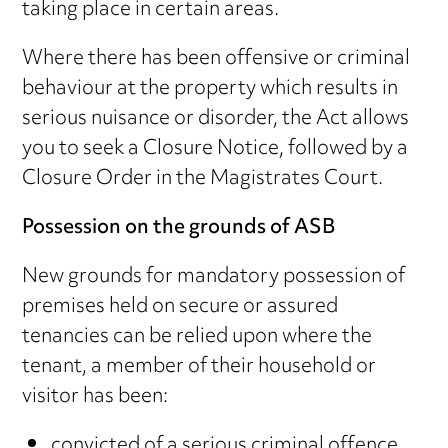
taking place in certain areas.
Where there has been offensive or criminal
behaviour at the property which results in
serious nuisance or disorder, the Act allows
you to seek a Closure Notice, followed by a
Closure Order in the Magistrates Court.
Possession on the grounds of ASB
New grounds for mandatory possession of
premises held on secure or assured
tenancies can be relied upon where the
tenant, a member of their household or
visitor has been:
convicted of a serious criminal offence