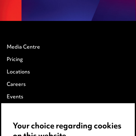
Media Centre
Pricing
Locations
Careers
Events
Privacy notice
Your choice regarding cookies
Cookie notice