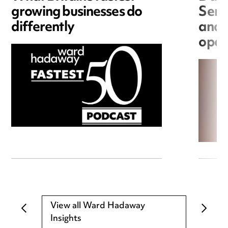
growing businesses do
Seri
differently
and 
open
View all Ward Hadaway
Insights