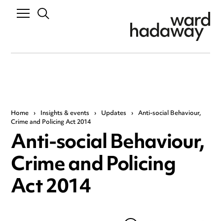
Home
›
Insights & events
›
Updates
›
Anti-social Behaviour,
Crime and Policing Act 2014
Anti-social Behaviour,
Crime and Policing
Act 2014