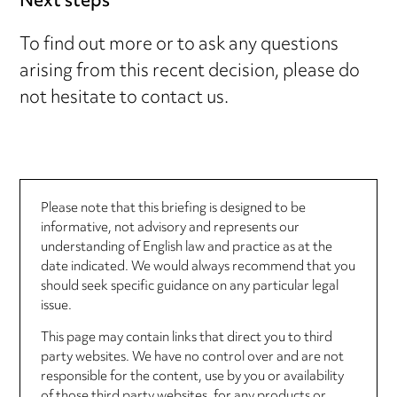
Next steps
To find out more or to ask any questions
arising from this recent decision, please do
not hesitate to contact us.
Please note that this briefing is designed to be
informative, not advisory and represents our
understanding of English law and practice as at the
date indicated. We would always recommend that you
should seek specific guidance on any particular legal
issue.
This page may contain links that direct you to third
party websites. We have no control over and are not
responsible for the content, use by you or availability
of those third party websites, for any products or