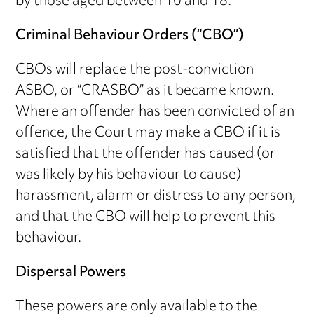
by those aged between 10 and 18.
Criminal Behaviour Orders (“CBO”)
CBOs will replace the post-conviction
ASBO, or “CRASBO” as it became known.
Where an offender has been convicted of an
offence, the Court may make a CBO if it is
satisfied that the offender has caused (or
was likely by his behaviour to cause)
harassment, alarm or distress to any person,
and that the CBO will help to prevent this
behaviour.
Dispersal Powers
These powers are only available to the