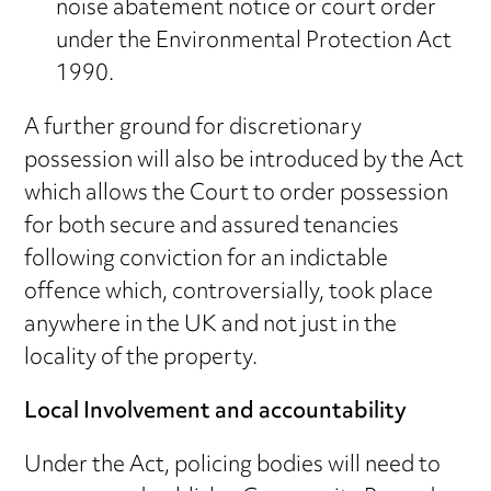
noise abatement notice or court order
under the Environmental Protection Act
1990.
A further ground for discretionary
possession will also be introduced by the Act
which allows the Court to order possession
for both secure and assured tenancies
following conviction for an indictable
offence which, controversially, took place
anywhere in the UK and not just in the
locality of the property.
Local Involvement and accountability
Under the Act, policing bodies will need to