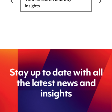
View all Ward Hadaway
Insights
Stay up to date with all
the latest news and
insights