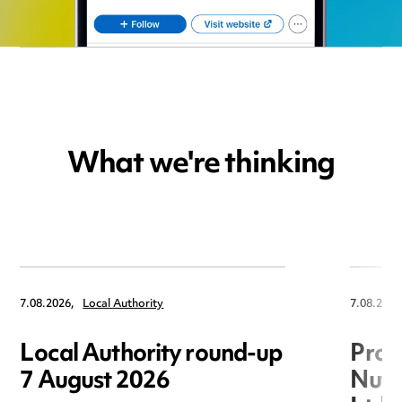
What we're thinking
7.08.2026,
Local Authority
7.08.2026
Local Authority round-up
Proc
7 August 2026
Nuts