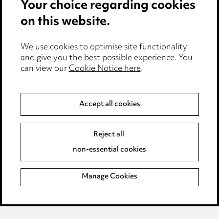
Your choice regarding cookies
Cookie notice
on this website.
Edit Cookie Settings
We use cookies to optimise site functionality
Legal and regulatory
and give you the best possible experience. You
can view our
Cookie Notice here
.
Modern Slavery
Anti-Bribery
Accept all cookies
Event Terms
Reject all
Accessibility
non-essential cookies
Complaints policy
Manage Cookies
Data Processing Complaints Policy
Supplier Code of Conduct