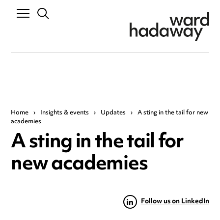
Home
›
Insights & events
›
Updates
›
A sting in the tail for new
academies
A sting in the tail for
new academies
Follow us on LinkedIn