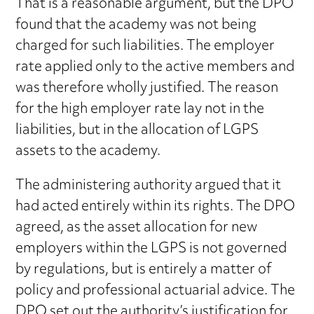
That is a reasonable argument, but the DPO
found that the academy was not being
charged for such liabilities. The employer
rate applied only to the active members and
was therefore wholly justified. The reason
for the high employer rate lay not in the
liabilities, but in the allocation of LGPS
assets to the academy.
The administering authority argued that it
had acted entirely within its rights. The DPO
agreed, as the asset allocation for new
employers within the LGPS is not governed
by regulations, but is entirely a matter of
policy and professional actuarial advice. The
DPO set out the authority’s justification for