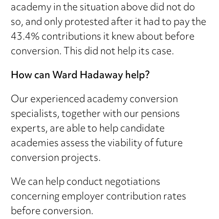
academy in the situation above did not do
so, and only protested after it had to pay the
43.4% contributions it knew about before
conversion. This did not help its case.
How can Ward Hadaway help?
Our experienced academy conversion
specialists, together with our pensions
experts, are able to help candidate
academies assess the viability of future
conversion projects.
We can help conduct negotiations
concerning employer contribution rates
before conversion.