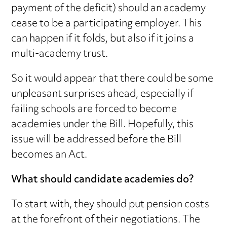
payment of the deficit) should an academy
cease to be a participating employer. This
can happen if it folds, but also if it joins a
multi-academy trust.
So it would appear that there could be some
unpleasant surprises ahead, especially if
failing schools are forced to become
academies under the Bill. Hopefully, this
issue will be addressed before the Bill
becomes an Act.
What should candidate academies do?
To start with, they should put pension costs
at the forefront of their negotiations. The