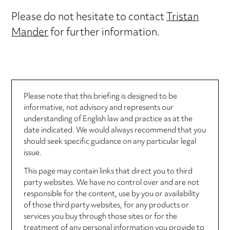
Please do not hesitate to contact
Tristan
Mander
for further information.
Please note that this briefing is designed to be
informative, not advisory and represents our
understanding of English law and practice as at the
date indicated. We would always recommend that you
should seek specific guidance on any particular legal
issue.
This page may contain links that direct you to third
party websites. We have no control over and are not
responsible for the content, use by you or availability
of those third party websites, for any products or
services you buy through those sites or for the
treatment of any personal information you provide to