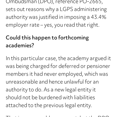
Ombudsman (DPO), reference PO-2665,
sets out reasons why a LGPS administering
authority was justified in imposing a 43.4%
employer rate – yes, you read that right.
Could this happen to forthcoming
academies?
In this particular case, the academy argued it
was being charged for deferred or pensioner
members it had never employed, which was
unreasonable and hence unlawful for an
authority to do. As a new legal entity it
should not be burdened with liabilities
attached to the previous legal entity.