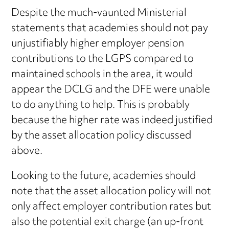
Despite the much-vaunted Ministerial
statements that academies should not pay
unjustifiably higher employer pension
contributions to the LGPS compared to
maintained schools in the area, it would
appear the DCLG and the DFE were unable
to do anything to help. This is probably
because the higher rate was indeed justified
by the asset allocation policy discussed
above.
Looking to the future, academies should
note that the asset allocation policy will not
only affect employer contribution rates but
also the potential exit charge (an up-front