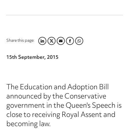
Share this page:
LINKEDIN
TWITTER
EMAIL
FACEBOOK
WHATSAPP
15th September, 2015
The Education and Adoption Bill
announced by the Conservative
government in the Queen's Speech is
close to receiving Royal Assent and
becoming law.