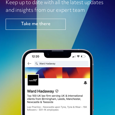
Keep up to date with all the latest updates
and insights from our expert team
Take me there