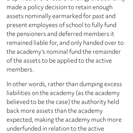
made a policy decision to retain enough
assets nominally earmarked for past and
present employees of school to fully fund
the pensioners and deferred members it
remained liable for, and only handed over to
the academy’s nominal fund the remainder
of the assets to be applied to the active
members.
In other words, rather than dumping excess
liabilities on the academy (as the academy
believed to be the case) the authority held
back more assets than the academy
expected, making the academy much more
underfunded in relation to the active