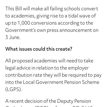
This Bill will make all failing schools convert
to academies, giving rise to a tidal wave of
up to 1,000 conversions according to the
Government’s own press announcement on
3 June.
What issues could this create?
All proposed academies will need to take
legal advice in relation to the employer
contribution rate they will be required to pay
into the Local Government Pension Scheme
(LGPS).
A recent decision of the Deputy Pension