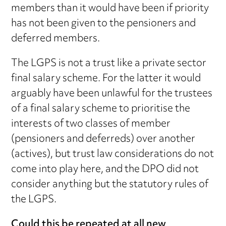
members than it would have been if priority
has not been given to the pensioners and
deferred members.
The LGPS is not a trust like a private sector
final salary scheme. For the latter it would
arguably have been unlawful for the trustees
of a final salary scheme to prioritise the
interests of two classes of member
(pensioners and deferreds) over another
(actives), but trust law considerations do not
come into play here, and the DPO did not
consider anything but the statutory rules of
the LGPS.
Could this be repeated at all new