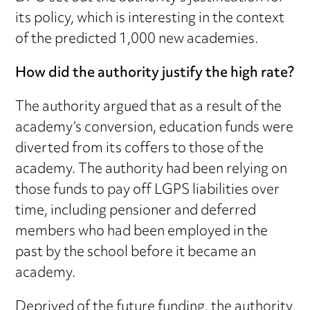
its policy, which is interesting in the context
of the predicted 1,000 new academies.
How did the authority justify the high rate?
The authority argued that as a result of the
academy’s conversion, education funds were
diverted from its coffers to those of the
academy. The authority had been relying on
those funds to pay off LGPS liabilities over
time, including pensioner and deferred
members who had been employed in the
past by the school before it became an
academy.
Deprived of the future funding, the authority