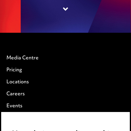
Media Centre
Pricing
Locations
Careers
Events
Privacy notice