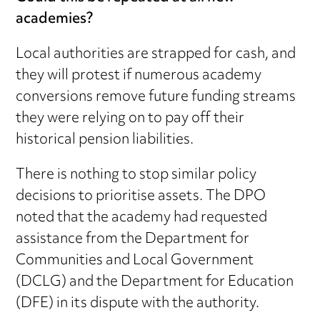
academies?
Local authorities are strapped for cash, and
they will protest if numerous academy
conversions remove future funding streams
they were relying on to pay off their
historical pension liabilities.
There is nothing to stop similar policy
decisions to prioritise assets. The DPO
noted that the academy had requested
assistance from the Department for
Communities and Local Government
(DCLG) and the Department for Education
(DFE) in its dispute with the authority.