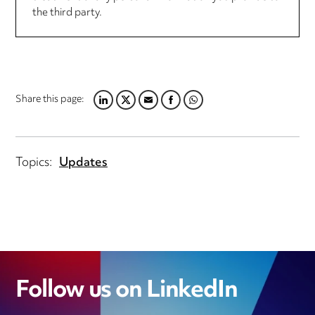
the third party.
Share this page:
LINKEDIN
TWITTER
EMAIL
FACEBOOK
WHATSAPP
Topics:
Updates
Follow us on LinkedIn