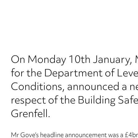
On Monday 10th January, M
for the Department of Leve
Conditions, announced a new
respect of the Building Safe
Grenfell.
Mr Gove’s headline announcement was a £4bn 