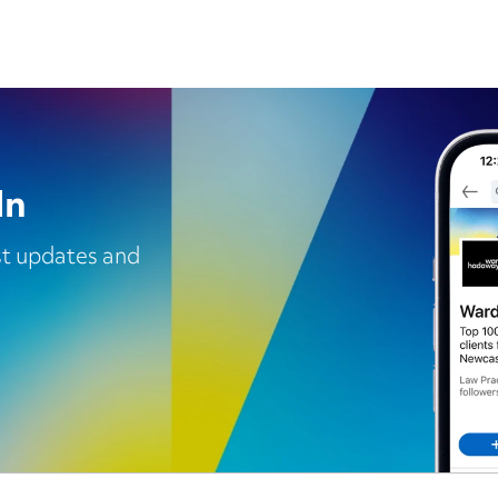
In
est updates and