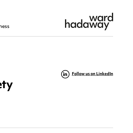
ness
Follow us on LinkedIn
ety