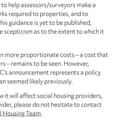
 to help assessors/surveyors make a
s required to properties, and to
s guidance is yet to be published,
 scepticism as to the extent to which it
.
t in more proportionate costs – a cost that
rs – remains to be seen. However,
HC’s announcement represents a policy
an seemed likely previously.
it will affect social housing providers,
vider, please do not hesitate to contact
l Housing Team
.