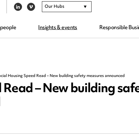
Our Hubs
LINKEDIN
VIMEO
 people
Insights & events
Responsible Busi
cial Housing Speed Read – New building safety measures announced
 Read – New building saf
d