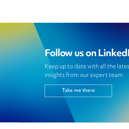
Follow us on Linked
Keep up to date with all the lat
insights from our expert team
Take me there