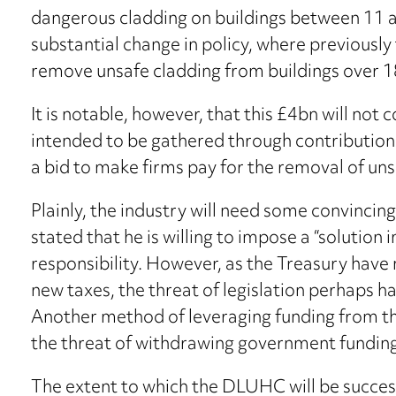
dangerous cladding on buildings between 11 a
substantial change in policy, where previousl
remove unsafe cladding from buildings over 1
It is notable, however, that this £4bn will no
intended to be gathered through contributions
a bid to make firms pay for the removal of uns
Plainly, the industry will need some convincin
stated that he is willing to impose a “solution in
responsibility. However, as the Treasury hav
new taxes, the threat of legislation perhaps has
Another method of leveraging funding from th
the threat of withdrawing government fundin
The extent to which the DLUHC will be successf