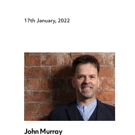
17th January, 2022
John Murray