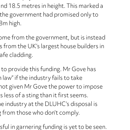
nd 18.5 metres in height. This marked a
y the government had promised only to
8m high.
t come from the government, but is instead
 from the UK’s largest house builders in
afe cladding.
g to provide this funding. Mr Gove has
 law” if the industry fails to take
e not given Mr Gove the power to impose
 less of a sting than it first seems.
e industry at the DLUHC’s disposal is
g from those who don’t comply.
ul in garnering funding is yet to be seen.