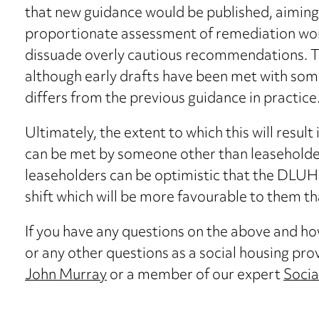
that new guidance would be published, aiming
proportionate assessment of remediation work
dissuade overly cautious recommendations. Thi
although early drafts have been met with some
differs from the previous guidance in practice
Ultimately, the extent to which this will resul
can be met by someone other than leaseholde
leaseholders can be optimistic that the DLU
shift which will be more favourable to them th
If you have any questions on the above and how 
or any other questions as a social housing pro
John Murray
or a member of our expert
Socia