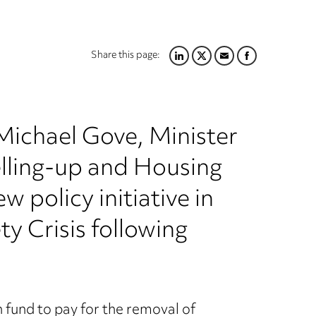
Share this page:
LINKEDIN
TWITTER
EMAIL
FACEBOOK
ichael Gove, Minister
lling-up and Housing
 policy initiative in
ty Crisis following
fund to pay for the removal of