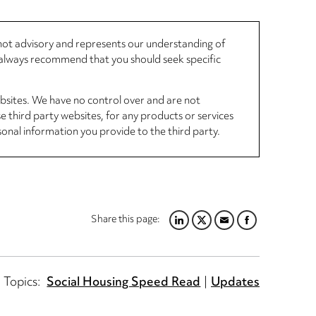
, not advisory and represents our understanding of
d always recommend that you should seek specific
ebsites. We have no control over and are not
se third party websites, for any products or services
sonal information you provide to the third party.
Share this page:
LINKEDIN
TWITTER
EMAIL
FACEBOOK
Topics:
Social Housing Speed Read
Updates