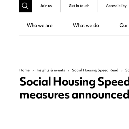
Join us
Get in touch
Accessibility
Who we are
What we do
Our
Home
›
Insights & events
›
Social Housing Speed Read
›
So
Social Housing Speed
measures announce