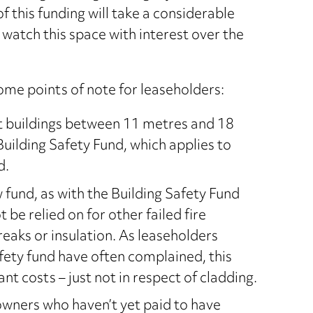
of this funding will take a considerable
watch this space with interest over the
ome points of note for leaseholders:
ht buildings between 11 metres and 18
uilding Safety Fund, which applies to
d.
 fund, as with the Building Safety Fund
 be relied on for other failed fire
reaks or insulation. As leaseholders
afety fund have often complained, this
ant costs – just not in respect of cladding.
t owners who haven’t yet paid to have