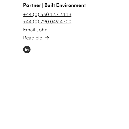
Partner | Built Environment
+44 (0) 330 137 3113
+44 (0) 790 049 4700
Email John
Read bio
LINKEDIN