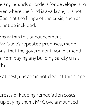
e any refunds or orders for developers to
en where the fund is available, it is not
Costs at the fringe of the crisis, such as
 not be included.
ions within this announcement,
 Mr Gove’s repeated promises, made
mons, that the government would amend
s from paying any building safety crisis
rks.
t best, it is again not clear at this stage
interests of keeping remediation costs
d up paying them, Mr Gove announced