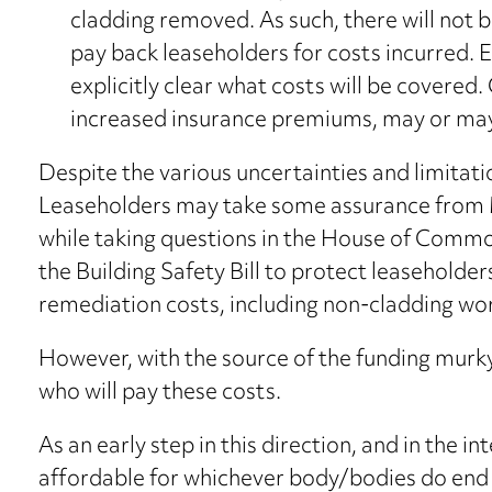
cladding removed. As such, there will not b
pay back leaseholders for costs incurred. Ev
explicitly clear what costs will be covered. 
increased insurance premiums, may or may
Despite the various uncertainties and limitat
Leaseholders may take some assurance from
while taking questions in the House of Com
the Building Safety Bill to protect leaseholder
remediation costs, including non-cladding wo
However, with the source of the funding murky a
who will pay these costs.
As an early step in this direction, and in the 
affordable for whichever body/bodies do en