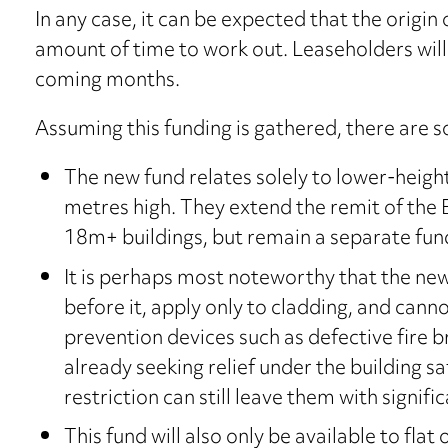
In any case, it can be expected that the origin 
amount of time to work out. Leaseholders will 
coming months.
Assuming this funding is gathered, there are s
The new fund relates solely to lower-heig
metres high. They extend the remit of the B
18m+ buildings, but remain a separate fun
It is perhaps most noteworthy that the new
before it, apply only to cladding, and cannot
prevention devices such as defective fire b
already seeking relief under the building s
restriction can still leave them with signific
This fund will also only be available to fla