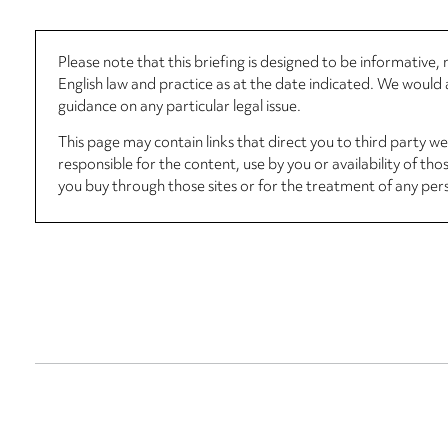
Please note that this briefing is designed to be informative
English law and practice as at the date indicated. We woul
guidance on any particular legal issue.
This page may contain links that direct you to third party w
responsible for the content, use by you or availability of tho
you buy through those sites or for the treatment of any per