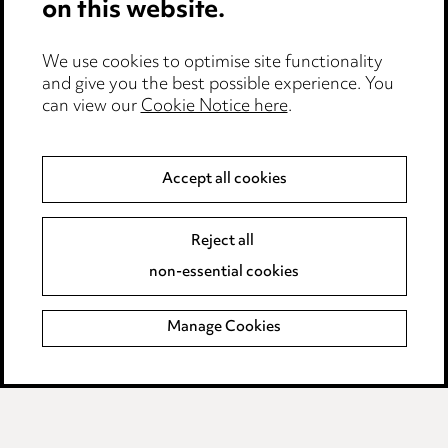
on this website.
Edit Cookie Settings
We use cookies to optimise site functionality
Legal and regulatory
and give you the best possible experience. You
can view our
Cookie Notice here
.
Modern Slavery
Anti-Bribery
Accept all cookies
Event Terms
Reject all
Accessibility
non-essential cookies
Complaints policy
Manage Cookies
Data Processing Complaints Policy
Supplier Code of Conduct