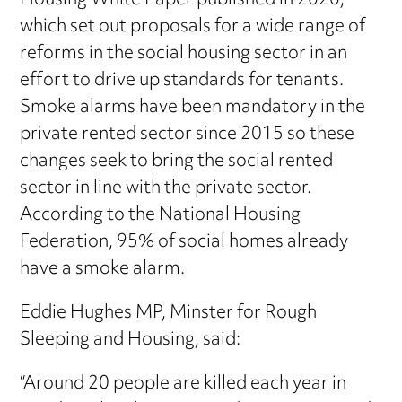
Housing White Paper published in 2020,
which set out proposals for a wide range of
reforms in the social housing sector in an
effort to drive up standards for tenants.
Smoke alarms have been mandatory in the
private rented sector since 2015 so these
changes seek to bring the social rented
sector in line with the private sector.
According to the National Housing
Federation, 95% of social homes already
have a smoke alarm.
Eddie Hughes MP, Minster for Rough
Sleeping and Housing, said:
“Around 20 people are killed each year in