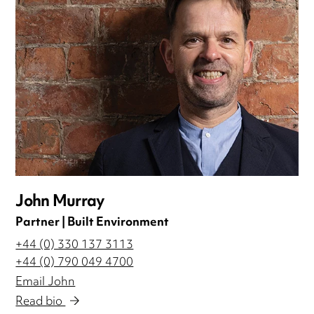
John Murray
Partner | Built Environment
+44 (0) 330 137 3113
+44 (0) 790 049 4700
Email John
Read bio