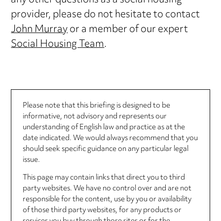
any other questions as a social housing
provider, please do not hesitate to contact
John Murray
or a member of our expert
Social Housing Team
.
Please note that this briefing is designed to be
informative, not advisory and represents our
understanding of English law and practice as at the
date indicated. We would always recommend that you
should seek specific guidance on any particular legal
issue.
This page may contain links that direct you to third
party websites. We have no control over and are not
responsible for the content, use by you or availability
of those third party websites, for any products or