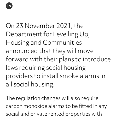
LINKEDIN
On 23 November 2021, the
Department for Levelling Up,
Housing and Communities
announced that they will move
forward with their plans to introduce
laws requiring social housing
providers to install smoke alarms in
all social housing.
The regulation changes will also require
carbon monoxide alarms to be fitted in any
social and private rented properties with