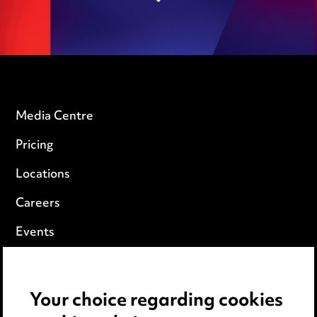
Media Centre
Pricing
Locations
Careers
Events
Privacy notice
Your choice regarding cookies
Cookie notice