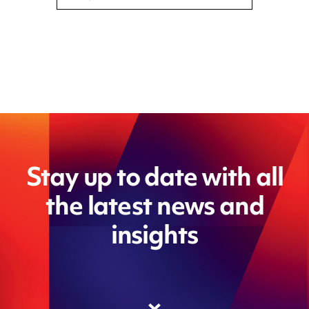
Stay up to date with all
the latest news and
insights