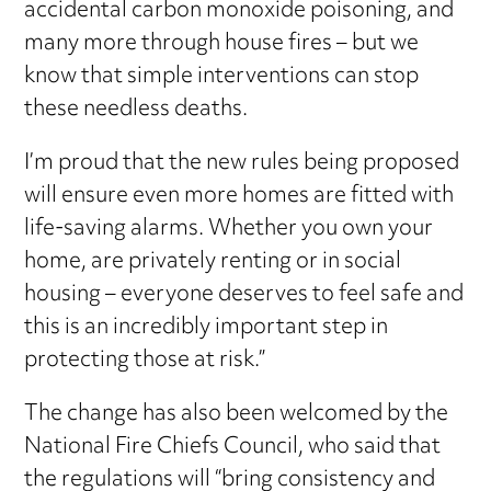
accidental carbon monoxide poisoning, and
many more through house fires – but we
know that simple interventions can stop
these needless deaths.
I’m proud that the new rules being proposed
will ensure even more homes are fitted with
life-saving alarms. Whether you own your
home, are privately renting or in social
housing – everyone deserves to feel safe and
this is an incredibly important step in
protecting those at risk.”
The change has also been welcomed by the
National Fire Chiefs Council, who said that
the regulations will “bring consistency and