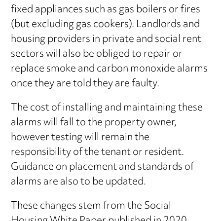
fixed appliances such as gas boilers or fires
(but excluding gas cookers). Landlords and
housing providers in private and social rent
sectors will also be obliged to repair or
replace smoke and carbon monoxide alarms
once they are told they are faulty.
The cost of installing and maintaining these
alarms will fall to the property owner,
however testing will remain the
responsibility of the tenant or resident.
Guidance on placement and standards of
alarms are also to be updated.
These changes stem from the Social