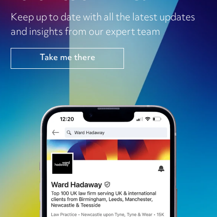
Keep up to date with all the latest updates
and insights from our expert team
Take me there