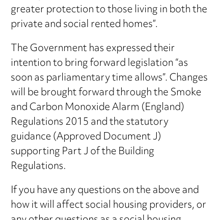
greater protection to those living in both the
private and social rented homes”.
The Government has expressed their
intention to bring forward legislation “as
soon as parliamentary time allows”. Changes
will be brought forward through the Smoke
and Carbon Monoxide Alarm (England)
Regulations 2015 and the statutory
guidance (Approved Document J)
supporting Part J of the Building
Regulations.
If you have any questions on the above and
how it will affect social housing providers, or