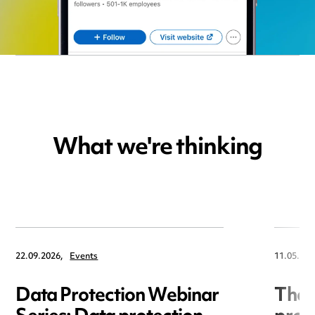
What we're thinking
22.09.2026,
Events
11.05.202
Data Protection Webinar
The R