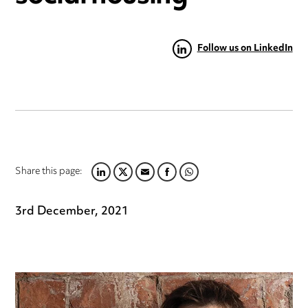
Follow us on LinkedIn
Share this page:
LINKEDIN
TWITTER
EMAIL
FACEBOOK
WHATSAPP
3rd December, 2021