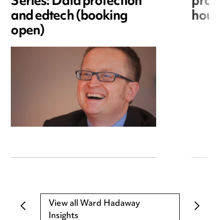
Series: Data protection
provi
and edtech (booking
hous
open)
View all Ward Hadaway
Insights