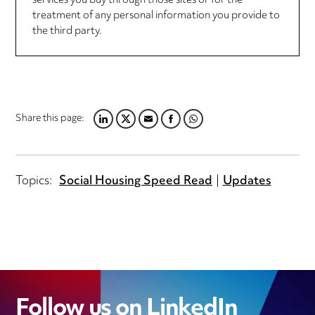
services you buy through those sites or for the
treatment of any personal information you provide to
the third party.
Share this page:
LINKEDIN
TWITTER
EMAIL
FACEBOOK
WHATSAPP
Topics:
Social Housing Speed Read
Updates
Follow us on LinkedIn