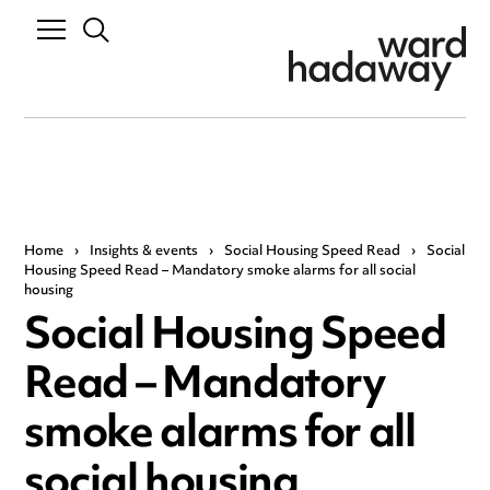
Home
›
Insights & events
›
Social Housing Speed Read
›
Social
Housing Speed Read – Mandatory smoke alarms for all social
housing
Social Housing Speed
Read – Mandatory
smoke alarms for all
social housing