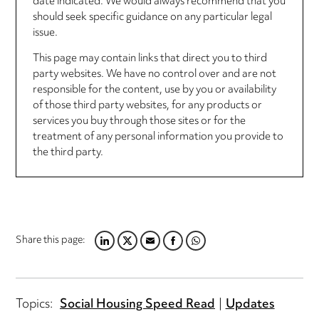
date indicated. We would always recommend that you
should seek specific guidance on any particular legal
issue.
This page may contain links that direct you to third
party websites. We have no control over and are not
responsible for the content, use by you or availability
of those third party websites, for any products or
services you buy through those sites or for the
treatment of any personal information you provide to
the third party.
Share this page:
LINKEDIN
TWITTER
EMAIL
FACEBOOK
WHATSAPP
Topics:
Social Housing Speed Read
Updates