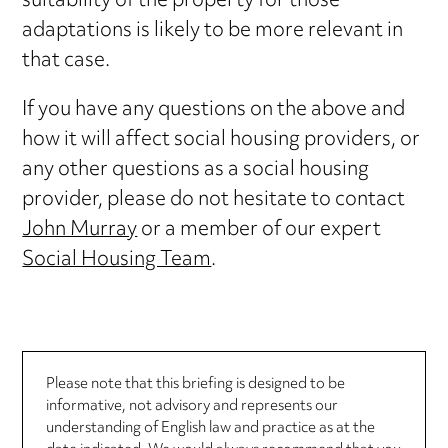
suitability of the property for those
adaptations is likely to be more relevant in
that case.
If you have any questions on the above and
how it will affect social housing providers, or
any other questions as a social housing
provider, please do not hesitate to contact
John Murray
or a member of our expert
Social Housing Team
.
Please note that this briefing is designed to be
informative, not advisory and represents our
understanding of English law and practice as at the