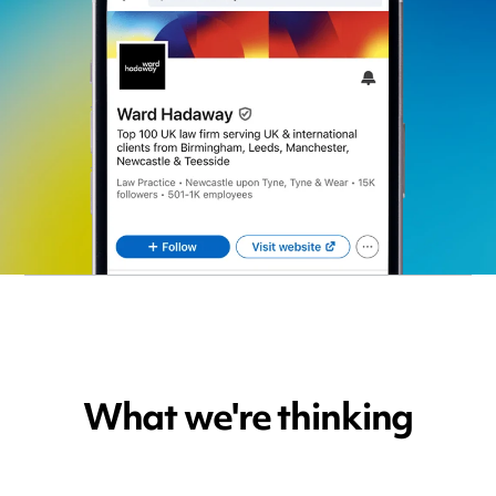
What we're thinking