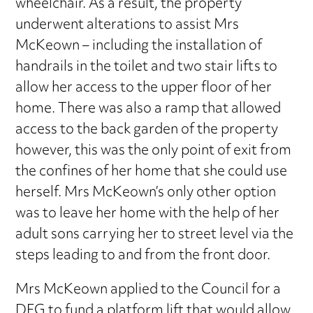
wheelchair. As a result, the property
underwent alterations to assist Mrs
McKeown – including the installation of
handrails in the toilet and two stair lifts to
allow her access to the upper floor of her
home. There was also a ramp that allowed
access to the back garden of the property
however, this was the only point of exit from
the confines of her home that she could use
herself. Mrs McKeown’s only other option
was to leave her home with the help of her
adult sons carrying her to street level via the
steps leading to and from the front door.
Mrs McKeown applied to the Council for a
DFG to fund a platform lift that would allow