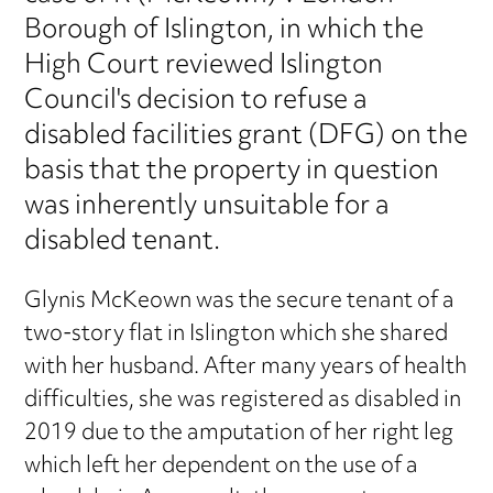
Borough of Islington, in which the
High Court reviewed Islington
Council's decision to refuse a
disabled facilities grant (DFG) on the
basis that the property in question
was inherently unsuitable for a
disabled tenant.
Glynis McKeown was the secure tenant of a
two-story flat in Islington which she shared
with her husband. After many years of health
difficulties, she was registered as disabled in
2019 due to the amputation of her right leg
which left her dependent on the use of a