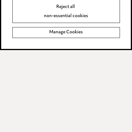
Reject all
Accessibility
non-essential cookies
Complaints policy
Manage Cookies
Data Processing Complaints Policy
Supplier Code of Conduct
LINKEDIN
VIMEO
Birmingham
Leeds
Manchester
Newcastle
Teesside
Site map