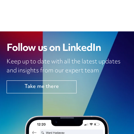
Follow us on LinkedIn
Keep up to date with all the latest updates
and insights from our expert team
Take me there