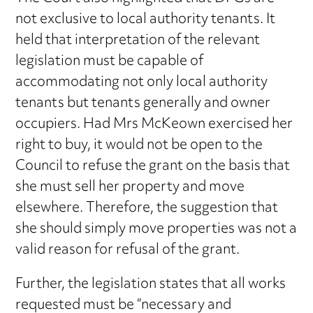
not exclusive to local authority tenants. It
held that interpretation of the relevant
legislation must be capable of
accommodating not only local authority
tenants but tenants generally and owner
occupiers. Had Mrs McKeown exercised her
right to buy, it would not be open to the
Council to refuse the grant on the basis that
she must sell her property and move
elsewhere. Therefore, the suggestion that
she should simply move properties was not a
valid reason for refusal of the grant.
Further, the legislation states that all works
requested must be “necessary and