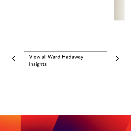
View all Ward Hadaway
Insights