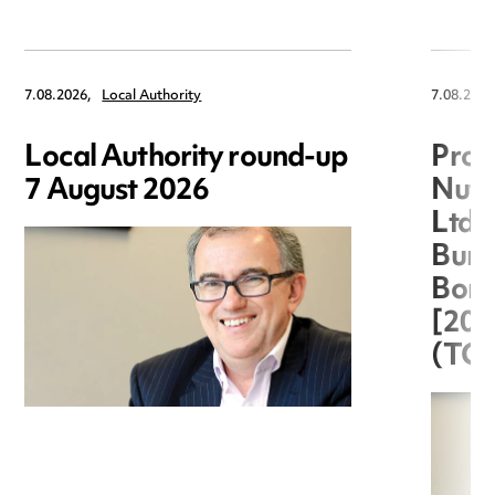
7.08.2026,
Local Authority
7.08.2026
Local Authority round-up
Proc
7 August 2026
Nuts
Ltd 
Burg
Boro
[20
(TC