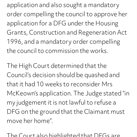
application and also sought a mandatory
order compelling the council to approve her
application for a DFG under the Housing
Grants, Construction and Regeneration Act
1996, and a mandatory order compelling
the council to commission the works.
The High Court determined that the
Council’s decision should be quashed and
that it had 10 weeks to reconsider Mrs
McKeown’s application. The Judge stated “in
my judgement it is not lawful to refuse a
DFG on the ground that the Claimant must
move her home”.
The Court also highlighted that DFGs are