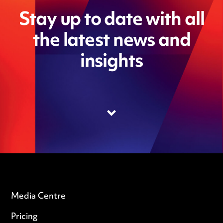
Stay up to date with all
the latest news and
insights
Media Centre
Pricing