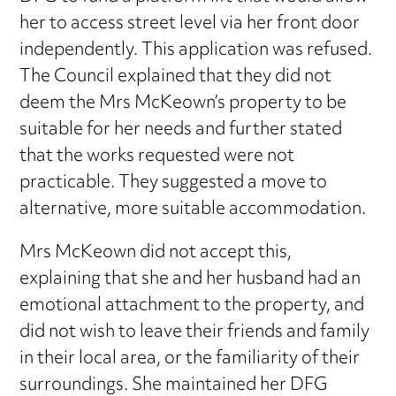
her to access street level via her front door
independently. This application was refused.
The Council explained that they did not
deem the Mrs McKeown’s property to be
suitable for her needs and further stated
that the works requested were not
practicable. They suggested a move to
alternative, more suitable accommodation.
Mrs McKeown did not accept this,
explaining that she and her husband had an
emotional attachment to the property, and
did not wish to leave their friends and family
in their local area, or the familiarity of their
surroundings. She maintained her DFG