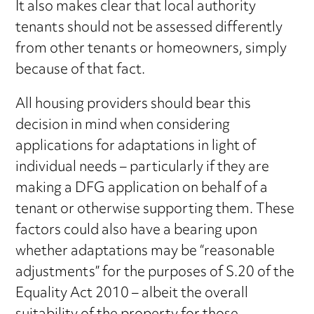
It also makes clear that local authority
tenants should not be assessed differently
from other tenants or homeowners, simply
because of that fact.
All housing providers should bear this
decision in mind when considering
applications for adaptations in light of
individual needs – particularly if they are
making a DFG application on behalf of a
tenant or otherwise supporting them. These
factors could also have a bearing upon
whether adaptations may be “reasonable
adjustments” for the purposes of S.20 of the
Equality Act 2010 – albeit the overall