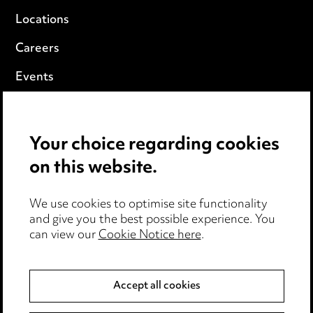
Locations
Careers
Events
Privacy notice
Your choice regarding cookies
Cookie notice
on this website.
Edit Cookie Settings
We use cookies to optimise site functionality
Legal and regulatory
and give you the best possible experience. You
can view our
Cookie Notice here
.
Modern Slavery
Anti-Bribery
Accept all cookies
Event Terms