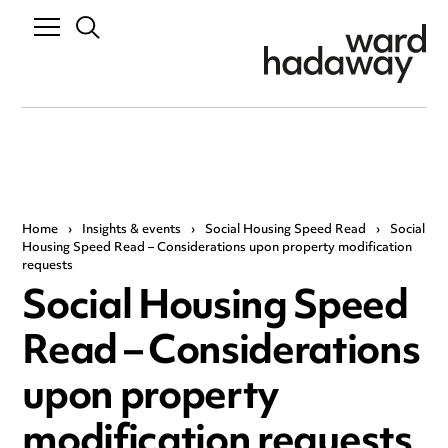
Home
›
Insights & events
›
Social Housing Speed Read
›
Social
Housing Speed Read – Considerations upon property modification
requests
Social Housing Speed
Read – Considerations
upon property
modification requests