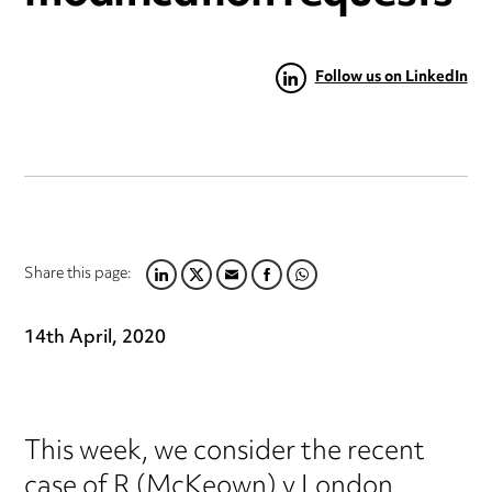
Follow us on LinkedIn
Share this page:
LINKEDIN
TWITTER
EMAIL
FACEBOOK
WHATSAPP
14th April, 2020
This week, we consider the recent
case of R (McKeown) v London