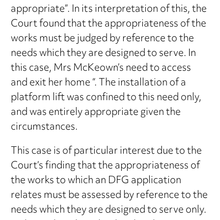
appropriate”. In its interpretation of this, the
Court found that the appropriateness of the
works must be judged by reference to the
needs which they are designed to serve. In
this case, Mrs McKeown’s need to access
and exit her home “. The installation of a
platform lift was confined to this need only,
and was entirely appropriate given the
circumstances.
This case is of particular interest due to the
Court’s finding that the appropriateness of
the works to which an DFG application
relates must be assessed by reference to the
needs which they are designed to serve only.