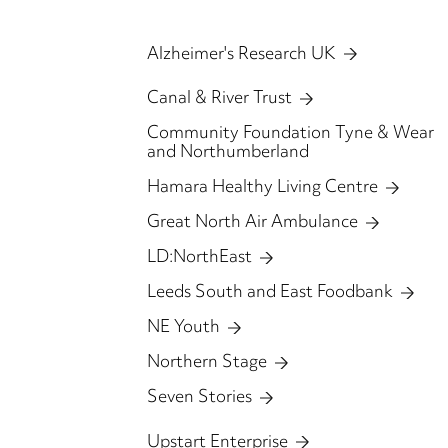
Alzheimer's Research UK
Canal & River Trust
Community Foundation Tyne & Wear
and Northumberland
Hamara Healthy Living Centre
Great North Air Ambulance
LD:NorthEast
Leeds South and East Foodbank
NE Youth
Northern Stage
Seven Stories
Upstart Enterprise