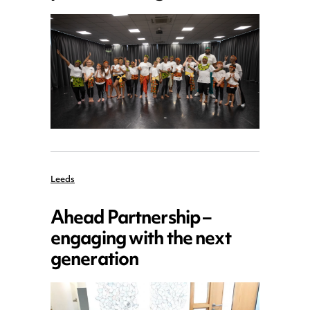
Leeds
Ahead Partnership –
engaging with the next
generation