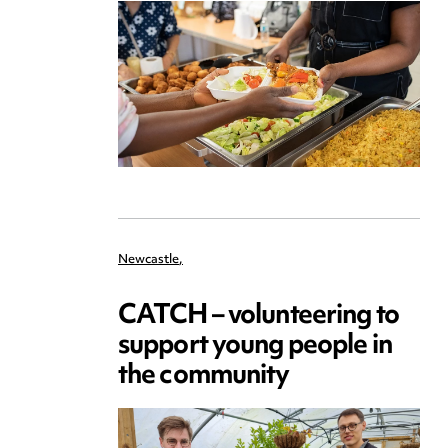
Newcastle
,
CATCH – volunteering to
support young people in
the community