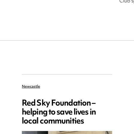
Club 
Newcastle
Red Sky Foundation –
helping to save lives in
local communities