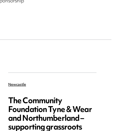
sponsorship
Newcastle
The Community
Foundation Tyne & Wear
and Northumberland –
supporting grassroots