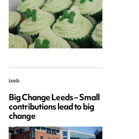
Leeds
Big Change Leeds – Small
contributions lead to big
change