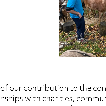
 of our contribution to the co
nships with charities, commun