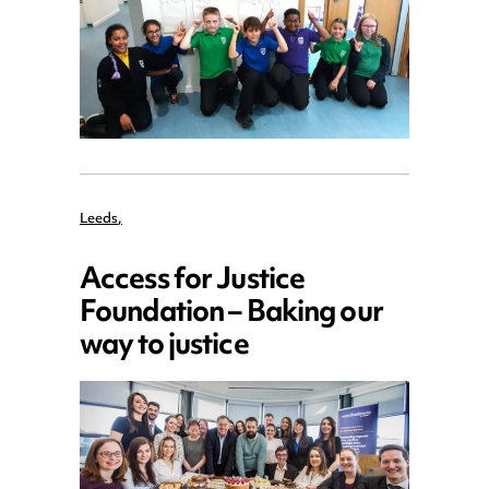
Leeds
,
Access for Justice
Foundation – Baking our
way to justice