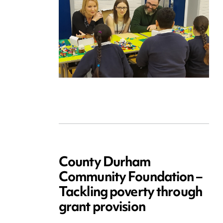
County Durham
Community Foundation –
Tackling poverty through
grant provision