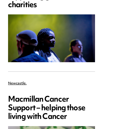
charities
Newcastle
,
Macmillan Cancer
Support – helping those
living with Cancer