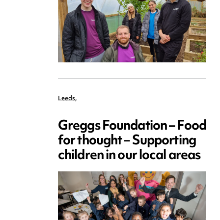
Leeds
,
Greggs Foundation – Food
for thought – Supporting
children in our local areas