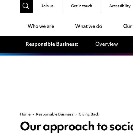
Join us
Get in touch
Accessibility
Who we are
What we do
Our
Responsible Business:
Overview
Home
›
Responsible Business
›
Giving Back
Our approach to socia