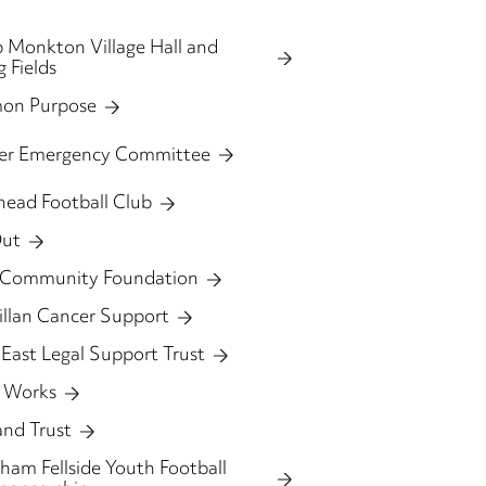
 Monkton Village Hall and
g Fields
on Purpose
ter Emergency Committee
head Football Club
Out
 Community Foundation
llan Cancer Support
East Legal Support Trust
 Works
and Trust
am Fellside Youth Football