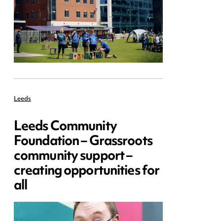
Leeds
Leeds Community
Foundation – Grassroots
community support –
creating opportunities for
all