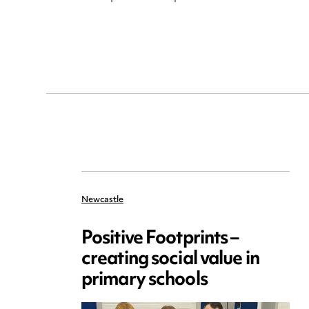
Newcastle
Positive Footprints –
creating social value in
primary schools