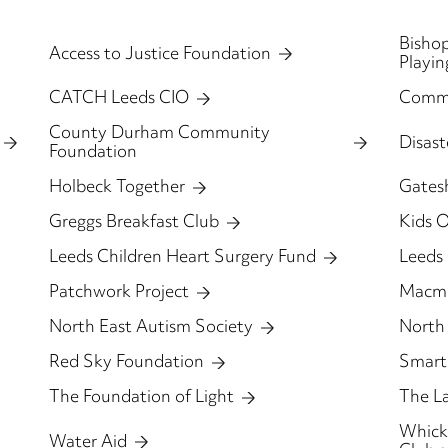
Bishop
Access to Justice Foundation
Playin
CATCH Leeds CIO
Comm
County Durham Community
Disas
Foundation
Holbeck Together
Gates
Greggs Breakfast Club
Kids 
Leeds Children Heart Surgery Fund
Leeds
Patchwork Project
Macmi
North East Autism Society
North 
Red Sky Foundation
Smart
The Foundation of Light
The L
Whickh
Water Aid