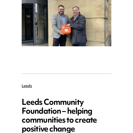
Leeds
Leeds Community
Foundation – helping
communities to create
positive change