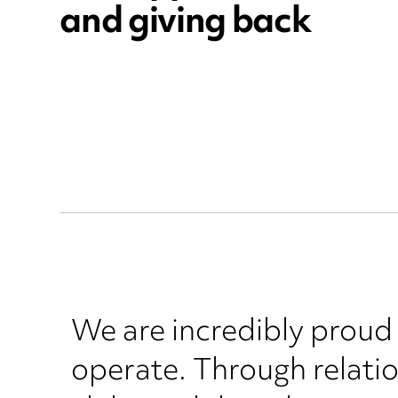
and giving back
We are incredibly proud
operate. Through relatio