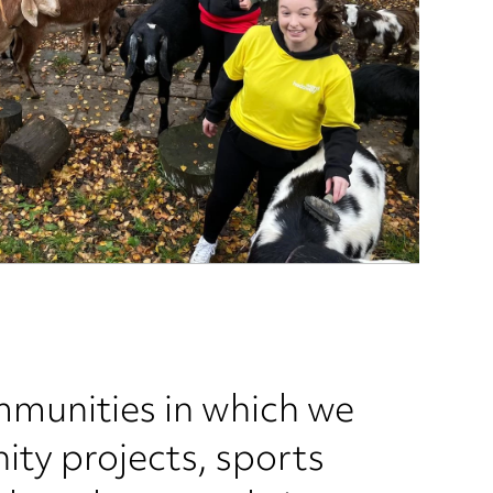
mmunities in which we
ity projects, sports