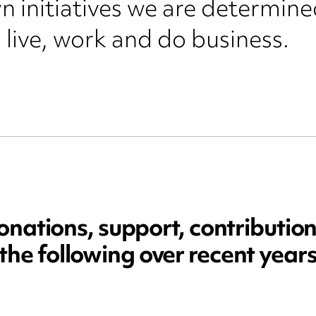
 initiatives we are determined
 live, work and do business.
ations, support, contribution
the following over recent year