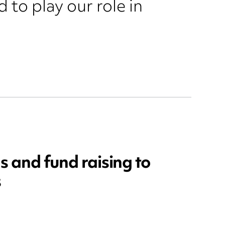
 to play our role in
s and fund raising to
s