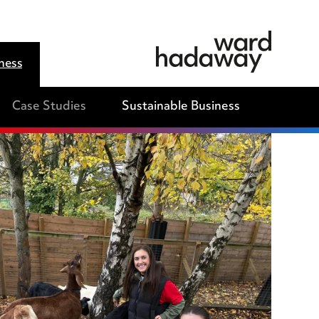
ness
Case Studies
Sustainable Business