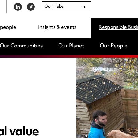
Our Hubs
LINKEDIN
VIMEO
 people
Insights & events
Responsible Busi
Our Communities
Our Planet
Our People
l value