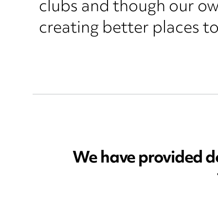
clubs and though our own
creating better places to
We have provided don