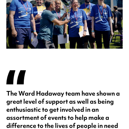
The Ward Hadaway team have shown a
great level of support as well as being
enthusiastic to get involved in an
assortment of events to help make a
difference to the lives of people in need