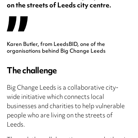
on the streets of Leeds city centre.
Karen Butler, from LeedsBID, one of the
organisations behind Big Change Leeds
The challenge
Big Change Leeds is a collaborative city-
wide initiative which connects local
businesses and charities to help vulnerable
people who are living on the streets of
Leeds.