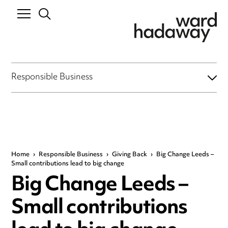
Responsible Business
Home
›
Responsible Business
›
Giving Back
›
Big Change Leeds –
Small contributions lead to big change
Big Change Leeds –
Small contributions