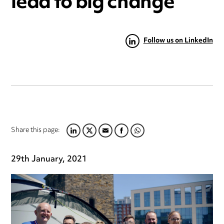
lead to big change
Follow us on LinkedIn
Share this page:
LINKEDIN
TWITTER
EMAIL
FACEBOOK
WHATSAPP
29th January, 2021