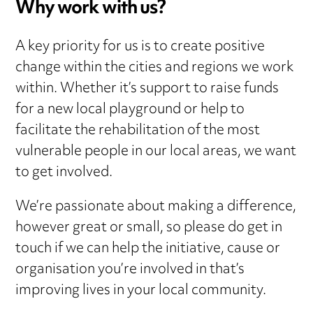
Why work with us?
A key priority for us is to create positive
change within the cities and regions we work
within. Whether it’s support to raise funds
for a new local playground or help to
facilitate the rehabilitation of the most
vulnerable people in our local areas, we want
to get involved.
We’re passionate about making a difference,
however great or small, so please do get in
touch if we can help the initiative, cause or
organisation you’re involved in that’s
improving lives in your local community.