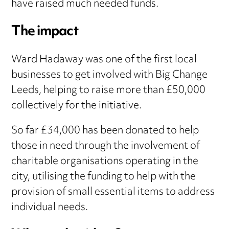
have raised much needed funds.
The impact
Ward Hadaway was one of the first local
businesses to get involved with Big Change
Leeds, helping to raise more than £50,000
collectively for the initiative.
So far £34,000 has been donated to help
those in need through the involvement of
charitable organisations operating in the
city, utilising the funding to help with the
provision of small essential items to address
individual needs.