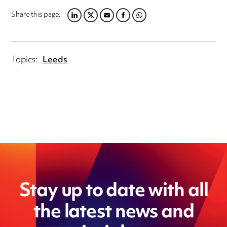
Share this page:
LINKEDIN
TWITTER
EMAIL
FACEBOOK
WHATSAPP
Topics:
Leeds
Stay up to date with all
the latest news and