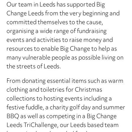
Our team in Leeds has supported Big
Change Leeds from the very beginning and
committed themselves to the cause,
organising a wide range of fundraising
events and activities to raise money and
resources to enable Big Change to help as
many vulnerable people as possible living on
the streets of Leeds.
From donating essential items such as warm
clothing and toiletries for Christmas
collections to hosting events including a
festive fuddle, a charity golf day and summer
BBQ as well as competing in a Big Change
Leeds TriChallenge, our Leeds based team