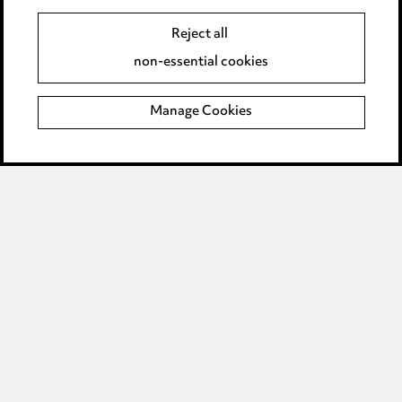
Data Processing Complaints Policy
Reject all
Supplier Code of Conduct
non-essential cookies
LINKEDIN
VIMEO
Manage Cookies
Birmingham
Leeds
Manchester
Newcastle
Teesside
Site map
© 2026, Ward Hadaway
LLP.