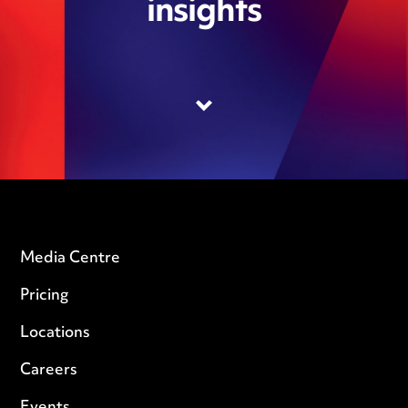
insights
Media Centre
Pricing
Locations
Careers