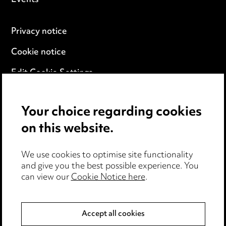
Events
Privacy notice
Cookie notice
Edit Cookie Settings
Legal and regulatory
Your choice regarding cookies
Modern Slavery
on this website.
Anti-Bribery
We use cookies to optimise site functionality
Event Terms
and give you the best possible experience. You
can view our
Cookie Notice here
.
Accessibility
Complaints policy
Accept all cookies