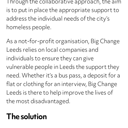
Through the collaborative approach, the aim
is to put in place the appropriate support to
address the individual needs of the city’s
homeless people.
As a not-for-profit organisation, Big Change
Leeds relies on local companies and
individuals to ensure they can give
vulnerable people in Leeds the support they
need. Whether it’s a bus pass, a deposit for a
flat or clothing for an interview, Big Change
Leeds is there to help improve the lives of
the most disadvantaged.
The solution