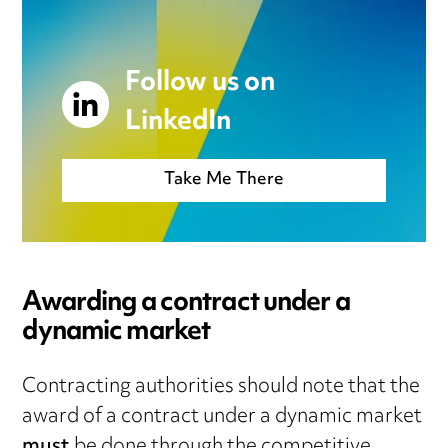
Follow us on
LinkedIn
Take Me There
Awarding a contract under a
dynamic market
Contracting authorities should note that the
award of a contract under a dynamic market
must
be done through the competitive