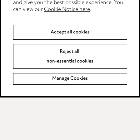
and give you the best possible experience. You
can view our
Cookie Notice here
.
Modern Slavery
Anti-Bribery
Accept all cookies
Event Terms
Reject all
Accessibility
non-essential cookies
Complaints policy
Manage Cookies
Data Processing Complaints Policy
Supplier Code of Conduct
LINKEDIN
VIMEO
Birmingham