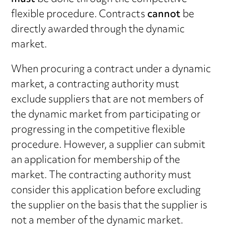
flexible procedure. Contracts
cannot
be
directly awarded through the dynamic
market.
When procuring a contract under a dynamic
market, a contracting authority must
exclude suppliers that are not members of
the dynamic market from participating or
progressing in the competitive flexible
procedure. However, a supplier can submit
an application for membership of the
market. The contracting authority must
consider this application before excluding
the supplier on the basis that the supplier is
not a member of the dynamic market.