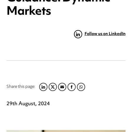
Markets
Follow us on LinkedIn
Share this page:
LINKEDIN
TWITTER
EMAIL
FACEBOOK
WHATSAPP
29th August, 2024