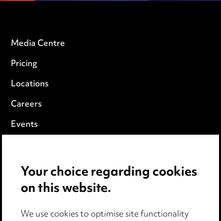
Media Centre
Pricing
Locations
Careers
Events
Privacy notice
Your choice regarding cookies
Cookie notice
on this website.
Edit Cookie Settings
We use cookies to optimise site functionality
Legal and regulatory