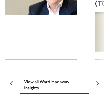
(TC
View all Ward Hadaway
Insights