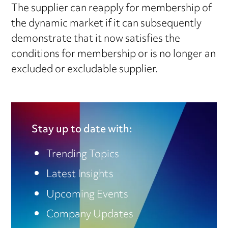
The supplier can reapply for membership of
the dynamic market if it can subsequently
demonstrate that it now satisfies the
conditions for membership or is no longer an
excluded or excludable supplier.
Stay up to date with:
Trending Topics
Latest Insights
Upcoming Events
Company Updates