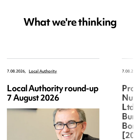
What we're thinking
7.08.2026,
Local Authority
7.08.2026
Local Authority round-up
Proc
7 August 2026
Nuts
Ltd 
Burg
Boro
[20