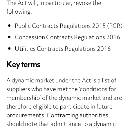
The Act will, in particular, revoke the
following:
Public Contracts Regulations 2015 (PCR)
Concession Contracts Regulations 2016
Utilities Contracts Regulations 2016
Key terms
A dynamic market under the Act is a list of
suppliers who have met the ‘conditions for
membership’ of the dynamic market and are
therefore eligible to participate in future
procurements. Contracting authorities
should note that admittance to a dynamic