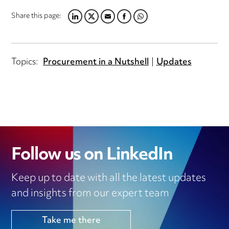
Share this page:
LINKEDIN
TWITTER
EMAIL
FACEBOOK
WHATSAPP
Topics:
Procurement in a Nutshell
Updates
Follow us on LinkedIn
Keep up to date with all the latest updates
and insights from our expert team
Take me there