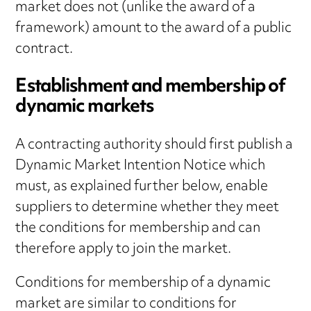
market does not (unlike the award of a
framework) amount to the award of a public
contract.
Establishment and membership of
dynamic markets
A contracting authority should first publish a
Dynamic Market Intention Notice which
must, as explained further below, enable
suppliers to determine whether they meet
the conditions for membership and can
therefore apply to join the market.
Conditions for membership of a dynamic
market are similar to conditions for