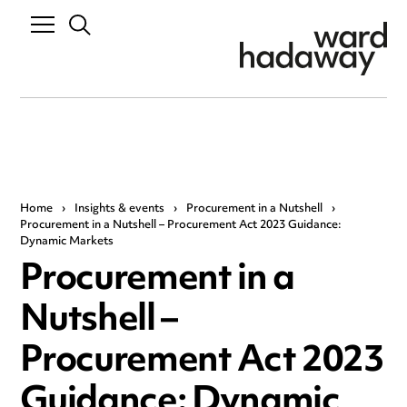
Home
›
Insights & events
›
Procurement in a Nutshell
›
Procurement in a Nutshell – Procurement Act 2023 Guidance:
Dynamic Markets
Procurement in a
Nutshell –
Procurement Act 2023
Guidance: Dynamic