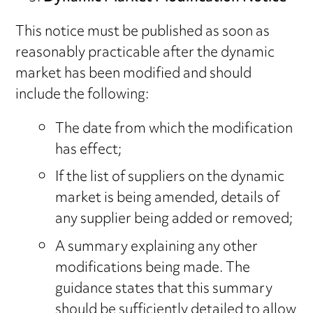
This notice must be published as soon as
reasonably practicable after the dynamic
market has been modified and should
include the following:
The date from which the modification
has effect;
If the list of suppliers on the dynamic
market is being amended, details of
any supplier being added or removed;
A summary explaining any other
modifications being made. The
guidance states that this summary
should be sufficiently detailed to allow