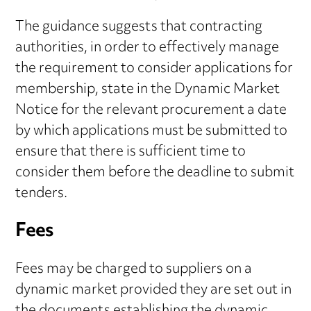
The guidance suggests that contracting
authorities, in order to effectively manage
the requirement to consider applications for
membership, state in the Dynamic Market
Notice for the relevant procurement a date
by which applications must be submitted to
ensure that there is sufficient time to
consider them before the deadline to submit
tenders.
Fees
Fees may be charged to suppliers on a
dynamic market provided they are set out in