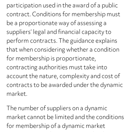
participation used in the award of a public
contract. Conditions for membership must
be a proportionate way of assessing a
suppliers’ legal and financial capacity to
perform contracts. The guidance explains
that when considering whether a condition
for membership is proportionate,
contracting authorities must take into
account the nature, complexity and cost of
contracts to be awarded under the dynamic
market.
The number of suppliers on a dynamic
market cannot be limited and the conditions
for membership of a dynamic market