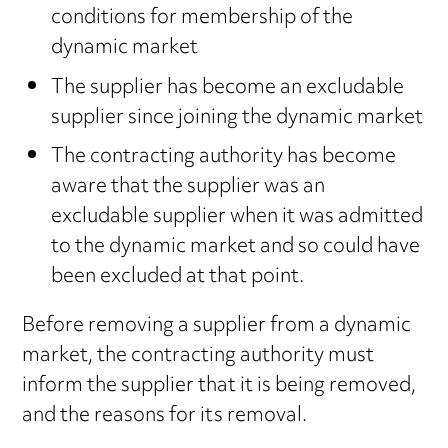
conditions for membership of the
dynamic market
The supplier has become an excludable
supplier since joining the dynamic market
The contracting authority has become
aware that the supplier was an
excludable supplier when it was admitted
to the dynamic market and so could have
been excluded at that point.
Before removing a supplier from a dynamic
market, the contracting authority must
inform the supplier that it is being removed,
and the reasons for its removal.