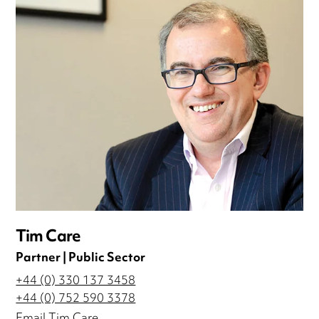
Tim Care
Partner | Public Sector
+44 (0) 330 137 3458
+44 (0) 752 590 3378