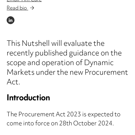
Email Tim Care
Read bio
LINKEDIN
This Nutshell will evaluate the
recently published guidance on the
scope and operation of Dynamic
Markets under the new Procurement
Act.
Introduction
The Procurement Act 2023 is expected to
come into force on 28th October 2024.