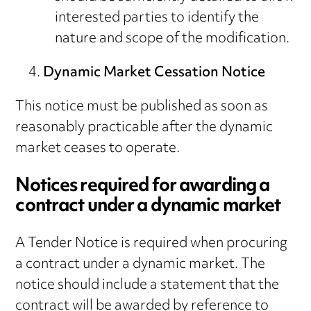
interested parties to identify the
nature and scope of the modification.
Dynamic Market Cessation Notice
This notice must be published as soon as
reasonably practicable after the dynamic
market ceases to operate.
Notices required for awarding a
contract under a dynamic market
A Tender Notice is required when procuring
a contract under a dynamic market. The
notice should include a statement that the
contract will be awarded by reference to