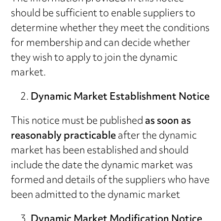
should be sufficient to enable suppliers to
determine whether they meet the conditions
for membership and can decide whether
they wish to apply to join the dynamic
market.
Dynamic Market Establishment Notice
This notice must be published
as soon as
reasonably practicable
after the dynamic
market has been established and should
include the date the dynamic market was
formed and details of the suppliers who have
been admitted to the dynamic market
Dynamic Market Modification Notice