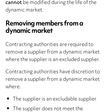
cannot
be modified during the life of the
dynamic market.
Removing members from a
dynamic market
Contracting authorities are required to
remove a supplier from a dynamic market
where the supplier is an excluded supplier.
Contracting authorities have discretion to
remove a supplier from a dynamic market
where:
The supplier is an excludable supplier
The supplier does not meet the