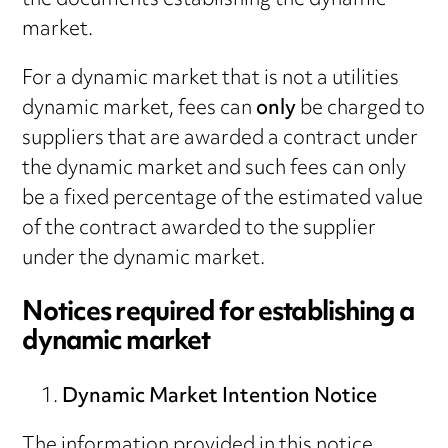
the documents establishing the dynamic
market.
For a dynamic market that is not a utilities
dynamic market, fees can
only
be charged to
suppliers that are awarded a contract under
the dynamic market and such fees can only
be a fixed percentage of the estimated value
of the contract awarded to the supplier
under the dynamic market.
Notices required for establishing a
dynamic market
Dynamic Market Intention Notice
The information provided in this notice