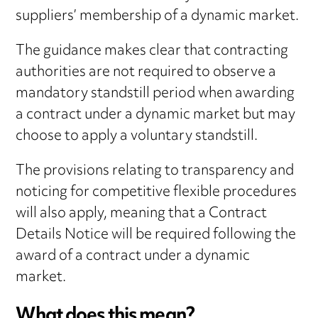
suppliers’ membership of a dynamic market.
The guidance makes clear that contracting
authorities are not required to observe a
mandatory standstill period when awarding
a contract under a dynamic market but may
choose to apply a voluntary standstill.
The provisions relating to transparency and
noticing for competitive flexible procedures
will also apply, meaning that a Contract
Details Notice will be required following the
award of a contract under a dynamic
market.
What does this mean?