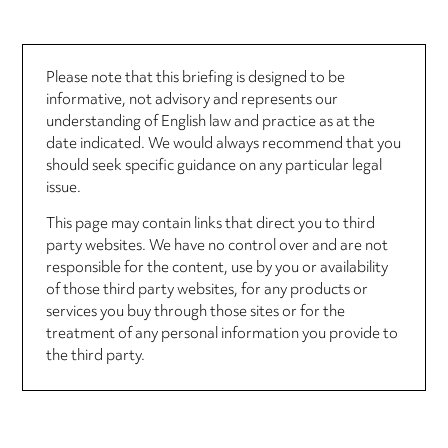
Please note that this briefing is designed to be
informative, not advisory and represents our
understanding of English law and practice as at the
date indicated. We would always recommend that you
should seek specific guidance on any particular legal
issue.
This page may contain links that direct you to third
party websites. We have no control over and are not
responsible for the content, use by you or availability
of those third party websites, for any products or
services you buy through those sites or for the
treatment of any personal information you provide to
the third party.