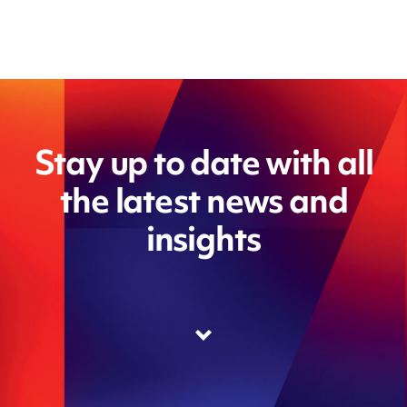
Stay up to date with all
the latest news and
insights