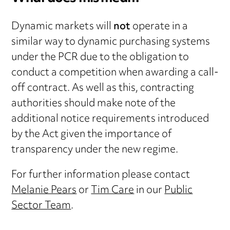
Dynamic markets will
not
operate in a
similar way to dynamic purchasing systems
under the PCR due to the obligation to
conduct a competition when awarding a call-
off contract. As well as this, contracting
authorities should make note of the
additional notice requirements introduced
by the Act given the importance of
transparency under the new regime.
For further information please contact
Melanie Pears
or
Tim Care
in our
Public
Sector Team
.