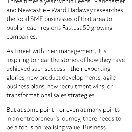
Three times a year within Leeds, Manchester
and Newcastle – Ward Hadaway researches
the local SME businesses of that area to
publish each region’s Fastest 50 growing
companies.
As I meet with their management, it is
inspiring to hear the stories of how they have
achieved such success – their exporting
glories, new product developments, agile
business plans, new recruitment wins, or
transformational sales strategies.
But at some point – or even at many points –
in an entrepreneur’s journey, there needs to
be a focus on realising value. Business