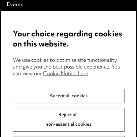
Events
Privacy notice
Your choice regarding cookies
Cookie notice
on this website.
Edit Cookie Settings
We use cookies to optimise site functionality
Legal and regulatory
and give you the best possible experience. You
can view our
Cookie Notice here
.
Modern Slavery
Anti-Bribery
Accept all cookies
Event Terms
Reject all
Accessibility
non-essential cookies
Complaints policy