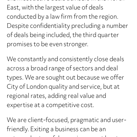
East, with the largest value of deals
conducted by a law firm from the region.
Despite confidentiality precluding a number
of deals being included, the third quarter
promises to be even stronger.
We constantly and consistently close deals
across a broad range of sectors and deal
types. We are sought out because we offer
City of London quality and service, but at
regional rates, adding real value and
expertise at a competitive cost.
We are client-focused, pragmatic and user-
friendly. Exiting a business can be an