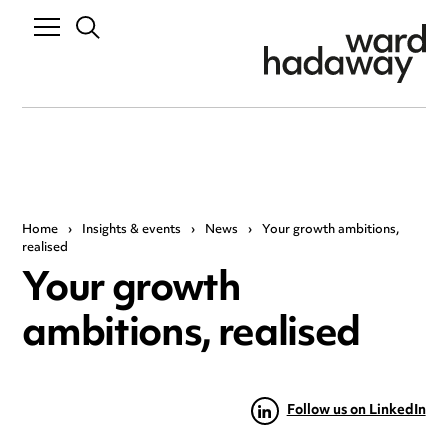
Home
›
Insights & events
›
News
›
Your growth ambitions,
realised
Your growth
ambitions, realised
Follow us on LinkedIn