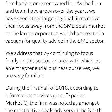
firm has become renowned for. As the firm
and team have grown over the years, we
have seen other large regional firms move
their focus away from the SME deals market
to the large corporates, which has created a
vacuum for quality advice in the SME sector.
We address that by continuing to focus
firmly on this sector, an area with which, as
an entrepreneurial business ourselves, we
are very familiar.
During the first half of 2018, according to
information services giant Experian
MarketIQ, the firm was noted as amongst
the most active deals advisers in the North