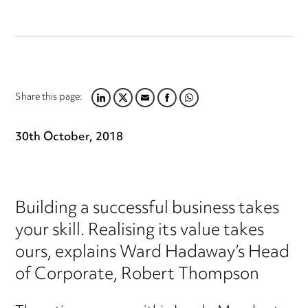
Share this page:
LINKEDIN
TWITTER
EMAIL
FACEBOOK
WHATSAPP
30th October, 2018
Building a successful business takes
your skill. Realising its value takes
ours, explains Ward Hadaway’s Head
of Corporate, Robert Thompson