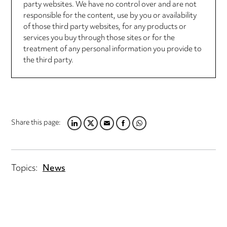
party websites. We have no control over and are not
responsible for the content, use by you or availability
of those third party websites, for any products or
services you buy through those sites or for the
treatment of any personal information you provide to
the third party.
Share this page:
LINKEDIN
TWITTER
EMAIL
FACEBOOK
WHATSAPP
Topics:
News