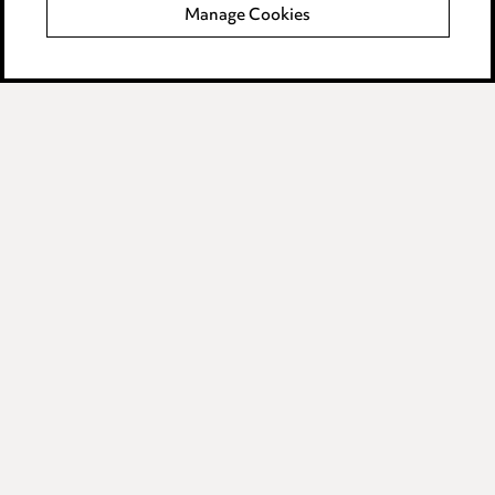
Manage Cookies
Data Processing Complaints Policy
Supplier Code of Conduct
LINKEDIN
VIMEO
Birmingham
Leeds
Manchester
Newcastle
Teesside
Site map
© 2026, Ward Hadaway
LLP.