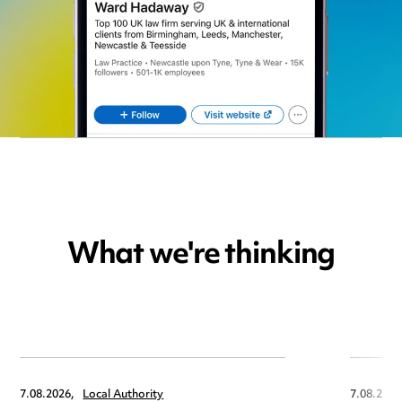
What we're thinking
7.08.2026,
Local Authority
7.08.2026