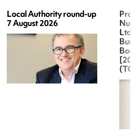
Local Authority round-up
Proc
7 August 2026
Nuts
Ltd 
Burg
Boro
[20
(TC