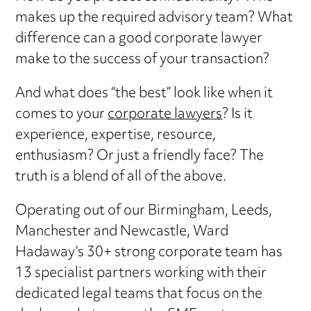
makes up the required advisory team? What
difference can a good corporate lawyer
make to the success of your transaction?
And what does “the best” look like when it
comes to your
corporate lawyers
? Is it
experience, expertise, resource,
enthusiasm? Or just a friendly face? The
truth is a blend of all of the above.
Operating out of our Birmingham, Leeds,
Manchester and Newcastle, Ward
Hadaway’s 30+ strong corporate team has
13 specialist partners working with their
dedicated legal teams that focus on the