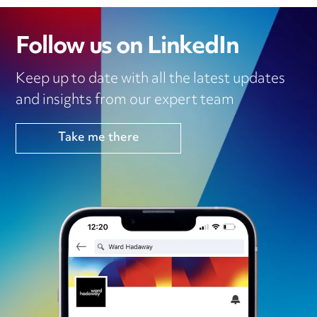
Follow us on LinkedIn
Keep up to date with all the latest updates
and insights from our expert team
Take me there