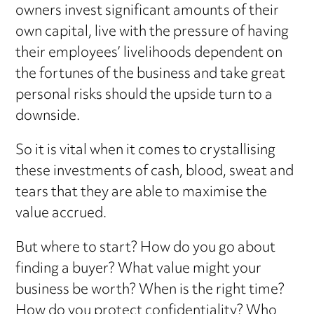
owners invest significant amounts of their
own capital, live with the pressure of having
their employees’ livelihoods dependent on
the fortunes of the business and take great
personal risks should the upside turn to a
downside.
So it is vital when it comes to crystallising
these investments of cash, blood, sweat and
tears that they are able to maximise the
value accrued.
But where to start? How do you go about
finding a buyer? What value might your
business be worth? When is the right time?
How do you protect confidentiality? Who