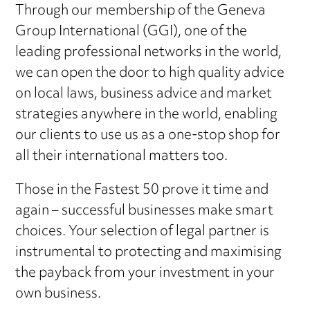
Through our membership of the Geneva
Group International (GGI), one of the
leading professional networks in the world,
we can open the door to high quality advice
on local laws, business advice and market
strategies anywhere in the world, enabling
our clients to use us as a one-stop shop for
all their international matters too.
Those in the Fastest 50 prove it time and
again – successful businesses make smart
choices. Your selection of legal partner is
instrumental to protecting and maximising
the payback from your investment in your
own business.