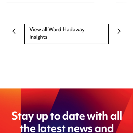
View all Ward Hadaway
Insights
Stay up to date with all
the latest news and