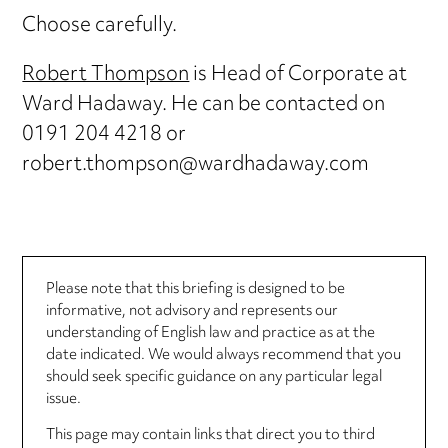
Choose carefully.
Robert Thompson
is Head of Corporate at
Ward Hadaway. He can be contacted on
0191 204 4218 or
robert.thompson@wardhadaway.com
Please note that this briefing is designed to be
informative, not advisory and represents our
understanding of English law and practice as at the
date indicated. We would always recommend that you
should seek specific guidance on any particular legal
issue.
This page may contain links that direct you to third