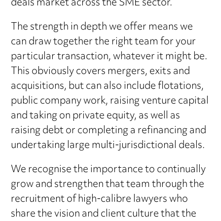
deals market across the SME sector.
The strength in depth we offer means we
can draw together the right team for your
particular transaction, whatever it might be.
This obviously covers mergers, exits and
acquisitions, but can also include flotations,
public company work, raising venture capital
and taking on private equity, as well as
raising debt or completing a refinancing and
undertaking large multi-jurisdictional deals.
We recognise the importance to continually
grow and strengthen that team through the
recruitment of high-calibre lawyers who
share the vision and client culture that the