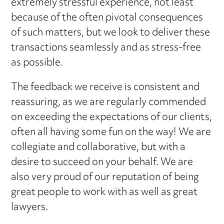
extremely stressful experience, not least
because of the often pivotal consequences
of such matters, but we look to deliver these
transactions seamlessly and as stress-free
as possible.
The feedback we receive is consistent and
reassuring, as we are regularly commended
on exceeding the expectations of our clients,
often all having some fun on the way! We are
collegiate and collaborative, but with a
desire to succeed on your behalf. We are
also very proud of our reputation of being
great people to work with as well as great
lawyers.