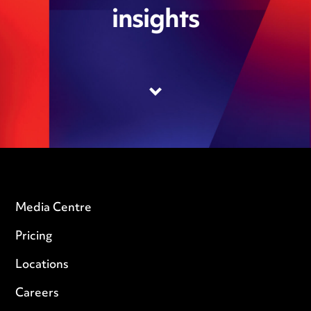
insights
Media Centre
Pricing
Locations
Careers