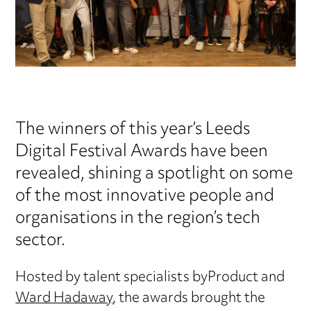
The winners of this year’s Leeds
Digital Festival Awards have been
revealed, shining a spotlight on some
of the most innovative people and
organisations in the region’s tech
sector.
Hosted by talent specialists byProduct and
Ward Hadaway
, the awards brought the