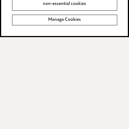
non-essential cookies
Complaints policy
Manage Cookies
Data Processing Complaints Policy
Supplier Code of Conduct
LINKEDIN
VIMEO
Birmingham
Leeds
Manchester
Newcastle
Teesside
Site map
© 2026, Ward Hadaway