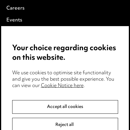
Careers
Events
Privacy notice
Your choice regarding cookies
Cookie notice
on this website.
Edit Cookie Settings
We use cookies to optimise site functionality
Legal and regulatory
and give you the best possible experience. You
can view our
Cookie Notice here
.
Modern Slavery
Anti-Bribery
Accept all cookies
Event Terms
Reject all
Accessibility