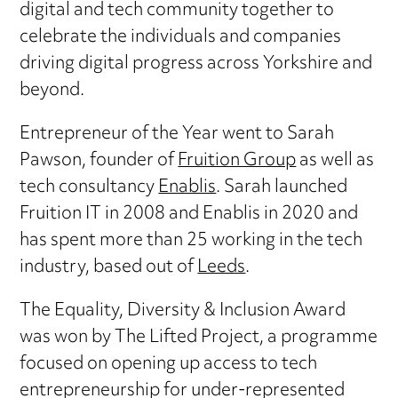
digital and tech community together to
celebrate the individuals and companies
driving digital progress across Yorkshire and
beyond.
Entrepreneur of the Year went to Sarah
Pawson, founder of
Fruition Group
as well as
tech consultancy
Enablis
. Sarah launched
Fruition IT in 2008 and Enablis in 2020 and
has spent more than 25 working in the tech
industry, based out of
Leeds
.
The Equality, Diversity & Inclusion Award
was won by The Lifted Project, a programme
focused on opening up access to tech
entrepreneurship for under-represented