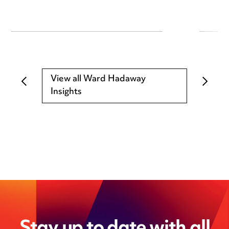
View all Ward Hadaway
Insights