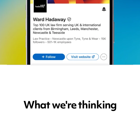
What we're thinking