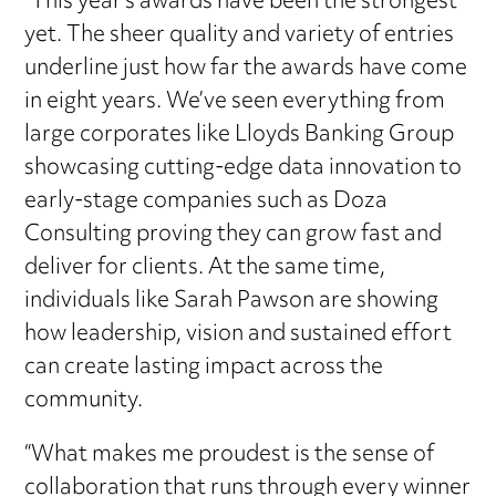
“This year’s awards have been the strongest
yet. The sheer quality and variety of entries
underline just how far the awards have come
in eight years. We’ve seen everything from
large corporates like Lloyds Banking Group
showcasing cutting-edge data innovation to
early-stage companies such as Doza
Consulting proving they can grow fast and
deliver for clients. At the same time,
individuals like Sarah Pawson are showing
how leadership, vision and sustained effort
can create lasting impact across the
community.
“What makes me proudest is the sense of
collaboration that runs through every winner