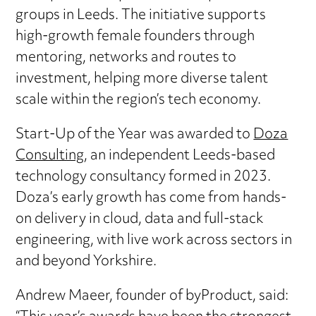
groups in Leeds. The initiative supports
high-growth female founders through
mentoring, networks and routes to
investment, helping more diverse talent
scale within the region’s tech economy.
Start-Up of the Year was awarded to
Doza
Consulting
, an independent Leeds-based
technology consultancy formed in 2023.
Doza’s early growth has come from hands-
on delivery in cloud, data and full-stack
engineering, with live work across sectors in
and beyond Yorkshire.
Andrew Maeer, founder of byProduct, said: