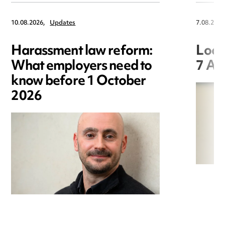
10.08.2026,
Updates
7.08.2026
Harassment law reform:
Loca
What employers need to
7 Au
know before 1 October
2026