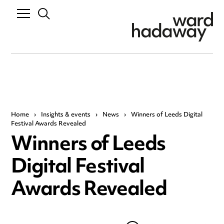
Home
›
Insights & events
›
News
›
Winners of Leeds Digital
Festival Awards Revealed
Winners of Leeds
Digital Festival
Awards Revealed