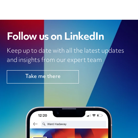
Follow us on LinkedIn
Keep up to date with all the latest updates
and insights from our expert team
Take me there