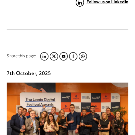
Follow us on LinkedIn
Share this page:
LINKEDIN
TWITTER
EMAIL
FACEBOOK
WHATSAPP
7th October, 2025