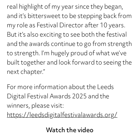
real highlight of my year since they began,
and it’s bittersweet to be stepping back from
my role as Festival Director after 10 years.
But it’s also exciting to see both the festival
and the awards continue to go from strength
to strength. I’m hugely proud of what we’ve
built together and look forward to seeing the
next chapter.”
For more information about the Leeds
Digital Festival Awards 2025 and the
winners, please visit:
https://leedsdigitalfestivalawards.org/
Watch the video