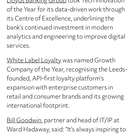
Lloyds Banking Group
took Tech Innovation
of the Year for its data-driven work through
its Centre of Excellence, underlining the
bank’s continued investment in modern
analytics and engineering to improve digital
services.
White Label Loyalty
was named Growth
Company of the Year, recognising the Leeds-
founded, API-first loyalty platform’s
expansion with enterprise customers in
retail and consumer brands and its growing
international footprint.
Bill Goodwin
, partner and head of IT/IP at
Ward Hadaway, said: “It’s always inspiring to