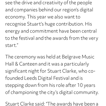
see the drive and creativity of the people
and companies behind our region’s digital
economy. This year we also want to
recognise Stuart’s huge contribution. His
energy and commitment have been central
to the festival and the awards from the very
start.”
The ceremony was held at Belgrave Music
Hall & Canteen and it was a particularly
significant night for Stuart Clarke, who co-
founded Leeds Digital Festival and is
stepping down from his role after 10 years
of championing the city’s digital community.
Stuart Clarke said: “The awards have been a