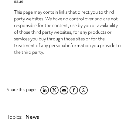
issue.
This page may contain links that direct you to third
party websites. We have no control over and are not
responsible for the content, use by you or availability
of those third party websites, for any products or
services you buy through those sites or for the
treatment of any personal information you provide to
the third party.
Share this page:
LINKEDIN
TWITTER
EMAIL
FACEBOOK
WHATSAPP
Topics:
News