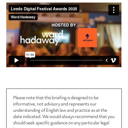
Please note that this briefing is designed to be
informative, not advisory and represents our
understanding of English law and practice as at the
date indicated. We would always recommend that you
should seek specific guidance on any particular legal