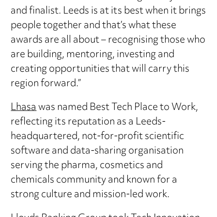
and finalist. Leeds is at its best when it brings
people together and that’s what these
awards are all about – recognising those who
are building, mentoring, investing and
creating opportunities that will carry this
region forward.”
Lhasa
was named Best Tech Place to Work,
reflecting its reputation as a Leeds-
headquartered, not-for-profit scientific
software and data-sharing organisation
serving the pharma, cosmetics and
chemicals community and known for a
strong culture and mission-led work.