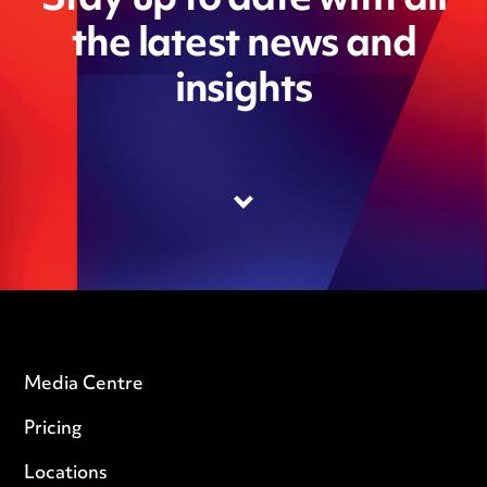
Stay up to date with all
the latest news and
insights
Media Centre
Pricing
Locations