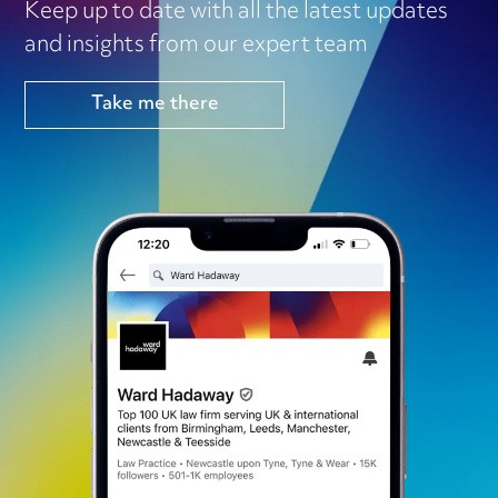
Keep up to date with all the latest updates
and insights from our expert team
Take me there