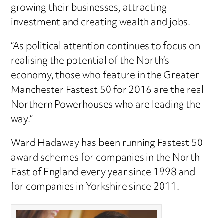
growing their businesses, attracting
investment and creating wealth and jobs.
“As political attention continues to focus on
realising the potential of the North’s
economy, those who feature in the Greater
Manchester Fastest 50 for 2016 are the real
Northern Powerhouses who are leading the
way.”
Ward Hadaway has been running Fastest 50
award schemes for companies in the North
East of England every year since 1998 and
for companies in Yorkshire since 2011.