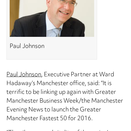
Paul Johnson
Paul Johnson
, Executive Partner at Ward
Hadaway’s Manchester office, said: “It is
terrific to be linking up again with Greater
Manchester Business Week/the Manchester
Evening News to launch the Greater
Manchester Fastest 50 for 2016.