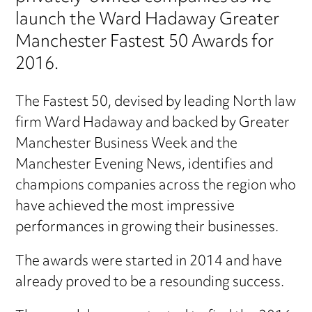
launch the Ward Hadaway Greater
Manchester Fastest 50 Awards for
2016.
The Fastest 50, devised by leading North law
firm Ward Hadaway and backed by Greater
Manchester Business Week and the
Manchester Evening News, identifies and
champions companies across the region who
have achieved the most impressive
performances in growing their businesses.
The awards were started in 2014 and have
already proved to be a resounding success.