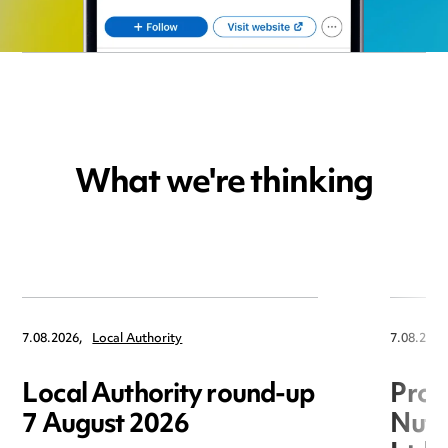
What we're thinking
7.08.2026,
Local Authority
7.08.2026
Local Authority round-up
Proc
7 August 2026
Nuts