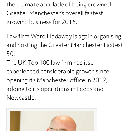
the ultimate accolade of being crowned
Greater Manchester’s overall fastest
growing business for 2016.
Law firm Ward Hadaway is again organising
and hosting the Greater Manchester Fastest
50.
The UK Top 100 law firm has itself
experienced considerable growth since
opening its Manchester office in 2012,
adding to its operations in Leeds and
Newcastle.