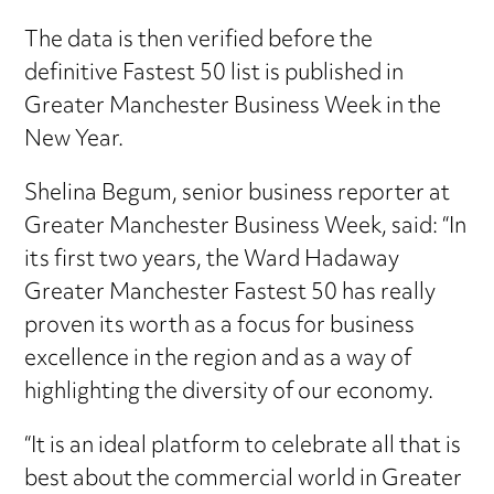
The data is then verified before the
definitive Fastest 50 list is published in
Greater Manchester Business Week in the
New Year.
Shelina Begum, senior business reporter at
Greater Manchester Business Week, said: “In
its first two years, the Ward Hadaway
Greater Manchester Fastest 50 has really
proven its worth as a focus for business
excellence in the region and as a way of
highlighting the diversity of our economy.
“It is an ideal platform to celebrate all that is
best about the commercial world in Greater