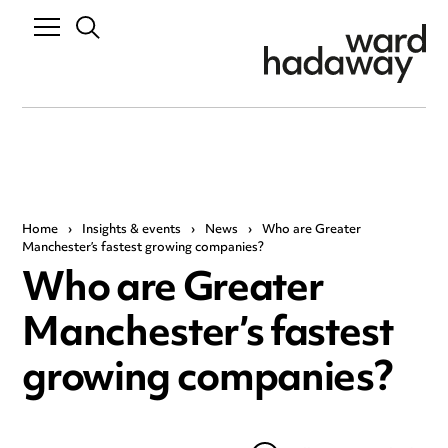
Home
›
Insights & events
›
News
›
Who are Greater
Manchester’s fastest growing companies?
Who are Greater
Manchester’s fastest
growing companies?