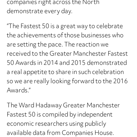
companies right across the North
demonstrate every day.
“The Fastest 50 is a great way to celebrate
the achievements of those businesses who
are setting the pace. The reaction we
received to the Greater Manchester Fastest
50 Awards in 2014 and 2015 demonstrated
a real appetite to share in such celebration
so we are really looking forward to the 2016
Awards.”
The Ward Hadaway Greater Manchester
Fastest 50 is compiled by independent
economic researchers using publicly
available data from Companies House.