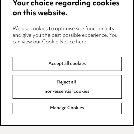
Your choice regarding cookies
Cookie notice
on this website.
Edit Cookie Settings
We use cookies to optimise site functionality
Legal and regulatory
and give you the best possible experience. You
can view our
Cookie Notice here
.
Modern Slavery
Anti-Bribery
Accept all cookies
Event Terms
Reject all
Accessibility
non-essential cookies
Complaints policy
Manage Cookies
Data Processing Complaints Policy
Supplier Code of Conduct