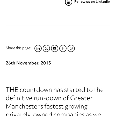
Follow us on LinkedIn
Share this page:
LINKEDIN
TWITTER
EMAIL
FACEBOOK
WHATSAPP
26th November, 2015
THE countdown has started to the
definitive run-down of Greater
Manchester's fastest growing
privately-owned companies as we