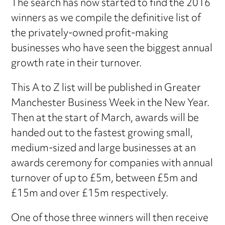
The search has now started to find the 2016
winners as we compile the definitive list of
the privately-owned profit-making
businesses who have seen the biggest annual
growth rate in their turnover.
This A to Z list will be published in Greater
Manchester Business Week in the New Year.
Then at the start of March, awards will be
handed out to the fastest growing small,
medium-sized and large businesses at an
awards ceremony for companies with annual
turnover of up to £5m, between £5m and
£15m and over £15m respectively.
One of those three winners will then receive