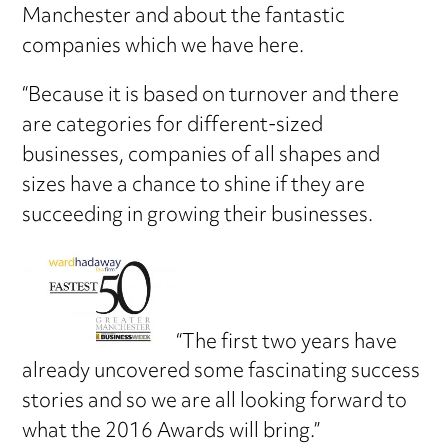
Manchester and about the fantastic
companies which we have here.
“Because it is based on turnover and there
are categories for different-sized
businesses, companies of all shapes and
sizes have a chance to shine if they are
succeeding in growing their businesses.
“The first two years have
already uncovered some fascinating success
stories and so we are all looking forward to
what the 2016 Awards will bring.”