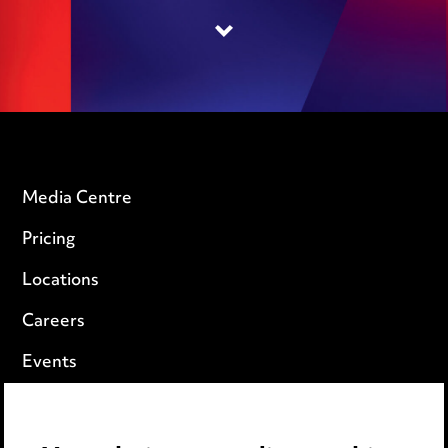
Media Centre
Pricing
Locations
Careers
Events
Privacy notice