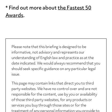
* Find out more about
the Fastest 50
Awards
.
Please note that this briefing is designed to be
informative, not advisory and represents our
understanding of English law and practice as at the
date indicated. We would always recommend that you
should seek specific guidance on any particular legal
issue.
This page may contain links that direct you to third
party websites. We have no control over and are not
responsible for the content, use by you or availability
of those third party websites, for any products or
services you buy through those sites or for the
treatment of any personal information you provide to