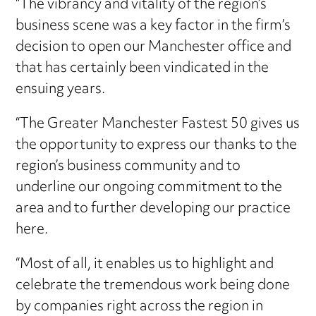
“The vibrancy and vitality of the region’s
business scene was a key factor in the firm’s
decision to open our Manchester office and
that has certainly been vindicated in the
ensuing years.
“The Greater Manchester Fastest 50 gives us
the opportunity to express our thanks to the
region’s business community and to
underline our ongoing commitment to the
area and to further developing our practice
here.
“Most of all, it enables us to highlight and
celebrate the tremendous work being done
by companies right across the region in