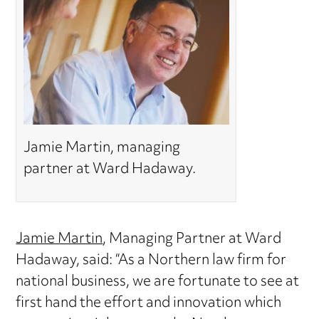
Jamie Martin, managing
partner at Ward Hadaway.
Jamie Martin
, Managing Partner at Ward
Hadaway, said: “As a Northern law firm for
national business, we are fortunate to see at
first hand the effort and innovation which