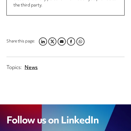
the third party.
Share this page:
LINKEDIN
TWITTER
EMAIL
FACEBOOK
WHATSAPP
Topics:
News
Follow us on LinkedIn