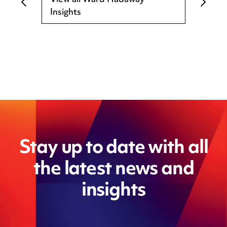
View all Ward Hadaway
Insights
Stay up to date with all
the latest news and
insights