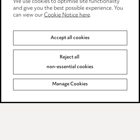
We use cookies to optimise site functionality
Legal and regulatory
and give you the best possible experience. You
Modern Slavery
can view our
Cookie Notice here
.
Anti-Bribery
Accept all cookies
Event Terms
Reject all
Accessibility
non-essential cookies
Complaints policy
Manage Cookies
Data Processing Complaints Policy
Supplier Code of Conduct
LINKEDIN
VIMEO
Birmingham