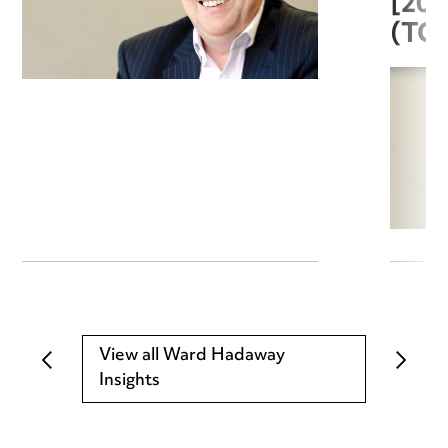
[20
(TC
View all Ward Hadaway
Insights