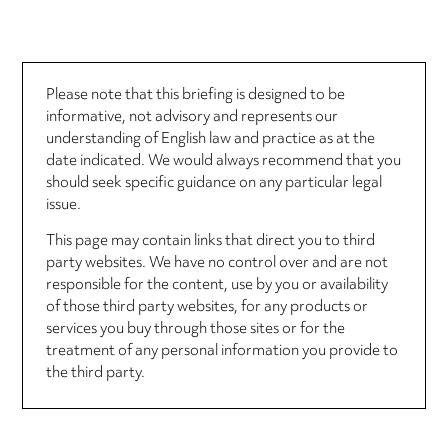
Please note that this briefing is designed to be
informative, not advisory and represents our
understanding of English law and practice as at the
date indicated. We would always recommend that you
should seek specific guidance on any particular legal
issue.
This page may contain links that direct you to third
party websites. We have no control over and are not
responsible for the content, use by you or availability
of those third party websites, for any products or
services you buy through those sites or for the
treatment of any personal information you provide to
the third party.