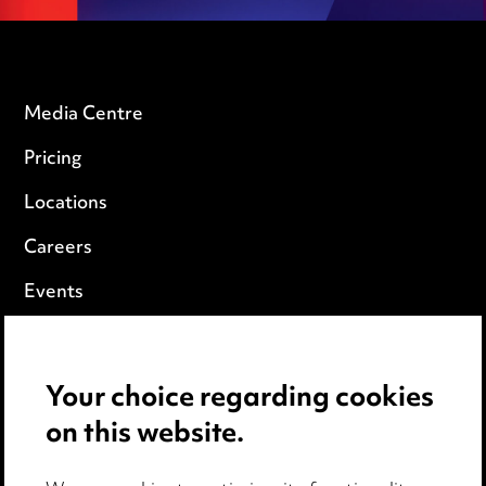
Media Centre
Pricing
Locations
Careers
Events
Privacy notice
Your choice regarding cookies
Cookie notice
on this website.
Edit Cookie Settings