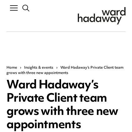
Home
›
Insights & events
›
Ward Hadaway’s Private Client team
grows with three new appointments
Ward Hadaway’s
Private Client team
grows with three new
appointments