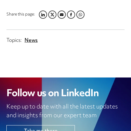
Share this page:
LINKEDIN
TWITTER
EMAIL
FACEBOOK
WHATSAPP
Topics:
News
Follow us on LinkedIn
Keep up to date with all the latest updates
and insights from our expert team