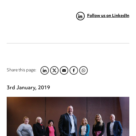
Follow us on LinkedIn
Share this page:
LINKEDIN
TWITTER
EMAIL
FACEBOOK
WHATSAPP
3rd January, 2019