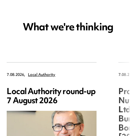
What we're thinking
7.08.2026,
Local Authority
7.08.2026
Local Authority round-up
Proc
7 August 2026
Nuts
Ltd 
Burg
Boro