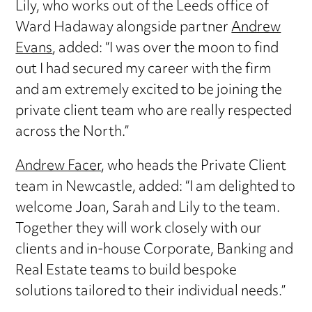
Lily, who works out of the Leeds office of
Ward Hadaway alongside partner
Andrew
Evans
, added: “I was over the moon to find
out I had secured my career with the firm
and am extremely excited to be joining the
private client team who are really respected
across the North.”
Andrew Facer
, who heads the Private Client
team in Newcastle, added: “I am delighted to
welcome Joan, Sarah and Lily to the team.
Together they will work closely with our
clients and in-house Corporate, Banking and
Real Estate teams to build bespoke
solutions tailored to their individual needs.”