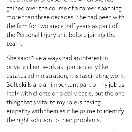
has a wealth of experience which she has
gained over the course of a career spanning
more than three decades. She had been with
the firm for two and a half years as part of
the Personal Injury unit before joining the
team.
She said: “I’ve always had an interest in
private client work as I particularly like
estates administration, it is fascinating work.
Soft skills are an important part of my job as
I talk with clients on a daily basis, but the one
thing that’s vital to my role is having
empathy with them as it helps me to identify
the right solution to their problems.”