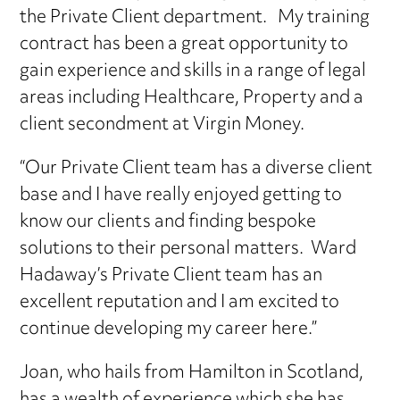
the Private Client department. My training
contract has been a great opportunity to
gain experience and skills in a range of legal
areas including Healthcare, Property and a
client secondment at Virgin Money.
“Our Private Client team has a diverse client
base and I have really enjoyed getting to
know our clients and finding bespoke
solutions to their personal matters. Ward
Hadaway’s Private Client team has an
excellent reputation and I am excited to
continue developing my career here.”
Joan, who hails from Hamilton in Scotland,