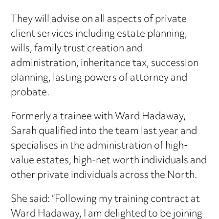
They will advise on all aspects of private
client services including estate planning,
wills, family trust creation and
administration, inheritance tax, succession
planning, lasting powers of attorney and
probate.
Formerly a trainee with Ward Hadaway,
Sarah qualified into the team last year and
specialises in the administration of high-
value estates, high-net worth individuals and
other private individuals across the North.
She said: “Following my training contract at
Ward Hadaway, I am delighted to be joining