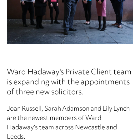
Ward Hadaway's Private Client team
is expanding with the appointments
of three new solicitors.
Joan Russell,
Sarah Adamson
and Lily Lynch
are the newest members of Ward
Hadaway’s team across Newcastle and
Leeds.