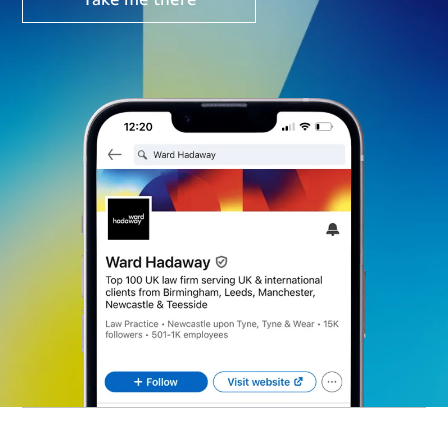
Take me there