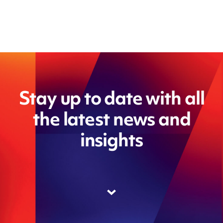
Stay up to date with all
the latest news and
insights