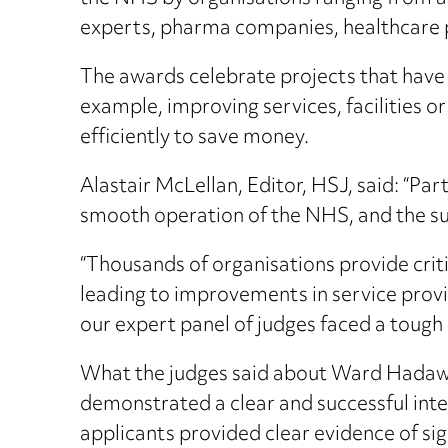
experts, pharma companies, healthcare 
The awards celebrate projects that have 
example, improving services, facilities or
efficiently to save money.
Alastair McLellan, Editor, HSJ, said: “Par
smooth operation of the NHS, and the sus
“Thousands of organisations provide criti
leading to improvements in service provis
our expert panel of judges faced a tough 
What the judges said about Ward Hadaway
demonstrated a clear and successful integr
applicants provided clear evidence of sig