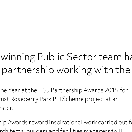
inning Public Sector team ha
ts partnership working with th
 the Year at the HSJ Partnership Awards 2019 for
rust Roseberry Park PFI Scheme project at an
ster.
hip Awards reward inspirational work carried out f
hitects, builders and facilities managers to IT