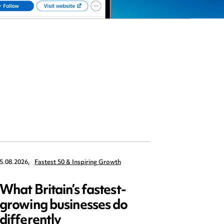
5.08.2026,
Fastest 50 & Inspiring Growth
22.09.2026,
What Britain’s fastest-
Data 
growing businesses do
Series
differently
and ed