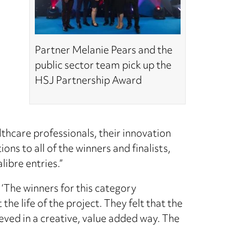
Partner Melanie Pears and the
public sector team pick up the
HSJ Partnership Award
lthcare professionals, their innovation
ns to all of the winners and finalists,
ibre entries.”
‘The winners for this category
he life of the project. They felt that the
ieved in a creative, value added way. The