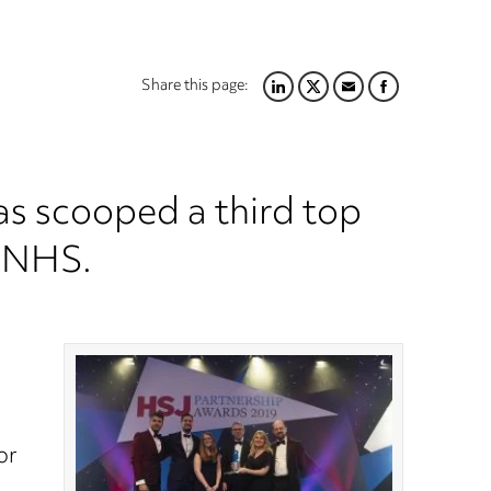
Share this page:
LINKEDIN
TWITTER
EMAIL
FACEBOOK
s scooped a third top
e NHS.
or