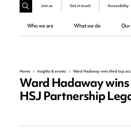
Join us
Get in touch
Accessibility
Who we are
What we do
Our
Home
›
Insights & events
›
Ward Hadaway wins third top acco
Ward Hadaway wins th
HSJ Partnership Leg