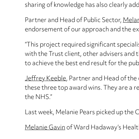
sharing of knowledge has also clearly ad
Partner and Head of Public Sector,
Melan
endorsement of our approach and the exp
“This project required significant special
with the Trust client, other advisers and
to achieve the best end result for the publ
Jeffrey Keeble
, Partner and Head of th
these three top award wins. They are a 
the NHS.”
Last week, Melanie Pears picked up the 
Melanie Gavin
of Ward Hadaway’s Healthc