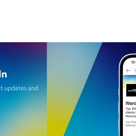
In
est updates and