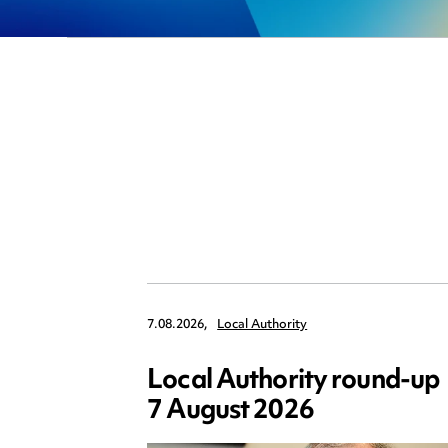
7.08.2026,
Local Authority
Local Authority round-up
7 August 2026