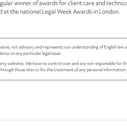
lar winner of awards for client care and technical
 at the national Legal Week Awards in London.
rmative, not advisory and represents our understanding of English law
nce on any particular legal issue.
arty websites. We have no control over and are not responsible for the
through those sites or for the treatment of any personal information 