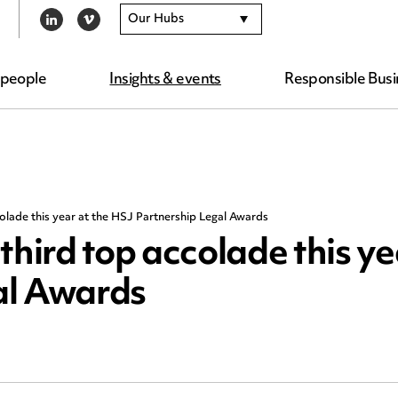
Our Hubs
LINKEDIN
VIMEO
 people
Insights & events
Responsible Busi
lade this year at the HSJ Partnership Legal Awards
ird top accolade this yea
al Awards