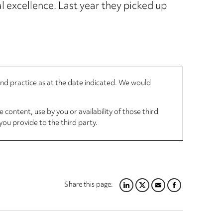
 excellence. Last year they picked up
 and practice as at the date indicated. We would
 content, use by you or availability of those third
you provide to the third party.
Share this page:
LINKEDIN
TWITTER
EMAIL
FACEBOOK