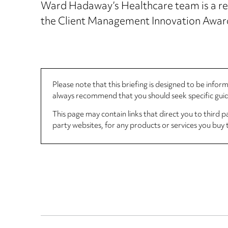
Ward Hadaway’s Healthcare team is a regu
the Client Management Innovation Award
Please note that this briefing is designed to be info
always recommend that you should seek specific guida
This page may contain links that direct you to third p
party websites, for any products or services you buy 