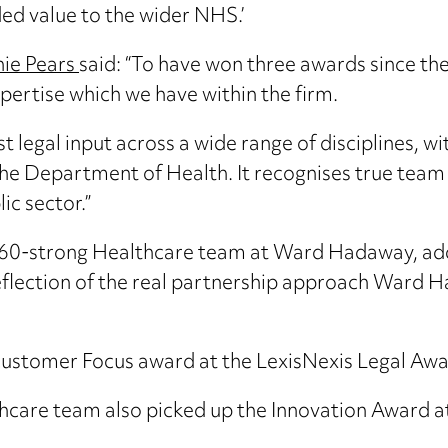
ded value to the wider NHS.’
ie Pears
said: “To have won three awards since the 
ertise which we have within the firm.
ist legal input across a wide range of disciplines, w
 the Department of Health. It recognises true team
ic sector.”
e 60-strong Healthcare team at Ward Hadaway, add
reflection of the real partnership approach Ward 
Customer Focus award at the LexisNexis Legal Awa
are team also picked up the Innovation Award at