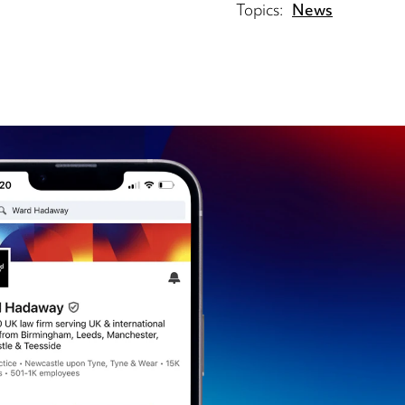
Topics:
News