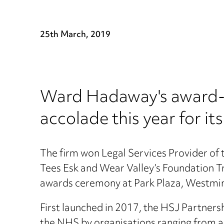
25th March, 2019
Ward Hadaway's award-w
accolade this year for i
The firm won Legal Services Provider of
Tees Esk and Wear Valley’s Foundation T
awards ceremony at Park Plaza, Westmin
First launched in 2017, the HSJ Partners
the NHS by organisations ranging from arc