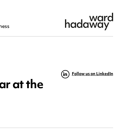
ness
Follow us on LinkedIn
r at the