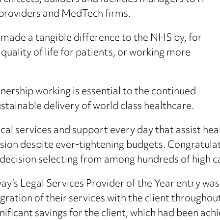
providers and MedTech firms.
made a tangible difference to the NHS by, for
 quality of life for patients, or working more
tnership working is essential to the continued
tainable delivery of world class healthcare.
cal services and support every day that assist hea
ion despite ever-tightening budgets. Congratulatio
decision selecting from among hundreds of high cal
’s Legal Services Provider of the Year entry was 
ation of their services with the client throughout t
nificant savings for the client, which had been ach