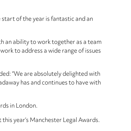
start of the year is fantastic and an
ith an ability to work together as a team
 work to address a wide range of issues
ed: “We are absolutely delighted with
Hadaway has and continues to have with
rds in London.
 this year’s Manchester Legal Awards.