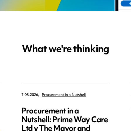
What we're thinking
7.08.2026,
Procurement in a Nutshell
Procurement in a
Nutshell: Prime Way Care
Ltd v The Mayor and