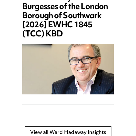
Burgesses of the London
Borough of Southwark
[2026] EWHC 1845
(TCC) KBD
View all Ward Hadaway Insights