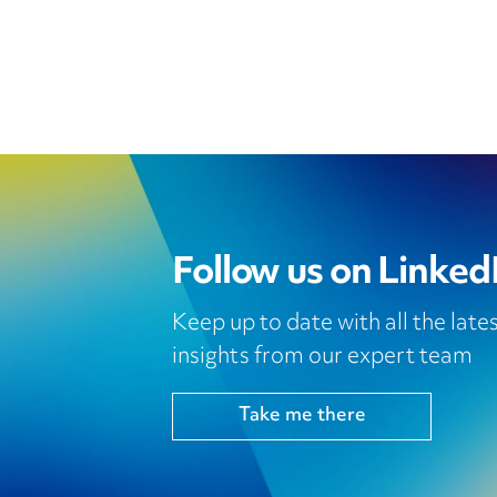
Follow us on Linked
Keep up to date with all the lat
insights from our expert team
Take me there