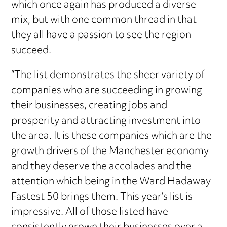
which once again has produced a diverse
mix, but with one common thread in that
they all have a passion to see the region
succeed.
“The list demonstrates the sheer variety of
companies who are succeeding in growing
their businesses, creating jobs and
prosperity and attracting investment into
the area. It is these companies which are the
growth drivers of the Manchester economy
and they deserve the accolades and the
attention which being in the Ward Hadaway
Fastest 50 brings them. This year’s list is
impressive. All of those listed have