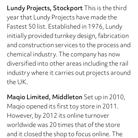
Lundy Projects, Stockport
This is the third
year that Lundy Projects have made the
Fastest 50 list. Established in 1976, Lundy
initially provided turnkey design, fabrication
and construction services to the process and
chemical industry. The company has now
diversified into other areas including the rail
industry where it carries out projects around
the UK.
Maqio Limited, Middleton
Set up in 2010,
Maqio opened its first toy store in 2011.
However, by 2012 its online turnover
worldwide was 20 times that of the store
and it closed the shop to focus online. The