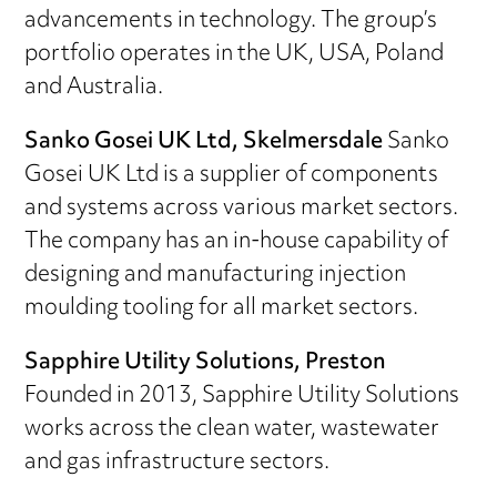
advancements in technology. The group’s
portfolio operates in the UK, USA, Poland
and Australia.
Sanko Gosei UK Ltd, Skelmersdale
Sanko
Gosei UK Ltd is a supplier of components
and systems across various market sectors.
The company has an in-house capability of
designing and manufacturing injection
moulding tooling for all market sectors.
Sapphire Utility Solutions, Preston
Founded in 2013, Sapphire Utility Solutions
works across the clean water, wastewater
and gas infrastructure sectors.