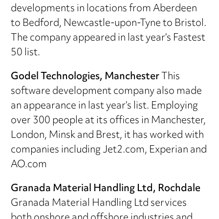
developments in locations from Aberdeen
to Bedford, Newcastle-upon-Tyne to Bristol.
The company appeared in last year’s Fastest
50 list.
Godel Technologies, Manchester
This
software development company also made
an appearance in last year’s list. Employing
over 300 people at its offices in Manchester,
London, Minsk and Brest, it has worked with
companies including Jet2.com, Experian and
AO.com
Granada Material Handling Ltd, Rochdale
Granada Material Handling Ltd services
both onshore and offshore industries and