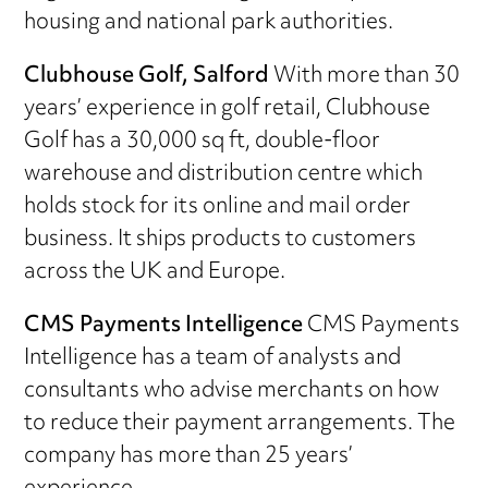
housing and national park authorities.
Clubhouse Golf, Salford
With more than 30
years’ experience in golf retail, Clubhouse
Golf has a 30,000 sq ft, double-floor
warehouse and distribution centre which
holds stock for its online and mail order
business. It ships products to customers
across the UK and Europe.
CMS Payments Intelligence
CMS Payments
Intelligence has a team of analysts and
consultants who advise merchants on how
to reduce their payment arrangements. The
company has more than 25 years’