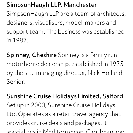
SimpsonHaugh LLP, Manchester
SimpsonHaugh LLP are a team of architects,
designers, visualisers, model-makers and
support team. The business was established
in 1987.
Spinney, Cheshire
Spinney is a family run
motorhome dealership, established in 1975
by the late managing director, Nick Holland
Senior.
Sunshine Cruise Holidays Limited, Salford
Set up in 2000, Sunshine Cruise Holidays
Ltd. Operates as a retail travel agency that
provides cruise deals and packages. It
specializes in Mediterranean, Carribean and