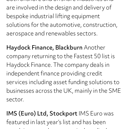
are involved in the design and delivery of
bespoke industrial lifting equipment
solutions for the automotive, construction,
aerospace and renewables sectors.
Haydock Finance, Blackburn
Another
company returning to the Fastest 50 list is
Haydock Finance. The company deals in
independent finance providing credit
services including asset funding solutions to
businesses across the UK, mainly in the SME
sector.
IMS (Euro) Ltd, Stockport
IMS Euro was
featured in last year’s list and has been