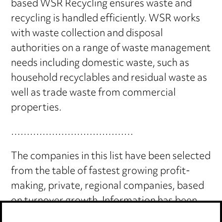
based WSR Recycling ensures waste and
recycling is handled efficiently. WSR works
with waste collection and disposal
authorities on a range of waste management
needs including domestic waste, such as
household recyclables and residual waste as
well as trade waste from commercial
properties.
…………………………………
The companies in this list have been selected
from the table of fastest growing profit-
making, private, regional companies, based
on turnover growth. Information has been
compiled using data which is publicly