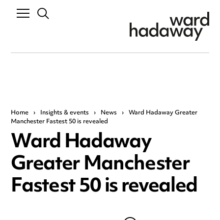
Home
›
Insights & events
›
News
›
Ward Hadaway Greater
Manchester Fastest 50 is revealed
Ward Hadaway
Greater Manchester
Fastest 50 is revealed