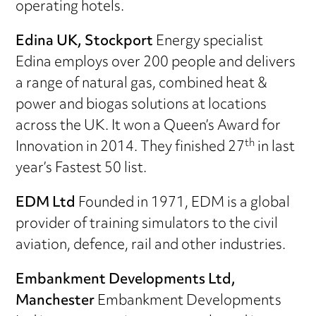
operating hotels.
Edina UK, Stockport
Energy specialist
Edina employs over 200 people and delivers
a range of natural gas, combined heat &
power and biogas solutions at locations
across the UK. It won a Queen’s Award for
th
Innovation in 2014. They finished 27
in last
year’s Fastest 50 list.
EDM Ltd
Founded in 1971, EDM is a global
provider of training simulators to the civil
aviation, defence, rail and other industries.
Embankment Developments Ltd,
Manchester
Embankment Developments