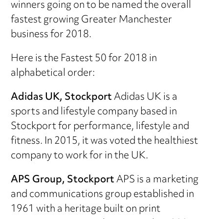
winners going on to be named the overall
fastest growing Greater Manchester
business for 2018.
Here is the Fastest 50 for 2018 in
alphabetical order:
Adidas UK, Stockport
Adidas UK is a
sports and lifestyle company based in
Stockport for performance, lifestyle and
fitness. In 2015, it was voted the healthiest
company to work for in the UK.
APS Group, Stockport
APS is a marketing
and communications group established in
1961 with a heritage built on print