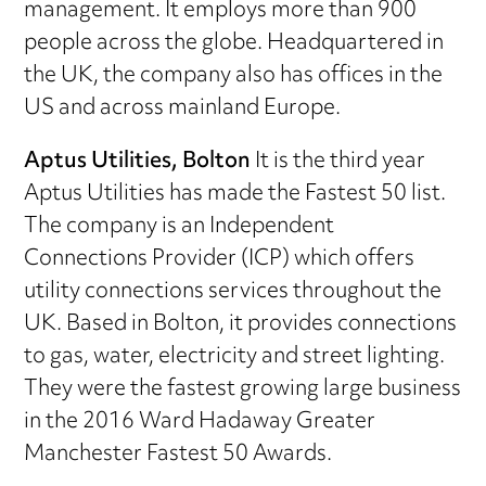
management. It employs more than 900
people across the globe. Headquartered in
the UK, the company also has offices in the
US and across mainland Europe.
Aptus Utilities, Bolton
It is the third year
Aptus Utilities has made the Fastest 50 list.
The company is an Independent
Connections Provider (ICP) which offers
utility connections services throughout the
UK. Based in Bolton, it provides connections
to gas, water, electricity and street lighting.
They were the fastest growing large business
in the 2016 Ward Hadaway Greater
Manchester Fastest 50 Awards.