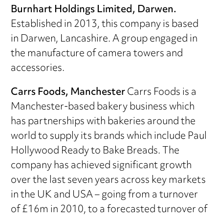
Burnhart Holdings Limited, Darwen.
Established in 2013, this company is based
in Darwen, Lancashire. A group engaged in
the manufacture of camera towers and
accessories.
Carrs Foods, Manchester
Carrs Foods is a
Manchester-based bakery business which
has partnerships with bakeries around the
world to supply its brands which include Paul
Hollywood Ready to Bake Breads. The
company has achieved significant growth
over the last seven years across key markets
in the UK and USA – going from a turnover
of £16m in 2010, to a forecasted turnover of