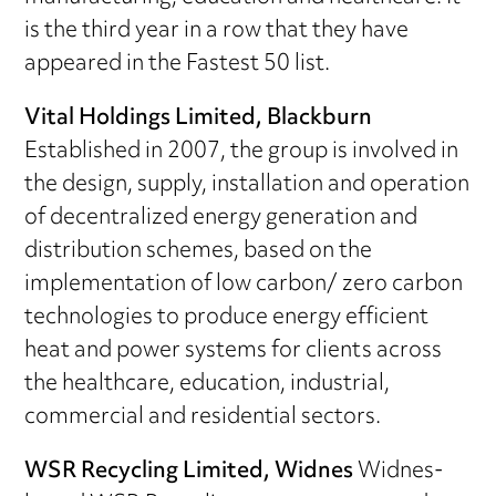
is the third year in a row that they have
appeared in the Fastest 50 list.
Vital Holdings Limited, Blackburn
Established in 2007, the group is involved in
the design, supply, installation and operation
of decentralized energy generation and
distribution schemes, based on the
implementation of low carbon/ zero carbon
technologies to produce energy efficient
heat and power systems for clients across
the healthcare, education, industrial,
commercial and residential sectors.
WSR Recycling Limited, Widnes
Widnes-