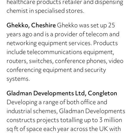
healthcare products retailer and dispensing
chemist in specialised stores.
Ghekko, Cheshire
Ghekko was set up 25
years ago and is a provider of telecom and
networking equipment services. Products
include telecommunications equipment,
routers, switches, conference phones, video
conferencing equipment and security
systems.
Gladman Developments Ltd, Congleton
Developing a range of both office and
industrial schemes, Gladman Developments
constructs projects totalling up to 3 million
sq ft of space each year across the UK with