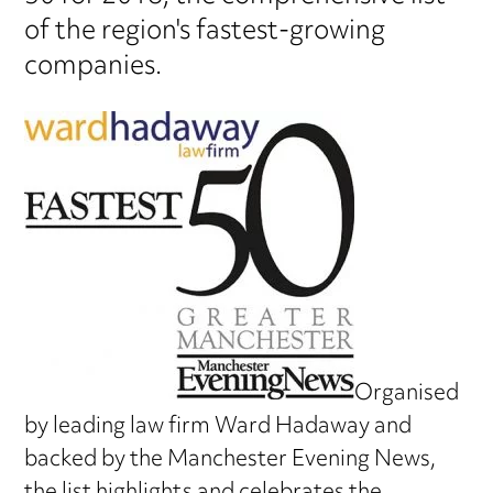
of the region's fastest-growing
companies.
Organised
by leading law firm Ward Hadaway and
backed by the Manchester Evening News,