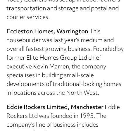
Today Couriers was set up in 2008. It offers
transportation and storage and postal and
courier services.
Eccleston Homes, Warrington
This
housebuilder was last year’s medium and
overall fastest growing business. Founded by
former Elite Homes Group Ltd chief
executive Kevin Marren, the company
specialises in building small-scale
developments of traditional-looking homes
in locations across the North West.
Eddie Rockers Limited, Manchester
Eddie
Rockers Ltd was founded in 1995. The
company’s line of business includes