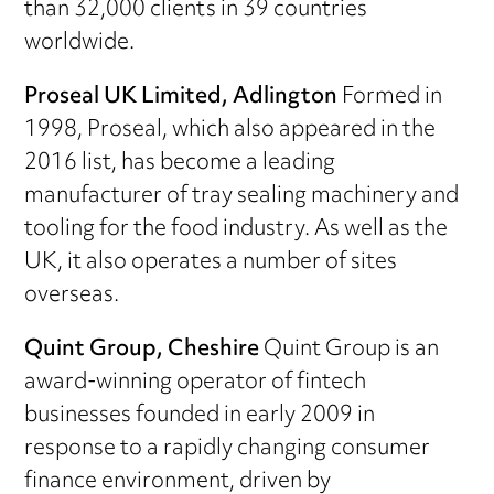
than 32,000 clients in 39 countries
worldwide.
Proseal UK Limited, Adlington
Formed in
1998, Proseal, which also appeared in the
2016 list, has become a leading
manufacturer of tray sealing machinery and
tooling for the food industry. As well as the
UK, it also operates a number of sites
overseas.
Quint Group, Cheshire
Quint Group is an
award-winning operator of fintech
businesses founded in early 2009 in
response to a rapidly changing consumer
finance environment, driven by