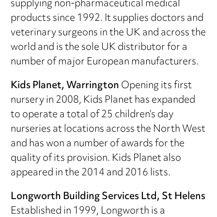
supplying non-pharmaceutical medical
products since 1992. It supplies doctors and
veterinary surgeons in the UK and across the
world and is the sole UK distributor for a
number of major European manufacturers.
Kids Planet, Warrington
Opening its first
nursery in 2008, Kids Planet has expanded
to operate a total of 25 children’s day
nurseries at locations across the North West
and has won a number of awards for the
quality of its provision. Kids Planet also
appeared in the 2014 and 2016 lists.
Longworth Building Services Ltd, St Helens
Established in 1999, Longworth is a