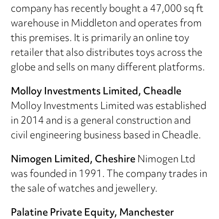
company has recently bought a 47,000 sq ft
warehouse in Middleton and operates from
this premises. It is primarily an online toy
retailer that also distributes toys across the
globe and sells on many different platforms.
Molloy Investments Limited, Cheadle
Molloy Investments Limited was established
in 2014 and is a general construction and
civil engineering business based in Cheadle.
Nimogen Limited, Cheshire
Nimogen Ltd
was founded in 1991. The company trades in
the sale of watches and jewellery.
Palatine Private Equity, Manchester