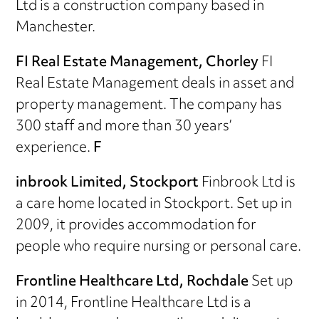
Ltd is a construction company based in
Manchester.
FI Real Estate Management, Chorley
FI
Real Estate Management deals in asset and
property management. The company has
300 staff and more than 30 years’
experience.
F
inbrook Limited, Stockport
Finbrook Ltd is
a care home located in Stockport. Set up in
2009, it provides accommodation for
people who require nursing or personal care.
Frontline Healthcare Ltd, Rochdale
Set up
in 2014, Frontline Healthcare Ltd is a