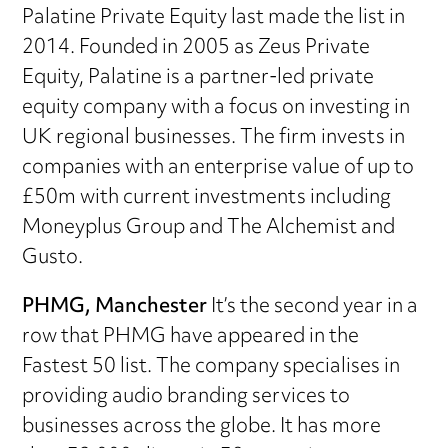
Palatine Private Equity last made the list in
2014. Founded in 2005 as Zeus Private
Equity, Palatine is a partner-led private
equity company with a focus on investing in
UK regional businesses. The firm invests in
companies with an enterprise value of up to
£50m with current investments including
Moneyplus Group and The Alchemist and
Gusto.
PHMG, Manchester
It’s the second year in a
row that PHMG have appeared in the
Fastest 50 list. The company specialises in
providing audio branding services to
businesses across the globe. It has more