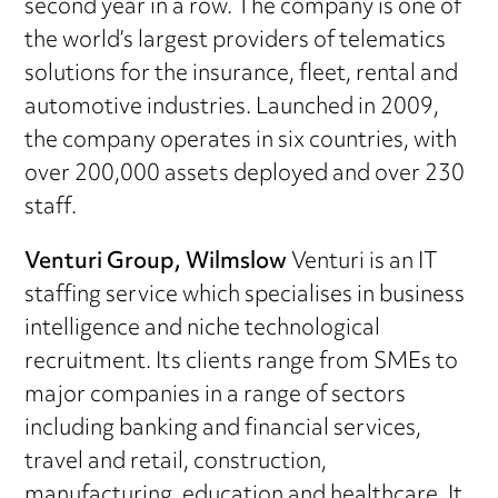
second year in a row. The company is one of
the world’s largest providers of telematics
solutions for the insurance, fleet, rental and
automotive industries. Launched in 2009,
the company operates in six countries, with
over 200,000 assets deployed and over 230
staff.
Venturi Group, Wilmslow
Venturi is an IT
staffing service which specialises in business
intelligence and niche technological
recruitment. Its clients range from SMEs to
major companies in a range of sectors
including banking and financial services,
travel and retail, construction,
manufacturing, education and healthcare. It