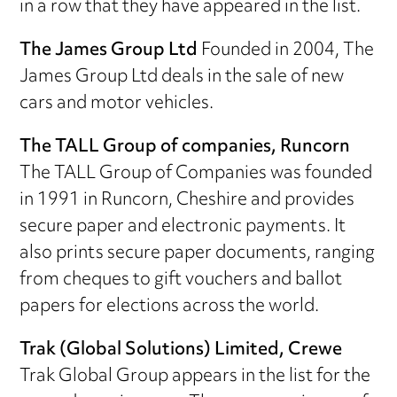
in a row that they have appeared in the list.
The James Group Ltd
Founded in 2004, The
James Group Ltd deals in the sale of new
cars and motor vehicles.
The TALL Group of companies, Runcorn
The TALL Group of Companies was founded
in 1991 in Runcorn, Cheshire and provides
secure paper and electronic payments. It
also prints secure paper documents, ranging
from cheques to gift vouchers and ballot
papers for elections across the world.
Trak (Global Solutions) Limited, Crewe
Trak Global Group appears in the list for the