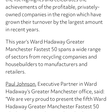
the list highlights and celebrates the
achievements of the profitable, privately-
owned companies in the region which have
grown their turnover by the largest amount
in recent years.
This year’s Ward Hadaway Greater
Manchester Fastest 50 spans a wide range
of sectors from recycling companies and
housebuilders to manufacturers and
retailers.
Paul Johnson
, Executive Partner in Ward
Hadaway’s Greater Manchester office, said:
“We are very proud to present the fifth Ward
Hadaway Greater Manchester Fastest 50