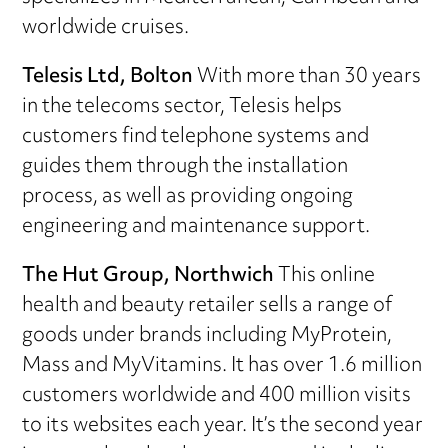
worldwide cruises.
Telesis Ltd, Bolton
With more than 30 years
in the telecoms sector, Telesis helps
customers find telephone systems and
guides them through the installation
process, as well as providing ongoing
engineering and maintenance support.
The Hut Group, Northwich
This online
health and beauty retailer sells a range of
goods under brands including MyProtein,
Mass and MyVitamins. It has over 1.6 million
customers worldwide and 400 million visits
to its websites each year. It’s the second year