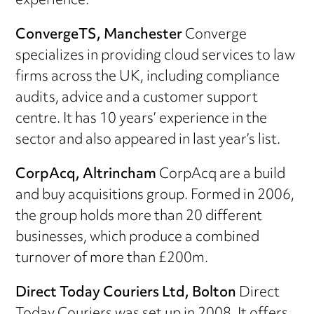
experience.
C
onvergeTS, Manchester
Converge
specializes in providing cloud services to law
firms across the UK, including compliance
audits, advice and a customer support
centre. It has 10 years’ experience in the
sector and also appeared in last year’s list.
CorpAcq, Altrincham
CorpAcq are a build
and buy acquisitions group. Formed in 2006,
the group holds more than 20 different
businesses, which produce a combined
turnover of more than £200m.
Direct Today Couriers Ltd, Bolton
Direct