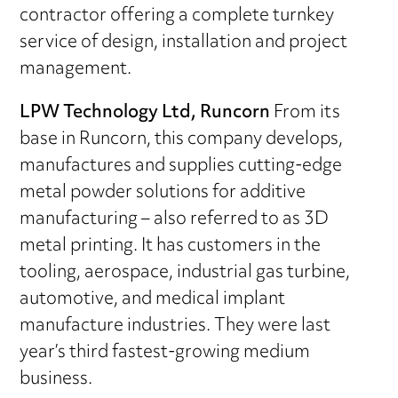
contractor offering a complete turnkey
service of design, installation and project
management.
LPW Technology Ltd, Runcorn
From its
base in Runcorn, this company develops,
manufactures and supplies cutting-edge
metal powder solutions for additive
manufacturing – also referred to as 3D
metal printing. It has customers in the
tooling, aerospace, industrial gas turbine,
automotive, and medical implant
manufacture industries. They were last
year’s third fastest-growing medium
business.