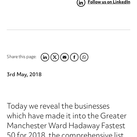
Follow us on LinkedIn
Share this page:
LINKEDIN
TWITTER
EMAIL
FACEBOOK
WHATSAPP
3rd May, 2018
Today we reveal the businesses
which have made it into the Greater
Manchester Ward Hadaway Fastest
50 for 2018, the comprehensive list