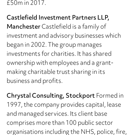
£50m in 2017.
Castlefield Investment Partners LLP,
Manchester
Castlefield is a family of
investment and advisory businesses which
began in 2002. The group manages
investments for charities. It has shared
ownership with employees and a grant-
making charitable trust sharing in its
business and profits.
Chrystal Consulting, Stockport
Formed in
1997, the company provides capital, lease
and managed services. Its client base
comprises more than 100 public sector
organisations including the NHS, police, fire,