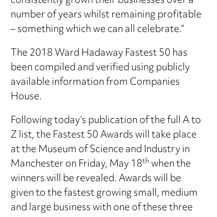
consistently grown their businesses over a
number of years whilst remaining profitable
– something which we can all celebrate.”
The 2018 Ward Hadaway Fastest 50 has
been compiled and verified using publicly
available information from Companies
House.
Following today’s publication of the full A to
Z list, the Fastest 50 Awards will take place
at the Museum of Science and Industry in
th
Manchester on Friday, May 18
when the
winners will be revealed. Awards will be
given to the fastest growing small, medium
and large business with one of these three