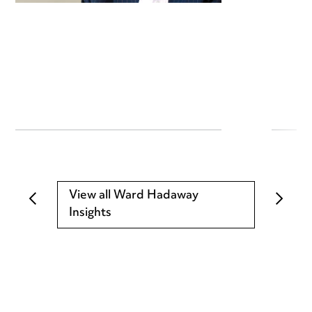
View all Ward Hadaway
Insights