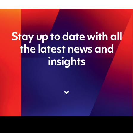
Stay up to date with all
the latest news and
insights