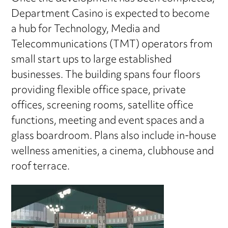
Department Casino is expected to become
a hub for Technology, Media and
Telecommunications (TMT) operators from
small start ups to large established
businesses. The building spans four floors
providing flexible office space, private
offices, screening rooms, satellite office
functions, meeting and event spaces and a
glass boardroom. Plans also include in-house
wellness amenities, a cinema, clubhouse and
roof terrace.