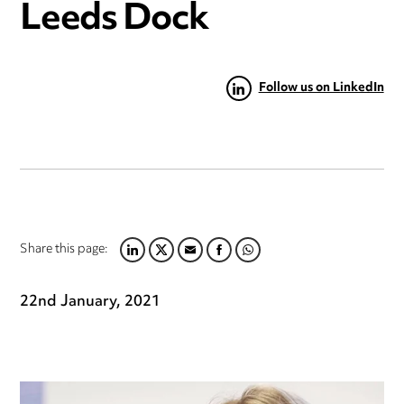
Leeds Dock
Follow us on LinkedIn
Share this page:
LINKEDIN
TWITTER
EMAIL
FACEBOOK
WHATSAPP
22nd January, 2021