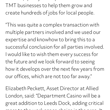
TMT businesses to help them grow and
create hundreds of jobs for local people.
“This was quite a complex transaction with
multiple partners involved and we used our
expertise and knowhow to bring this to a
successful conclusion for all parties involved.
I would like to wish them every success for
the future and we look forward to seeing
how it develops over the next few years from
our offices, which are not too far away.”
Elizabeth Peckett, Asset Director at Allied
London, said: “Department Casino will be a
great addition to Leeds Dock, adding critical