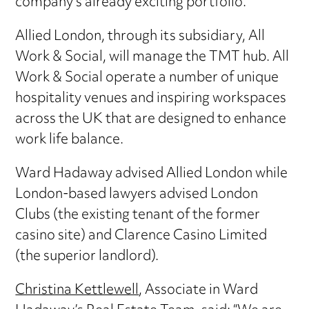
company’s already exciting portfolio.
Allied London, through its subsidiary, All
Work & Social, will manage the TMT hub. All
Work & Social operate a number of unique
hospitality venues and inspiring workspaces
across the UK that are designed to enhance
work life balance.
Ward Hadaway advised Allied London while
London-based lawyers advised London
Clubs (the existing tenant of the former
casino site) and Clarence Casino Limited
(the superior landlord).
Christina Kettlewell
, Associate in Ward