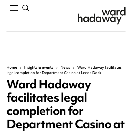
Home
›
Insights & events
›
News
›
Ward Hadaway facilitates
legal completion for Department Casino at Leeds Dock
Ward Hadaway
facilitates legal
completion for
Department Casino at