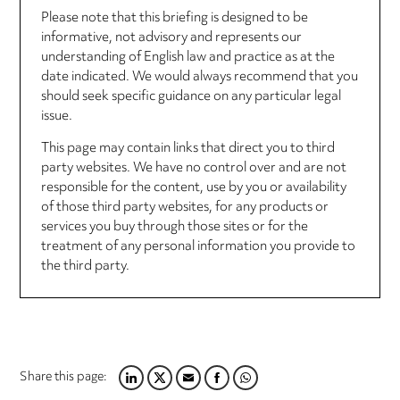
Please note that this briefing is designed to be
informative, not advisory and represents our
understanding of English law and practice as at the
date indicated. We would always recommend that you
should seek specific guidance on any particular legal
issue.
This page may contain links that direct you to third
party websites. We have no control over and are not
responsible for the content, use by you or availability
of those third party websites, for any products or
services you buy through those sites or for the
treatment of any personal information you provide to
the third party.
Share this page:
LINKEDIN
TWITTER
EMAIL
FACEBOOK
WHATSAPP