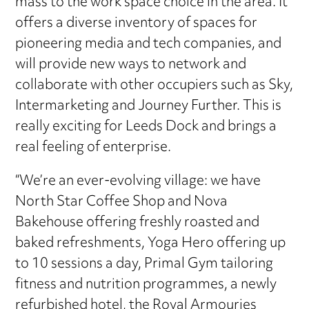
mass to the work space choice in the area. It
offers a diverse inventory of spaces for
pioneering media and tech companies, and
will provide new ways to network and
collaborate with other occupiers such as Sky,
Intermarketing and Journey Further. This is
really exciting for Leeds Dock and brings a
real feeling of enterprise.
“We’re an ever-evolving village: we have
North Star Coffee Shop and Nova
Bakehouse offering freshly roasted and
baked refreshments, Yoga Hero offering up
to 10 sessions a day, Primal Gym tailoring
fitness and nutrition programmes, a newly
refurbished hotel, the Royal Armouries