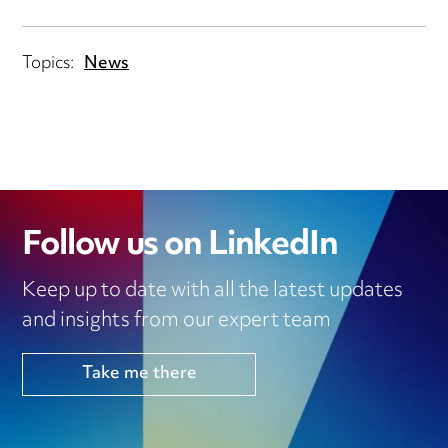
Topics:
News
Follow us on LinkedIn
Keep up to date with all the latest updates
and insights from our expert team
Take me there