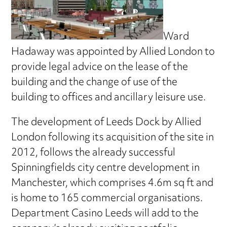
Ward
Hadaway was appointed by Allied London to
provide legal advice on the lease of the
building and the change of use of the
building to offices and ancillary leisure use.
The development of Leeds Dock by Allied
London following its acquisition of the site in
2012, follows the already successful
Spinningfields city centre development in
Manchester, which comprises 4.6m sq ft and
is home to 165 commercial organisations.
Department Casino Leeds will add to the