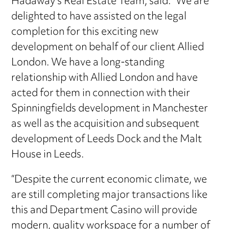
Hadaway’s Real Estate Team, said: “We are
delighted to have assisted on the legal
completion for this exciting new
development on behalf of our client Allied
London. We have a long-standing
relationship with Allied London and have
acted for them in connection with their
Spinningfields development in Manchester
as well as the acquisition and subsequent
development of Leeds Dock and the Malt
House in Leeds.
“Despite the current economic climate, we
are still completing major transactions like
this and Department Casino will provide
modern, quality workspace for a number of