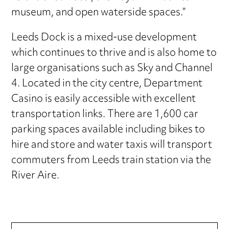
museum, and open waterside spaces.”
Leeds Dock is a mixed-use development
which continues to thrive and is also home to
large organisations such as Sky and Channel
4. Located in the city centre, Department
Casino is easily accessible with excellent
transportation links. There are 1,600 car
parking spaces available including bikes to
hire and store and water taxis will transport
commuters from Leeds train station via the
River Aire.