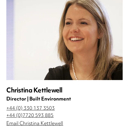
Christina Kettlewell
Director | Built Environment
+44 (0) 330 137 3503
+44 (0)7720 593 885
Email Christina Kettlewell