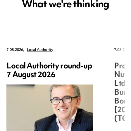
What we're thinking
7.08.2026,
Local Authority
7.08.2026
Local Authority round-up
Proc
7 August 2026
Nuts
Ltd 
Burg
Boro
[20
(TC