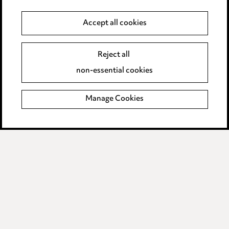
Anti-Bribery
Accept all cookies
Event Terms
Reject all
Accessibility
non-essential cookies
Complaints policy
Manage Cookies
Data Processing Complaints Policy
Supplier Code of Conduct
LINKEDIN
VIMEO
Birmingham
Leeds
Manchester