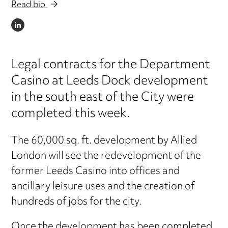
Read bio
LINKEDIN
Legal contracts for the Department
Casino at Leeds Dock development
in the south east of the City were
completed this week.
The 60,000 sq. ft. development by Allied
London will see the redevelopment of the
former Leeds Casino into offices and
ancillary leisure uses and the creation of
hundreds of jobs for the city.
Once the development has been completed,