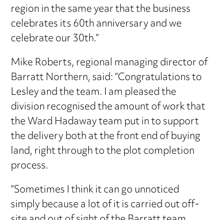
region in the same year that the business
celebrates its 60th anniversary and we
celebrate our 30th.”
Mike Roberts, regional managing director of
Barratt Northern, said: “Congratulations to
Lesley and the team. I am pleased the
division recognised the amount of work that
the Ward Hadaway team put in to support
the delivery both at the front end of buying
land, right through to the plot completion
process.
“Sometimes I think it can go unnoticed
simply because a lot of it is carried out off-
site and out of sight of the Barratt team