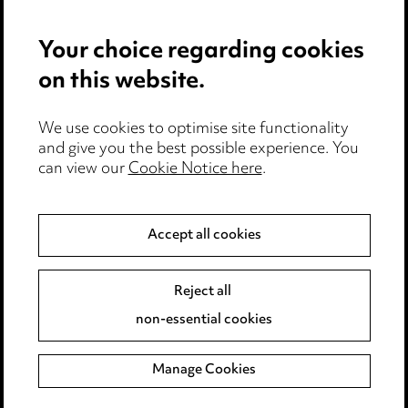
Privacy notice
Your choice regarding cookies
Cookie notice
on this website.
Edit Cookie Settings
We use cookies to optimise site functionality
Legal and regulatory
and give you the best possible experience. You
can view our
Cookie Notice here
.
Modern Slavery
Anti-Bribery
Accept all cookies
Event Terms
Reject all
Accessibility
non-essential cookies
Complaints policy
Manage Cookies
Data Processing Complaints Policy