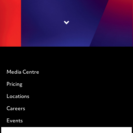
Media Centre
Pricing
Locations
Careers
Events