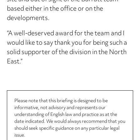
based either in the office or on the
developments.
“A well-deserved award for the team and I
would like to say thank you for being such a
solid supporter of the division in the North
East.”
Please note that this briefing is designed to be
informative, not advisory and represents our
understanding of English law and practice as at the
date indicated. We would always recommend that you
should seek specific guidance on any particular legal
issue.