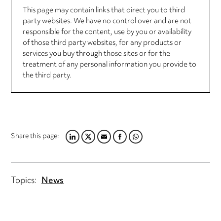
This page may contain links that direct you to third
party websites. We have no control over and are not
responsible for the content, use by you or availability
of those third party websites, for any products or
services you buy through those sites or for the
treatment of any personal information you provide to
the third party.
Share this page:
LINKEDIN
TWITTER
EMAIL
FACEBOOK
WHATSAPP
Topics:
News