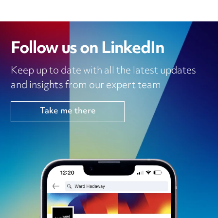
Follow us on LinkedIn
Keep up to date with all the latest updates
and insights from our expert team
Take me there