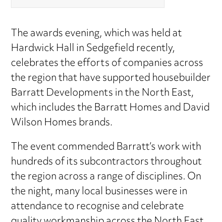
The awards evening, which was held at
Hardwick Hall in Sedgefield recently,
celebrates the efforts of companies across
the region that have supported housebuilder
Barratt Developments in the North East,
which includes the Barratt Homes and David
Wilson Homes brands.
The event commended Barratt’s work with
hundreds of its subcontractors throughout
the region across a range of disciplines. On
the night, many local businesses were in
attendance to recognise and celebrate
quality workmanship across the North East.