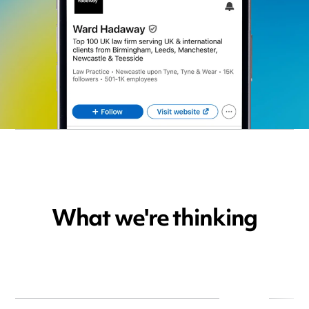
What we're thinking