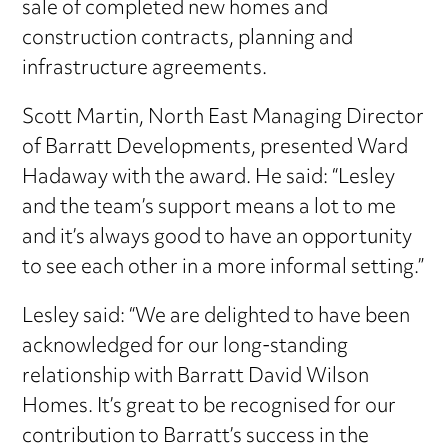
sale of completed new homes and
construction contracts, planning and
infrastructure agreements.
Scott Martin, North East Managing Director
of Barratt Developments, presented Ward
Hadaway with the award. He said: “Lesley
and the team’s support means a lot to me
and it’s always good to have an opportunity
to see each other in a more informal setting.”
Lesley said: “We are delighted to have been
acknowledged for our long-standing
relationship with Barratt David Wilson
Homes. It’s great to be recognised for our
contribution to Barratt’s success in the