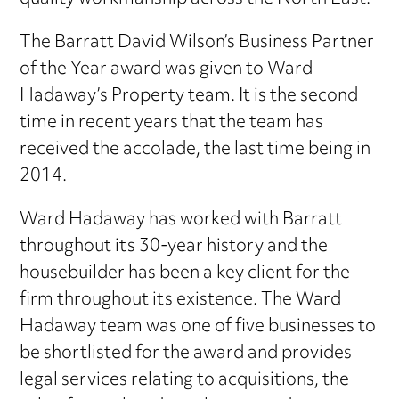
The Barratt David Wilson’s Business Partner
of the Year award was given to Ward
Hadaway’s Property team. It is the second
time in recent years that the team has
received the accolade, the last time being in
2014.
Ward Hadaway has worked with Barratt
throughout its 30-year history and the
housebuilder has been a key client for the
firm throughout its existence. The Ward
Hadaway team was one of five businesses to
be shortlisted for the award and provides
legal services relating to acquisitions, the