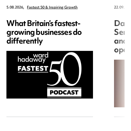
5.08.2026,
Fastest 50 & Inspiring Growth
22.09.202
What Britain’s fastest-
Data
growing businesses do
Seri
differently
and 
open