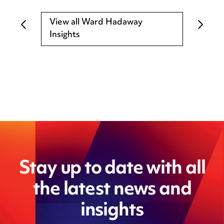
View all Ward Hadaway
Insights
Stay up to date with all
the latest news and
insights