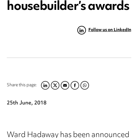
housebuilder’s awards
Follow us on LinkedIn
Share this page:
LINKEDIN
TWITTER
EMAIL
FACEBOOK
WHATSAPP
25th June, 2018
Ward Hadaway has been announced