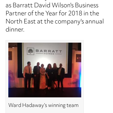
as Barratt David Wilson's Business
Partner of the Year for 2018 in the
North East at the company's annual
dinner.
Ward Hadaway’s winning team