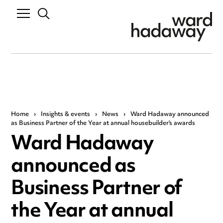
Home
›
Insights & events
›
News
›
Ward Hadaway announced
as Business Partner of the Year at annual housebuilder’s awards
Ward Hadaway
announced as
Business Partner of
the Year at annual