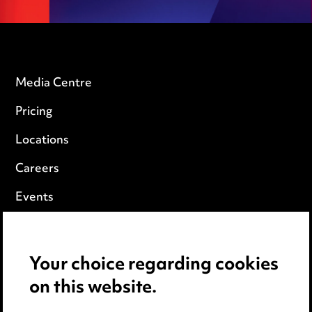
Media Centre
Pricing
Locations
Careers
Events
Privacy notice
Your choice regarding cookies
Cookie notice
on this website.
Edit Cookie Settings