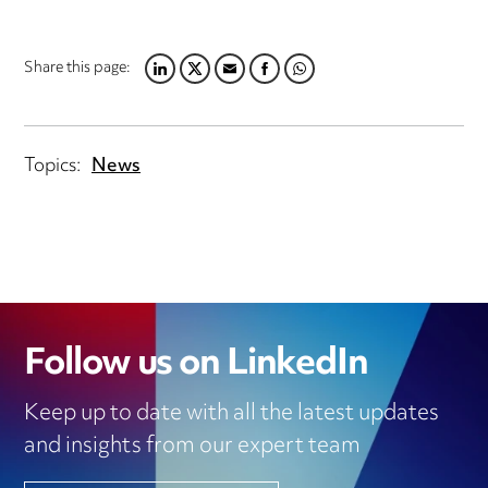
Share this page:
LINKEDIN
TWITTER
EMAIL
FACEBOOK
WHATSAPP
Topics:
News
Follow us on LinkedIn
Keep up to date with all the latest updates
and insights from our expert team