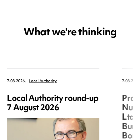
What we're thinking
7.08.2026,
Local Authority
7.08.2026
Local Authority round-up
Proc
7 August 2026
Nuts
Ltd 
Burg
Boro