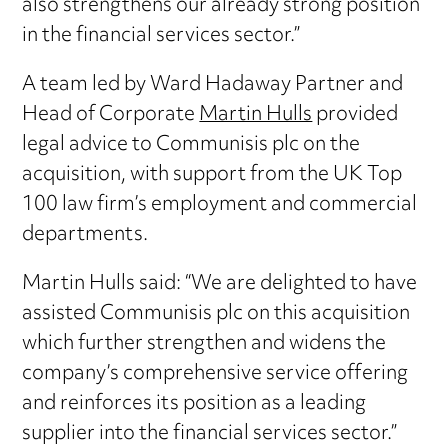
also strengthens our already strong position
in the financial services sector.”
A team led by Ward Hadaway Partner and
Head of Corporate
Martin Hulls
provided
legal advice to Communisis plc on the
acquisition, with support from the UK Top
100 law firm’s employment and commercial
departments.
Martin Hulls said: “We are delighted to have
assisted Communisis plc on this acquisition
which further strengthen and widens the
company’s comprehensive service offering
and reinforces its position as a leading
supplier into the financial services sector.”