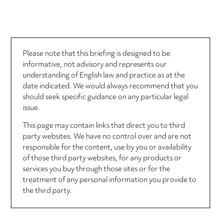
Please note that this briefing is designed to be
informative, not advisory and represents our
understanding of English law and practice as at the
date indicated. We would always recommend that you
should seek specific guidance on any particular legal
issue.
This page may contain links that direct you to third
party websites. We have no control over and are not
responsible for the content, use by you or availability
of those third party websites, for any products or
services you buy through those sites or for the
treatment of any personal information you provide to
the third party.