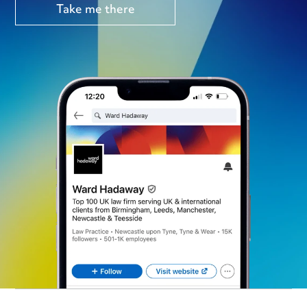
Take me there