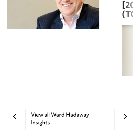
[20
(TC
View all Ward Hadaway
Insights