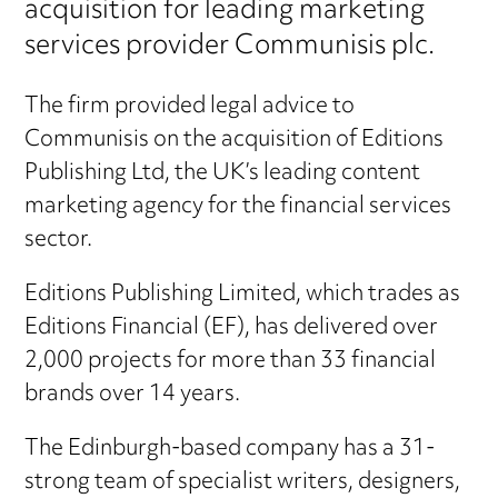
acquisition for leading marketing
services provider Communisis plc.
The firm provided legal advice to
Communisis on the acquisition of Editions
Publishing Ltd, the UK’s leading content
marketing agency for the financial services
sector.
Editions Publishing Limited, which trades as
Editions Financial (EF), has delivered over
2,000 projects for more than 33 financial
brands over 14 years.
The Edinburgh-based company has a 31-
strong team of specialist writers, designers,