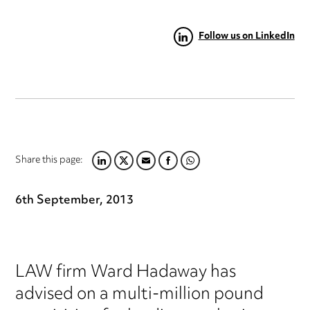
Follow us on LinkedIn
Share this page:
LINKEDIN
TWITTER
EMAIL
FACEBOOK
WHATSAPP
6th September, 2013
LAW firm Ward Hadaway has
advised on a multi-million pound