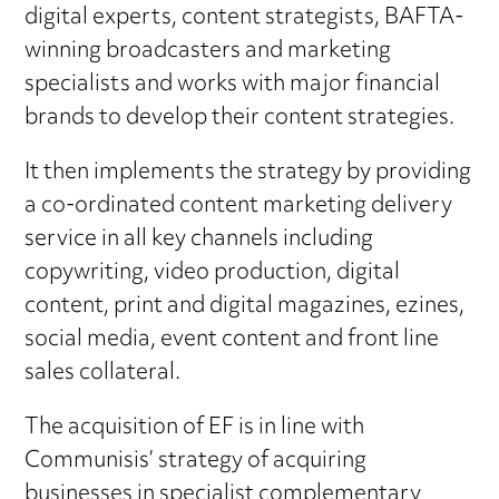
digital experts, content strategists, BAFTA-
winning broadcasters and marketing
specialists and works with major financial
brands to develop their content strategies.
It then implements the strategy by providing
a co-ordinated content marketing delivery
service in all key channels including
copywriting, video production, digital
content, print and digital magazines, ezines,
social media, event content and front line
sales collateral.
The acquisition of EF is in line with
Communisis’ strategy of acquiring
businesses in specialist complementary