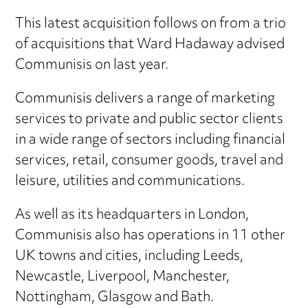
This latest acquisition follows on from a trio
of acquisitions that Ward Hadaway advised
Communisis on last year.
Communisis delivers a range of marketing
services to private and public sector clients
in a wide range of sectors including financial
services, retail, consumer goods, travel and
leisure, utilities and communications.
As well as its headquarters in London,
Communisis also has operations in 11 other
UK towns and cities, including Leeds,
Newcastle, Liverpool, Manchester,
Nottingham, Glasgow and Bath.