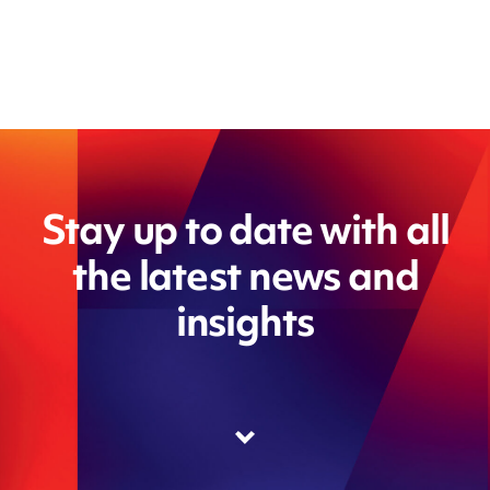
Stay up to date with all
the latest news and
insights