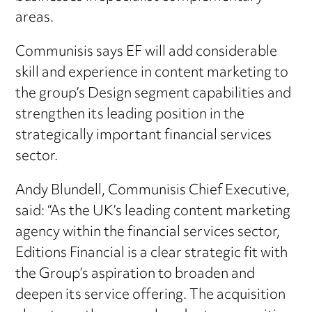
areas.
Communisis says EF will add considerable
skill and experience in content marketing to
the group’s Design segment capabilities and
strengthen its leading position in the
strategically important financial services
sector.
Andy Blundell, Communisis Chief Executive,
said: “As the UK’s leading content marketing
agency within the financial services sector,
Editions Financial is a clear strategic fit with
the Group’s aspiration to broaden and
deepen its service offering. The acquisition