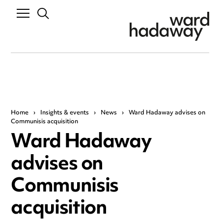
Home
›
Insights & events
›
News
›
Ward Hadaway advises on
Communisis acquisition
Ward Hadaway
advises on
Communisis
acquisition