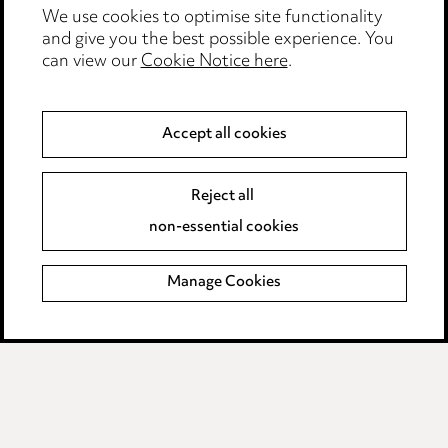
We use cookies to optimise site functionality
Legal and regulatory
and give you the best possible experience. You
can view our
Cookie Notice here
.
Modern Slavery
Anti-Bribery
Accept all cookies
Event Terms
Reject all
Accessibility
non-essential cookies
Complaints policy
Manage Cookies
Data Processing Complaints Policy
Supplier Code of Conduct
LINKEDIN
VIMEO