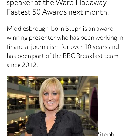
speaker at the Ward Hadaway
Fastest 50 Awards next month.
Middlesbrough-born Steph is an award-
winning presenter who has been working in
financial journalism for over 10 years and
has been part of the BBC Breakfast team
since 2012.
Steph