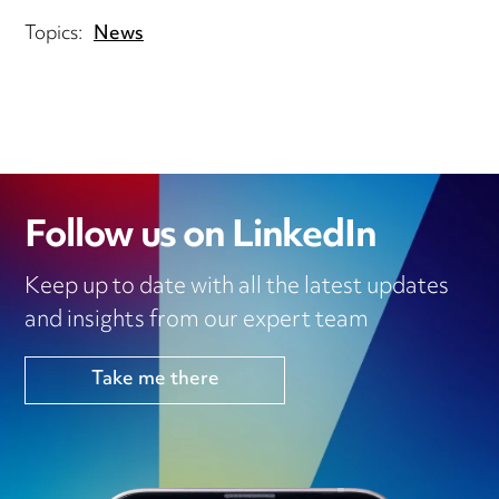
Topics:
News
Follow us on LinkedIn
Keep up to date with all the latest updates
and insights from our expert team
Take me there