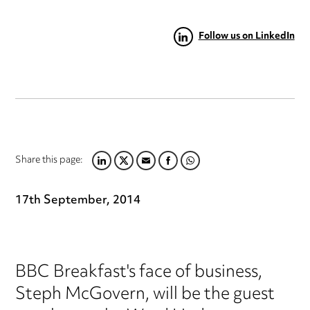
Follow us on LinkedIn
Share this page:
LINKEDIN
TWITTER
EMAIL
FACEBOOK
WHATSAPP
17th September, 2014
BBC Breakfast's face of business,
Steph McGovern, will be the guest