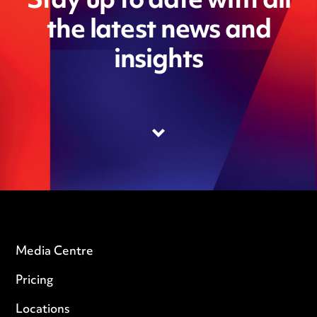
Stay up to date with all
the latest news and
insights
Media Centre
Pricing
Locations