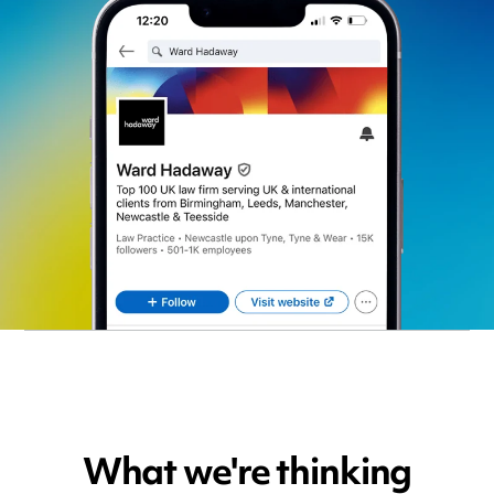
What we're thinking