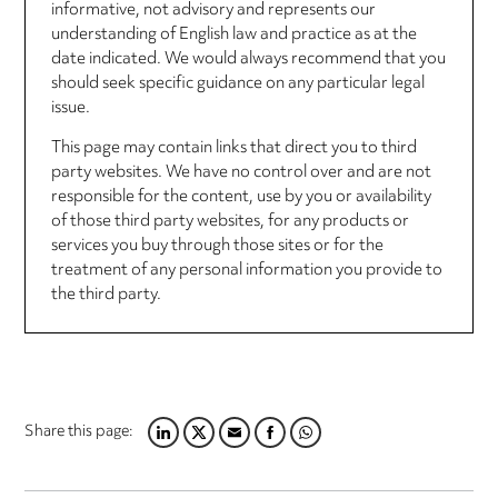
informative, not advisory and represents our
understanding of English law and practice as at the
date indicated. We would always recommend that you
should seek specific guidance on any particular legal
issue.
This page may contain links that direct you to third
party websites. We have no control over and are not
responsible for the content, use by you or availability
of those third party websites, for any products or
services you buy through those sites or for the
treatment of any personal information you provide to
the third party.
Share this page:
LINKEDIN
TWITTER
EMAIL
FACEBOOK
WHATSAPP