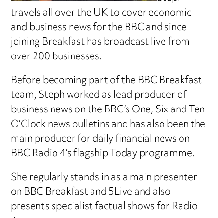
travels all over the UK to cover economic
and business news for the BBC and since
joining Breakfast has broadcast live from
over 200 businesses.
Before becoming part of the BBC Breakfast
team, Steph worked as lead producer of
business news on the BBC’s One, Six and Ten
O’Clock news bulletins and has also been the
main producer for daily financial news on
BBC Radio 4’s flagship Today programme.
She regularly stands in as a main presenter
on BBC Breakfast and 5Live and also
presents specialist factual shows for Radio