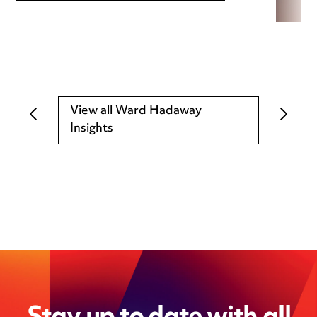
View all Ward Hadaway
Insights