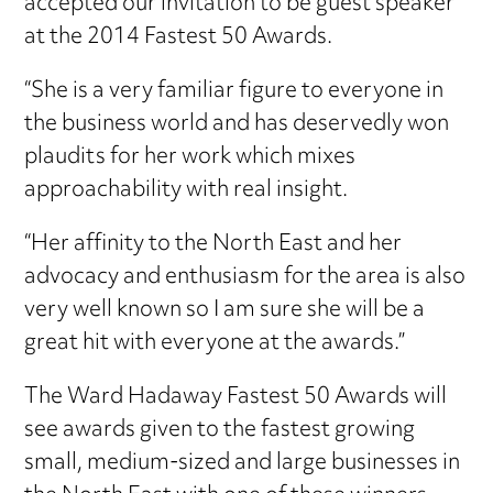
accepted our invitation to be guest speaker
at the 2014 Fastest 50 Awards.
“She is a very familiar figure to everyone in
the business world and has deservedly won
plaudits for her work which mixes
approachability with real insight.
“Her affinity to the North East and her
advocacy and enthusiasm for the area is also
very well known so I am sure she will be a
great hit with everyone at the awards.”
The Ward Hadaway Fastest 50 Awards will
see awards given to the fastest growing
small, medium-sized and large businesses in