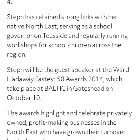
4.
Steph has retained strong links with her
native North East, serving as a school
governor on Teesside and regularly running
workshops for school children across the
region.
Steph will be the guest speaker at the Ward
Hadaway Fastest 50 Awards 2014, which
take place at BALTIC in Gateshead on
October 10.
The awards highlight and celebrate privately
owned, profit-making businesses in the
North East who have grown their turnover