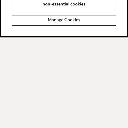
non-essential cookies
Complaints policy
Manage Cookies
Data Processing Complaints Policy
Supplier Code of Conduct
LINKEDIN
VIMEO
Birmingham
Leeds
Manchester
Newcastle
Teesside
Site map
© 2026, Ward Hadaway