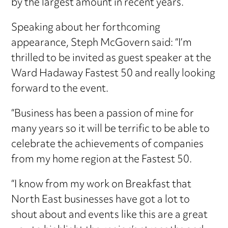
by the largest amount in recent years.
Speaking about her forthcoming
appearance, Steph McGovern said: “I’m
thrilled to be invited as guest speaker at the
Ward Hadaway Fastest 50 and really looking
forward to the event.
“Business has been a passion of mine for
many years so it will be terrific to be able to
celebrate the achievements of companies
from my home region at the Fastest 50.
“I know from my work on Breakfast that
North East businesses have got a lot to
shout about and events like this are a great