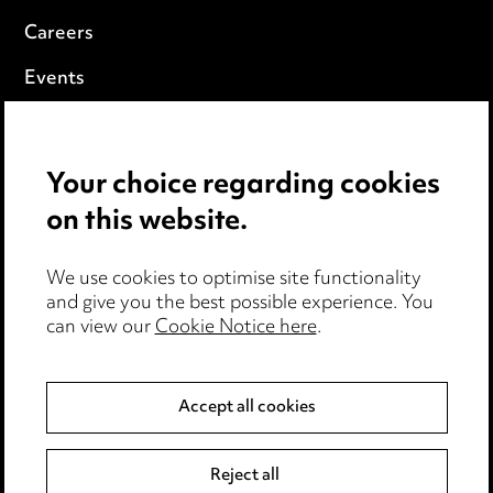
Careers
Events
Privacy notice
Your choice regarding cookies
Cookie notice
on this website.
Edit Cookie Settings
We use cookies to optimise site functionality
Legal and regulatory
and give you the best possible experience. You
can view our
Cookie Notice here
.
Modern Slavery
Anti-Bribery
Accept all cookies
Event Terms
Reject all
Accessibility