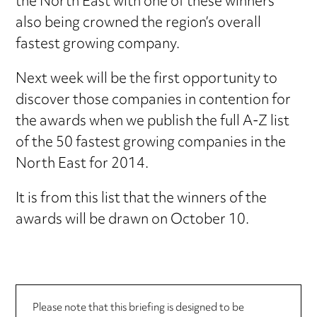
the North East with one of these winners
also being crowned the region’s overall
fastest growing company.
Next week will be the first opportunity to
discover those companies in contention for
the awards when we publish the full A-Z list
of the 50 fastest growing companies in the
North East for 2014.
It is from this list that the winners of the
awards will be drawn on October 10.
Please note that this briefing is designed to be