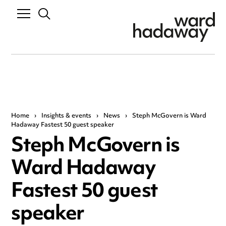
Home
›
Insights & events
›
News
›
Steph McGovern is Ward
Hadaway Fastest 50 guest speaker
Steph McGovern is
Ward Hadaway
Fastest 50 guest
speaker