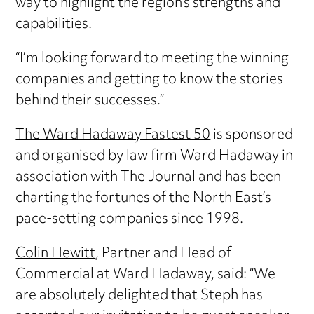
way to highlight the region’s strengths and
capabilities.
“I’m looking forward to meeting the winning
companies and getting to know the stories
behind their successes.”
The Ward Hadaway Fastest 50
is sponsored
and organised by law firm Ward Hadaway in
association with The Journal and has been
charting the fortunes of the North East’s
pace-setting companies since 1998.
Colin Hewitt
, Partner and Head of
Commercial at Ward Hadaway, said: “We
are absolutely delighted that Steph has