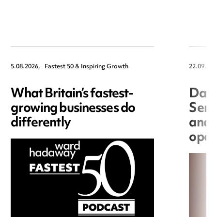
5.08.2026,
Fastest 50 & Inspiring Growth
22.09.202
What Britain’s fastest-
Data
growing businesses do
Seri
differently
and 
open