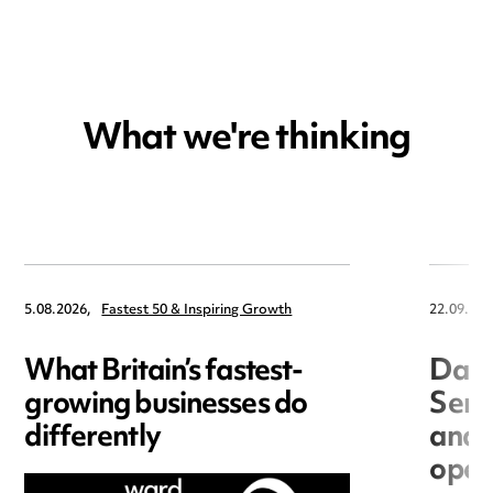
What we're thinking
5.08.2026,
Fastest 50 & Inspiring Growth
22.09.202
What Britain’s fastest-
Data
growing businesses do
Seri
differently
and 
open