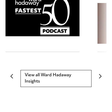
View all Ward Hadaway
Insights