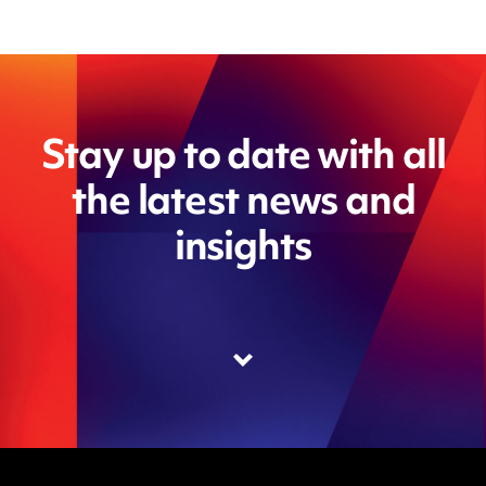
Stay up to date with all
the latest news and
insights