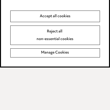
Anti-Bribery
Accept all cookies
Event Terms
Reject all
Accessibility
non-essential cookies
Complaints policy
Manage Cookies
Data Processing Complaints Policy
Supplier Code of Conduct
LINKEDIN
VIMEO
Birmingham
Leeds