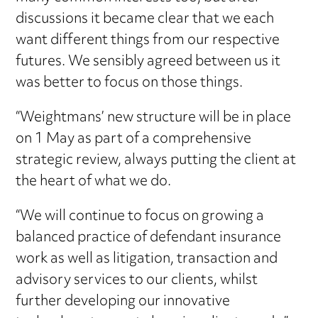
discussions it became clear that we each
want different things from our respective
futures. We sensibly agreed between us it
was better to focus on those things.
“Weightmans’ new structure will be in place
on 1 May as part of a comprehensive
strategic review, always putting the client at
the heart of what we do.
“We will continue to focus on growing a
balanced practice of defendant insurance
work as well as litigation, transaction and
advisory services to our clients, whilst
further developing our innovative