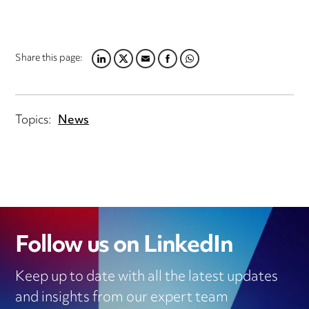
Share this page:
LINKEDIN
TWITTER
EMAIL
FACEBOOK
WHATSAPP
Topics:
News
Follow us on LinkedIn
Keep up to date with all the latest updates
and insights from our expert team