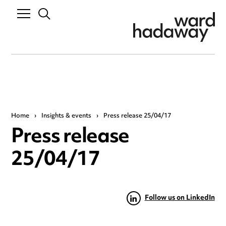
Home
›
Insights & events
›
Press release 25/04/17
Press release
25/04/17
Follow us on LinkedIn