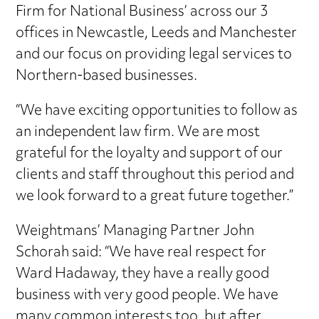
Firm for National Business’ across our 3
offices in Newcastle, Leeds and Manchester
and our focus on providing legal services to
Northern-based businesses.
“We have exciting opportunities to follow as
an independent law firm. We are most
grateful for the loyalty and support of our
clients and staff throughout this period and
we look forward to a great future together.”
Weightmans’ Managing Partner John
Schorah said: “We have real respect for
Ward Hadaway, they have a really good
business with very good people. We have
many common interests too, but after