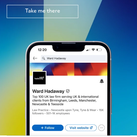
Take me there