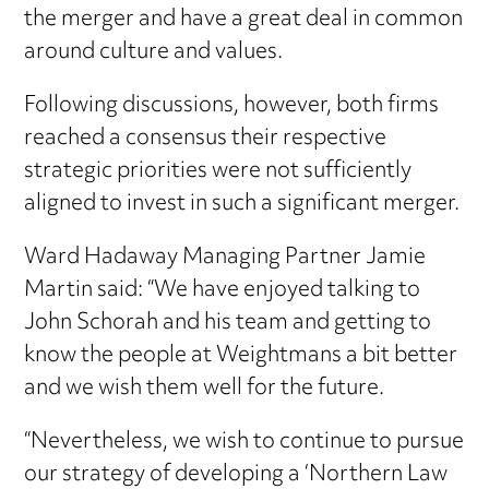
the merger and have a great deal in common
around culture and values.
Following discussions, however, both firms
reached a consensus their respective
strategic priorities were not sufficiently
aligned to invest in such a significant merger.
Ward Hadaway Managing Partner Jamie
Martin said: “We have enjoyed talking to
John Schorah and his team and getting to
know the people at Weightmans a bit better
and we wish them well for the future.
“Nevertheless, we wish to continue to pursue
our strategy of developing a ‘Northern Law