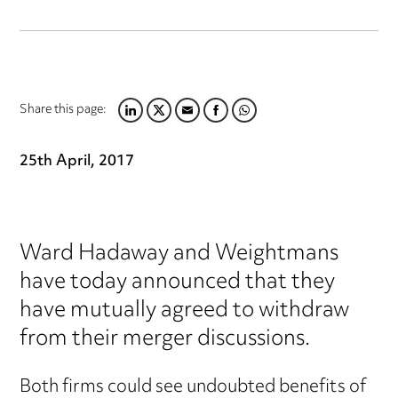
Share this page:
LINKEDIN
TWITTER
EMAIL
FACEBOOK
WHATSAPP
25th April, 2017
Ward Hadaway and Weightmans
have today announced that they
have mutually agreed to withdraw
from their merger discussions.
Both firms could see undoubted benefits of