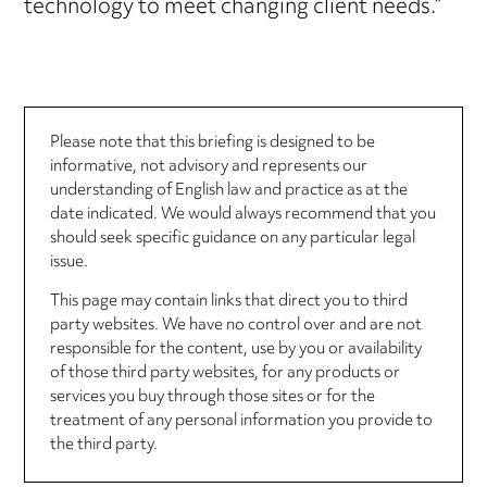
technology to meet changing client needs.”
Please note that this briefing is designed to be
informative, not advisory and represents our
understanding of English law and practice as at the
date indicated. We would always recommend that you
should seek specific guidance on any particular legal
issue.
This page may contain links that direct you to third
party websites. We have no control over and are not
responsible for the content, use by you or availability
of those third party websites, for any products or
services you buy through those sites or for the
treatment of any personal information you provide to
the third party.