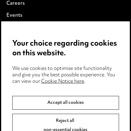
Careers
Events
Privacy notice
Your choice regarding cookies
Cookie notice
on this website.
Edit Cookie Settings
We use cookies to optimise site functionality
Legal and regulatory
and give you the best possible experience. You
can view our
Cookie Notice here
.
Modern Slavery
Anti-Bribery
Accept all cookies
Event Terms
Reject all
Accessibility
non-essential cookies