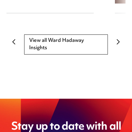
View all Ward Hadaway
Insights
Stay up to date with all