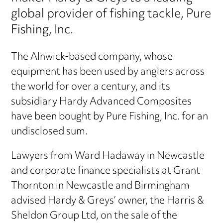
global provider of fishing tackle, Pure
Fishing, Inc.
The Alnwick-based company, whose
equipment has been used by anglers across
the world for over a century, and its
subsidiary Hardy Advanced Composites
have been bought by Pure Fishing, Inc. for an
undisclosed sum.
Lawyers from Ward Hadaway in Newcastle
and corporate finance specialists at Grant
Thornton in Newcastle and Birmingham
advised Hardy & Greys’ owner, the Harris &
Sheldon Group Ltd, on the sale of the