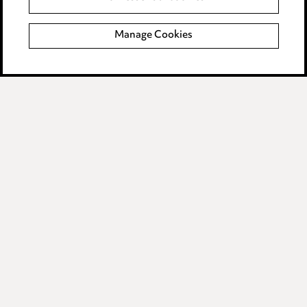
Complaints policy
Manage Cookies
Data Processing Complaints Policy
Supplier Code of Conduct
LINKEDIN
VIMEO
Birmingham
Leeds
Manchester
Newcastle
Teesside
Site map
© 2026, Ward Hadaway
LLP.