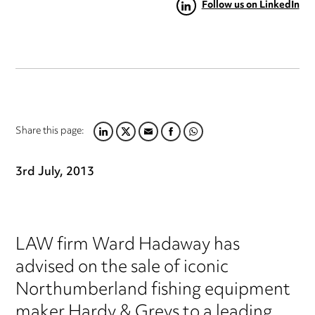
Follow us on LinkedIn
Share this page:
LINKEDIN
TWITTER
EMAIL
FACEBOOK
WHATSAPP
3rd July, 2013
LAW firm Ward Hadaway has
advised on the sale of iconic
Northumberland fishing equipment
maker Hardy & Greys to a leading