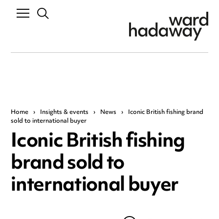
Home
›
Insights & events
›
News
›
Iconic British fishing brand
sold to international buyer
Iconic British fishing
brand sold to
international buyer