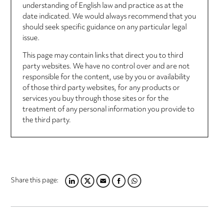
understanding of English law and practice as at the
date indicated. We would always recommend that you
should seek specific guidance on any particular legal
issue.
This page may contain links that direct you to third
party websites. We have no control over and are not
responsible for the content, use by you or availability
of those third party websites, for any products or
services you buy through those sites or for the
treatment of any personal information you provide to
the third party.
Share this page:
LINKEDIN
TWITTER
EMAIL
FACEBOOK
WHATSAPP