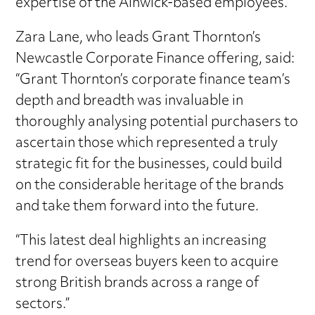
expertise of the Alnwick-based employees.”
Zara Lane, who leads Grant Thornton’s
Newcastle Corporate Finance offering, said:
“Grant Thornton’s corporate finance team’s
depth and breadth was invaluable in
thoroughly analysing potential purchasers to
ascertain those which represented a truly
strategic fit for the businesses, could build
on the considerable heritage of the brands
and take them forward into the future.
“This latest deal highlights an increasing
trend for overseas buyers keen to acquire
strong British brands across a range of
sectors.”