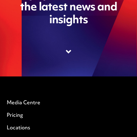
the latest news and
insights
Media Centre
Pricing
Locations