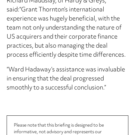
Richard Maudslay, of Hardy & Greys,
said:“Grant Thornton’s international
experience was hugely beneficial, with the
team not only understanding the nature of
US acquirers and their corporate finance
practices, but also managing the deal
process efficiently despite time differences.
“Ward Hadaway’s assistance was invaluable
in ensuring that the deal progressed
smoothly to a successful conclusion.”
Please note that this briefing is designed to be
informative, not advisory and represents our