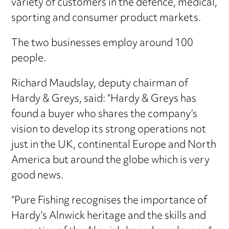
variety of customers in the defence, medical,
sporting and consumer product markets.
The two businesses employ around 100
people.
Richard Maudslay, deputy chairman of
Hardy & Greys, said: “Hardy & Greys has
found a buyer who shares the company’s
vision to develop its strong operations not
just in the UK, continental Europe and North
America but around the globe which is very
good news.
“Pure Fishing recognises the importance of
Hardy’s Alnwick heritage and the skills and