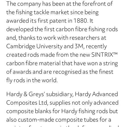
The company has been at the forefront of
the fishing tackle market since being
awarded its first patent in 1880. It
developed the first carbon fibre fishing rods
and, thanks to work with researchers at
Cambridge University and 3M, recently
created rods made from the new SINTRIX™
carbon fibre material that have won a string
of awards and are recognised as the finest
fly rods in the world.
Hardy & Greys’ subsidiary, Hardy Advanced
Composites Ltd, supplies not only advanced
composite blanks for Hardy fishing rods but
also custom-made composite tubes for a