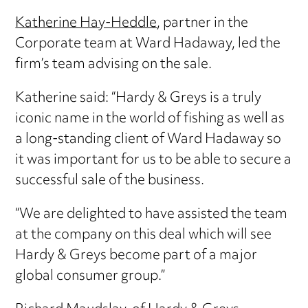
Katherine Hay-Heddle
, partner in the
Corporate team at Ward Hadaway, led the
firm’s team advising on the sale.
Katherine said: “Hardy & Greys is a truly
iconic name in the world of fishing as well as
a long-standing client of Ward Hadaway so
it was important for us to be able to secure a
successful sale of the business.
“We are delighted to have assisted the team
at the company on this deal which will see
Hardy & Greys become part of a major
global consumer group.”