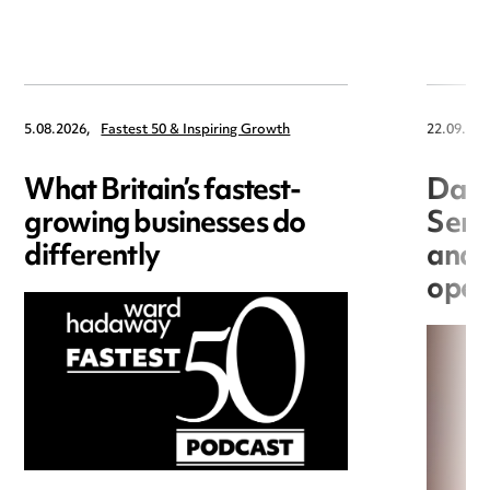
5.08.2026,
Fastest 50 & Inspiring Growth
22.09.202
What Britain’s fastest-
Data
growing businesses do
Seri
differently
and 
open