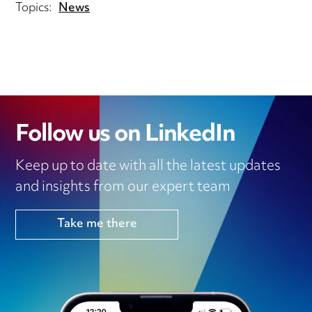
Topics:
News
Follow us on LinkedIn
Keep up to date with all the latest updates
and insights from our expert team
Take me there