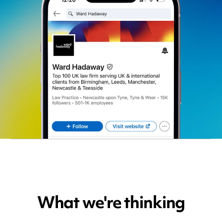
What we're thinking