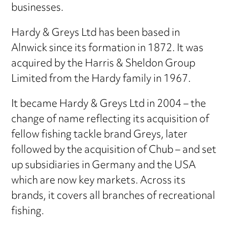
businesses.
Hardy & Greys Ltd has been based in
Alnwick since its formation in 1872. It was
acquired by the Harris & Sheldon Group
Limited from the Hardy family in 1967.
It became Hardy & Greys Ltd in 2004 – the
change of name reflecting its acquisition of
fellow fishing tackle brand Greys, later
followed by the acquisition of Chub – and set
up subsidiaries in Germany and the USA
which are now key markets. Across its
brands, it covers all branches of recreational
fishing.