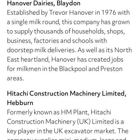
Hanover Dairies, Blaydon
Established by Trevor Hanover in 1976 with
a single milk round, this company has grown
to supply thousands of households, shops,
business, factories and schools with
doorstep milk deliveries. As well as its North
East heartland, Hanover has created jobs
for milkmen in the Blackpool and Preston
areas.
Hitachi Construction Machinery Limited,
Hebburn
Formerly known as HM Plant, Hitachi
Construction Machinery (UK) Limited is a
key player in the UK excavator market. The