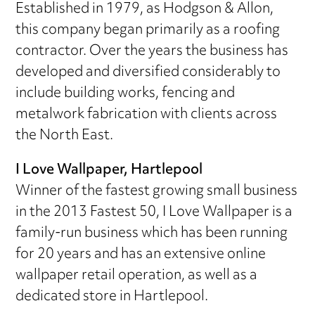
Established in 1979, as Hodgson & Allon,
this company began primarily as a roofing
contractor. Over the years the business has
developed and diversified considerably to
include building works, fencing and
metalwork fabrication with clients across
the North East.
I Love Wallpaper, Hartlepool
Winner of the fastest growing small business
in the 2013 Fastest 50, I Love Wallpaper is a
family-run business which has been running
for 20 years and has an extensive online
wallpaper retail operation, as well as a
dedicated store in Hartlepool.