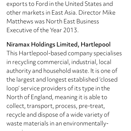
exports to Ford in the United States and
other markets in East Asia. Director Mike
Matthews was North East Business
Executive of the Year 2013.
Niramax Holdings Limited, Hartlepool
This Hartlepool-based company specialises
in recycling commercial, industrial, local
authority and household waste. It is one of
the largest and longest established ‘closed
loop’ service providers of its type in the
North of England, meaning it is able to
collect, transport, process, pre-treat,
recycle and dispose of a wide variety of
waste materials in an environmentally-