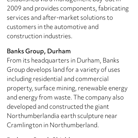
2009 and provides components, fabricating
services and after-market solutions to
customers in the automotive and
construction industries.
Banks Group, Durham
From its headquarters in Durham, Banks
Group develops land for a variety of uses
including residential and commercial
property, surface mining, renewable energy
and energy from waste. The company also
developed and constructed the giant
Northumberlandia earth sculpture near
Cramlington in Northumberland.