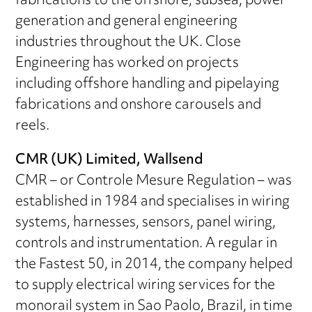
fabrications to the offshore, subsea, power
generation and general engineering
industries throughout the UK. Close
Engineering has worked on projects
including offshore handling and pipelaying
fabrications and onshore carousels and
reels.
CMR (UK) Limited, Wallsend
CMR – or Controle Mesure Regulation – was
established in 1984 and specialises in wiring
systems, harnesses, sensors, panel wiring,
controls and instrumentation. A regular in
the Fastest 50, in 2014, the company helped
to supply electrical wiring services for the
monorail system in Sao Paolo, Brazil, in time