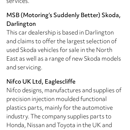
services.
MSB (Motoring’s Suddenly Better) Skoda,
Darlington
This car dealership is based in Darlington
and claims to offer the largest selection of
used Skoda vehicles for sale in the North
East as well as a range of new Skoda models
and servicing.
Nifco UK Ltd, Eaglescliffe
Nifco designs, manufactures and supplies of
precision injection moulded functional
plastics parts, mainly for the automotive
industry. The company supplies parts to
Honda, Nissan and Toyota in the UK and