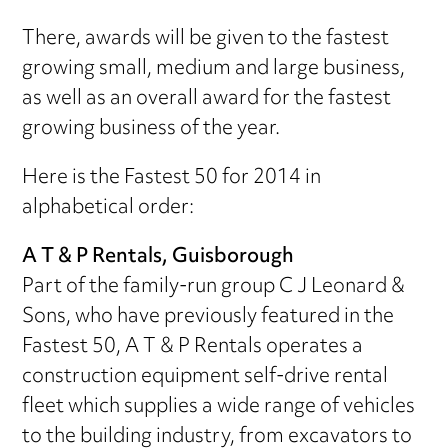
There, awards will be given to the fastest
growing small, medium and large business,
as well as an overall award for the fastest
growing business of the year.
Here is the Fastest 50 for 2014 in
alphabetical order:
A T & P Rentals, Guisborough
Part of the family-run group C J Leonard &
Sons, who have previously featured in the
Fastest 50, A T & P Rentals operates a
construction equipment self-drive rental
fleet which supplies a wide range of vehicles
to the building industry, from excavators to