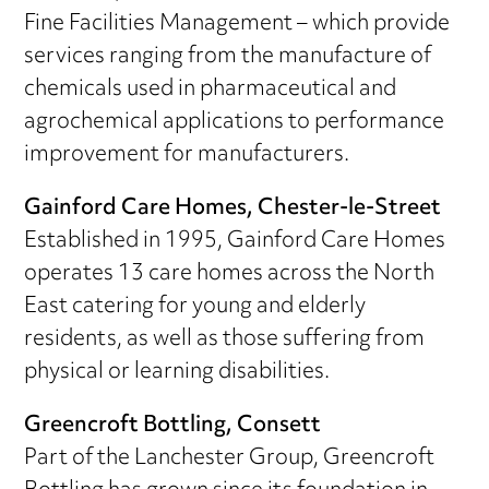
Fine Facilities Management – which provide
services ranging from the manufacture of
chemicals used in pharmaceutical and
agrochemical applications to performance
improvement for manufacturers.
Gainford Care Homes, Chester-le-Street
Established in 1995, Gainford Care Homes
operates 13 care homes across the North
East catering for young and elderly
residents, as well as those suffering from
physical or learning disabilities.
Greencroft Bottling, Consett
Part of the Lanchester Group, Greencroft