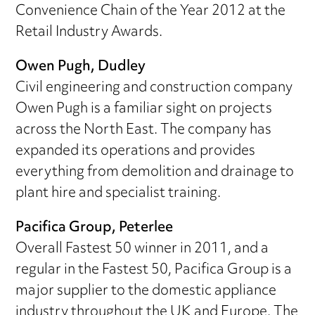
Convenience Chain of the Year 2012 at the
Retail Industry Awards.
Owen Pugh, Dudley
Civil engineering and construction company
Owen Pugh is a familiar sight on projects
across the North East. The company has
expanded its operations and provides
everything from demolition and drainage to
plant hire and specialist training.
Pacifica Group, Peterlee
Overall Fastest 50 winner in 2011, and a
regular in the Fastest 50, Pacifica Group is a
major supplier to the domestic appliance
industry throughout the UK and Europe. The