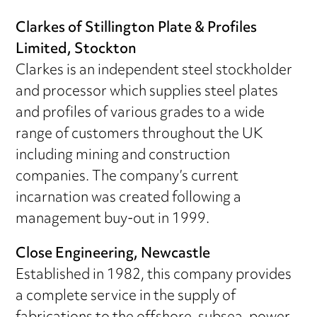
Clarkes of Stillington Plate & Profiles
Limited, Stockton
Clarkes is an independent steel stockholder
and processor which supplies steel plates
and profiles of various grades to a wide
range of customers throughout the UK
including mining and construction
companies. The company’s current
incarnation was created following a
management buy-out in 1999.
Close Engineering, Newcastle
Established in 1982, this company provides
a complete service in the supply of