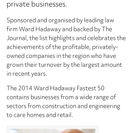
private businesses.
Sponsored and organised by leading law
firm Ward Hadaway and backed by The
Journal, the list highlights and celebrates the
achievements of the profitable, privately-
owned companies in the region who have
grown their turnover by the largest amount
in recent years.
The 2014 Ward Hadaway Fastest 50
contains businesses from a wide range of
sectors from construction and engineering
to care homes and retail.