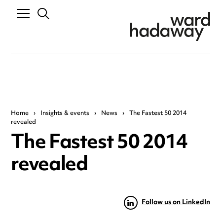
Home
›
Insights & events
›
News
›
The Fastest 50 2014
revealed
The Fastest 50 2014
revealed
Follow us on LinkedIn