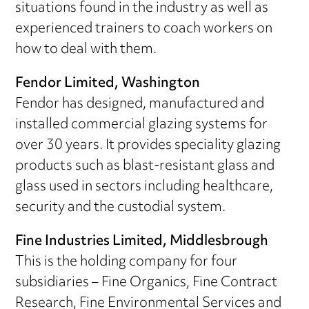
situations found in the industry as well as
experienced trainers to coach workers on
how to deal with them.
Fendor Limited, Washington
Fendor has designed, manufactured and
installed commercial glazing systems for
over 30 years. It provides speciality glazing
products such as blast-resistant glass and
glass used in sectors including healthcare,
security and the custodial system.
Fine Industries Limited, Middlesbrough
This is the holding company for four
subsidiaries – Fine Organics, Fine Contract
Research, Fine Environmental Services and