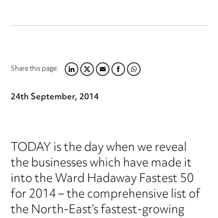
Share this page:
LINKEDIN
TWITTER
EMAIL
FACEBOOK
WHATSAPP
24th September, 2014
TODAY is the day when we reveal
the businesses which have made it
into the Ward Hadaway Fastest 50
for 2014 – the comprehensive list of
the North-East’s fastest-growing