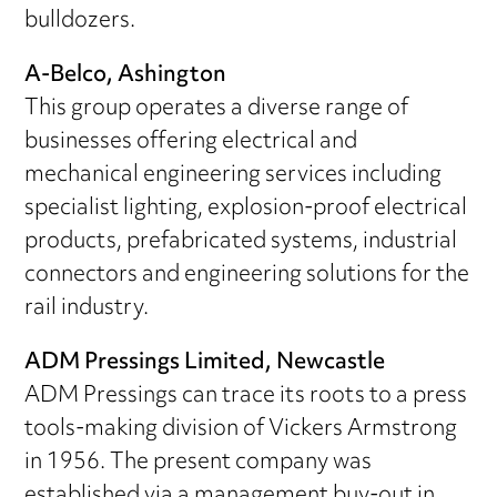
bulldozers.
A-Belco, Ashington
This group operates a diverse range of
businesses offering electrical and
mechanical engineering services including
specialist lighting, explosion-proof electrical
products, prefabricated systems, industrial
connectors and engineering solutions for the
rail industry.
ADM Pressings Limited, Newcastle
ADM Pressings can trace its roots to a press
tools-making division of Vickers Armstrong
in 1956. The present company was
established via a management buy-out in