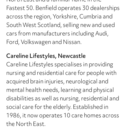
North East and a familiar name in the
Fastest 50. Benfield operates 30 dealerships
across the region, Yorkshire, Cumbria and
South West Scotland, selling new and used
cars from manufacturers including Audi,
Ford, Volkswagen and Nissan.
Careline Lifestyles, Newcastle
Careline Lifestyles specialises in providing
nursing and residential care for people with
acquired brain injuries, neurological and
mental health needs, learning and physical
disabilities as well as nursing, residential and
social care for the elderly. Established in
1986, it now operates 10 care homes across
the North East.