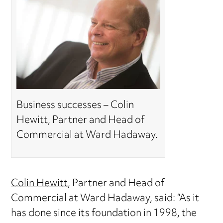
Business successes – Colin
Hewitt, Partner and Head of
Commercial at Ward Hadaway.
Colin Hewitt
, Partner and Head of
Commercial at Ward Hadaway, said: “As it
has done since its foundation in 1998, the