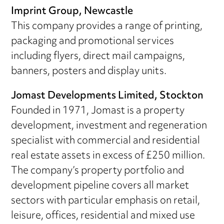
Imprint Group, Newcastle
This company provides a range of printing,
packaging and promotional services
including flyers, direct mail campaigns,
banners, posters and display units.
Jomast Developments Limited, Stockton
Founded in 1971, Jomast is a property
development, investment and regeneration
specialist with commercial and residential
real estate assets in excess of £250 million.
The company’s property portfolio and
development pipeline covers all market
sectors with particular emphasis on retail,
leisure, offices, residential and mixed use