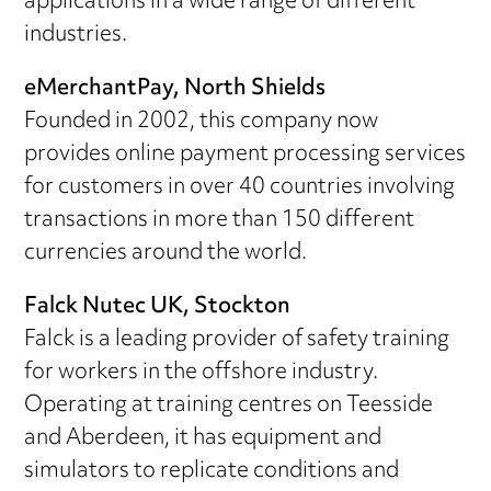
applications in a wide range of different
industries.
eMerchantPay, North Shields
Founded in 2002, this company now
provides online payment processing services
for customers in over 40 countries involving
transactions in more than 150 different
currencies around the world.
Falck Nutec UK, Stockton
Falck is a leading provider of safety training
for workers in the offshore industry.
Operating at training centres on Teesside
and Aberdeen, it has equipment and
simulators to replicate conditions and