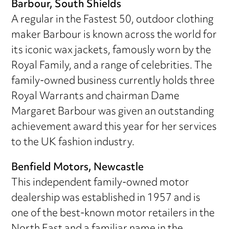
Barbour, South Shields
A regular in the Fastest 50, outdoor clothing
maker Barbour is known across the world for
its iconic wax jackets, famously worn by the
Royal Family, and a range of celebrities. The
family-owned business currently holds three
Royal Warrants and chairman Dame
Margaret Barbour was given an outstanding
achievement award this year for her services
to the UK fashion industry.
Benfield Motors, Newcastle
This independent family-owned motor
dealership was established in 1957 and is
one of the best-known motor retailers in the