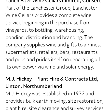
Lanchester Wine Cellars Limited, Consett
Part of the Lanchester Group, Lanchester
Wine Cellars provides a complete wine
service beginning in the purchase from
vineyards, to bottling, warehousing,
bonding, distribution and branding. The
company supplies wine and gifts to airlines,
supermarkets, retailers, bars, restaurants
and pubs and prides itself on generating all
its own power via wind and solar energy.
M.J. Hickey – Plant Hire & Contracts Ltd,
Linton, Northumberland
M.J. Hickey was established in 1972 and
provides bulk earth moving, site restoration,
plant hire, site clearance and survey services