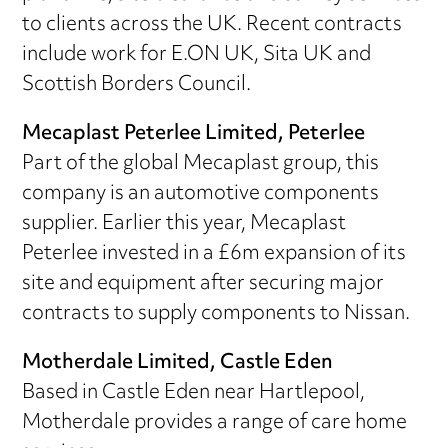
to clients across the UK. Recent contracts
include work for E.ON UK, Sita UK and
Scottish Borders Council.
Mecaplast Peterlee Limited, Peterlee
Part of the global Mecaplast group, this
company is an automotive components
supplier. Earlier this year, Mecaplast
Peterlee invested in a £6m expansion of its
site and equipment after securing major
contracts to supply components to Nissan.
Motherdale Limited, Castle Eden
Based in Castle Eden near Hartlepool,
Motherdale provides a range of care home