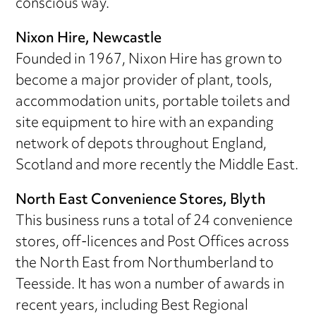
conscious way.
Nixon Hire, Newcastle
Founded in 1967, Nixon Hire has grown to
become a major provider of plant, tools,
accommodation units, portable toilets and
site equipment to hire with an expanding
network of depots throughout England,
Scotland and more recently the Middle East.
North East Convenience Stores, Blyth
This business runs a total of 24 convenience
stores, off-licences and Post Offices across
the North East from Northumberland to
Teesside. It has won a number of awards in
recent years, including Best Regional