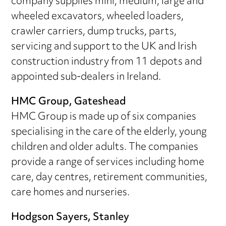
company supplies mini, medium, large and
wheeled excavators, wheeled loaders,
crawler carriers, dump trucks, parts,
servicing and support to the UK and Irish
construction industry from 11 depots and
appointed sub-dealers in Ireland.
HMC Group, Gateshead
HMC Group is made up of six companies
specialising in the care of the elderly, young
children and older adults. The companies
provide a range of services including home
care, day centres, retirement communities,
care homes and nurseries.
Hodgson Sayers, Stanley