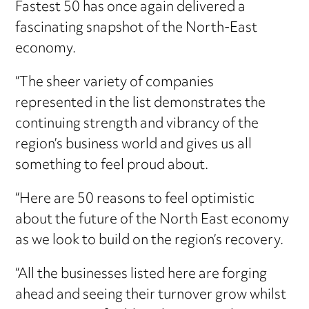
Fastest 50 has once again delivered a
fascinating snapshot of the North-East
economy.
“The sheer variety of companies
represented in the list demonstrates the
continuing strength and vibrancy of the
region’s business world and gives us all
something to feel proud about.
“Here are 50 reasons to feel optimistic
about the future of the North East economy
as we look to build on the region’s recovery.
“All the businesses listed here are forging
ahead and seeing their turnover grow whilst