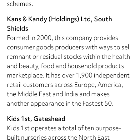
schemes.
Kans & Kandy (Holdings) Ltd, South
Shields
Formed in 2000, this company provides
consumer goods producers with ways to sell
remnant or residual stocks within the health
and beauty, food and household products
marketplace. It has over 1,900 independent
retail customers across Europe, America,
the Middle East and India and makes
another appearance in the Fastest 50.
Kids 1st, Gateshead
Kids 1st operates a total of ten purpose-
built nurseries across the North East