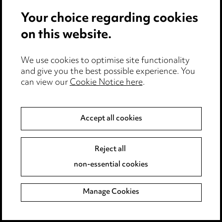
Your choice regarding cookies
R Manners & Sons, Ponteland
on this website.
This catering butcher supplies the ready
meals industry, the hospitality & leisure
We use cookies to optimise site functionality
industry and industrial caterers from the
and give you the best possible experience. You
Scottish Borders to the North Midlands. R
can view our
Cookie Notice here
.
Manners & Sons is also a main supplier to
the NHS, the private healthcare sector and
Accept all cookies
to local authorities.
Ringtons, Newcastle
Reject all
Ringtons delivery vans have been a familiar
non-essential cookies
sight on the North East’s roads for decades.
The tea and coffee supplier has more than
Manage Cookies
200 van drivers supplying over 280,000
customers in an area stretching from