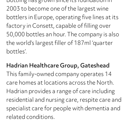
Bottling has grown since its foundation in
2003 to become one of the largest wine
bottlers in Europe, operating five lines at its
factory in Consett, capable of filling over
50,000 bottles an hour. The company is also
the world’s largest filler of 187ml ‘quarter
bottles’.
Hadrian Healthcare Group, Gateshead
This family-owned company operates 14
care homes at locations across the North.
Hadrian provides a range of care including
residential and nursing care, respite care and
specialist care for people with dementia and
related conditions.