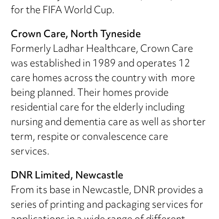
for the FIFA World Cup.
Crown Care, North Tyneside
Formerly Ladhar Healthcare, Crown Care
was established in 1989 and operates 12
care homes across the country with more
being planned. Their homes provide
residential care for the elderly including
nursing and dementia care as well as shorter
term, respite or convalescence care
services.
DNR Limited, Newcastle
From its base in Newcastle, DNR provides a
series of printing and packaging services for