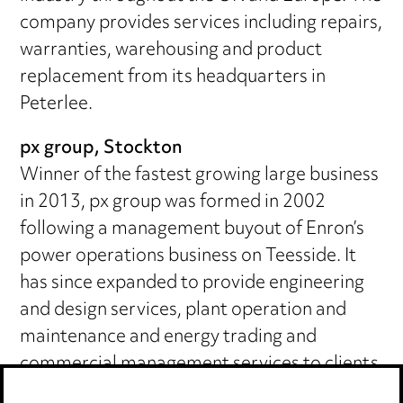
company provides services including repairs,
warranties, warehousing and product
replacement from its headquarters in
Peterlee.
px group, Stockton
Winner of the fastest growing large business
in 2013, px group was formed in 2002
following a management buyout of Enron’s
power operations business on Teesside. It
has since expanded to provide engineering
and design services, plant operation and
maintenance and energy trading and
commercial management services to clients
across the UK and internationally.