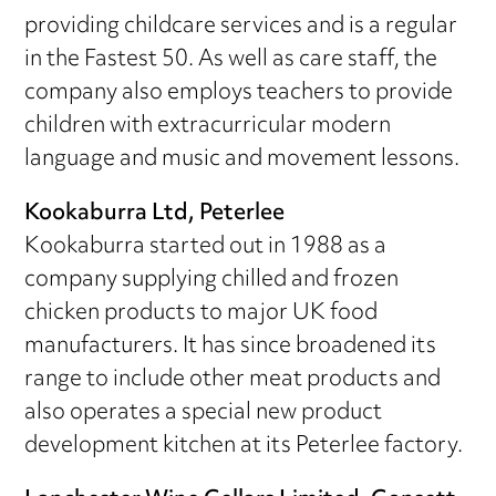
providing childcare services and is a regular
in the Fastest 50. As well as care staff, the
company also employs teachers to provide
children with extracurricular modern
language and music and movement lessons.
Kookaburra Ltd, Peterlee
Kookaburra started out in 1988 as a
company supplying chilled and frozen
chicken products to major UK food
manufacturers. It has since broadened its
range to include other meat products and
also operates a special new product
development kitchen at its Peterlee factory.