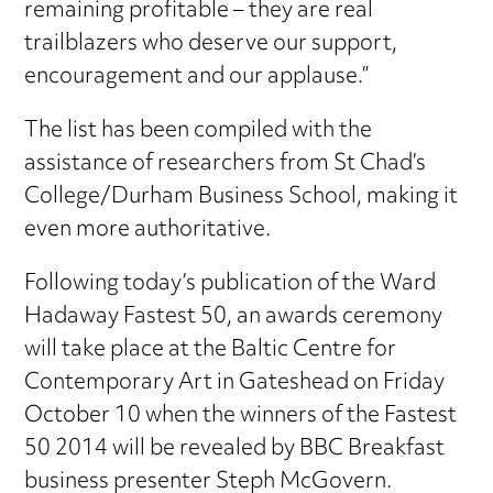
remaining profitable – they are real
trailblazers who deserve our support,
encouragement and our applause.”
The list has been compiled with the
assistance of researchers from St Chad’s
College/Durham Business School, making it
even more authoritative.
Following today’s publication of the Ward
Hadaway Fastest 50, an awards ceremony
will take place at the Baltic Centre for
Contemporary Art in Gateshead on Friday
October 10 when the winners of the Fastest
50 2014 will be revealed by BBC Breakfast
business presenter Steph McGovern.