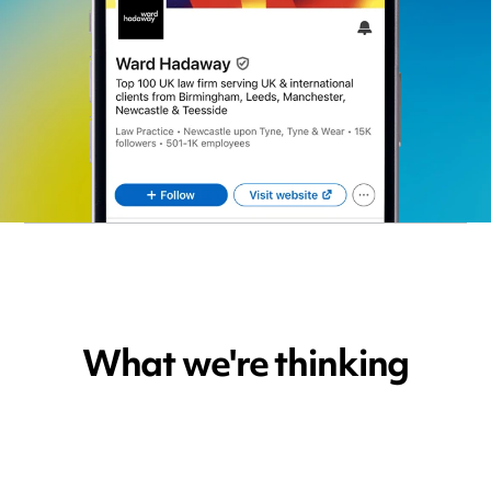
What we're thinking