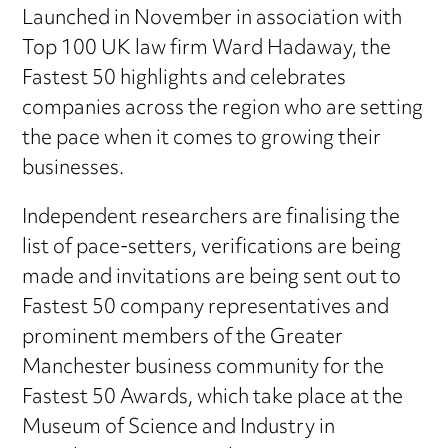
Launched in November in association with
Top 100 UK law firm Ward Hadaway, the
Fastest 50 highlights and celebrates
companies across the region who are setting
the pace when it comes to growing their
businesses.
Independent researchers are finalising the
list of pace-setters, verifications are being
made and invitations are being sent out to
Fastest 50 company representatives and
prominent members of the Greater
Manchester business community for the
Fastest 50 Awards, which take place at the
Museum of Science and Industry in