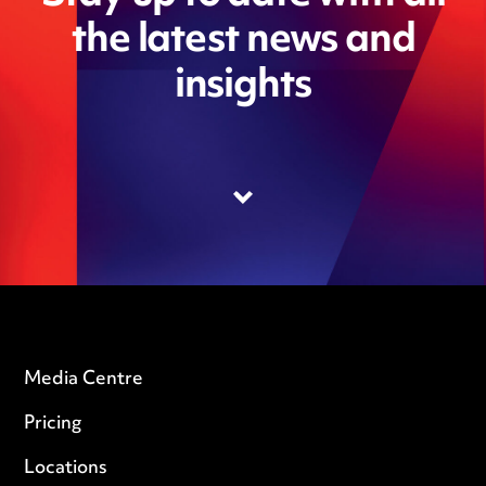
the latest news and
insights
Media Centre
Pricing
Locations