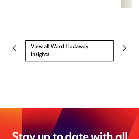
View all Ward Hadaway
Insights
Stay up to date with all