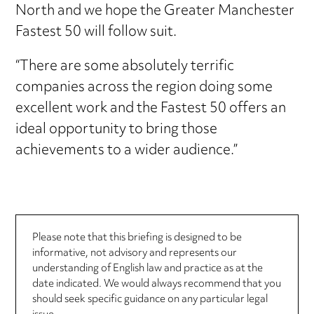
North and we hope the Greater Manchester
Fastest 50 will follow suit.
“There are some absolutely terrific
companies across the region doing some
excellent work and the Fastest 50 offers an
ideal opportunity to bring those
achievements to a wider audience.”
Please note that this briefing is designed to be
informative, not advisory and represents our
understanding of English law and practice as at the
date indicated. We would always recommend that you
should seek specific guidance on any particular legal