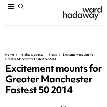
Home
›
Insights & events
›
News
›
Excitement mounts for
Greater Manchester Fastest 50 2014
Excitement mounts for
Greater Manchester
Fastest 50 2014