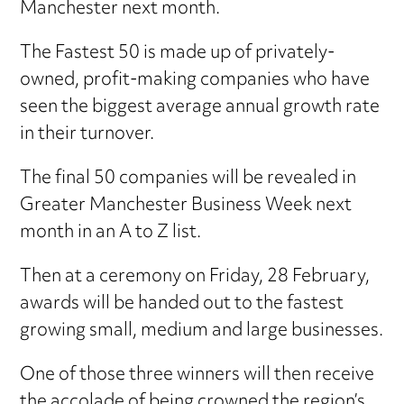
Manchester next month.
The Fastest 50 is made up of privately-
owned, profit-making companies who have
seen the biggest average annual growth rate
in their turnover.
The final 50 companies will be revealed in
Greater Manchester Business Week next
month in an A to Z list.
Then at a ceremony on Friday, 28 February,
awards will be handed out to the fastest
growing small, medium and large businesses.
One of those three winners will then receive
the accolade of being crowned the region’s