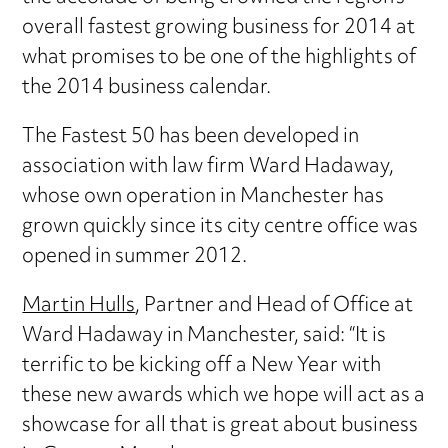
overall fastest growing business for 2014 at
what promises to be one of the highlights of
the 2014 business calendar.
The Fastest 50 has been developed in
association with law firm Ward Hadaway,
whose own operation in Manchester has
grown quickly since its city centre office was
opened in summer 2012.
Martin Hulls
, Partner and Head of Office at
Ward Hadaway in Manchester, said: “It is
terrific to be kicking off a New Year with
these new awards which we hope will act as a
showcase for all that is great about business