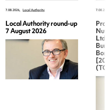
7.08.2026,
Local Authority
7.08.2026
Local Authority round-up
Proc
7 August 2026
Nuts
Ltd 
Burg
Boro
[20
(TC