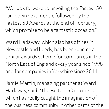
“We look forward to unveiling the Fastest 50
run-down next month, followed by the
Fastest 50 Awards at the end of February,
which promise to be a fantastic occasion.”
Ward Hadaway, which also has offices in
Newcastle and Leeds, has been running a
similar awards scheme for companies in the
North East of England every year since 1998
and for companies in Yorkshire since 2011.
Jamie Martin
, managing partner at Ward
Hadaway, said: “The Fastest 50 is a concept
which has really caught the imagination of
the business community in other parts of the