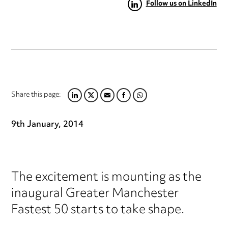
Follow us on LinkedIn
Share this page:
LINKEDIN
TWITTER
EMAIL
FACEBOOK
WHATSAPP
9th January, 2014
The excitement is mounting as the
inaugural Greater Manchester
Fastest 50 starts to take shape.