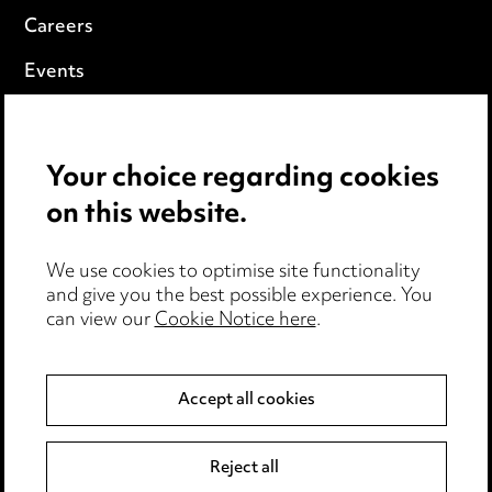
Careers
Events
Privacy notice
Your choice regarding cookies
Cookie notice
on this website.
Edit Cookie Settings
We use cookies to optimise site functionality
Legal and regulatory
and give you the best possible experience. You
can view our
Cookie Notice here
.
Modern Slavery
Anti-Bribery
Accept all cookies
Event Terms
Reject all
Accessibility