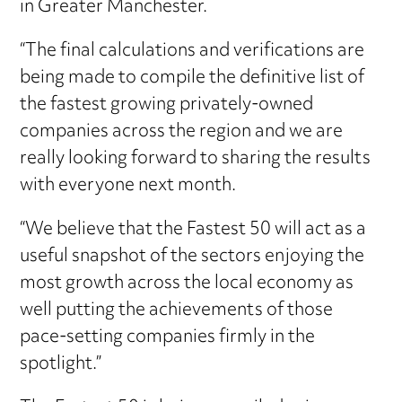
in Greater Manchester.
“The final calculations and verifications are
being made to compile the definitive list of
the fastest growing privately-owned
companies across the region and we are
really looking forward to sharing the results
with everyone next month.
“We believe that the Fastest 50 will act as a
useful snapshot of the sectors enjoying the
most growth across the local economy as
well putting the achievements of those
pace-setting companies firmly in the
spotlight.”