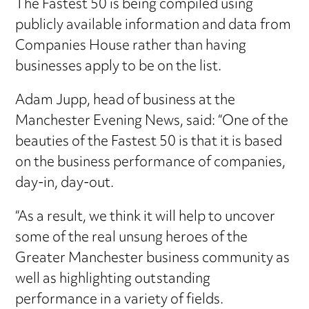
The Fastest 50 is being compiled using
publicly available information and data from
Companies House rather than having
businesses apply to be on the list.
Adam Jupp, head of business at the
Manchester Evening News, said: “One of the
beauties of the Fastest 50 is that it is based
on the business performance of companies,
day-in, day-out.
“As a result, we think it will help to uncover
some of the real unsung heroes of the
Greater Manchester business community as
well as highlighting outstanding
performance in a variety of fields.