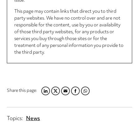
issue.
This page may contain links that direct you to third
party websites. We have no control over and are not
responsible for the content, use by you or availability
of those third party websites, for any products or
services you buy through those sites or for the
treatment of any personal information you provide to
the third party.
Share this page:
LINKEDIN
TWITTER
EMAIL
FACEBOOK
WHATSAPP
Topics:
News