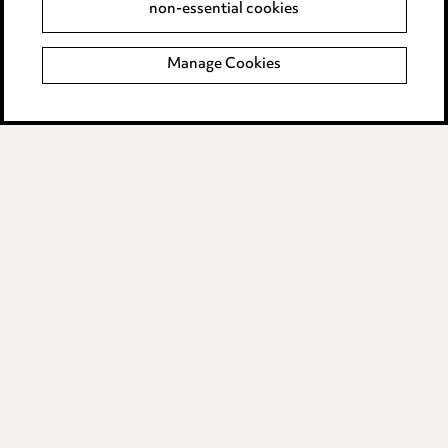
non-essential cookies
Complaints policy
Manage Cookies
Data Processing Complaints Policy
Supplier Code of Conduct
LINKEDIN
VIMEO
Birmingham
Leeds
Manchester
Newcastle
Teesside
Site map
© 2026, Ward Hadaway