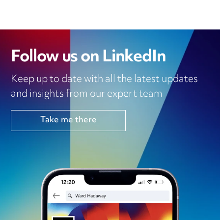
Follow us on LinkedIn
Keep up to date with all the latest updates
and insights from our expert team
Take me there