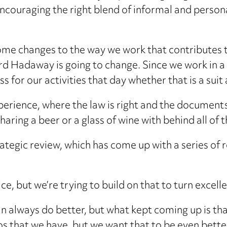
 encouraging the right blend of informal and perso
ome changes to the way we work that contributes 
ard Hadaway is going to change. Since we work in 
ess for our activities that day whether that is a sui
perience, where the law is right and the documents a
ring a beer or a glass of wine with behind all of t
ategic review, which has come up with a series of
ice, but we’re trying to build on that to turn excell
n always do better, but what kept coming up is tha
os that we have, but we want that to be even better