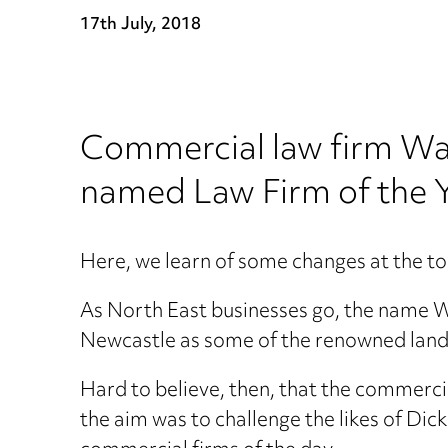
17th July, 2018
Commercial law firm Wa
named Law Firm of the Y
Here, we learn of some changes at the to
As North East businesses go, the name 
Newcastle as some of the renowned land
Hard to believe, then, that the commerci
the aim was to challenge the likes of Di