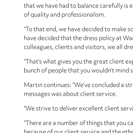
that we have had to balance carefully is
of quality and professionalism.
“To that end, we have decided to make s
have decided that the dress policy at W
colleagues, clients and visitors, we all dr
“That’s what gives you the great client ex
bunch of people that you wouldn’t mind sha
Martin continues: “We’ve concluded a str
messages was about client service.
“We strive to deliver excellent client serv
“There are a number of things that you ca
because of our client service and the eth