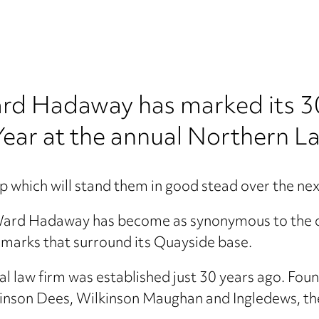
rd Hadaway has marked its 30
ear at the annual Northern L
p which will stand them in good stead over the nex
Ward Hadaway has become as synonymous to the c
marks that surround its Quayside base.
al law firm was established just 30 years ago. Fou
ckinson Dees, Wilkinson Maughan and Ingledews, t