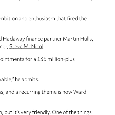
mbition and enthusiasm that fired the
rd Hadaway finance partner
Martin Hulls
,
tner,
Steve McNicol
.
pointments for a £36 million-plus
yable,” he admits.
ss, and a recurring theme is how Ward
but it’s very friendly. One of the things