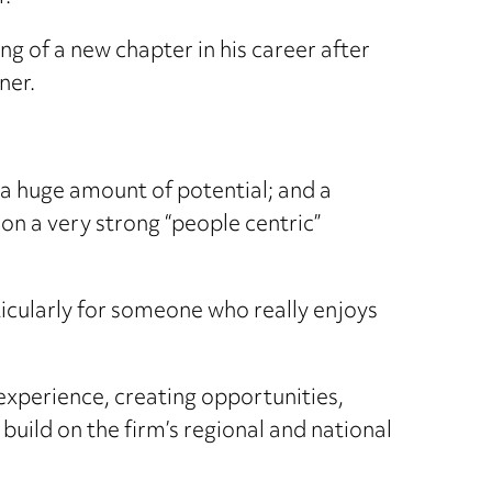
ing of a new chapter in his career after
ner.
g; a huge amount of potential; and a
 on a very strong “people centric”
rticularly for someone who really enjoys
experience, creating opportunities,
build on the firm’s regional and national