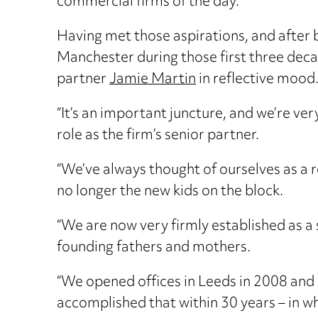
commercial firms of the day.
Having met those aspirations, and after
Manchester during those first three deca
partner
Jamie Martin
in reflective mood
“It’s an important juncture, and we’re ve
role as the firm’s senior partner.
“We’ve always thought of ourselves as a 
no longer the new kids on the block.
“We are now very firmly established as a s
founding fathers and mothers.
“We opened offices in Leeds in 2008 and
accomplished that within 30 years – in wh