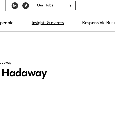
Our Hubs
LINKEDIN
VIMEO
 people
Insights & events
Responsible Busi
 Hadaway
rd Hadaway