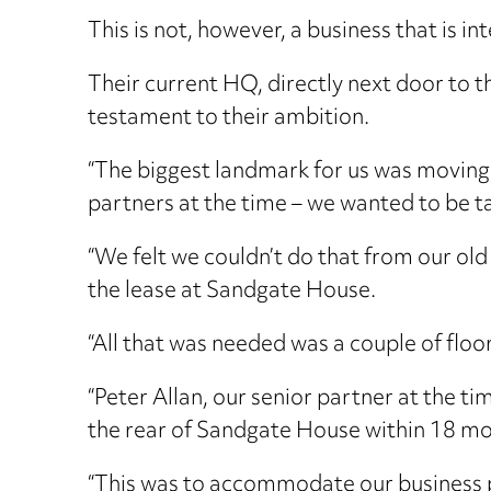
This is not, however, a business that is int
Their current HQ, directly next door to
testament to their ambition.
“The biggest landmark for us was moving 
partners at the time – we wanted to be ta
“We felt we couldn’t do that from our ol
the lease at Sandgate House.
“All that was needed was a couple of floor
“Peter Allan, our senior partner at the ti
the rear of Sandgate House within 18 mo
“This was to accommodate our business p