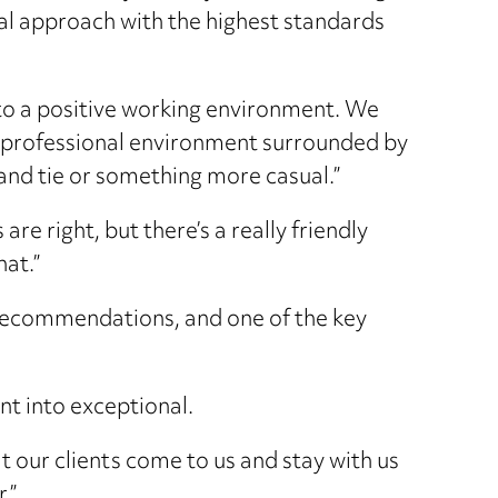
nal approach with the highest standards
to a positive working environment. We
a professional environment surrounded by
t and tie or something more casual.”
re right, but there’s a really friendly
hat.”
 recommendations, and one of the key
ent into exceptional.
t our clients come to us and stay with us
.”