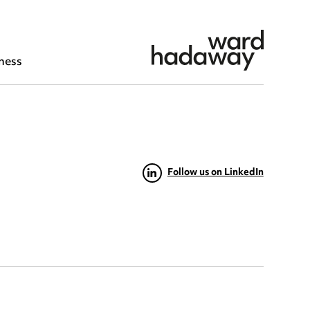
ness
Follow us on LinkedIn