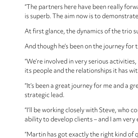
“The partners here have been really forw
is superb. The aim now is to demonstrate
At first glance, the dynamics of the trio
And though he’s been on the journey for 
“We’re involved in very serious activities,
its people and the relationships it has wi
“It’s been a great journey for me and a g
strategic lead.
“I’ll be working closely with Steve, who c
ability to develop clients – and I am very
“Martin has got exactly the right kind of 