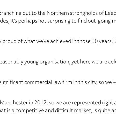
 branching out to the Northern strongholds of Lee
des, it’s perhaps not surprising to find out-going
.
ry proud of what we’ve achieved in those 30 years,
reasonably young organisation, yet here we are cel
ignificant commercial law firm in this city, so we’v
 Manchester in 2012, so we are represented right 
at is a competitive and difficult market, is quite 