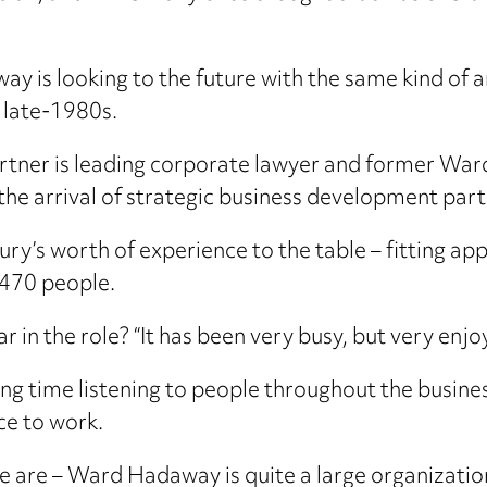
 is looking to the future with the same kind of a
e late-1980s.
rtner is leading corporate lawyer and former Wa
the arrival of strategic business development par
ury’s worth of experience to the table – fitting ap
 470 people.
 in the role? “It has been very busy, but very enjo
ng time listening to people throughout the busine
ce to work.
 are – Ward Hadaway is quite a large organization, 