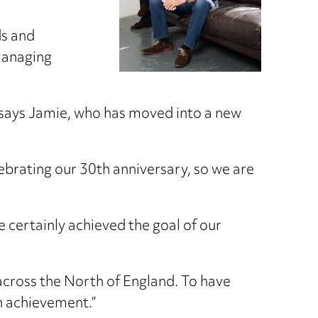
ds and
 managing
” says Jamie, who has moved into a new
ebrating our 30th anniversary, so we are
e certainly achieved the goal of our
across the North of England. To have
an achievement.”