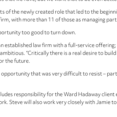
nts of the newly created role that led to the beginn
firm, with more than 11 of those as managing part
portunity too good to turn down.
 an established law firm with a full-service offerin
itious. “Critically there is a real desire to build
or the future.
n opportunity that was very difficult to resist – pa
cludes responsibility for the Ward Hadaway client 
k. Steve will also work very closely with Jamie to 