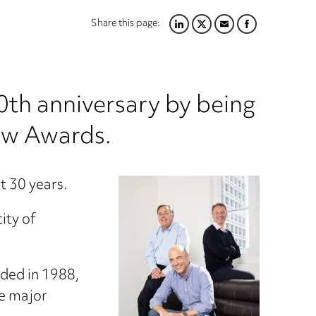
Share this page:
LINKEDIN
TWITTER
EMAIL
FACEBOOK
th anniversary by being
aw Awards.
t 30 years.
ity of
nded in 1988,
he major