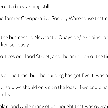
erested in standing still.
 the former Co-operative Society Warehouse that 
the business to Newcastle Quayside,” explains Jami
ken seriously.
d offices on Hood Street, and the ambition of th
s at the time, but the building has got five. It wa
me, said we should only sign the lease if we could h
nths.
lan, and while many of us thought that was overa