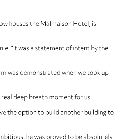
now houses the Malmaison Hotel, is
e. “It was a statement of intent by the
e firm was demonstrated when we took up
s a real deep breath moment for us.
ave the option to build another building to
mbitious, he was proved to be absolutely