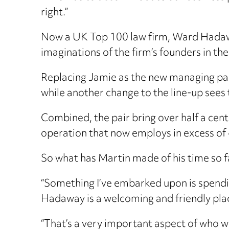
right.”
Now a UK Top 100 law firm, Ward Hadaway
imaginations of the firm’s founders in th
Replacing Jamie as the new managing pa
while another change to the line-up sees 
Combined, the pair bring over half a cent
operation that now employs in excess of
So what has Martin made of his time so far
“Something I’ve embarked upon is spendi
Hadaway is a welcoming and friendly pla
“That’s a very important aspect of who we