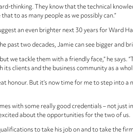
ard-thinking. They know that the technical knowle
 that to as many people as we possibly can.”
 suggest an even brighter next 30 years for Ward 
the past two decades, Jamie can see bigger and br
 but we tackle them with a friendly face,” he says. 
th its clients and the business community as a whol
reat honour. But it’s now time for me to step into 
omes with some really good credentials – not just in 
 excited about the opportunities for the two of us.
qualifications to take his job on and to take the fir