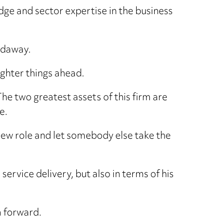
dge and sector expertise in the business
Hadaway.
ighter things ahead.
“The two greatest assets of this firm are
e.
a new role and let somebody else take the
service delivery, but also in terms of his
m forward.