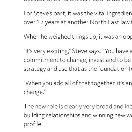
For Steve’s part, it was the vital ingredie
over 17 years at another North East law 
When he weighed things up, it was an op
“It’s very exciting,” Steve says. “You have
commitment to change, invest and to be amb
strategy and use that as the foundation f
“When you add all of that together, it’s a
change.”
The new role is clearly very broad and in
building relationships and winning new wor
profile.