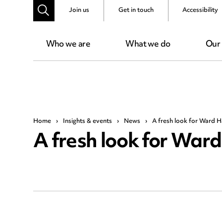
Join us
Get in touch
Accessibility
Who we are
What we do
Our
Home
›
Insights & events
›
News
›
A fresh look for Ward
A fresh look for Wa